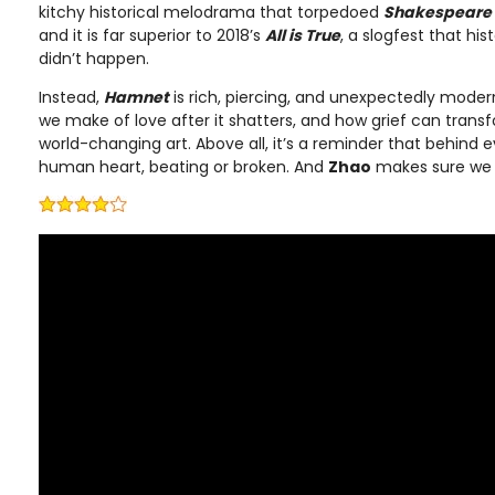
kitchy historical melodrama that torpedoed
Shakespeare 
and it is far superior to 2018’s
All is True
, a slogfest that his
didn’t happen.
Instead,
Hamnet
is rich, piercing, and unexpectedly modern
we make of love after it shatters, and how grief can trans
world-changing art. Above all, it’s a reminder that behind 
human heart, beating or broken. And
Zhao
makes sure we f