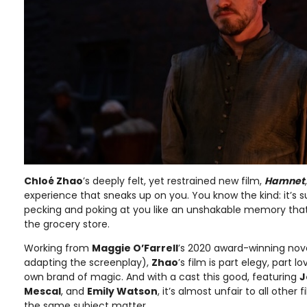
Chloé Zhao
’s deeply felt, yet restrained new film,
Hamnet
experience that sneaks up on you. You know the kind: it’s su
pecking and poking at you like an unshakable memory that
the grocery store.
Working from
Maggie O’Farrell
’s 2020 award-winning nov
adapting the screenplay),
Zhao
’s film is part elegy, part l
own brand of magic. And with a cast this good, featuring
J
Mescal
, and
Emily Watson
, it’s almost unfair to all other
the same subject matter.