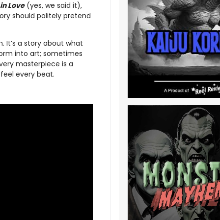
in Love
(yes, we said it),
tory should politely pretend
. It’s a story about what
form into art; sometimes
every masterpiece is a
eel every beat.