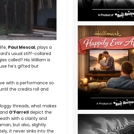
 life,
Paul Mescal
, plays a
rd’s usual stiff-collared
es called? His William is
se he’s gifted but
tive with a performance so
il the credits roll and
sloggy threads, what makes
and
O’Farrell
depict the
eath with a clarity and
an, but also, slightly
ly, it never sinks into the