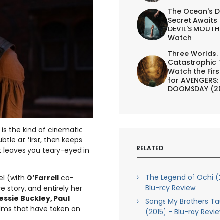
The Ocean's D
Secret Awaits 
DEVIL'S MOUTH 
Watch
Three Worlds.
Catastrophic 
Watch the First
for AVENGERS:
DOOMSDAY (2
, is the kind of cinematic
btle at first, then keeps
RELATED
 leaves you teary-eyed in
The Legend of Ochi (
el (with
O’Farrell
co-
Blu-ray Review
ove story, and entirely her
essie Buckley, Paul
Songs My Brothers T
 films that have taken on
(2015) - Blu-ray Revi