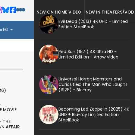
NEW ON HOME VIDEO
NEW IN THEATERS/VOD
Evil Dead (2013) 4K UHD - Limited
Edition SteelBook
ood©
Red Sun (1971) 4K Ultra HD -
Limited Edition - Arrow Video
Universal Horror: Monsters and
Curiosities: The Man Who Laughs
-
(1928) - Blu-ray
26)
-
Becoming Led Zeppelin (2025) 4K
E MOVIE
UHD + Blu-ray Limited Edition
SteelBook
- THE
N AFFAIR