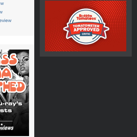
ew
ew
Review