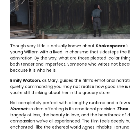
Though very little is actually known about
Shakespeare
’s
young William with a lived-in charisma that sidesteps the Ba
admiration. By the way, what are those pleated-collar thingi
both tender and imperfect. Someone who writes not becau
because it is who he is.
Emily Watson
, as Mary, guides the film’s emotional narra
quietly commanding you may not realize how good she is unt
you’re still thinking about her in the grocery store.
Not completely perfect with a lengthy runtime and a few 
Hamnet
so darn affecting is its emotional precision.
Zhao
tragedy of loss, the beauty in love, and the heartbreak of d
compassion we’ve all experienced. The film feels deeply hum
enchanted—like the ethereal world Agnes inhabits. Fortunate