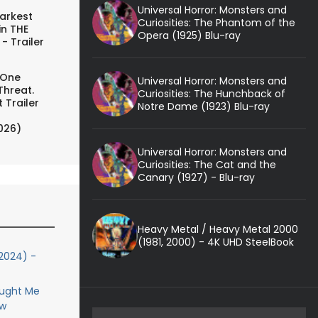
Universal Horror: Monsters and
arkest
Curiosities: The Phantom of the
in THE
Opera (1925) Blu-ray
- Trailer
 One
Universal Horror: Monsters and
Threat.
Curiosities: The Hunchback of
 Trailer
Notre Dame (1923) Blu-ray
026)
Universal Horror: Monsters and
Curiosities: The Cat and the
Canary (1927) - Blu-ray
Heavy Metal / Heavy Metal 2000
(1981, 2000) - 4K UHD SteelBook
2024) -
aught Me
ew