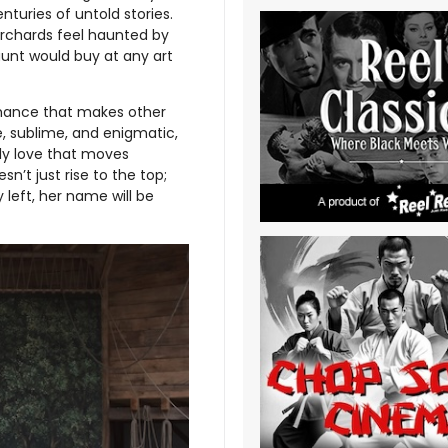
nturies of untold stories.
 orchards feel haunted by
aunt would buy at any art
ormance that makes other
e, sublime, and enigmatic,
ly love that moves
n’t just rise to the top;
y left, her name will be