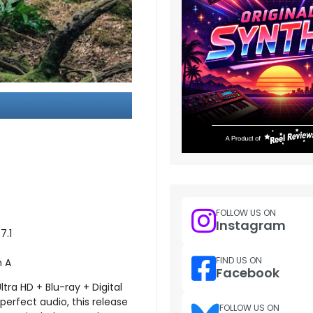
FOLLOW US ON
Instagram
7.1
FIND US ON
n A
Facebook
ra HD + Blu-ray + Digital
-perfect audio, this release
FOLLOW US ON