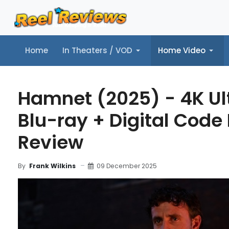
Home
In Theaters / VOD
Home Video
Home
In Theaters / VOD
Home Video
Music
Tr
Hamnet (2025) - 4K Ul
Blu-ray + Digital Code 
Review
09 December 2025
By
Frank Wilkins