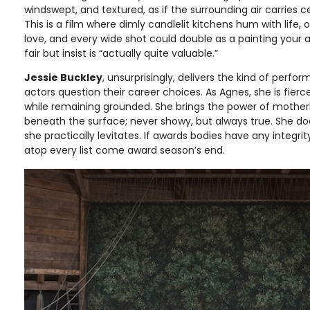
windswept, and textured, as if the surrounding air carries ce
This is a film where dimly candlelit kitchens hum with life,
love, and every wide shot could double as a painting your 
fair but insist is “actually quite valuable.”
Jessie Buckley
, unsurprisingly, delivers the kind of perf
actors question their career choices. As Agnes, she is fierc
while remaining grounded. She brings the power of mother
beneath the surface; never showy, but always true. She does
she practically levitates. If awards bodies have any integrit
atop every list come award season’s end.