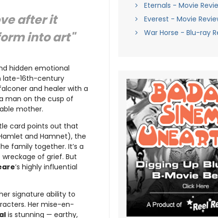
Eternals - Movie Revi
e after it
Everest - Movie Revi
War Horse - Blu-ray 
orm into art"
 and hidden emotional
in late-16th-century
 falconer and healer with a
 a man on the cusp of
idable mother.
le card points out that
 Hamlet and Hamnet), the
he family together. It’s a
 wreckage of grief. But
eare
’s highly influential
 her signature ability to
racters. Her mise-en-
al
is stunning — earthy,