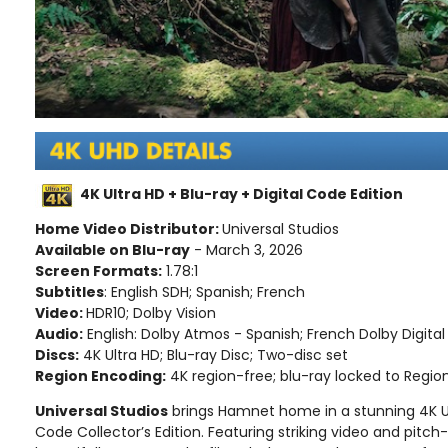
4K Ultra HD + Blu-ray + Digital Code Edition
Home Video Distributor:
Universal Studios
Available on Blu-ray
- March 3, 2026
Screen Formats:
1.78:1
Subtitles
: English SDH; Spanish; French
Video:
HDR10; Dolby Vision
Audio:
English: Dolby Atmos - Spanish; French Dolby Digital 
Discs:
4K Ultra HD; Blu-ray Disc; Two-disc set
Region Encoding:
4K region-free; blu-ray locked to Regio
Universal Studios
brings Hamnet home in a stunning 4K Ult
Code Collector’s Edition. Featuring striking video and pitch