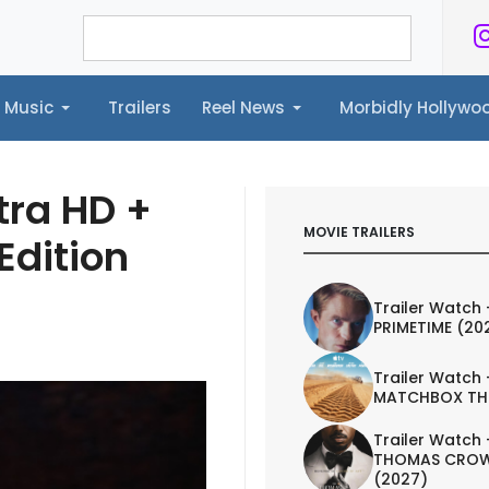
Music
Trailers
Reel News
Morbidly Hollyw
ailers
Reel News
Morbidly Hollywood©
tra HD +
MOVIE TRAILERS
Edition
Trailer Watch 
PRIMETIME (20
Trailer Watch 
MATCHBOX TH
Trailer Watch 
THOMAS CROW
(2027)