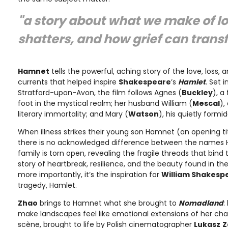
"a story about what we make of lov
shatters, and how grief can transf
Hamnet
tells the powerful, aching story of the love, loss,
currents that helped inspire
Shakespeare
’s
Hamlet
. Set 
Stratford-upon-Avon, the film follows Agnes (
Buckley
), a
foot in the mystical realm; her husband William (
Mescal
),
literary immortality; and Mary (
Watson
), his quietly form
When illness strikes their young son Hamnet (an opening tit
there is no acknowledged difference between the names
family is torn open, revealing the fragile threads that bind t
story of heartbreak, resilience, and the beauty found in the
more importantly, it’s the inspiration for
William Shakesp
tragedy, Hamlet.
Zhao
brings to Hamnet what she brought to
Nomadland
:
make landscapes feel like emotional extensions of her cha
scène, brought to life by Polish cinematographer
Lukasz
Z