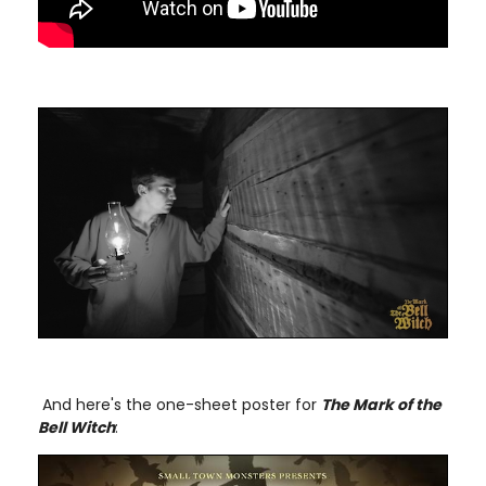
And here's the one-sheet poster for
The Mark of the
Bell Witch
: