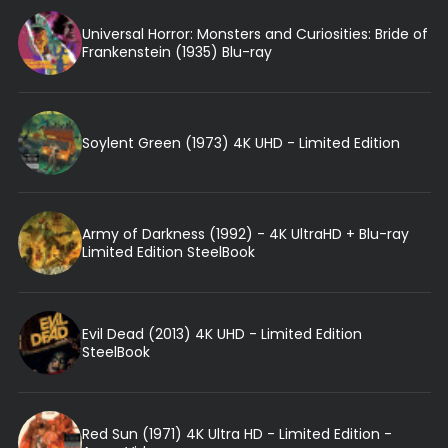
Universal Horror: Monsters and Curiosities: Bride of
Frankenstein (1935) Blu-ray
Soylent Green (1973) 4K UHD - Limited Edition
Army of Darkness (1992) - 4K UltraHD + Blu-ray
Limited Edition SteelBook
Evil Dead (2013) 4K UHD - Limited Edition
SteelBook
Red Sun (1971) 4K Ultra HD - Limited Edition -