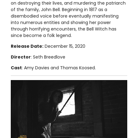
on destroying their lives, and murdering the patriarch
of the family, John Bell. Beginning in 1817 as a
disembodied voice before eventually manifesting
into numerous entities and showing her power
through horrifying encounters, the Bell Witch has
since become a folk legend.
Release Date:
December 15, 2020
Director
: Seth Breedlove
Cast
: Amy Davies and Thomas Koosed.