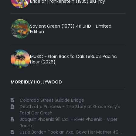
Bride of Frankenstein (1935) Blu-ray
Soylent Green (1973) 4K UHD - Limited
Edition
MUSIC - Goin Back to Cali: LeBuc’s Pacific
Hour (2026)
MORBIDLY HOLLYWOOD
Colorado Street Suicide Bridge
Death of a Princess - The Story of Grace Kelly's
Fatal Car Crash
Joaquin Phoenix 911 Call - River Phoenix - Viper
Room
Lizzie Borden Took an Axe, Gave Her Mother 40 ...