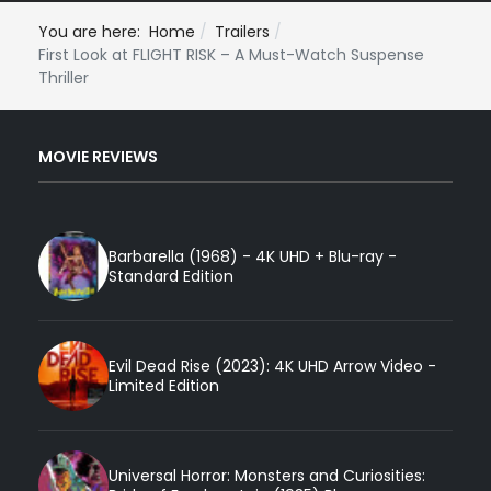
You are here:
Home
Trailers
First Look at FLIGHT RISK – A Must-Watch Suspense
Thriller
MOVIE REVIEWS
Barbarella (1968) - 4K UHD + Blu-ray -
Standard Edition
Evil Dead Rise (2023): 4K UHD Arrow Video -
Limited Edition
Universal Horror: Monsters and Curiosities: