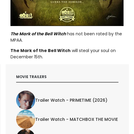
The Mark of the Bell Witch
has not been rated by the
MPAA.
The Mark of the Bell Witch
will steal your soul on
December 15th.
MOVIE TRAILERS
Trailer Watch - PRIMETIME (2026)
Trailer Watch - MATCHBOX THE MOVIE