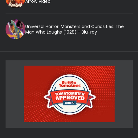
Arrow Video
Universal Horror: Monsters and Curiosities: The
Man Who Laughs (1928) - Blu-ray