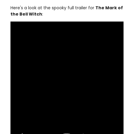
Here's a look at the spooky full trailer for
The Mark of
the Bell Witch
: