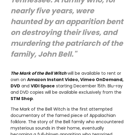
nearly five years, were
haunted by an apparition bent
on destroying their lives, and
murdering the patriarch of the
family, John Bell."
The Mark of the Bell Witch
will be available to rent or
own on
Amazon Instant Video, Vimeo OnDemand,
DVD
and
VIDI Space
starting December 15th. Blu-ray
and DVD copies will be available exclusively from the
STM Shop
.
The Mark of the Bell Witch is the first attempted
documentary of the famed piece of Appalachian
folklore. The story of the Bell family who encountered
mysterious sounds in their home, eventually
becoming a full-blown apparition who terrorized