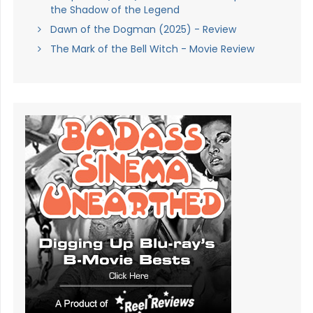
the Shadow of the Legend
Dawn of the Dogman (2025) - Review
The Mark of the Bell Witch - Movie Review