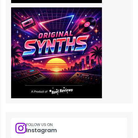
FOLLOW US ON
Instagram