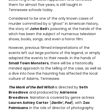
them for almost five years, is still taught in
Tennessee schools today.
Considered to be one of the only known cases of
murder committed by a “ghost” in American history,
the story of
John Bell
’s poisoning at the hands of the
witch has been the subject of numerous television
shows, books, songs, and even a horror film.
However, previous filmed interpretations of the
events left out large portions of the legend, or simply
adapted the events to their needs. In the hands of
Small Town Monsters
, there will be a historically
minded approach to the telling of the case, as well as
a dive into how the haunting has affected the local
culture of Adams, Tennessee.
The Mark of the Bell Witch
is directed by
Seth
Breedlove
and produced by
Adrienne
Breedlove
. Narration is covered by genre actress
Lauren Ashley Carter
(
Darlin’, Pod
), with
Zac
Palmisano
in the role of director of photography