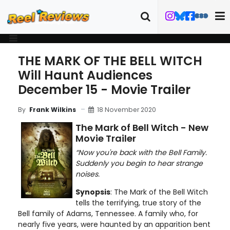
THE MARK OF THE BELL WITCH
Will Haunt Audiences
December 15 - Movie Trailer
18 November 2020
By
Frank Wilkins
The Mark of Bell Witch - New
Movie Trailer
“Now you're back with the Bell Family.
Suddenly you begin to hear strange
noises.
Synopsis
: The Mark of the Bell Witch
tells the terrifying, true story of the
Bell family of Adams, Tennessee. A family who, for
nearly five years, were haunted by an apparition bent