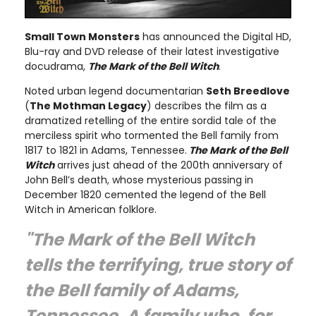
Small Town Monsters
has announced the Digital HD,
Blu-ray and DVD release of their latest investigative
docudrama,
The Mark of the Bell Witch
.
Noted urban legend documentarian
Seth Breedlove
(
The Mothman Legacy
) describes the film as a
dramatized retelling of the entire sordid tale of the
merciless spirit who tormented the Bell family from
1817 to 1821 in Adams, Tennessee.
The Mark of the Bell
Witch
arrives just ahead of the 200th anniversary of
John Bell’s death, whose mysterious passing in
December 1820 cemented the legend of the Bell
Witch in American folklore.
"The Mark of the Bell Witch
tells the terrifying, true story of
the Bell family of Adams,
Tennessee. A family who, for