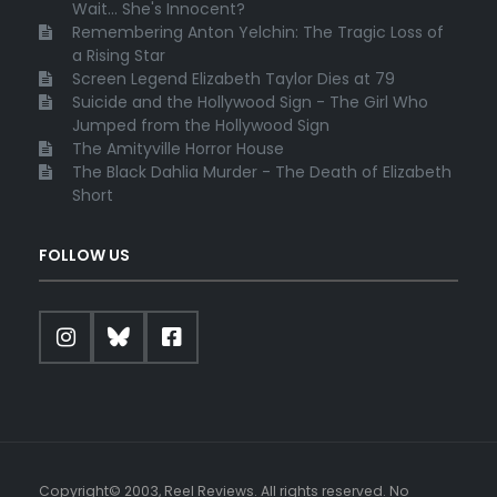
Wait... She's Innocent?
Remembering Anton Yelchin: The Tragic Loss of
a Rising Star
Screen Legend Elizabeth Taylor Dies at 79
Suicide and the Hollywood Sign - The Girl Who
Jumped from the Hollywood Sign
The Amityville Horror House
The Black Dahlia Murder - The Death of Elizabeth
Short
FOLLOW US
Copyright© 2003, Reel Reviews. All rights reserved. No