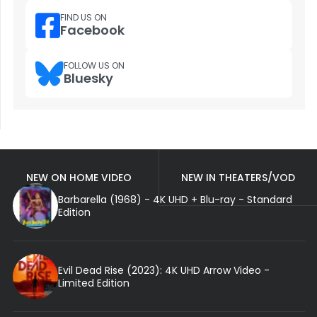
FIND US ON
Facebook
FOLLOW US ON
Bluesky
NEW ON HOME VIDEO
NEW IN THEATERS/VOD
Barbarella (1968) - 4K UHD + Blu-ray - Standard
Edition
Evil Dead Rise (2023): 4K UHD Arrow Video -
Limited Edition