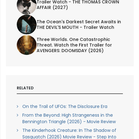
Trailer Watch - THE THOMAS CROWN
AFFAIR (2027)
The Ocean's Darkest Secret Awaits in
THE DEVIL'S MOUTH - Trailer Watch
Three Worlds. One Catastrophic
Threat. Watch the First Trailer for
AVENGERS: DOOMSDAY (2026)
RELATED
On the Trail of UFOs: The Disclosure Era
From the Beyond: High Strangeness in the
Bennington Triangle (2026) - Movie Review
The Kinderhook Creature: In The Shadow of
Sasquatch (2026) Movie Review - Step Into