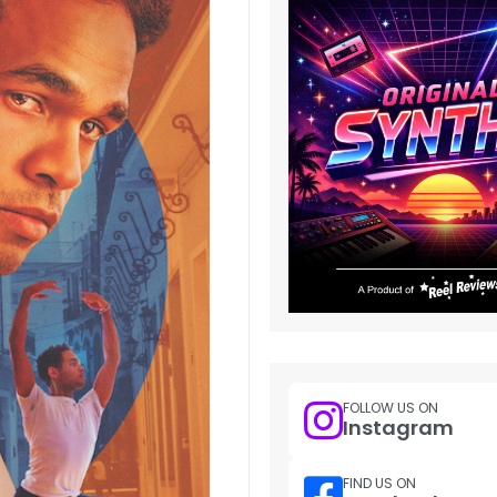
FOLLOW US ON
Instagram
FIND US ON