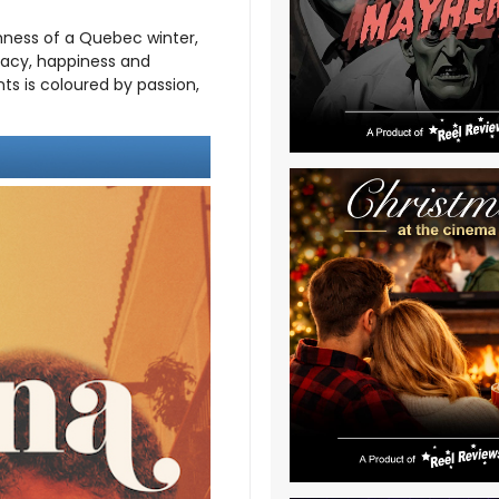
hness of a Quebec winter,
imacy, happiness and
ts is coloured by passion,