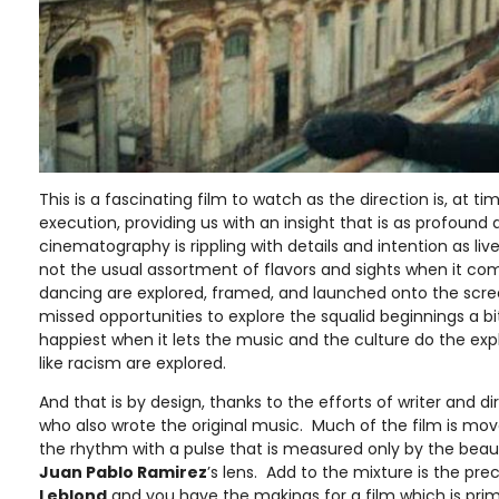
This is a fascinating film to watch as the direction is, at time
execution, providing us with an insight that is as profound a
cinematography is rippling with details and intention as liv
not the usual assortment of flavors and sights when it com
dancing are explored, framed, and launched onto the scr
missed opportunities to explore the squalid beginnings a b
happiest when it lets the music and the culture do the expl
like racism are explored.
And that is by design, thanks to the efforts of writer and d
who also wrote the original music. Much of the film is mov
the rhythm with a pulse that is measured only by the bea
Juan Pablo Ramirez
’s lens. Add to the mixture is the pre
Leblond
and you have the makings for a film which is pri