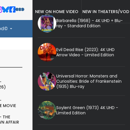
NEW ON HOME VIDEO
NEW IN THEATERS/VOD
Barbarella (1968) - 4K UHD + Blu-
ray - Standard Edition
ood©
Evil Dead Rise (2023): 4K UHD
Arrow Video - Limited Edition
Universal Horror: Monsters and
Curiosities: Bride of Frankenstein
-
(1935) Blu-ray
26)
-
E MOVIE
Soylent Green (1973) 4K UHD -
Limited Edition
- THE
N AFFAIR