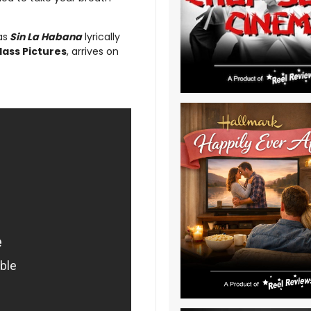
as
Sin La Habana
lyrically
lass Pictures
, arrives on