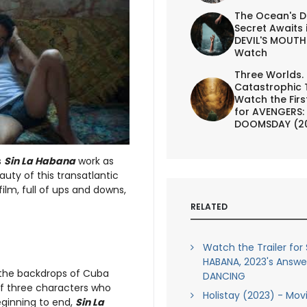
The Ocean's D
Secret Awaits 
DEVIL'S MOUTH 
Watch
Three Worlds.
Catastrophic 
Watch the First
for AVENGERS:
DOOMSDAY (2
s
Sin La Habana
work as
eauty of this transatlantic
film, full of ups and downs,
RELATED
Watch the Trailer for 
HABANA, 2023's Answe
m the backdrops of Cuba
DANCING
of three characters who
Holistay (2023) - Mov
eginning to end,
Sin La