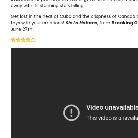
away with its stunning storytelling.
Get lost in the heat of Cuba and the crispness of Canada 
toys with your emotions!
Sin La Habana
, from
Breaking G
June 27th!