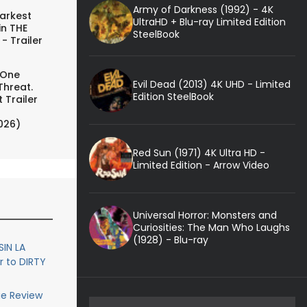
Army of Darkness (1992) - 4K
arkest
UltraHD + Blu-ray Limited Edition
in THE
SteelBook
- Trailer
 One
Evil Dead (2013) 4K UHD - Limited
Threat.
Edition SteelBook
 Trailer
026)
Red Sun (1971) 4K Ultra HD -
Limited Edition - Arrow Video
Universal Horror: Monsters and
Curiosities: The Man Who Laughs
(1928) - Blu-ray
SIN LA
r to DIRTY
ie Review