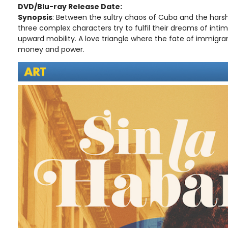
DVD/Blu-ray Release Date:
Synopsis
: Between the sultry chaos of Cuba and the hars
three complex characters try to fulfil their dreams of int
upward mobility. A love triangle where the fate of immigran
money and power.