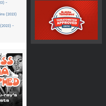
23) -
ins (2023)
 (2023) -