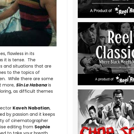
s, flawless in its
s it is tense. The
es and situations that are
es to the topics of
een. While there are some
it more,
Sin La Habana
is
oring, as difficult themes
irector
Kaveh Nabatian
,
ed by passion and it keeps
uty of cinematographer
cise editing from
Sophie
med to take your breath