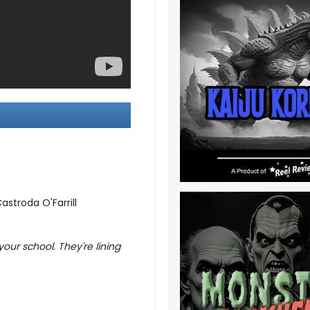
stroda O'Farrill
your school. They're lining