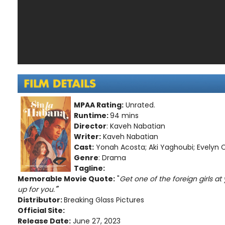
MPAA Rating:
Unrated.
Runtime:
94 mins
Director
: Kaveh Nabatian
Writer:
Kaveh Nabatian
Cast:
Yonah Acosta; Aki Yaghoubi; Evelyn Ca
Genre
: Drama
Tagline:
Memorable Movie Quote:
"
Get one of the foreign girls at 
up for you."
"
Distributor:
Breaking Glass Pictures
Official Site:
Release Date:
June 27, 2023