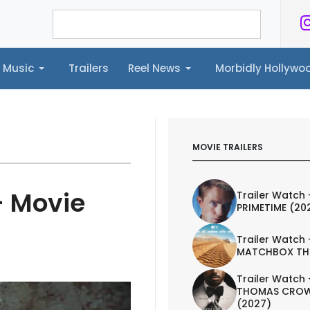
Music
Trailers
Reel News
Morbidly Hollyw
ailers
Reel News
Morbidly Hollywood©
MOVIE TRAILERS
- Movie
Trailer Watch 
PRIMETIME (20
Trailer Watch 
MATCHBOX TH
Trailer Watch 
THOMAS CROW
(2027)