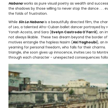
Habana
works as pure visual poetry as wealth and succes
the shadows by those willing to never stop the dance . . . ev
the folds of frustration.
While
Sin La Habana
is a beautifully directed film, the cha
of Leo, a talented Afro-Cuban ballet dancer portrayed by re
Yonah Acosta, and Sara (
Evelyn Castroda O'Farril
), an i
not always likable. These two dream beyond the border of C
motives entangle the hapless Nasim (
Aki Yaghoubi
), an 
yearning for personal freedom, who falls for their charms. 
triangle, she soon gives up innocence, invites Leo to Montre
through each character - unexpected consequences follo