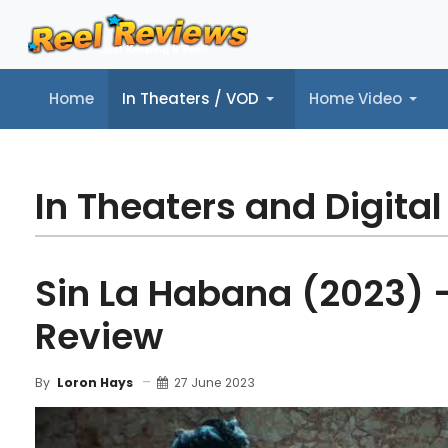
Home
In Theaters / VOD
Home Video
Home
In Theaters / VOD
Home Video
Music
Tr
In Theaters and Digital
Sin La Habana (2023) 
Review
27 June 2023
By
Loron Hays