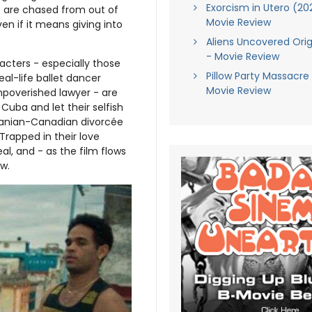
Exorcism in Utero (20
s are chased from out of
Movie Review
en if it means giving into
Aliens Uncovered Orig
- Movie Review
racters - especially those
Pillow Party Massacre
al-life ballet dancer
Movie Review
mpoverished lawyer - are
uba and let their selfish
Iranian-Canadian divorcée
Trapped in their love
al, and - as the film flows
w.