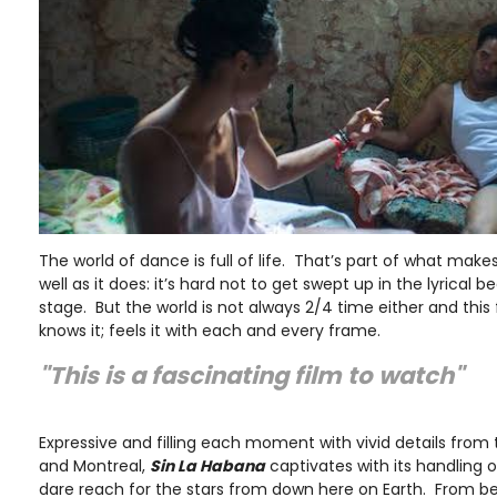
The world of dance is full of life. That’s part of what make
well as it does: it’s hard not to get swept up in the lyrical b
stage. But the world is not always 2/4 time either and this 
knows it; feels it with each and every frame.
"This is a fascinating film to watch"
Expressive and filling each moment with vivid details fro
and Montreal,
Sin La Habana
captivates with its handling 
dare reach for the stars from down here on Earth. From b