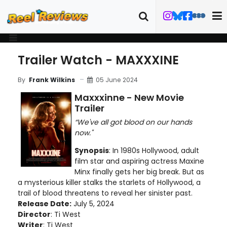
Trailer Watch - MAXXXINE
05 June 2024
By
Frank Wilkins
Maxxxinne - New Movie
Trailer
“We've all got blood on our hands
now."
Synopsis
: In 1980s Hollywood, adult
film star and aspiring actress Maxine
Minx finally gets her big break. But as
a mysterious killer stalks the starlets of Hollywood, a
trail of blood threatens to reveal her sinister past.
Release Date:
July 5, 2024
Director
: Ti West
Writer
: Ti West