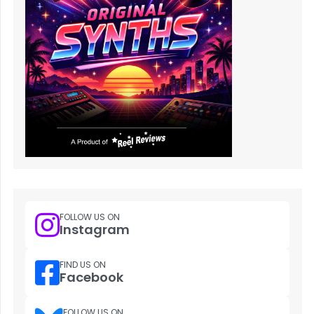
FOLLOW US ON
Instagram
FIND US ON
Facebook
FOLLOW US ON