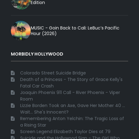
Edition
MUSIC - Goin Back to Cali: LeBuc’s Pacific
Hour (2026)
MORBIDLY HOLLYWOOD
Colorado Street Suicide Bridge
Death of a Princess - The Story of Grace Kelly's
Fatal Car Crash
Joaquin Phoenix 911 Call - River Phoenix - Viper
Room
Lizzie Borden Took an Axe, Gave Her Mother 40 ...
Wait... She's Innocent?
Remembering Anton Yelchin: The Tragic Loss of
a Rising Star
Screen Legend Elizabeth Taylor Dies at 79
Suicide and the Hollywood Sign - The Girl Who