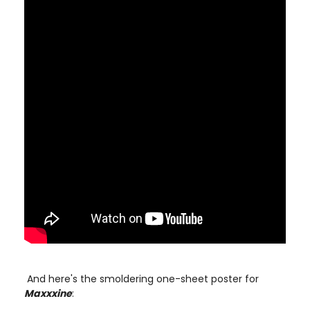
And here's the smoldering one-sheet poster for
Maxxxine
: