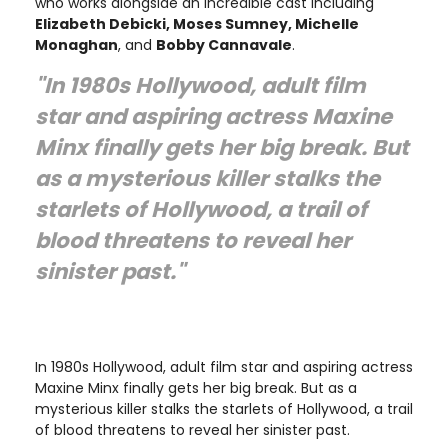
who works alongside an incredible cast including
Elizabeth Debicki, Moses Sumney, Michelle
Monaghan
, and
Bobby Cannavale
.
"In 1980s Hollywood, adult film
star and aspiring actress Maxine
Minx finally gets her big break. But
as a mysterious killer stalks the
starlets of Hollywood, a trail of
blood threatens to reveal her
sinister past."
In 1980s Hollywood, adult film star and aspiring actress
Maxine Minx finally gets her big break. But as a
mysterious killer stalks the starlets of Hollywood, a trail
of blood threatens to reveal her sinister past.