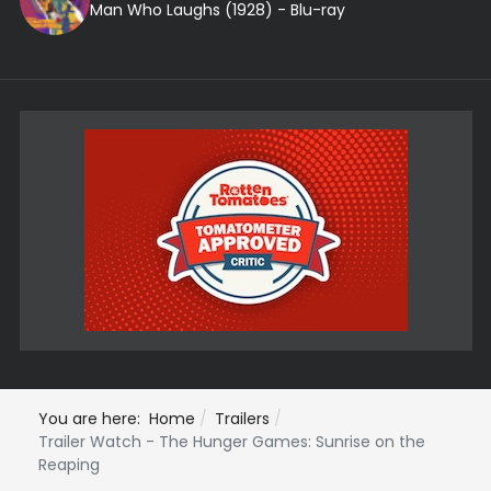
Man Who Laughs (1928) - Blu-ray
You are here:
Home
Trailers
Trailer Watch - The Hunger Games: Sunrise on the
Reaping