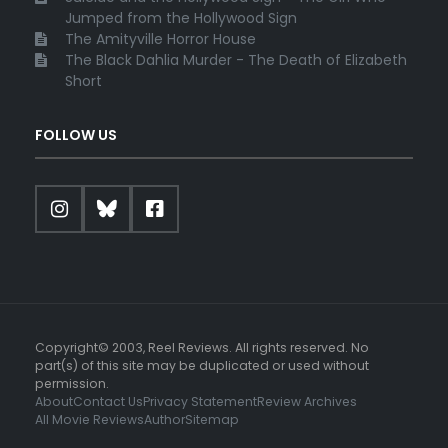
Jumped from the Hollywood Sign
The Amityville Horror House
The Black Dahlia Murder - The Death of Elizabeth
Short
FOLLOW US
Copyright© 2003, Reel Reviews. All rights reserved. No
part(s) of this site may be duplicated or used without
permission.
About
Contact Us
Privacy Statement
Review Archives
All Movie Reviews
Author
Sitemap