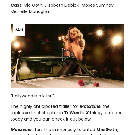
Cast
: Mia Goth, Elizabeth Debicki, Moses Sumney,
Michelle Monaghan
"Hollywood is a killer."
The highly anticipated trailer for
Maxxxine
, the
explosive final chapter in
Ti West
’s
X
trilogy, dropped
today and you can check it out below.
Maxxxine
stars the immensely talented
Mia Goth
,