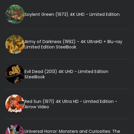
Soylent Green (1973) 4K UHD - Limited Edition
Army of Darkness (1992) - 4K UltraHD + Blu-ray
Limited Edition SteelBook
Evil Dead (2013) 4K UHD - Limited Edition
SteelBook
Red Sun (1971) 4K Ultra HD - Limited Edition -
Arrow Video
Universal Horror: Monsters and Curiosities: The