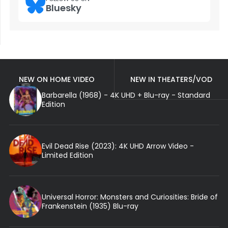
Bluesky
NEW ON HOME VIDEO
NEW IN THEATERS/VOD
Barbarella (1968) - 4K UHD + Blu-ray - Standard
Edition
Evil Dead Rise (2023): 4K UHD Arrow Video -
Limited Edition
Universal Horror: Monsters and Curiosities: Bride of
Frankenstein (1935) Blu-ray