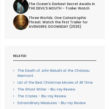
The Ocean's Darkest Secret Awaits in
THE DEVIL'S MOUTH - Trailer Watch
Three Worlds. One Catastrophic
Threat. Watch the First Trailer for
AVENGERS: DOOMSDAY (2026)
RELATED
The Death of John Belushi at the Chateau
Marmont
List of the Best Christmas Movies of All Time
The Ghost Writer - Blu-ray Review
The Crazies - Blu-ray Review
Extraordinary Measures - Blu-ray Review