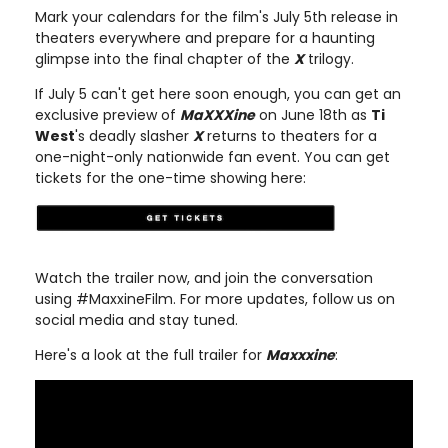
Mark your calendars for the film's July 5th release in
theaters everywhere and prepare for a haunting
glimpse into the final chapter of the
X
trilogy.
If July 5 can't get here soon enough, you can get an
exclusive preview of
MaXXXine
on June 18th as
Ti
West
's deadly slasher
X
returns to theaters for a
one-night-only nationwide fan event. You can get
tickets for the one-time showing here:
Watch the trailer now, and join the conversation
using #MaxxineFilm. For more updates, follow us on
social media and stay tuned.
Here's a look at the full trailer for
Maxxxine
: