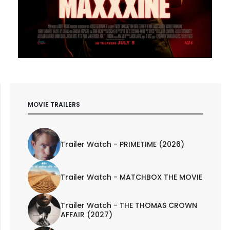
MOVIE TRAILERS
Trailer Watch - PRIMETIME (2026)
Trailer Watch - MATCHBOX THE MOVIE
Trailer Watch - THE THOMAS CROWN
AFFAIR (2027)