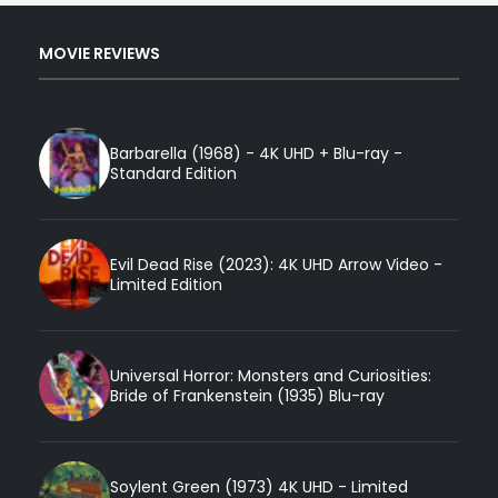
MOVIE REVIEWS
Barbarella (1968) - 4K UHD + Blu-ray -
Standard Edition
Evil Dead Rise (2023): 4K UHD Arrow Video -
Limited Edition
Universal Horror: Monsters and Curiosities:
Bride of Frankenstein (1935) Blu-ray
Soylent Green (1973) 4K UHD - Limited