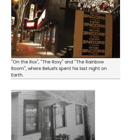
"On the Rox", "The Roxy" and "The Rainbow
Room", where Belushi spent his last night on
Earth.