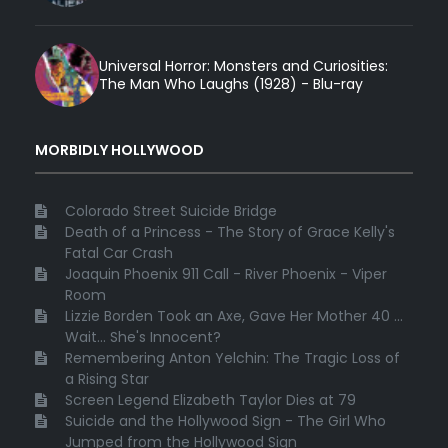
Universal Horror: Monsters and Curiosities:
The Man Who Laughs (1928) - Blu-ray
MORBIDLY HOLLYWOOD
Colorado Street Suicide Bridge
Death of a Princess - The Story of Grace Kelly's
Fatal Car Crash
Joaquin Phoenix 911 Call - River Phoenix - Viper
Room
Lizzie Borden Took an Axe, Gave Her Mother 40 ...
Wait... She's Innocent?
Remembering Anton Yelchin: The Tragic Loss of
a Rising Star
Screen Legend Elizabeth Taylor Dies at 79
Suicide and the Hollywood Sign - The Girl Who
Jumped from the Hollywood Sign