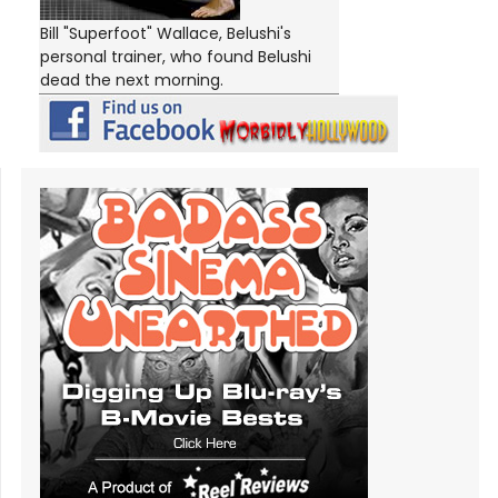
Bill "Superfoot" Wallace, Belushi's
personal trainer, who found Belushi
dead the next morning.