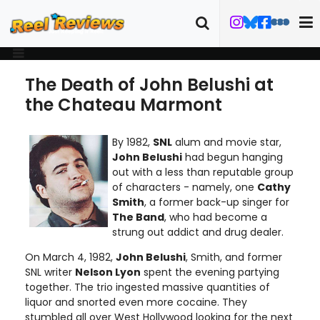
The Death of John Belushi at
the Chateau Marmont
By 1982,
SNL
alum and movie star,
John Belushi
had begun hanging
out with a less than reputable group
of characters - namely, one
Cathy
Smith
, a former back-up singer for
The Band
, who had become a
strung out addict and drug dealer.
On March 4, 1982,
John Belushi
, Smith, and former
SNL writer
Nelson Lyon
spent the evening partying
together. The trio ingested massive quantities of
liquor and snorted even more cocaine. They
stumbled all over West Hollywood looking for the next