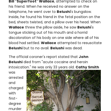
Bill "Superfoot" Wallace
, attempted to check on
his friend. When he received no answer on the
telephone, he went over to
Belushi
's bungalow.
Inside, he found his friend in the fetal position on the
bed, sheets twisted, and a pillow over his head. When
Wallace
threw the pillow aside, he saw
Belushi
's
tongue sticking out of his mouth and a horrid
discoloration of his body on one side where all of his
blood had settled.
Wallace
attempted to resuscitate
Belushi
but to no avail.
Belushi
was dead.
The official coroner's report stated that
John
Belushi
died from "acute cocaine and heroin
intoxication." He was only 33 years old.
Cathy Smith
was
arrested
and
charged
with
first-
degree
murder