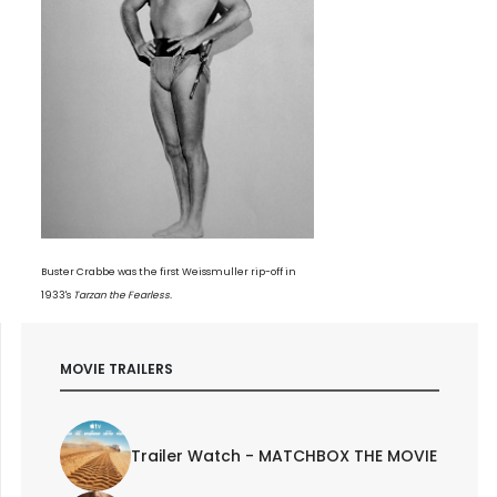
Buster Crabbe was the first Weissmuller rip-off in
1933's
Tarzan the Fearless.
MOVIE TRAILERS
Trailer Watch - MATCHBOX THE MOVIE