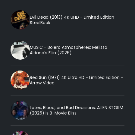
Evil Dead (2013) 4K UHD - Limited Edition
SteelBook
MUSIC - Bolero Atmospheres: Melissa
Aldana’s Filin (2026)
Red Sun (1971) 4K Ultra HD - Limited Edition -
Arrow Video
Latex, Blood, and Bad Decisions: ALIEN STORM
(2026) Is B-Movie Bliss