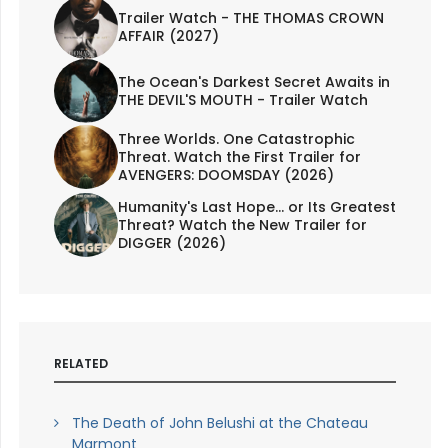
Trailer Watch - THE THOMAS CROWN
AFFAIR (2027)
The Ocean's Darkest Secret Awaits in
THE DEVIL'S MOUTH - Trailer Watch
Three Worlds. One Catastrophic
Threat. Watch the First Trailer for
AVENGERS: DOOMSDAY (2026)
Humanity's Last Hope... or Its Greatest
Threat? Watch the New Trailer for
DIGGER (2026)
RELATED
The Death of John Belushi at the Chateau
Marmont