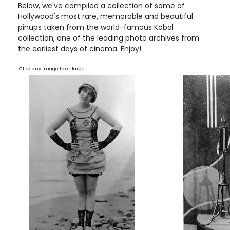
Below, we've compiled a collection of some of
Hollywood's most rare, memorable and beautiful
pinups taken from the world-famous Kobal
collection, one of the leading photo archives from
the earliest days of cinema. Enjoy!
Click any image to enlarge