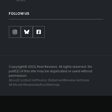
FOLLOW US
Copyright© 2003, Reel Reviews. All rights reserved. No
part(s) of this site may be duplicated or used without
permission.
About
Contact Us
Privacy Statement
Review Archives
All Movie Reviews
Author
Sitemap