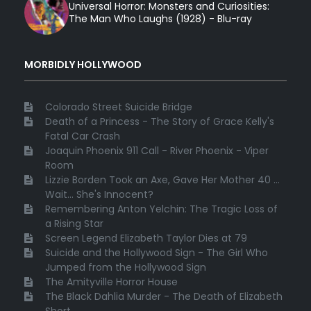
Universal Horror: Monsters and Curiosities:
The Man Who Laughs (1928) - Blu-ray
MORBIDLY HOLLYWOOD
Colorado Street Suicide Bridge
Death of a Princess - The Story of Grace Kelly's
Fatal Car Crash
Joaquin Phoenix 911 Call - River Phoenix - Viper
Room
Lizzie Borden Took an Axe, Gave Her Mother 40 ...
Wait... She's Innocent?
Remembering Anton Yelchin: The Tragic Loss of
a Rising Star
Screen Legend Elizabeth Taylor Dies at 79
Suicide and the Hollywood Sign - The Girl Who
Jumped from the Hollywood Sign
The Amityville Horror House
The Black Dahlia Murder - The Death of Elizabeth
Short