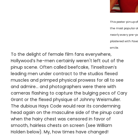
This poster pinup 
the most popular o
nearly every pre-pu
plastered with Fawc
smile.
To the delight of female film fans everywhere,
Hollywood’s he-men certainly weren't left out of the
pinup scene. Often called beefcake, Tinseltown’s
leading men under contract to the studios flexed
muscles and primped physical prowess for all to see
and admire... and photographers were there with
cameras flashing to capture the bulging pecs of Cary
Grant or the flexed physique of Johnny Weismuller.
The dubious Hays Code would rear its condemning
head again on the masculine side of the pinup card
when the hairy chest was censored in favor of
smooth, hairless chests on screen (see William
Holden below). My, how times have changed!