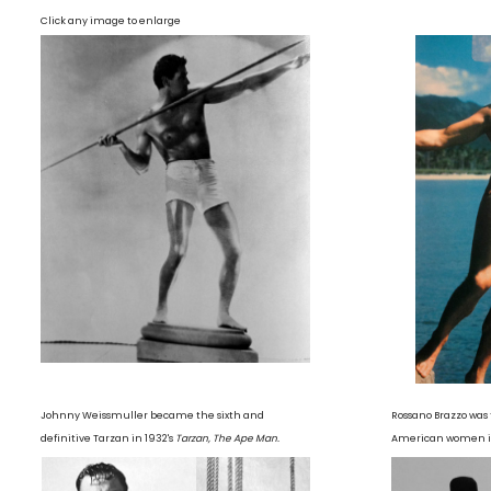
Click any image to enlarge
Johnny Weissmuller became the sixth and
Rossano Brazzo was 
definitive Tarzan in 1932's
Tarzan, The Ape Man.
American women in