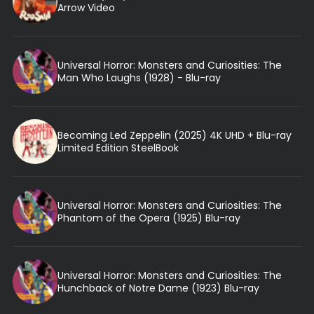
Arrow Video
Universal Horror: Monsters and Curiosities: The
Man Who Laughs (1928) - Blu-ray
Becoming Led Zeppelin (2025) 4K UHD + Blu-ray
Limited Edition SteelBook
Universal Horror: Monsters and Curiosities: The
Phantom of the Opera (1925) Blu-ray
Universal Horror: Monsters and Curiosities: The
Hunchback of Notre Dame (1923) Blu-ray