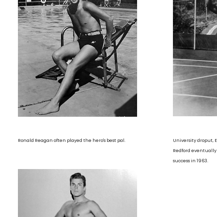
Ronald Reagan often played the hero's best pal.
University droput,
Redford eventually
success in 1963.