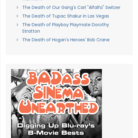
The Death of Our Gang's Carl "Alfalfa" Switzer
The Death of Tupac Shakur in Las Vegas
The Death of Playboy Playmate Dorothy
Stratton
The Death of Hogan's Heroes' Bob Crane