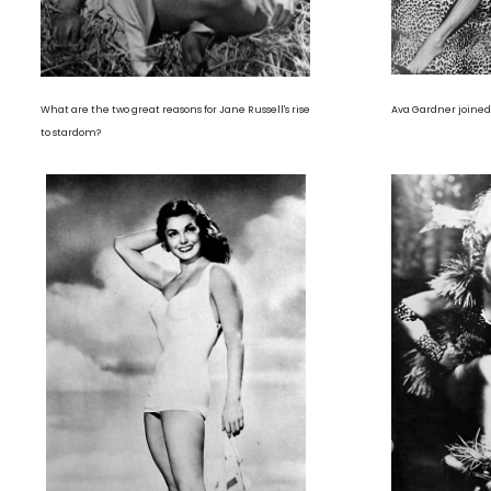
What are the two great reasons for Jane Russell's rise
Ava Gardner joined 
to stardom?