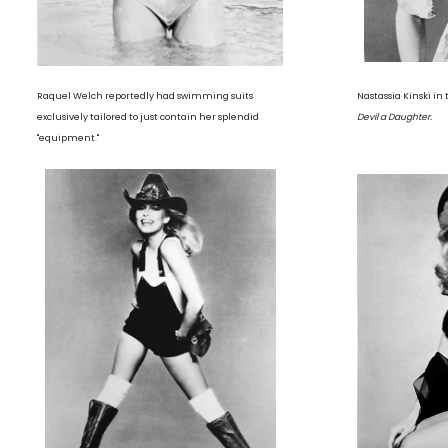
Raquel Welch reportedly had swimming suits
Nastassia Kinski i
exclusively tailored to just contain her splendid
Devil a Daughter.
"equipment."