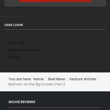
USER LOGIN
User login
Submit an Article
Logout
You are here:
Home
Reel News
Feature Articles
Batman on the Big Screen: Part 2
MOVIE REVIEWS