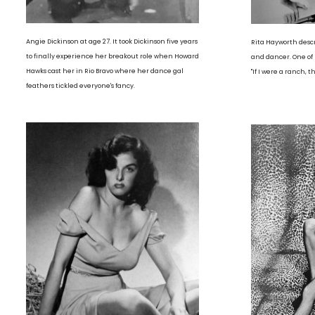
Angie Dickinson at age 27. It took Dickinson five years
Rita Hayworth descr
to finally experience her breakout role when Howard
and dancer. One of 
Hawks cast her in Rio Bravo where her dance gal
"If I were a ranch, 
feathers tickled everyone's fancy.