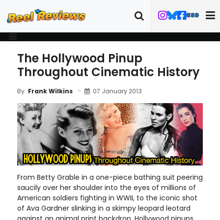
The Hollywood Pinup
Throughout Cinematic History
07 January 2013
By
Frank Wilkins
From Betty Grable in a one-piece bathing suit peering
saucily over her shoulder into the eyes of millions of
American soldiers fighting in WWII, to the iconic shot
of Ava Gardner slinking in a skimpy leopard leotard
against an animal print backdrop, Hollywood pinups