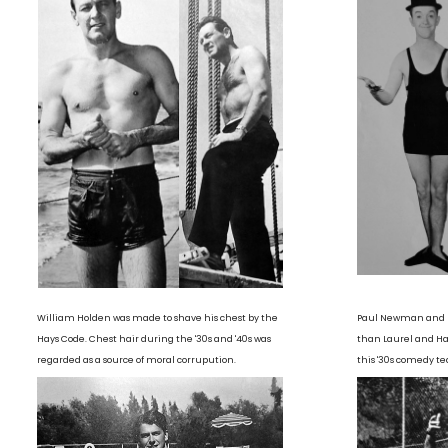
William Holden was made to shave his chest by the
Paul Newman and R
Hays Code. Chest hair during the '30s and '40s was
than Laurel and Har
regarded as a source of moral corrupution.
this '30s comedy te