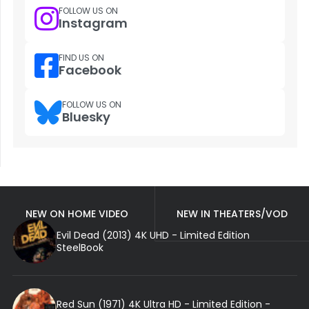
FOLLOW US ON
Instagram
FIND US ON
Facebook
FOLLOW US ON
Bluesky
NEW ON HOME VIDEO
NEW IN THEATERS/VOD
Evil Dead (2013) 4K UHD - Limited Edition
SteelBook
Red Sun (1971) 4K Ultra HD - Limited Edition -