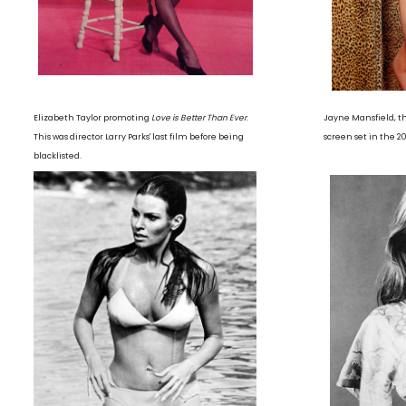
Elizabeth Taylor promoting
Love is Better Than Ever
.
Jayne Mansfield, t
This was director Larry Parks' last film before being
screen set in the 2
blacklisted.