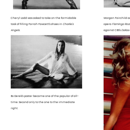
Cheryl Ladd was asked to take on the formidable
Morgan Fairchild a
task of filling Farrah Fawcett's shoes in
Charlie's
opera
Flamingo Roa
Angels
.
against CBS's
Dallas
Bo Derek's poster became one of the popular of all-
time. Second only to the one to the immediate
right.