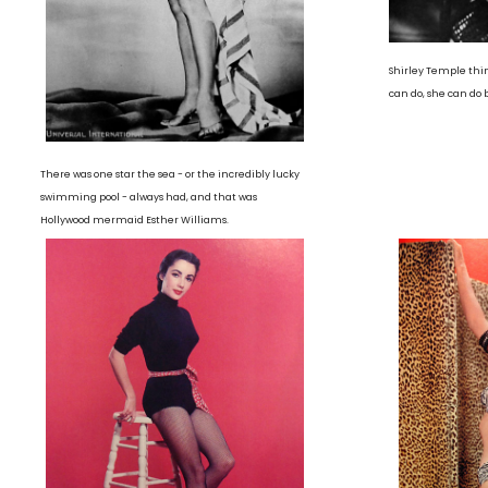
Shirley Temple thi
can do, she can do 
There was one star the sea - or the incredibly lucky
swimming pool - always had, and that was
Hollywood mermaid Esther Williams.