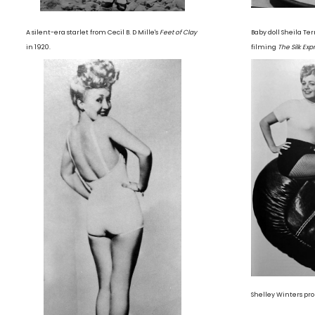
A silent-era starlet from Cecil B. D Mille's
Feet of Clay
Baby doll Sheila Terr
in 1920.
filming
The Silk Exp
Shelley Winters p