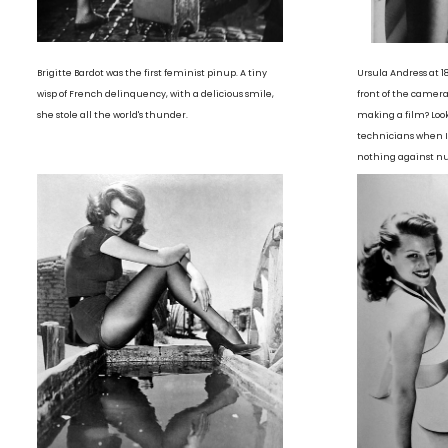
Brigitte Bardot was the first feminist pinup. A tiny
Ursula Andress at 1
wisp of French delinquency, with a delicious smile,
front of the camer
she stole all the world's thunder.
making a film? Look
technicians when I 
nothing against nud