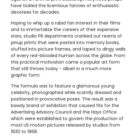
have tickled the licentious fancies of enthusiastic
devotees for decades.
Hoping to whip up a rabid fan interest in their films
and to immortalize the careers of their expensive
stars, studio PR departments cranked out reams of
pinup prints that were pasted into memory books,
stuffed into picture frames, and taped to dingy walls
of every red-blooded human across the globe. From
this practical motivation came a popular art form
that still thrives today - albeit in a much more
graphic form.
The formula was to feature a glamorous young
celebrity, photographed while scantily dressed and
positioned in provocative poses. The result was a
bawdy brand of exhibition that caused fits for the
Advertising Advisory Council and the Hays Office
which were established to govern the production of
most US motion pictures released by studios from
1930 to 1968.