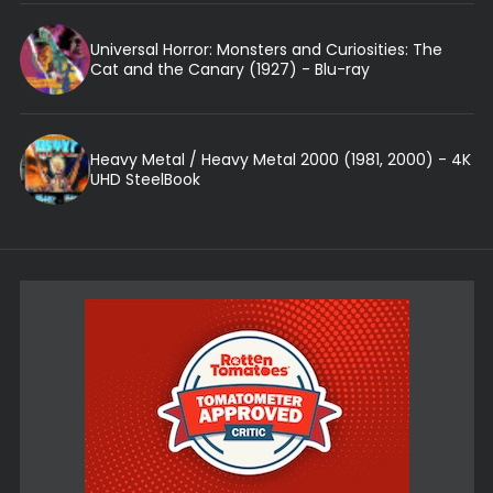
Universal Horror: Monsters and Curiosities: The
Cat and the Canary (1927) - Blu-ray
Heavy Metal / Heavy Metal 2000 (1981, 2000) - 4K
UHD SteelBook