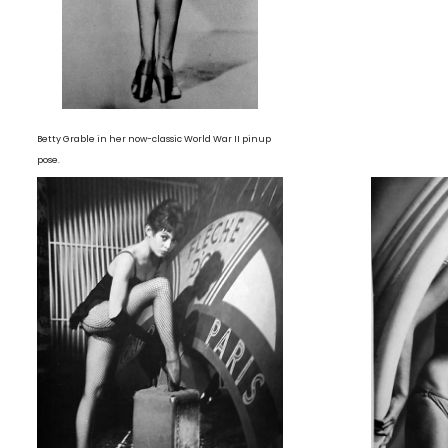
Betty Grable in her now-classic World War II pinup
pose.