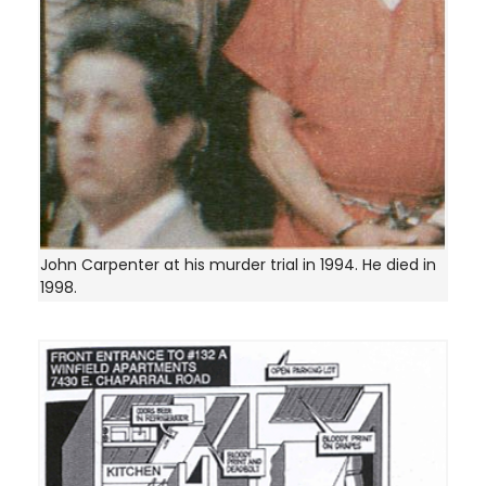
John Carpenter at his murder trial in 1994. He died in
1998.