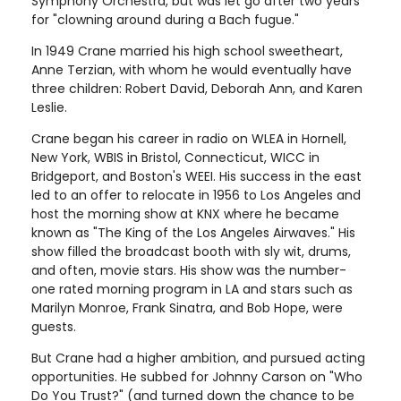
Symphony Orchestra, but was let go after two years
for "clowning around during a Bach fugue."
In 1949 Crane married his high school sweetheart,
Anne Terzian, with whom he would eventually have
three children: Robert David, Deborah Ann, and Karen
Leslie.
Crane began his career in radio on WLEA in Hornell,
New York, WBIS in Bristol, Connecticut, WICC in
Bridgeport, and Boston's WEEI. His success in the east
led to an offer to relocate in 1956 to Los Angeles and
host the morning show at KNX where he became
known as "The King of the Los Angeles Airwaves." His
show filled the broadcast booth with sly wit, drums,
and often, movie stars. His show was the number-
one rated morning program in LA and stars such as
Marilyn Monroe, Frank Sinatra, and Bob Hope, were
guests.
But Crane had a higher ambition, and pursued acting
opportunities. He subbed for Johnny Carson on "Who
Do You Trust?" (and turned down the chance to be