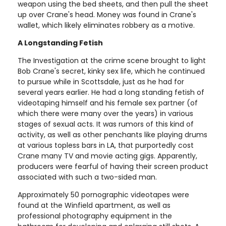
weapon using the bed sheets, and then pull the sheet
up over Crane's head. Money was found in Crane's
wallet, which likely eliminates robbery as a motive.
A Longstanding Fetish
The Investigation at the crime scene brought to light
Bob Crane's secret, kinky sex life, which he continued
to pursue while in Scottsdale, just as he had for
several years earlier. He had a long standing fetish of
videotaping himself and his female sex partner (of
which there were many over the years) in various
stages of sexual acts. It was rumors of this kind of
activity, as well as other penchants like playing drums
at various topless bars in LA, that purportedly cost
Crane many TV and movie acting gigs. Apparently,
producers were fearful of having their screen product
associated with such a two-sided man.
Approximately 50 pornographic videotapes were
found at the Winfield apartment, as well as
professional photography equipment in the