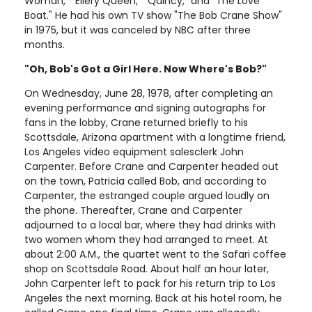
Woman," "Ellery Queen," "Quincy," and "The Love
Boat." He had his own TV show "The Bob Crane Show"
in 1975, but it was canceled by NBC after three
months.
"Oh, Bob's Got a Girl Here. Now Where's Bob?"
On Wednesday, June 28, 1978, after completing an
evening performance and signing autographs for
fans in the lobby, Crane returned briefly to his
Scottsdale, Arizona apartment with a longtime friend,
Los Angeles video equipment salesclerk John
Carpenter. Before Crane and Carpenter headed out
on the town, Patricia called Bob, and according to
Carpenter, the estranged couple argued loudly on
the phone. Thereafter, Crane and Carpenter
adjourned to a local bar, where they had drinks with
two women whom they had arranged to meet. At
about 2:00 A.M., the quartet went to the Safari coffee
shop on Scottsdale Road. About half an hour later,
John Carpenter left to pack for his return trip to Los
Angeles the next morning. Back at his hotel room, he