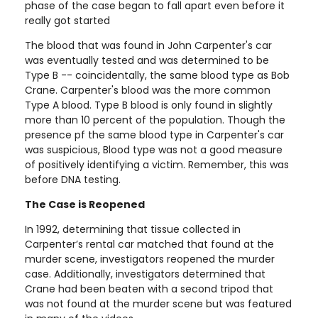
phase of the case began to fall apart even before it
really got started
The blood that was found in John Carpenter's car
was eventually tested and was determined to be
Type B -- coincidentally, the same blood type as Bob
Crane. Carpenter's blood was the more common
Type A blood. Type B blood is only found in slightly
more than 10 percent of the population. Though the
presence pf the same blood type in Carpenter's car
was suspicious, Blood type was not a good measure
of positively identifying a victim. Remember, this was
before DNA testing.
The Case is Reopened
In 1992, determining that tissue collected in
Carpenter’s rental car matched that found at the
murder scene, investigators reopened the murder
case. Additionally, investigators determined that
Crane had been beaten with a second tripod that
was not found at the murder scene but was featured