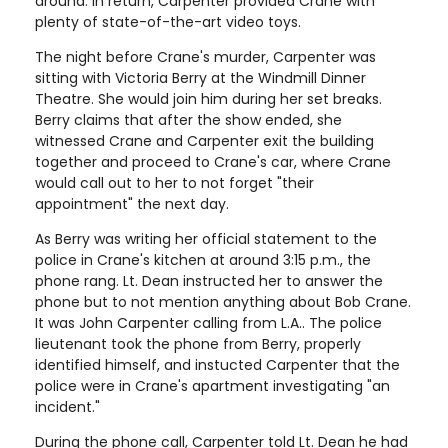
around. In return, Carpenter provided Crane with
plenty of state-of-the-art video toys.
The night before Crane's murder, Carpenter was
sitting with Victoria Berry at the Windmill Dinner
Theatre. She would join him during her set breaks.
Berry claims that after the show ended, she
witnessed Crane and Carpenter exit the building
together and proceed to Crane's car, where Crane
would call out to her to not forget "their
appointment" the next day.
As Berry was writing her official statement to the
police in Crane's kitchen at around 3:15 p.m., the
phone rang. Lt. Dean instructed her to answer the
phone but to not mention anything about Bob Crane.
It was John Carpenter calling from L.A.. The police
lieutenant took the phone from Berry, properly
identified himself, and instucted Carpenter that the
police were in Crane's apartment investigating "an
incident."
During the phone call, Carpenter told Lt. Dean he had