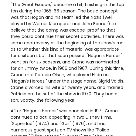
"The Great Escape," became a hit, finishing in the top
ten during the 1965-66 season. The basic concept
was that Hogan and his team led the Nazis (well
played by Werner Klemperer and John Banner) to
believe that the camp was escape-proof so that
they could continue their secret activities. There was
some controversy at the beginning of the show's run
as to whether this kind of material was appropriate
for a sitcom, but that soon passed. "Hogan's Heroes"
went on for six seasons, and Crane was nominated
for an Emmy twice, in 1966 and 1967. During this time,
Crane met Patricia Olsen, who played Hilda on
"Hogan's Heroes," under the stage name, Sigrid Valdis.
Crane divorced his wife of twenty years, and married
Patricia on the set of the show in 1970. They had a
son, Scotty, the following year.
After "Hogan's Heroes" was canceled in 1971, Crane
continued to act, appearing in two Disney films,
"Superdad" (1974) and "Gus" (1976), and had
numerous guest spots on TV shows like "Police