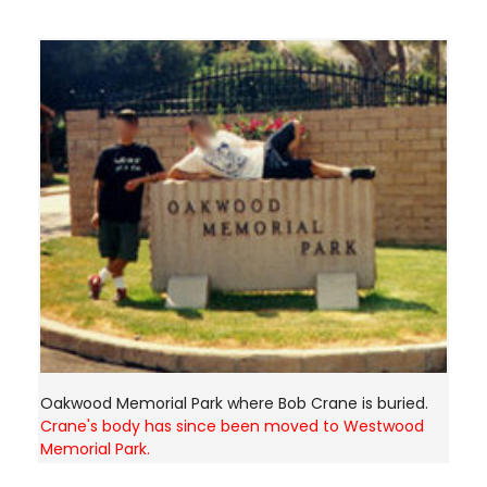
Oakwood Memorial Park where Bob Crane is buried.
Crane's body has since been moved to Westwood
Memorial Park.