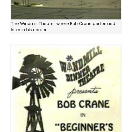
The Windmill Theater where Bob Crane performed
later in his career.