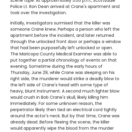
scene tape. At approximately 3:00 p.m., Scottsdale
Police Lt. Ron Dean arrived at Crane's apartment and
took over the investigation.
Initially, investigators surmised that the killer was
someone Crane knew. Perhaps a person who left the
apartment before the incident, and later returned
through the unlocked front door or perhaps a window
that had been purposefully left unlocked or open.
The Maricopa County Medical Examiner was able to
put together a partial chronology of events on that
evening. Sometime during the early hours of
Thursday, June 29, while Crane was sleeping on his
right side, the murderer would strike a deadly blow to
the left side of Crane's head with some type of
heavy, blunt instrument. A second much lighter blow
would crush in Bob Crane's skull, likely killing him
immediately. For some unknown reason, the
perpetrator likely then tied an electrical cord tightly
around the actor's neck. But by that time, Crane was
already dead. Before fleeing the scene, the killer
would apparently wipe the blood from the murder