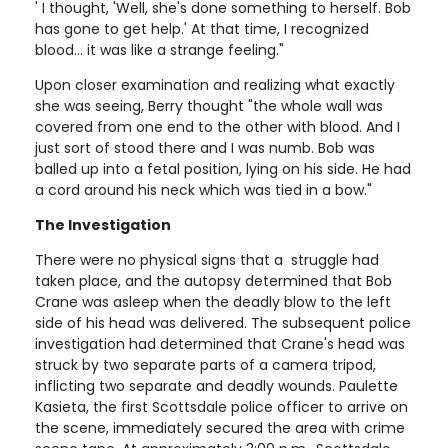
' I thought, 'Well, she's done something to herself. Bob
has gone to get help.' At that time, I recognized
blood... it was like a strange feeling."
Upon closer examination and realizing what exactly
she was seeing, Berry thought "the whole wall was
covered from one end to the other with blood. And I
just sort of stood there and I was numb. Bob was
balled up into a fetal position, lying on his side. He had
a cord around his neck which was tied in a bow."
The Investigation
There were no physical signs that a struggle had
taken place, and the autopsy determined that Bob
Crane was asleep when the deadly blow to the left
side of his head was delivered. The subsequent police
investigation had determined that Crane's head was
struck by two separate parts of a camera tripod,
inflicting two separate and deadly wounds. Paulette
Kasieta, the first Scottsdale police officer to arrive on
the scene, immediately secured the area with crime