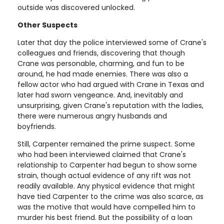
outside was discovered unlocked.
Other Suspects
Later that day the police interviewed some of Crane's
colleagues and friends, discovering that though
Crane was personable, charming, and fun to be
around, he had made enemies. There was also a
fellow actor who had argued with Crane in Texas and
later had sworn vengeance. And, inevitably and
unsurprising, given Crane's reputation with the ladies,
there were numerous angry husbands and
boyfriends.
Still, Carpenter remained the prime suspect. Some
who had been interviewed claimed that Crane's
relationship to Carpenter had begun to show some
strain, though actual evidence of any rift was not
readily available. Any physical evidence that might
have tied Carpenter to the crime was also scarce, as
was the motive that would have compelled him to
murder his best friend. But the possibility of a loan