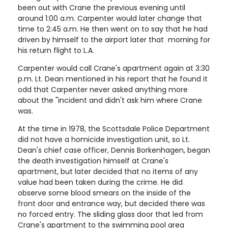
been out with Crane the previous evening until
around 1:00 a.m. Carpenter would later change that
time to 2:45 a.m. He then went on to say that he had
driven by himself to the airport later that morning for
his return flight to L.A.
Carpenter would call Crane's apartment again at 3:30
p.m. Lt. Dean mentioned in his report that he found it
odd that Carpenter never asked anything more
about the "incident and didn't ask him where Crane
was.
At the time in 1978, the Scottsdale Police Department
did not have a homicide investigation unit, so Lt.
Dean's chief case officer, Dennis Borkenhagen, began
the death investigation himself at Crane's
apartment, but later decided that no items of any
value had been taken during the crime. He did
observe some blood smears on the inside of the
front door and entrance way, but decided there was
no forced entry. The sliding glass door that led from
Crane's apartment to the swimming pool area