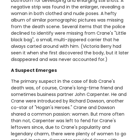
bathroom for developing and enlarging still shots. A
negative strip was found in the enlarger, revealing a
woman in both clothed and nude poses. A hefty
album of similar pornographic pictures was missing
from the death scene. Several items that the police
declined to identify were missing from Crane's "Little
black bag", a small, multi-zippered carrier that he
always carted around with him. (Victoria Berry had
seen it when she first discovered the body, but it later
disappeared and was never accounted for.)
A Suspect Emerges
The primary suspect in the case of Bob Crane's
death was, of course, Crane's long-time friend and
sometimes business partner John Carpenter. He and
Crane were introduced by Richard Dawson, another
co-star of "Hogan's Heroes." Crane and Dawson
shared a common passion: women. But more often
than not, Carpenter was left to fend for Crane's
leftovers since, due to Crane's popularity and
legendary charm, there were plenty of women to go