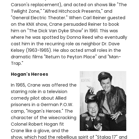
Carson's replacement), and acted on shows like "The
Twilight Zone," "Alfred Hitchcock Presents," and
"General Electric Theater." When Carl Reiner guested
on the KNX show, Crane persuaded Reiner to book
him on "The Dick Van Dyke Show" in 1961. This was
where he was spotted by Donna Reed who eventually
cast him in the recurring role as neighbor Dr. Dave
Kelsey (1963-1965). He also acted small roles in the
dramatic films "Return to Peyton Place" and "Man-
Trap."
Hogan's Heroes
In 1965, Crane was offered the
starring role in a television
comedy pilot about Allied
prisoners in a German P.O.W.
camp, "Hogan's Heroes." The
character of the wisecracking
Colonel Robert Hogan fit
Crane like a glove, and the
show, which had the rebellious spirit of "Stalag 17" and