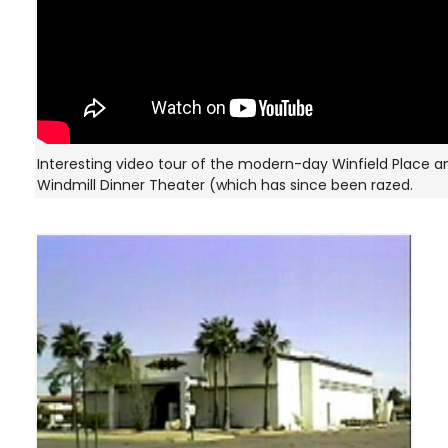
Interesting video tour of the modern-day Winfield Place a
Windmill Dinner Theater (which has since been razed.