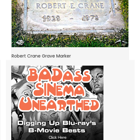
Robert Crane Grave Marker