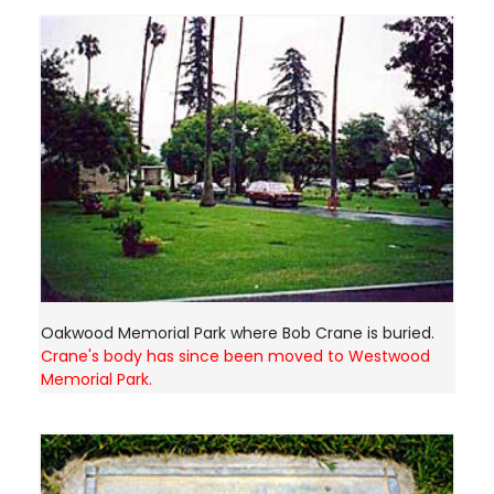
Oakwood Memorial Park where Bob Crane is buried.
Crane's body has since been moved to Westwood
Memorial Park.