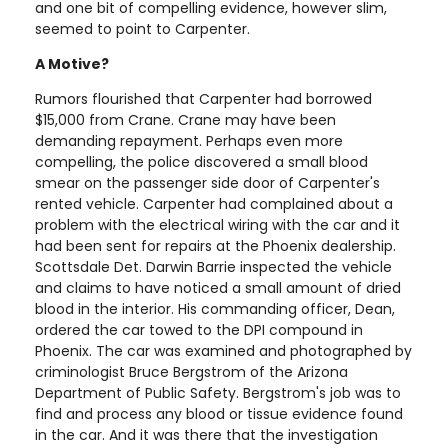
and one bit of compelling evidence, however slim,
seemed to point to Carpenter.
A Motive?
Rumors flourished that Carpenter had borrowed
$15,000 from Crane. Crane may have been
demanding repayment. Perhaps even more
compelling, the police discovered a small blood
smear on the passenger side door of Carpenter's
rented vehicle. Carpenter had complained about a
problem with the electrical wiring with the car and it
had been sent for repairs at the Phoenix dealership.
Scottsdale Det. Darwin Barrie inspected the vehicle
and claims to have noticed a small amount of dried
blood in the interior. His commanding officer, Dean,
ordered the car towed to the DPI compound in
Phoenix. The car was examined and photographed by
criminologist Bruce Bergstrom of the Arizona
Department of Public Safety. Bergstrom's job was to
find and process any blood or tissue evidence found
in the car. And it was there that the investigation