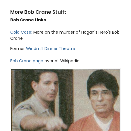
More Bob Crane Stuff:
Bob Crane Links
Cold Case:
More on the murder of Hogan's Hero's Bob
Crane
Former
Windmill Dinner Theatre
Bob Crane page
over at Wikipedia