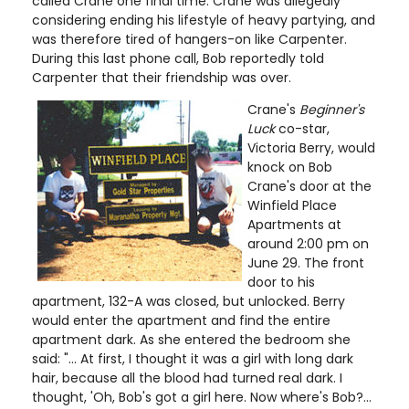
called Crane one final time. Crane was allegedly
considering ending his lifestyle of heavy partying, and
was therefore tired of hangers-on like Carpenter.
During this last phone call, Bob reportedly told
Carpenter that their friendship was over.
Crane's
Beginner's
Luck
co-star,
Victoria Berry, would
knock on Bob
Crane's door at the
Winfield Place
Apartments at
around 2:00 pm on
June 29. The front
door to his
apartment, 132-A was closed, but unlocked. Berry
would enter the apartment and find the entire
apartment dark. As she entered the bedroom she
said: "... At first, I thought it was a girl with long dark
hair, because all the blood had turned real dark. I
thought, 'Oh, Bob's got a girl here. Now where's Bob?...