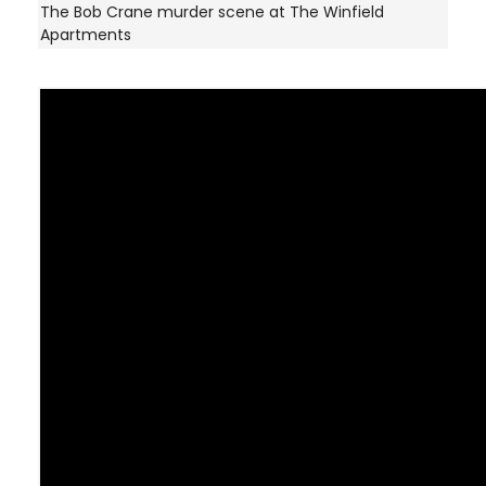
The Bob Crane murder scene at The Winfield
Apartments