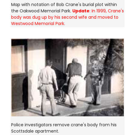
Map with notation of Bob Crane's burial plot within
the Oakwood Memorial Park.
Update
: In 1999, Crane's
body was dug up by his second wife and moved to
Westwood Memorial Park.
Police investigators remove crane's body from his
Scottsdale apartment.