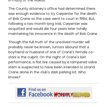
in many of the videos.
The County attorney's office had determined there
was enough evidence to try Carpenter for the death
of Bob Crane so the case went to court in 1994. But,
following a two month long trial, Carpenter was
acquitted and would die four years later totally
maintaining his innocence in the death of Bob Crane.
Though the full truth of the unsolved murder will
probably never be known, rumors abound that a
boyfriend or husband of one of Crane's female co-
stars is the culprit. On the night of Crane's last
performance, a flat tire caused by a tampered valve
stem is suspected to have been intended to strand
Crane alone in the club's dark parking lot. Who
knows?