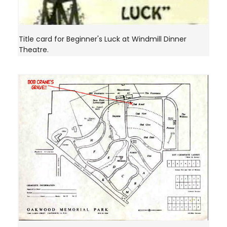
Title card for Beginner's Luck at Windmill Dinner
Theatre.