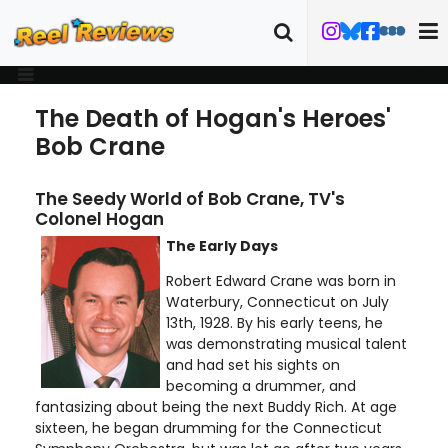
The Death of Hogan's Heroes'
Bob Crane
The Seedy World of Bob Crane, TV's
Colonel Hogan
The Early Days
Robert Edward Crane was born in
Waterbury, Connecticut on July
13th, 1928. By his early teens, he
was demonstrating musical talent
and had set his sights on
becoming a drummer, and
fantasizing about being the next Buddy Rich. At age
sixteen, he began drumming for the Connecticut