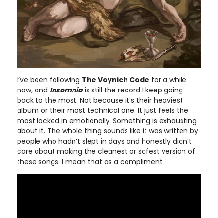
I’ve been following
The Voynich Code
for a while
now, and
Insomnia
is still the record I keep going
back to the most. Not because it’s their heaviest
album or their most technical one. It just feels the
most locked in emotionally. Something is exhausting
about it. The whole thing sounds like it was written by
people who hadn’t slept in days and honestly didn’t
care about making the cleanest or safest version of
these songs. I mean that as a compliment.