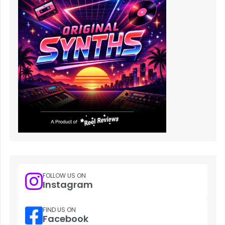
FOLLOW US ON
Instagram
FIND US ON
Facebook