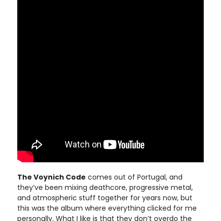
The Voynich Code
comes out of Portugal, and
they’ve been mixing deathcore, progressive metal,
and atmospheric stuff together for years now, but
this was the album where everything clicked for me
personally. What I like is that they don’t overdo the