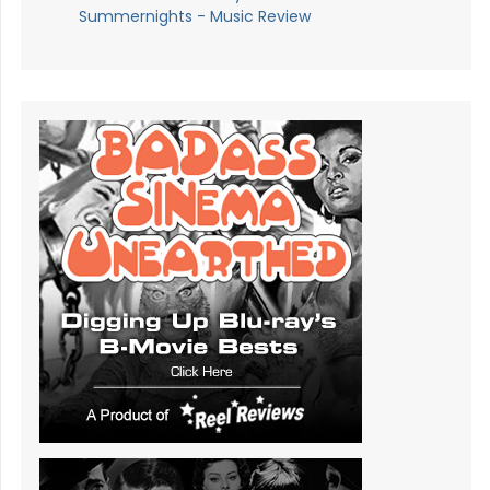
Summernights - Music Review