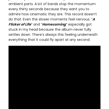
ambient parts. A lot of bands stop the momentum
every thirty seconds because they want you to
admire how cinematic they are. This record doesn’t
do that. Even the slower moments feel nervous. “
A
Flicker of Life
” and “
Homecoming
” especially got
stuck in my head because the album never fully
settles down. There’s always this feeling underneath
everything that it could fly apart at any second.