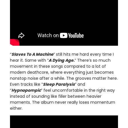
“
Slaves To A Machine
” still hits me hard every time I
hear it. Same with “
A Dying Age.
” There’s so much
movement in these songs compared to a lot of
modern deathcore, where everything just becomes
nonstop noise after a while. The grooves matter here.
Even tracks like “
Sleep Paralysis
” and
“
Hypnopompic
” feel uncomfortable in the right way
instead of sounding like filler between heavier
moments. The album never really loses momentum
either.