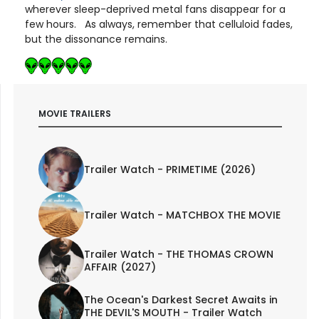
wherever sleep-deprived metal fans disappear for a
few hours. As always, remember that celluloid fades,
but the dissonance remains.
MOVIE TRAILERS
Trailer Watch - PRIMETIME (2026)
Trailer Watch - MATCHBOX THE MOVIE
Trailer Watch - THE THOMAS CROWN
AFFAIR (2027)
The Ocean's Darkest Secret Awaits in
THE DEVIL'S MOUTH - Trailer Watch