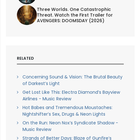
Three Worlds. One Catastrophic
Threat. Watch the First Trailer for
AVENGERS: DOOMSDAY (2026)
RELATED
Concerning Sound & Vision: The Brutal Beauty
of Darkest’s Light
Get Lost Like This: Electra Diamond’s Bayview
Airlines - Music Review
Hot Babes and Tremendous Moustaches:
Nightshifter’s Sex, Drugs & Neon Lights
On the Run: Neon Nox’s Syndicate Shadow -
Music Review
Strands of Better Days: Blaze of Gunfire’s