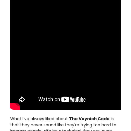
What I’ve always liked about
The Voynich Code
is
that they never sound like they’re trying too hard to