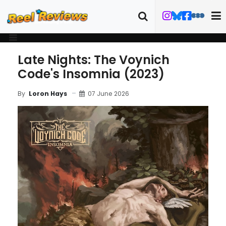
Late Nights: The Voynich
Code's Insomnia (2023)
07 June 2026
By
Loron Hays