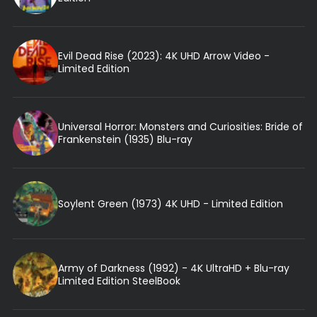
Evil Dead Rise (2023): 4K UHD Arrow Video -
Limited Edition
Universal Horror: Monsters and Curiosities: Bride of
Frankenstein (1935) Blu-ray
Soylent Green (1973) 4K UHD - Limited Edition
Army of Darkness (1992) - 4K UltraHD + Blu-ray
Limited Edition SteelBook