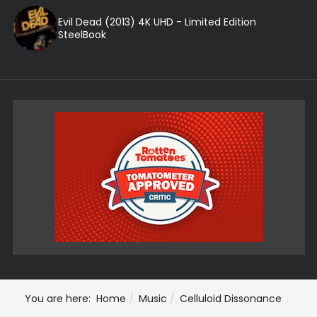
Evil Dead (2013) 4K UHD - Limited Edition
SteelBook
You are here:
Home
Music
Celluloid Dissonance