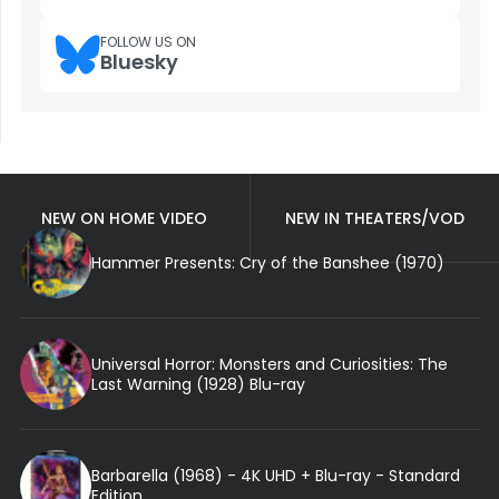
FOLLOW US ON
Bluesky
NEW ON HOME VIDEO
NEW IN THEATERS/VOD
Hammer Presents: Cry of the Banshee (1970)
Universal Horror: Monsters and Curiosities: The
Last Warning (1928) Blu-ray
Barbarella (1968) - 4K UHD + Blu-ray - Standard
Edition