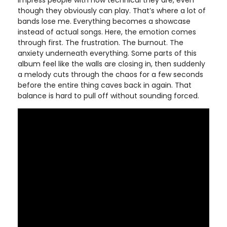
impress people with how technical they are, even
though they obviously can play. That’s where a lot of
bands lose me. Everything becomes a showcase
instead of actual songs. Here, the emotion comes
through first. The frustration. The burnout. The
anxiety underneath everything. Some parts of this
album feel like the walls are closing in, then suddenly
a melody cuts through the chaos for a few seconds
before the entire thing caves back in again. That
balance is hard to pull off without sounding forced.