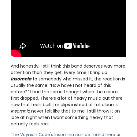
And honestly, I still think this band deserves way more
attention than they get. Every time I bring up
Insomnia
to somebody who missed it, the reaction is
usually the same: “How have I not heard of this
before?” I had the same thought when the album
first dropped. There’s a lot of heavy music out there
now that feels built for clips instead of full albums.
Insomnia
never felt like that to me. I still throw it on
late at night when I want something heavy that
actually feels real.
The Voynich Code's Insomnia can be found here
or