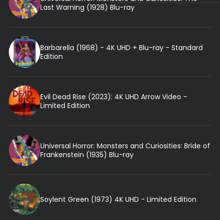
Last Warning (1928) Blu-ray
Barbarella (1968) - 4K UHD + Blu-ray - Standard
Edition
Evil Dead Rise (2023): 4K UHD Arrow Video -
Limited Edition
Universal Horror: Monsters and Curiosities: Bride of
Frankenstein (1935) Blu-ray
Soylent Green (1973) 4K UHD - Limited Edition