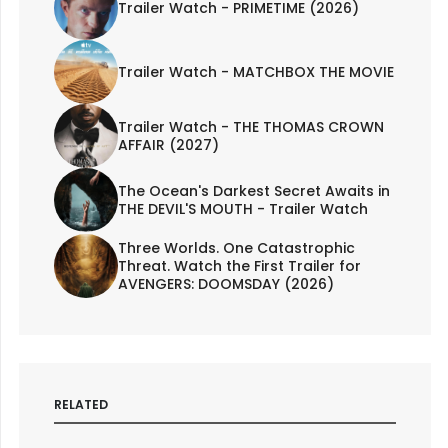
Trailer Watch - PRIMETIME (2026)
Trailer Watch - MATCHBOX THE MOVIE
Trailer Watch - THE THOMAS CROWN
AFFAIR (2027)
The Ocean's Darkest Secret Awaits in
THE DEVIL'S MOUTH - Trailer Watch
Three Worlds. One Catastrophic
Threat. Watch the First Trailer for
AVENGERS: DOOMSDAY (2026)
RELATED