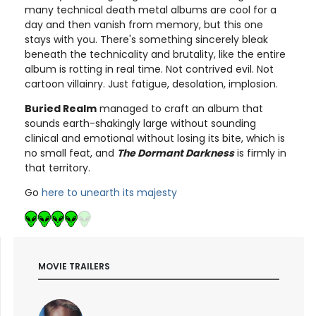
many technical death metal albums are cool for a
day and then vanish from memory, but this one
stays with you. There's something sincerely bleak
beneath the technicality and brutality, like the entire
album is rotting in real time. Not contrived evil. Not
cartoon villainry. Just fatigue, desolation, implosion.
Buried Realm
managed to craft an album that
sounds earth-shakingly large without sounding
clinical and emotional without losing its bite, which is
no small feat, and
The Dormant Darkness
is firmly in
that territory.
Go
here to unearth its majesty
MOVIE TRAILERS