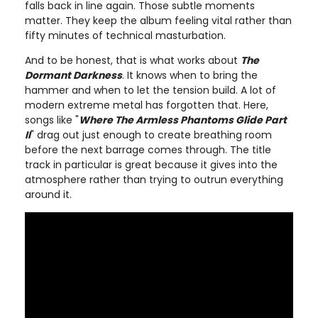
falls back in line again. Those subtle moments
matter. They keep the album feeling vital rather than
fifty minutes of technical masturbation.
And to be honest, that is what works about
The
Dormant Darkness
. It knows when to bring the
hammer and when to let the tension build. A lot of
modern extreme metal has forgotten that. Here,
songs like "
Where The Armless Phantoms Glide Part
II
" drag out just enough to create breathing room
before the next barrage comes through. The title
track in particular is great because it gives into the
atmosphere rather than trying to outrun everything
around it.