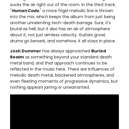
sucks the air right out of the room. In the third track,
"
Human Code
," a more frigid melodic line is thrown
into the mix, which keeps the album from just being
another unrelenting tech-death barrage. Sure, it's
brutal as hell, but it also has an air of atmosphere
about it, not just aimless velocity. Guitars growl,
drums go berserk, and somehow, it all stays in place.
Josh Dummer
has always approached
Buried
Realm
as something beyond your standard death
metal band, and that approach continues to be
reflected in the music here. There are influences of
melodic death metal, blackened atmospheres, and
even fleeting moments of progressive dynamics, but
nothing appears jarring or unwarranted.