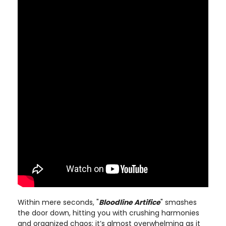
Within mere seconds, "
Bloodline Artifice
" smashes
the door down, hitting you with crushing harmonies
and organized chaos; it’s almost overwhelming as it