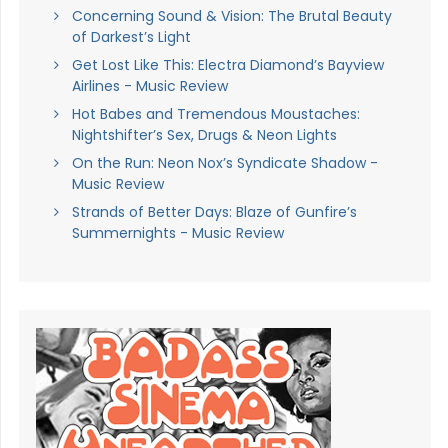
Concerning Sound & Vision: The Brutal Beauty
of Darkest’s Light
Get Lost Like This: Electra Diamond’s Bayview
Airlines - Music Review
Hot Babes and Tremendous Moustaches:
Nightshifter’s Sex, Drugs & Neon Lights
On the Run: Neon Nox’s Syndicate Shadow -
Music Review
Strands of Better Days: Blaze of Gunfire’s
Summernights - Music Review