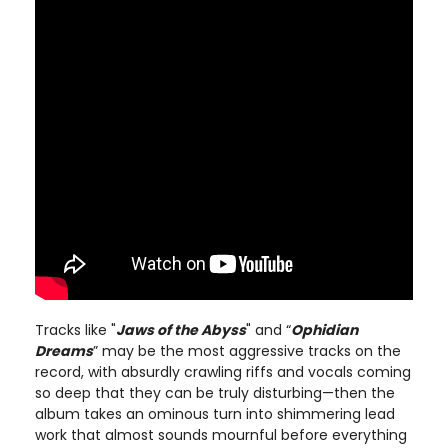
Tracks like "
Jaws of the Abyss
" and “
Ophidian
Dreams
” may be the most aggressive tracks on the
record, with absurdly crawling riffs and vocals coming
so deep that they can be truly disturbing—then the
album takes an ominous turn into shimmering lead
work that almost sounds mournful before everything