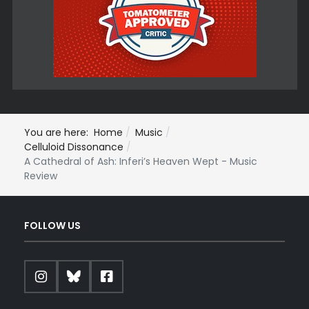
You are here:
Home
Music
Celluloid Dissonance
A Cathedral of Ash: Inferi’s Heaven Wept - Music
Review
FOLLOW US