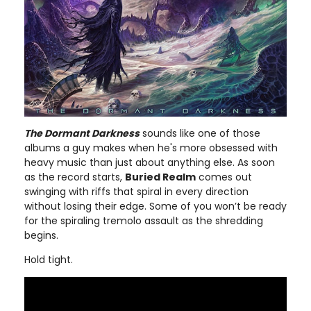
The Dormant Darkness
sounds like one of those
albums a guy makes when he's more obsessed with
heavy music than just about anything else. As soon
as the record starts,
Buried Realm
comes out
swinging with riffs that spiral in every direction
without losing their edge. Some of you won’t be ready
for the spiraling tremolo assault as the shredding
begins.
Hold tight.