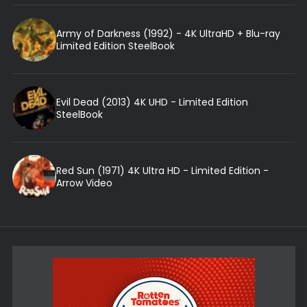
Army of Darkness (1992) - 4K UltraHD + Blu-ray
Limited Edition SteelBook
Evil Dead (2013) 4K UHD - Limited Edition
SteelBook
Red Sun (1971) 4K Ultra HD - Limited Edition -
Arrow Video