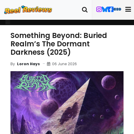
Something Beyond: Buried
Realm’s The Dormant
Darkness (2025)
06 June 2026
By
Loron Hays