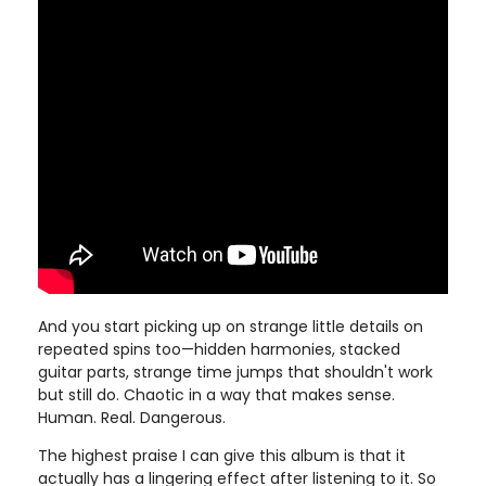
And you start picking up on strange little details on
repeated spins too—hidden harmonies, stacked
guitar parts, strange time jumps that shouldn't work
but still do. Chaotic in a way that makes sense.
Human. Real. Dangerous.
The highest praise I can give this album is that it
actually has a lingering effect after listening to it. So