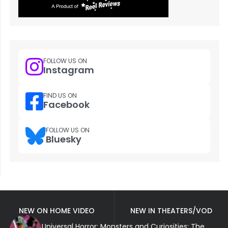
FOLLOW US ON
Instagram
FIND US ON
Facebook
FOLLOW US ON
Bluesky
NEW ON HOME VIDEO
NEW IN THEATERS/VOD
Universal Horror: Monsters and Curiosities: The