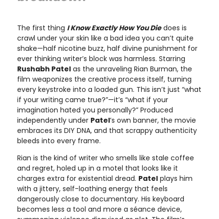
The first thing
I Know Exactly How You Die
does is
crawl under your skin like a bad idea you can’t quite
shake—half nicotine buzz, half divine punishment for
ever thinking writer’s block was harmless. Starring
Rushabh Patel
as the unraveling Rian Burman, the
film weaponizes the creative process itself, turning
every keystroke into a loaded gun. This isn’t just “what
if your writing came true?”—it’s “what if your
imagination hated you personally?” Produced
independently under
Patel
’s own banner, the movie
embraces its DIY DNA, and that scrappy authenticity
bleeds into every frame.
Rian is the kind of writer who smells like stale coffee
and regret, holed up in a motel that looks like it
charges extra for existential dread.
Patel
plays him
with a jittery, self-loathing energy that feels
dangerously close to documentary. His keyboard
becomes less a tool and more a séance device,