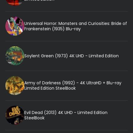
Universal Horror: Monsters and Curiosities: Bride of
Frankenstein (1935) Blu-ray
Soylent Green (1973) 4K UHD - Limited Edition
Army of Darkness (1992) - 4K UltraHD + Blu-ray
Limited Edition SteelBook
Evil Dead (2013) 4K UHD - Limited Edition
SteelBook