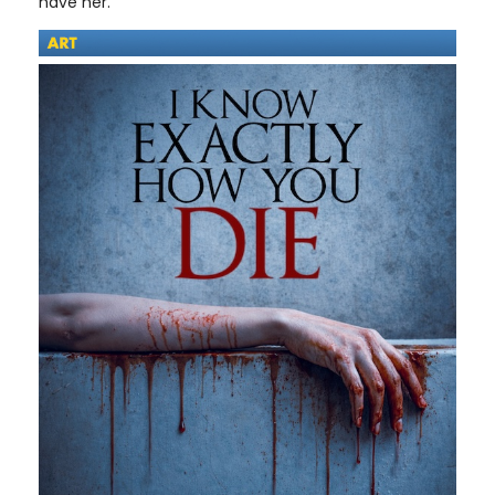
have her.