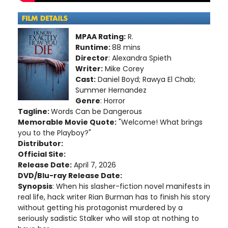
MPAA Rating:
R.
Runtime:
88 mins
Director
: Alexandra Spieth
Writer:
Mike Corey
Cast:
Daniel Boyd; Rawya El Chab;
Summer Hernandez
Genre
: Horror
Tagline:
Words Can be Dangerous
Memorable Movie Quote:
"Welcome! What brings
you to the Playboy?"
Distributor:
Official Site:
Release Date:
April 7, 2026
DVD/Blu-ray Release Date:
Synopsis
: When his slasher-fiction novel manifests in
real life, hack writer Rian Burman has to finish his story
without getting his protagonist murdered by a
seriously sadistic Stalker who will stop at nothing to