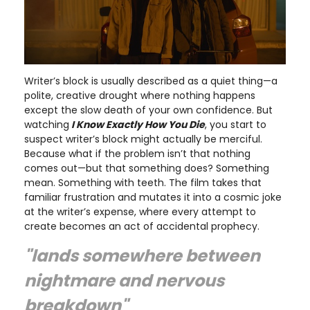
Writer’s block is usually described as a quiet thing—a
polite, creative drought where nothing happens
except the slow death of your own confidence. But
watching
I Know Exactly How You Die
, you start to
suspect writer’s block might actually be merciful.
Because what if the problem isn’t that nothing
comes out—but that something does? Something
mean. Something with teeth. The film takes that
familiar frustration and mutates it into a cosmic joke
at the writer’s expense, where every attempt to
create becomes an act of accidental prophecy.
"lands somewhere between
nightmare and nervous
breakdown"