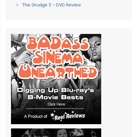
The Grudge 3 - DVD Review