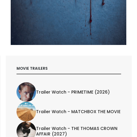
MOVIE TRAILERS
Trailer Watch - PRIMETIME (2026)
Trailer Watch - MATCHBOX THE MOVIE
Trailer Watch - THE THOMAS CROWN
AFFAIR (2027)