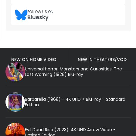
FOLLOW US ON
Bluesky
NEW ON HOME VIDEO
NEW IN THEATERS/VOD
Universal Horror: Monsters and Curiosities: The
Last Warning (1928) Blu-ray
Barbarella (1968) - 4K UHD + Blu-ray - Standard
Edition
Evil Dead Rise (2023): 4K UHD Arrow Video -
Limited Edition