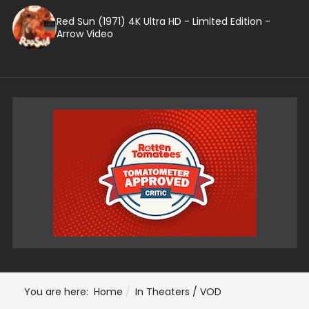
Red Sun (1971) 4K Ultra HD - Limited Edition -
Arrow Video
You are here:
Home
In Theaters / VOD