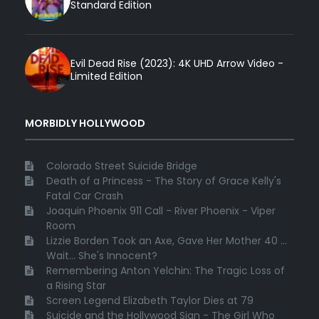
Standard Edition
Evil Dead Rise (2023): 4K UHD Arrow Video -
Limited Edition
MORBIDLY HOLLYWOOD
Colorado Street Suicide Bridge
Death of a Princess - The Story of Grace Kelly's
Fatal Car Crash
Joaquin Phoenix 911 Call - River Phoenix - Viper
Room
Lizzie Borden Took an Axe, Gave Her Mother 40 ...
Wait... She's Innocent?
Remembering Anton Yelchin: The Tragic Loss of
a Rising Star
Screen Legend Elizabeth Taylor Dies at 79
Suicide and the Hollywood Sign - The Girl Who