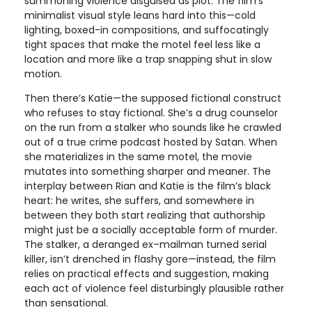
summoning violence disguised as plot. The film’s
minimalist visual style leans hard into this—cold
lighting, boxed-in compositions, and suffocatingly
tight spaces that make the motel feel less like a
location and more like a trap snapping shut in slow
motion.
Then there’s Katie—the supposed fictional construct
who refuses to stay fictional. She’s a drug counselor
on the run from a stalker who sounds like he crawled
out of a true crime podcast hosted by Satan. When
she materializes in the same motel, the movie
mutates into something sharper and meaner. The
interplay between Rian and Katie is the film’s black
heart: he writes, she suffers, and somewhere in
between they both start realizing that authorship
might just be a socially acceptable form of murder.
The stalker, a deranged ex–mailman turned serial
killer, isn’t drenched in flashy gore—instead, the film
relies on practical effects and suggestion, making
each act of violence feel disturbingly plausible rather
than sensational.