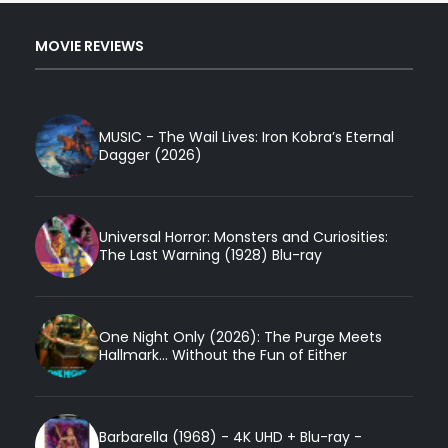
MOVIE REVIEWS
MUSIC - The Wail Lives: Iron Kobra’s Eternal
Dagger (2026)
Universal Horror: Monsters and Curiosities:
The Last Warning (1928) Blu-ray
One Night Only (2026): The Purge Meets
Hallmark... Without the Fun of Either
Barbarella (1968) - 4K UHD + Blu-ray -