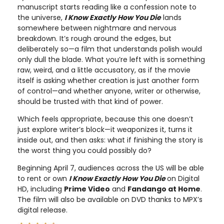
manuscript starts reading like a confession note to
the universe,
I Know Exactly How You Die
lands
somewhere between nightmare and nervous
breakdown. It’s rough around the edges, but
deliberately so—a film that understands polish would
only dull the blade. What you’re left with is something
raw, weird, and a little accusatory, as if the movie
itself is asking whether creation is just another form
of control—and whether anyone, writer or otherwise,
should be trusted with that kind of power.
Which feels appropriate, because this one doesn’t
just explore writer’s block—it weaponizes it, turns it
inside out, and then asks: what if finishing the story is
the worst thing you could possibly do?
Beginning April 7, audiences across the US will be able
to rent or own
I Know Exactly How You Die
on Digital
HD, including
Prime Video
and
Fandango at Home
.
The film will also be available on DVD thanks to MPX’s
digital release.