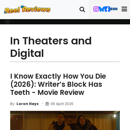
In Theaters and
Digital
I Know Exactly How You Die
(2026): Writer’s Block Has
Teeth - Movie Review
06 April 2026
By
Loron Hays