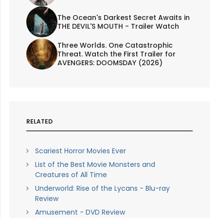
The Ocean's Darkest Secret Awaits in
THE DEVIL'S MOUTH - Trailer Watch
Three Worlds. One Catastrophic
Threat. Watch the First Trailer for
AVENGERS: DOOMSDAY (2026)
RELATED
Scariest Horror Movies Ever
List of the Best Movie Monsters and
Creatures of All Time
Underworld: Rise of the Lycans - Blu-ray
Review
Amusement - DVD Review