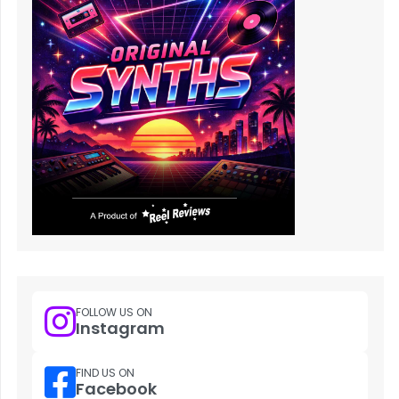
FOLLOW US ON
Instagram
FIND US ON
Facebook