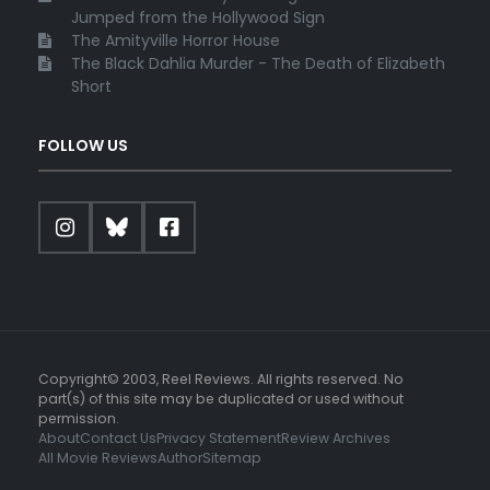
Jumped from the Hollywood Sign
The Amityville Horror House
The Black Dahlia Murder - The Death of Elizabeth
Short
FOLLOW US
Copyright© 2003, Reel Reviews. All rights reserved. No
part(s) of this site may be duplicated or used without
permission.
About
Contact Us
Privacy Statement
Review Archives
All Movie Reviews
Author
Sitemap