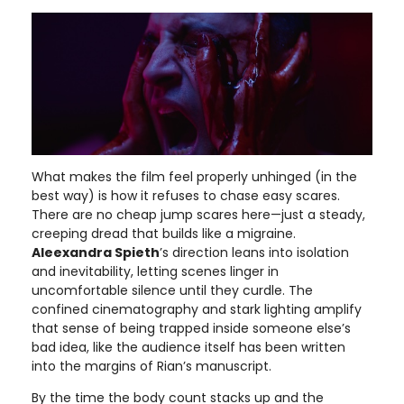
What makes the film feel properly unhinged (in the
best way) is how it refuses to chase easy scares.
There are no cheap jump scares here—just a steady,
creeping dread that builds like a migraine.
Aleexandra Spieth
’s direction leans into isolation
and inevitability, letting scenes linger in
uncomfortable silence until they curdle. The
confined cinematography and stark lighting amplify
that sense of being trapped inside someone else’s
bad idea, like the audience itself has been written
into the margins of Rian’s manuscript.
By the time the body count stacks up and the