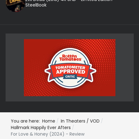
SteelBook
You are here:
Home
In Theaters / VOD
Hallmark Happily Ever Afters
For Love & Honey (2024) - Review