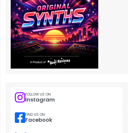
FOLLOW US ON
Instagram
FIND US ON
Facebook