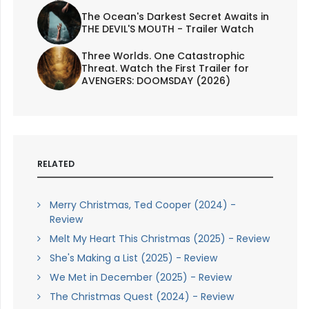
The Ocean's Darkest Secret Awaits in
THE DEVIL'S MOUTH - Trailer Watch
Three Worlds. One Catastrophic
Threat. Watch the First Trailer for
AVENGERS: DOOMSDAY (2026)
RELATED
Merry Christmas, Ted Cooper (2024) -
Review
Melt My Heart This Christmas (2025) - Review
She's Making a List (2025) - Review
We Met in December (2025) - Review
The Christmas Quest (2024) - Review