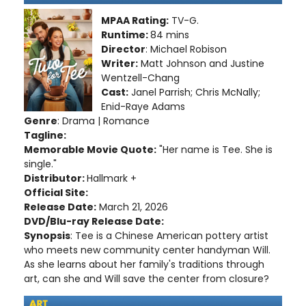
MPAA Rating:
TV-G.
Runtime:
84 mins
Director
: Michael Robison
Writer:
Matt Johnson and Justine
Wentzell-Chang
Cast:
Janel Parrish; Chris McNally;
Enid-Raye Adams
Genre
: Drama | Romance
Tagline:
Memorable Movie Quote:
"Her name is Tee. She is
single."
Distributor:
Hallmark +
Official Site:
Release Date:
March 21, 2026
DVD/Blu-ray Release Date:
Synopsis
: Tee is a Chinese American pottery artist
who meets new community center handyman Will.
As she learns about her family's traditions through
art, can she and Will save the center from closure?