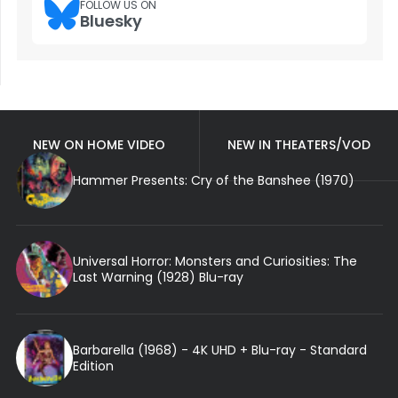
FOLLOW US ON
Bluesky
NEW ON HOME VIDEO
NEW IN THEATERS/VOD
Hammer Presents: Cry of the Banshee (1970)
Universal Horror: Monsters and Curiosities: The
Last Warning (1928) Blu-ray
Barbarella (1968) - 4K UHD + Blu-ray - Standard
Edition