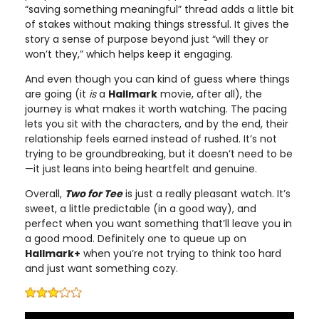
“saving something meaningful” thread adds a little bit
of stakes without making things stressful. It gives the
story a sense of purpose beyond just “will they or
won’t they,” which helps keep it engaging.
And even though you can kind of guess where things
are going (it
is
a
Hallmark
movie, after all), the
journey is what makes it worth watching. The pacing
lets you sit with the characters, and by the end, their
relationship feels earned instead of rushed. It’s not
trying to be groundbreaking, but it doesn’t need to be
—it just leans into being heartfelt and genuine.
Overall,
Two for Tee
is just a really pleasant watch. It’s
sweet, a little predictable (in a good way), and
perfect when you want something that’ll leave you in
a good mood. Definitely one to queue up on
Hallmark+
when you’re not trying to think too hard
and just want something cozy.