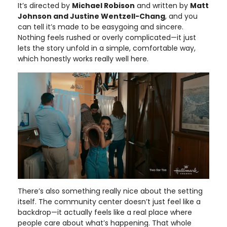
It’s directed by
Michael Robison
and written by
Matt
Johnson and Justine Wentzell-Chang
, and you
can tell it’s made to be easygoing and sincere.
Nothing feels rushed or overly complicated—it just
lets the story unfold in a simple, comfortable way,
which honestly works really well here.
There’s also something really nice about the setting
itself. The community center doesn’t just feel like a
backdrop—it actually feels like a real place where
people care about what’s happening. That whole