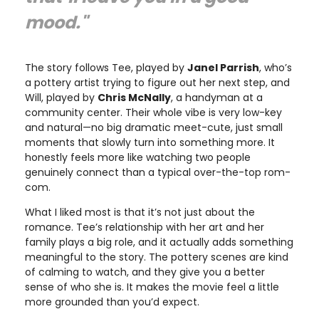
mood."
The story follows Tee, played by
Janel Parrish
, who’s
a pottery artist trying to figure out her next step, and
Will, played by
Chris McNally
, a handyman at a
community center. Their whole vibe is very low-key
and natural—no big dramatic meet-cute, just small
moments that slowly turn into something more. It
honestly feels more like watching two people
genuinely connect than a typical over-the-top rom-
com.
What I liked most is that it’s not just about the
romance. Tee’s relationship with her art and her
family plays a big role, and it actually adds something
meaningful to the story. The pottery scenes are kind
of calming to watch, and they give you a better
sense of who she is. It makes the movie feel a little
more grounded than you’d expect.