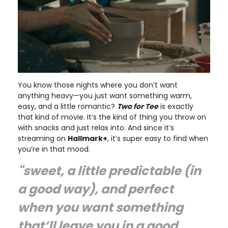
You know those nights where you don’t want
anything heavy—you just want something warm,
easy, and a little romantic?
Two for Tee
is exactly
that kind of movie. It’s the kind of thing you throw on
with snacks and just relax into. And since it’s
streaming on
Hallmark+
, it’s super easy to find when
you’re in that mood.
"sweet, a little predictable (in
a good way), and perfect
when you want something
that’ll leave you in a good