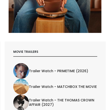
MOVIE TRAILERS
Trailer Watch - PRIMETIME (2026)
Trailer Watch - MATCHBOX THE MOVIE
Trailer Watch - THE THOMAS CROWN
AFFAIR (2027)