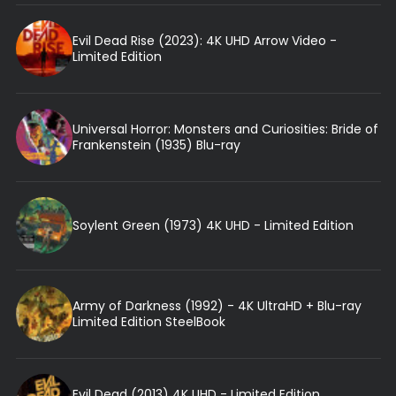
Evil Dead Rise (2023): 4K UHD Arrow Video -
Limited Edition
Universal Horror: Monsters and Curiosities: Bride of
Frankenstein (1935) Blu-ray
Soylent Green (1973) 4K UHD - Limited Edition
Army of Darkness (1992) - 4K UltraHD + Blu-ray
Limited Edition SteelBook
Evil Dead (2013) 4K UHD - Limited Edition