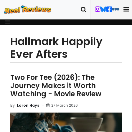
Hallmark Happily
Ever Afters
Two For Tee (2026): The
Journey Makes it Worth
Watching - Movie Review
27 March 2026
By
Loron Hays