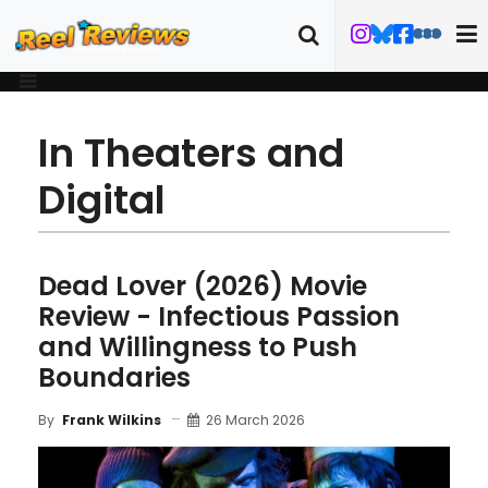
In Theaters and
Digital
Dead Lover (2026) Movie
Review - Infectious Passion
and Willingness to Push
Boundaries
26 March 2026
By
Frank Wilkins