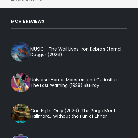
MOVIE REVIEWS
MUSIC - The Wail Lives: Iron Kobra’s Eternal
Dagger (2026)
Universal Horror: Monsters and Curiosities:
The Last Warning (1928) Blu-ray
One Night Only (2026): The Purge Meets
Hallmark... Without the Fun of Either