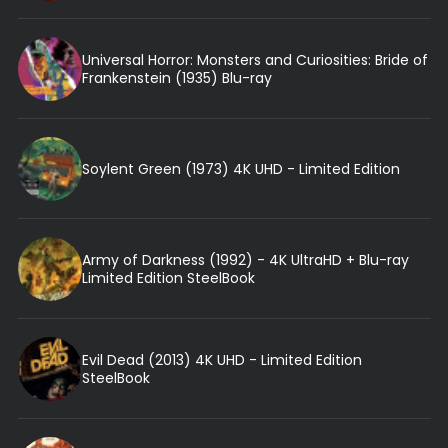
Universal Horror: Monsters and Curiosities: Bride of
Frankenstein (1935) Blu-ray
Soylent Green (1973) 4K UHD - Limited Edition
Army of Darkness (1992) - 4K UltraHD + Blu-ray
Limited Edition SteelBook
Evil Dead (2013) 4K UHD - Limited Edition
SteelBook