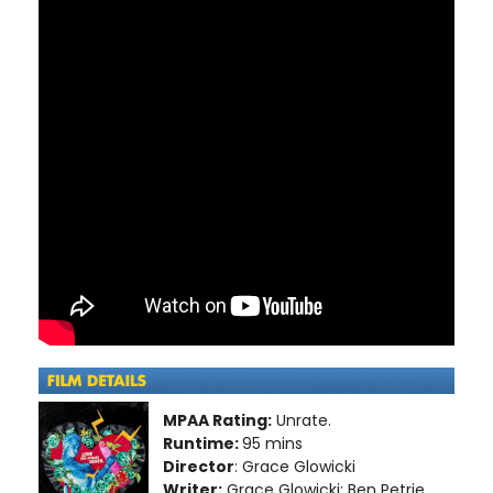
MPAA Rating:
Unrate.
Runtime:
95 mins
Director
: Grace Glowicki
Writer:
Grace Glowicki; Ben Petrie