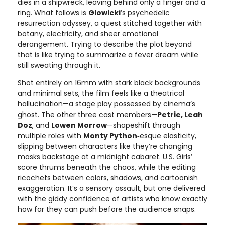
dies in a shipwreck, leaving behind only a finger and a
ring. What follows is
Glowicki
’s psychedelic
resurrection odyssey, a quest stitched together with
botany, electricity, and sheer emotional
derangement. Trying to describe the plot beyond
that is like trying to summarize a fever dream while
still sweating through it.
Shot entirely on 16mm with stark black backgrounds
and minimal sets, the film feels like a theatrical
hallucination—a stage play possessed by cinema’s
ghost. The other three cast members—
Petrie, Leah
Doz
, and
Lowen Morrow
—shapeshift through
multiple roles with
Monty Python
‑esque elasticity,
slipping between characters like they’re changing
masks backstage at a midnight cabaret. U.S. Girls’
score thrums beneath the chaos, while the editing
ricochets between colors, shadows, and cartoonish
exaggeration. It’s a sensory assault, but one delivered
with the giddy confidence of artists who know exactly
how far they can push before the audience snaps.