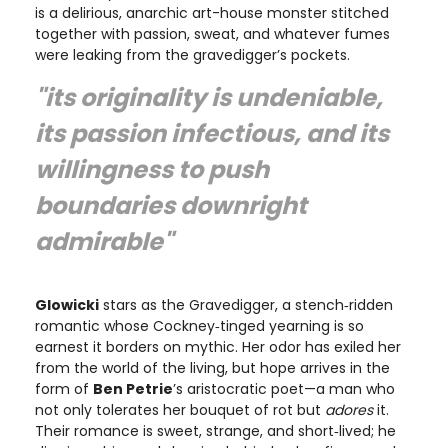
is a delirious, anarchic art-house monster stitched
together with passion, sweat, and whatever fumes
were leaking from the gravedigger’s pockets.
"its originality is undeniable,
its passion infectious, and its
willingness to push
boundaries downright
admirable"
Glowicki
stars as the Gravedigger, a stench‑ridden
romantic whose Cockney‑tinged yearning is so
earnest it borders on mythic. Her odor has exiled her
from the world of the living, but hope arrives in the
form of
Ben Petrie
’s aristocratic poet—a man who
not only tolerates her bouquet of rot but
adores
it.
Their romance is sweet, strange, and short‑lived; he