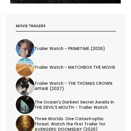
MOVIE TRAILERS
Trailer Watch - PRIMETIME (2026)
Trailer Watch - MATCHBOX THE MOVIE
Trailer Watch - THE THOMAS CROWN
AFFAIR (2027)
The Ocean's Darkest Secret Awaits in
THE DEVIL'S MOUTH - Trailer Watch
Three Worlds. One Catastrophic
Threat. Watch the First Trailer for
AVENGERS: DOOMSDAY (2026)