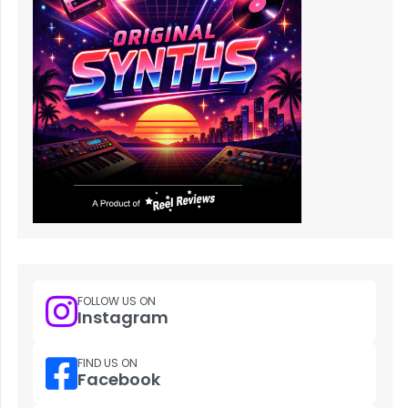
FOLLOW US ON
Instagram
FIND US ON
Facebook