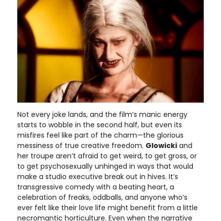
Not every joke lands, and the film’s manic energy
starts to wobble in the second half, but even its
misfires feel like part of the charm—the glorious
messiness of true creative freedom.
Glowicki
and
her troupe aren’t afraid to get weird, to get gross, or
to get psychosexually unhinged in ways that would
make a studio executive break out in hives. It’s
transgressive comedy with a beating heart, a
celebration of freaks, oddballs, and anyone who’s
ever felt like their love life might benefit from a little
necromantic horticulture. Even when the narrative