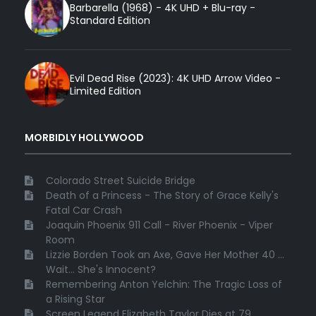
Barbarella (1968) - 4K UHD + Blu-ray -
Standard Edition
Evil Dead Rise (2023): 4K UHD Arrow Video -
Limited Edition
MORBIDLY HOLLYWOOD
Colorado Street Suicide Bridge
Death of a Princess - The Story of Grace Kelly's
Fatal Car Crash
Joaquin Phoenix 911 Call - River Phoenix - Viper
Room
Lizzie Borden Took an Axe, Gave Her Mother 40 ...
Wait... She's Innocent?
Remembering Anton Yelchin: The Tragic Loss of
a Rising Star
Screen Legend Elizabeth Taylor Dies at 79