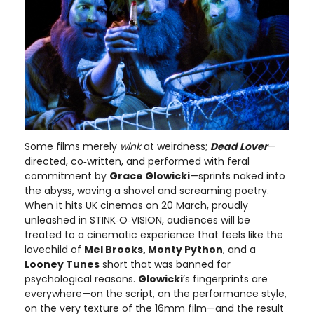
Some films merely
wink
at weirdness;
Dead Lover
—
directed, co‑written, and performed with feral
commitment by
Grace Glowicki
—sprints naked into
the abyss, waving a shovel and screaming poetry.
When it hits UK cinemas on 20 March, proudly
unleashed in STINK‑O‑VISION, audiences will be
treated to a cinematic experience that feels like the
lovechild of
Mel Brooks, Monty Python
, and a
Looney Tunes
short that was banned for
psychological reasons.
Glowicki
’s fingerprints are
everywhere—on the script, on the performance style,
on the very texture of the 16mm film—and the result