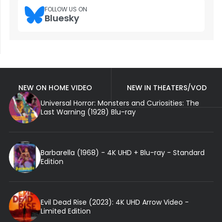
FOLLOW US ON
Bluesky
NEW ON HOME VIDEO
NEW IN THEATERS/VOD
Universal Horror: Monsters and Curiosities: The
Last Warning (1928) Blu-ray
Barbarella (1968) - 4K UHD + Blu-ray - Standard
Edition
Evil Dead Rise (2023): 4K UHD Arrow Video -
Limited Edition