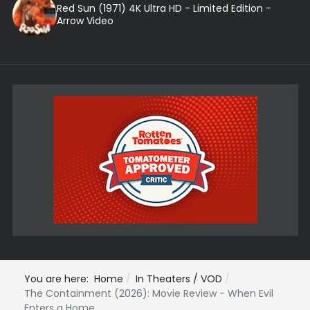
Red Sun (1971) 4K Ultra HD - Limited Edition -
Arrow Video
You are here:
Home
In Theaters / VOD
The Containment (2026): Movie Review - When Evil
Enters a Home