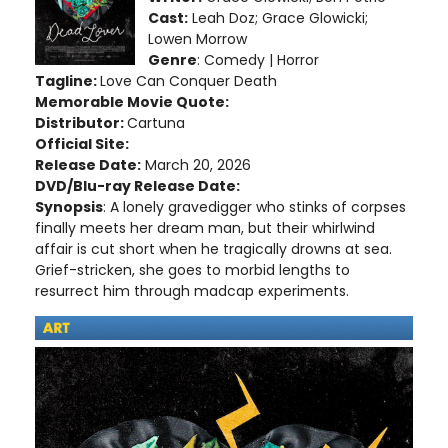
Cast:
Leah Doz; Grace Glowicki;
Lowen Morrow
Genre
: Comedy | Horror
Tagline:
Love Can Conquer Death
Memorable Movie Quote:
Distributor:
Cartuna
Official Site:
Release Date:
March 20, 2026
DVD/Blu-ray Release Date:
Synopsis
: A lonely gravedigger who stinks of corpses
finally meets her dream man, but their whirlwind
affair is cut short when he tragically drowns at sea.
Grief-stricken, she goes to morbid lengths to
resurrect him through madcap experiments.