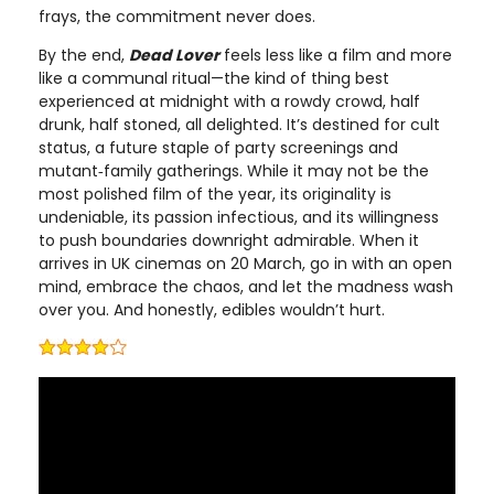
frays, the commitment never does.
By the end,
Dead Lover
feels less like a film and more
like a communal ritual—the kind of thing best
experienced at midnight with a rowdy crowd, half
drunk, half stoned, all delighted. It’s destined for cult
status, a future staple of party screenings and
mutant‑family gatherings. While it may not be the
most polished film of the year, its originality is
undeniable, its passion infectious, and its willingness
to push boundaries downright admirable. When it
arrives in UK cinemas on 20 March, go in with an open
mind, embrace the chaos, and let the madness wash
over you. And honestly, edibles wouldn’t hurt.