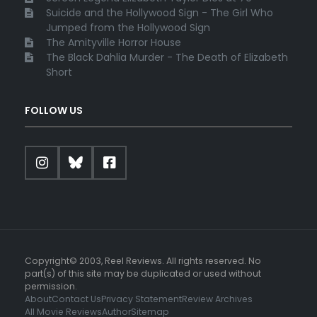
Suicide and the Hollywood Sign - The Girl Who
Jumped from the Hollywood Sign
The Amityville Horror House
The Black Dahlia Murder - The Death of Elizabeth
Short
FOLLOW US
Copyright© 2003, Reel Reviews. All rights reserved. No
part(s) of this site may be duplicated or used without
permission.
About
Contact Us
Privacy Statement
Review Archives
All Movie Reviews
Author
Sitemap