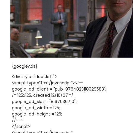
{googleAds}
<div style="float:left">
<script type="text/javascript"><!--
google_ad_client = "pub-9764823118029583";
/* 125x125, created 12/10/07 */
google_ad_slot = "8167036710";
google_ad_width = 125;
google_ad_height = 125;
//-->
</script>
<script type="text/javascript"