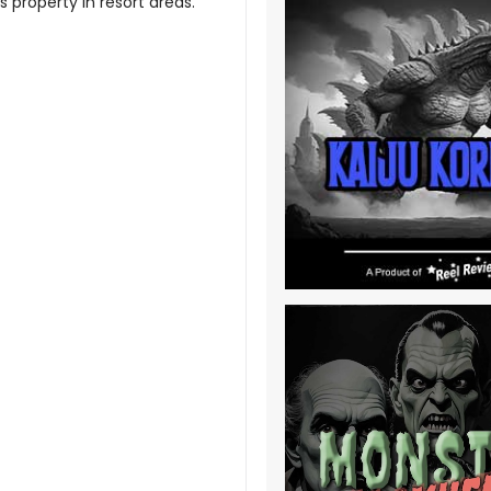
s property in resort areas.