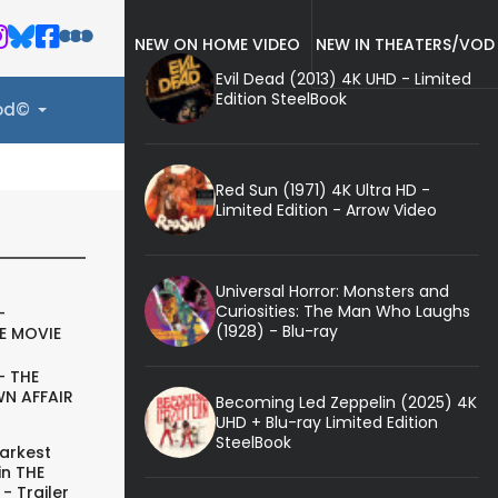
NEW ON HOME VIDEO
NEW IN THEATERS/VOD
Evil Dead (2013) 4K UHD - Limited
Edition SteelBook
ood©
Red Sun (1971) 4K Ultra HD -
Limited Edition - Arrow Video
Universal Horror: Monsters and
Curiosities: The Man Who Laughs
-
(1928) - Blu-ray
E MOVIE
- THE
N AFFAIR
Becoming Led Zeppelin (2025) 4K
UHD + Blu-ray Limited Edition
SteelBook
arkest
in THE
- Trailer