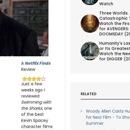
Watch
Three Worlds.
Catastrophic 
Watch the First
for AVENGERS:
DOOMSDAY (2
Humanity's Las
or Its Greates
Watch the New
for DIGGER (2
A
Netflix Finds
Review
Just a few
weeks ago I
RELATED
reviewed
Swimming with
the Sharks
, one
Woody Allen Casts H
of the best
for Next Film - To Sho
Kevin Spacey
Summer
character films