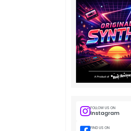
FOLLOW US ON
Instagram
FIND US ON