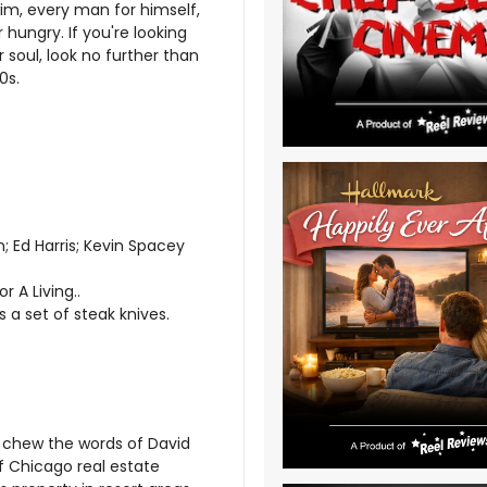
swim, every man for himself,
hungry. If you're looking
 soul, look no further than
0s.
; Ed Harris; Kevin Spacey
 A Living..
s a set of steak knives.
n chew the words of David
f Chicago real estate