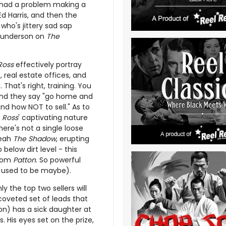
 had a problem making a
 Ed Harris, and then the
who's jittery sad sap
 Gunderson on
The
Ross
effectively portray
 real estate offices, and
 That's right, training. You
 and they say "go home and
and how NOT to sell." As to
t
Ross
' captivating nature
re's not a single loose
yeah
The Shadow
, erupting
below dirt level - this
from
Patton
. So powerful
(or used to be maybe).
ly the top two sellers will
coveted set of leads that
on) has a sick daughter at
 His eyes set on the prize,