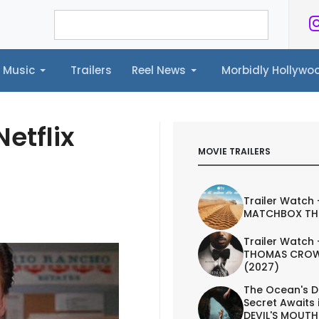
Music
Trailers
Reel News
Morbidly Hollyw
ailers
Reel News
Morbidly Hollywood©
etflix
MOVIE TRAILERS
Trailer Watch 
MATCHBOX TH
Trailer Watch 
THOMAS CROW
(2027)
The Ocean's D
Secret Awaits 
DEVIL'S MOUTH 