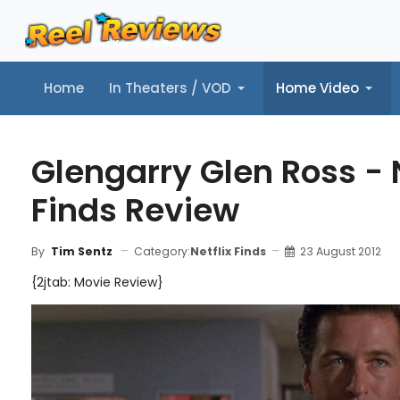
Home
In Theaters / VOD
Home Video
Home
In Theaters / VOD
Home Video
Music
Tr
Glengarry Glen Ross - N
Finds Review
Category:
Netflix Finds
23 August 2012
By
Tim Sentz
{2jtab: Movie Review}