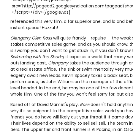
src="http://pagead2.googlesyndication.com/pagead/show
</script></div>{/googleAds}
referenced this very film, a far superior one, and lo and beho
instant queue! Huzzah!
Glengarry Glen Ross
will quite frankly - repulse - the weak
stakes competitive sales game, and as you should know, t
is swamp you don't want to get stuck in, if you don't know 
Swimming with the Sharks
, it exposes a world that many we
outstanding cast,
Glengarry
takes the audience through an
at a real estate office. The sink or swim mentality very m
eagerly await new leads. Kevin Spacey takes a back seat, but
performance, as John Williamson the manager of the office.
level headed. In the end, he may be one of the few decent 
whole film. One of the few you won't feel sorry for, but als
Based off of David Mamet's play,
Ross
doesn't hold anythin
why it's so poignant. In the competitive sales world you ha
friends you do have will likely cut your throat if it came 
Their lives depend on the ability to sell sell sell. The team i
tiers. The upper tier and front runner is Al Pacino, in an Os