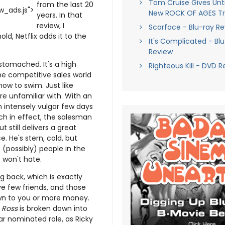
Tom Cruise Gives Until
from the last 20
_ads.js">
New ROCK OF AGES Tra
years. In that
review, I
Scarface - Blu-ray R
ld, Netflix adds it to the
It's Complicated - Bl
Review
 stomached. It's a high
Righteous Kill - DVD R
he competitive sales world
how to swim. Just like
re unfamiliar with. With an
 intensely vulgar few days
uch in effect, the salesman
 still delivers a great
 He's stern, cold, but
(possibly) people in the
o won't hate.
g back, which is exactly
ve few friends, and those
down to you or more money.
n
Ross
is broken down into
car nominated role, as Ricky