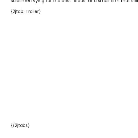
salesmen vying for the best "leads" at a small firm that sell
{2jtab: Trailer}
{/2jtabs}