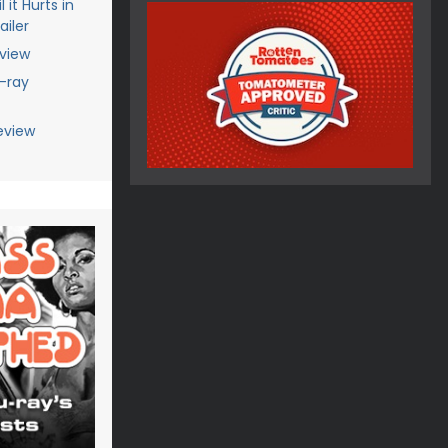
 it Hurts in
iler
eview
u-ray
eview