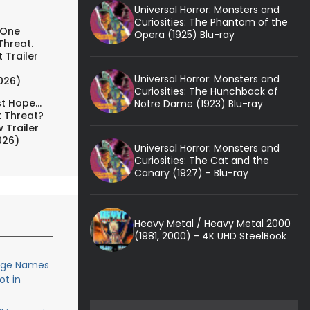
Universal Horror: Monsters and
Curiosities: The Phantom of the
 One
Opera (1925) Blu-ray
Threat.
 Trailer
Universal Horror: Monsters and
026)
Curiosities: The Hunchback of
t Hope...
Notre Dame (1923) Blu-ray
t Threat?
 Trailer
026)
Universal Horror: Monsters and
Curiosities: The Cat and the
Canary (1927) - Blu-ray
Heavy Metal / Heavy Metal 2000
(1981, 2000) - 4K UHD SteelBook
uge Names
ot in