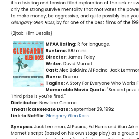
it's a twisting and tension filled exploration of the sink or 
only the strong survive mentality that motivates the power 
to make money, be aggressive, and quite possibly lose your
Glengarry Glen Ross
, by far one of the best films of the 199
{2jtab: Film Details}
MPAA Rating:
R for language
.
Runtime:
100 mins.
Director
: James Foley
Writer
: David Mamet
Cast:
Alec Baldwin; Al Pacino; Jack Lemmon
Genre
: Drama
Tagline:
A Story For Everyone Who Works For
Memorable Movie Quote:
"Second prize i
Third prize is you're fired."
Distributor:
New Line Cinema
Theatrical Release Date:
September 29, 199
2
Link to Netflix:
Glengarry Glen Ross
Synopsis
: Jack Lemmon, Al Pacino, Ed Harris and Alan Arki
Mamet's script (based on his own stage play) as a group o