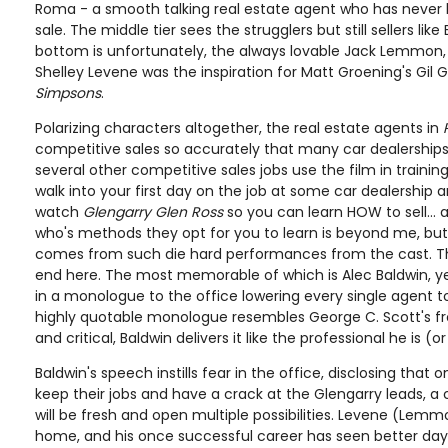
Roma - a smooth talking real estate agent who has never
sale. The middle tier sees the strugglers but still sellers like
bottom is unfortunately, the always lovable Jack Lemmon, 
Shelley Levene was the inspiration for Matt Groening's Gil
Simpsons
.
Polarizing characters altogether, the real estate agents in
competitive sales so accurately that many car dealerships,
several other competitive sales jobs use the film in training.
walk into your first day on the job at some car dealership
watch
Glengarry Glen Ross
so you can learn HOW to sell... 
who's methods they opt for you to learn is beyond me, bu
comes from such die hard performances from the cast. The
end here. The most memorable of which is Alec Baldwin, 
in a monologue to the office lowering every single agent to 
highly quotable monologue resembles George C. Scott's 
and critical, Baldwin delivers it like the professional he is 
Baldwin's speech instills fear in the office, disclosing that on
keep their jobs and have a crack at the Glengarry leads, a 
will be fresh and open multiple possibilities. Levene (Lemm
home, and his once successful career has seen better days.