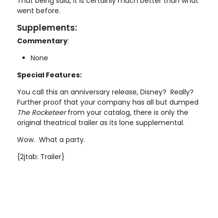
That being said, it is certainly much better than what
went before.
Supplements:
Commentary
:
None
Special Features:
You call this an anniversary release, Disney? Really?
Further proof that your company has all but dumped
The Rocketeer
from your catalog, there is only the
original theatrical trailer as its lone supplemental.
Wow. What a party.
{2jtab: Trailer}