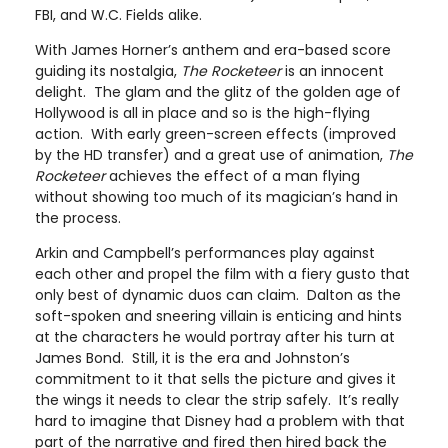
FBI, and W.C. Fields alike.
With James Horner’s anthem and era-based score
guiding its nostalgia,
The Rocketeer
is an innocent
delight. The glam and the glitz of the golden age of
Hollywood is all in place and so is the high-flying
action. With early green-screen effects (improved
by the HD transfer) and a great use of animation,
The
Rocketeer
achieves the effect of a man flying
without showing too much of its magician’s hand in
the process.
Arkin and Campbell’s performances play against
each other and propel the film with a fiery gusto that
only best of dynamic duos can claim. Dalton as the
soft-spoken and sneering villain is enticing and hints
at the characters he would portray after his turn at
James Bond. Still, it is the era and Johnston’s
commitment to it that sells the picture and gives it
the wings it needs to clear the strip safely. It’s really
hard to imagine that Disney had a problem with that
part of the narrative and fired then hired back the