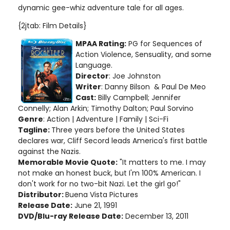
dynamic gee-whiz adventure tale for all ages.
{2jtab: Film Details}
MPAA Rating:
PG for Sequences of
Action Violence, Sensuality, and some
Language.
Director
: Joe Johnston
Writer
: Danny Bilson & Paul De Meo
Cast:
Billy Campbell; Jennifer
Connelly; Alan Arkin; Timothy Dalton; Paul Sorvino
Genre
: Action | Adventure | Family | Sci-Fi
Tagline:
Three years before the United States
declares war, Cliff Secord leads America's first battle
against the Nazis.
Memorable Movie Quote:
"It matters to me. I may
not make an honest buck, but I'm 100% American. I
don't work for no two-bit Nazi. Let the girl go!"
Distributor:
Buena Vista Pictures
Release Date:
June 21, 1991
DVD/Blu-ray Release Date:
December 13, 2011