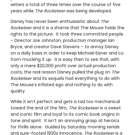
writers a total of three times over the course of five
years while
The Rocketeer
was being developed.
Disney has never been enthusiastic about
The
Rocketeer
and it is a shame that The Mouse holds the
rights to the picture. It took three committed people
– Director Joe Johnston, production manager Ian
Bryce, and creator Dave Stevens – to annoy Disney
on a daily basis in order to keep Michael Eisner and co.
from mucking it up. It is easy then to see that, with
only a mere $20,000 profit over actual production
costs, the real reason Disney pulled the plug on
The
Rocketeer
and its sequels had everything to do with
The Mouse’s inflated ego and nothing to do with
quality.
While it isn’t perfect and gets a tad too mechanical
toward the end of the film,
The Rocketeer
is a sweet
and iconic film and loyal to its comic book origins in
tone and spirit. It isn’t an annoying grasp at heroics
for thrills alone. Guided by Saturday morning serials
and sure-footed 1930s innocence,
The Rocketeer
is a