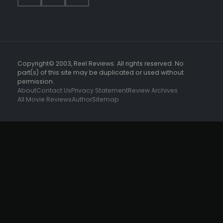
Copyright© 2003, Reel Reviews. All rights reserved. No
part(s) of this site may be duplicated or used without
permission.
About
Contact Us
Privacy Statement
Review Archives
All Movie Reviews
Author
Sitemap