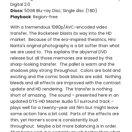
Digital 2.0
Discs:
50GB Blu-ray Disc; Single disc (1 BD)
Playback
: Region-free
With a tremendous 1080p/AVC-encoded video
transfer, The Rocketeer blasts its way into the HD
market. Because of the era-inspired theatrics, Hiro
Narita's original photography is a bit softer than what
we are used to. This explains the abysmal DVD
release but all those memories are erased by this
sharp-looking transfer. The pallet is warm and the
shadows play strong throughout. Colors are bold and
exciting and the comic book blacks are solid. Nothing
bleeds and all effects are improved with the contrast
update and HD rendering. The transfer is nothing
short of amazing. The sound – presented here in an
updated DTS-HD Master Audio 5.1 surround track –
plays well for a twenty-year old film but might leave
some action fans a bit cold. Parts of the effects are
thin, yet Horner’s score is consistently loud
throughout. Maybe a bit more balancing is in order.