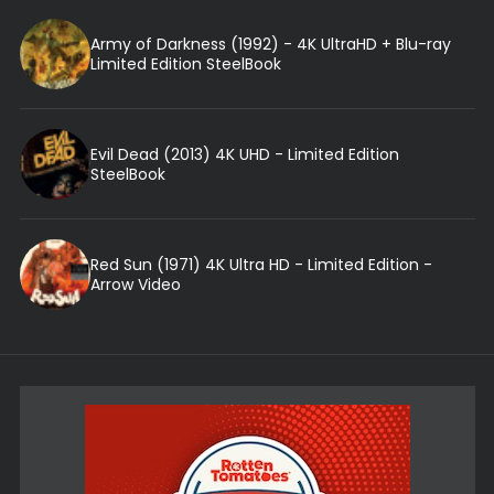
Army of Darkness (1992) - 4K UltraHD + Blu-ray
Limited Edition SteelBook
Evil Dead (2013) 4K UHD - Limited Edition
SteelBook
Red Sun (1971) 4K Ultra HD - Limited Edition -
Arrow Video