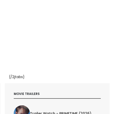
{/2jtabs}
MOVIE TRAILERS
Trailer Watch - PRIMETIME (2026)