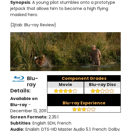
Synopsis
: A young pilot stumbles onto a prototype
jetpack that allows him to become a high flying
masked hero.
{2jtab: Blu-ray Review}
Blu-
Component Grades
ray
Movie
Blu-ray Disc
Details:
Available on
Blu-ray Experience
Blu-ray
-
December 13, 2011
Screen Formats:
2.35:1
Subtitles
: English SDH, French
Audio:
English: DTS-HD Master Audio 5.1; French: Dolby