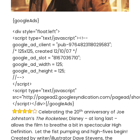
{googleAds}
<div style="float:left">
<script type="text/javascript"><!--
google_ad_client = "pub-9764823118029583";
/* 125x125, created 12/10/07 */
google_ad_slot = "8167036710";
google_ad_width = 125;
google_ad_height = 125;
//-->
</script>
<script type="text/javascript"
src="http://pagead2.googlesyndication.com/pagead/show
</script></div>{/googleAds}
th
Celebrating the 20
anniversary of Joe
Johnston’s
The Rocketeer
, Disney – at long last –
allows the film to breathe a bit in spectacular High
Definition. Let the fist pumping and high-fives begin!
Created by writer/illustrator Dave Stevens, the