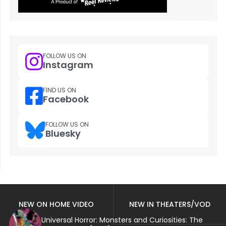
FOLLOW US ON
Instagram
FIND US ON
Facebook
FOLLOW US ON
Bluesky
NEW ON HOME VIDEO
NEW IN THEATERS/VOD
Universal Horror: Monsters and Curiosities: The