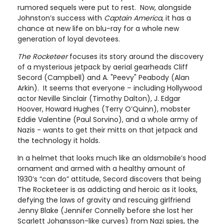
rumored sequels were put to rest. Now, alongside
Johnston’s success with
Captain America
, it has a
chance at new life on blu-ray for a whole new
generation of loyal devotees.
The Rocketeer
focuses its story around the discovery
of a mysterious jetpack by aerial gearheads Cliff
Secord (Campbell) and A. "Peevy" Peabody (Alan
Arkin). It seems that everyone – including Hollywood
actor Neville Sinclair (Timothy Dalton), J. Edgar
Hoover, Howard Hughes (Terry O’Quinn), mobster
Eddie Valentine (Paul Sorvino), and a whole army of
Nazis - wants to get their mitts on that jetpack and
the technology it holds.
In a helmet that looks much like an oldsmobile’s hood
ornament and armed with a healthy amount of
1930’s “can do” attitude, Secord discovers that being
The Rocketeer is as addicting and heroic as it looks,
defying the laws of gravity and rescuing girlfriend
Jenny Blake (Jennifer Connelly before she lost her
Scarlett Johansson-like curves) from Nazi spies, the