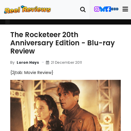
The Rocketeer 20th
Anniversary Edition - Blu-ray
Review
21 December 2011
By
Loron Hays
{2jtab: Movie Review}