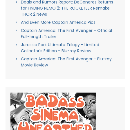
Deals and Rumors Report: DeGeneres Returns
for FINDING NEMO 2; THE ROCKETEER Remake;
THOR 2 News
And Even More Captain America Pics
Captain America: The First Avenger - Official
Full-length Trailer
Jurassic Park Ultimate Trilogy - Limited
Collector's Edition - Blu-ray Review
Captain America: The First Avenger - Blu-ray
Movie Review