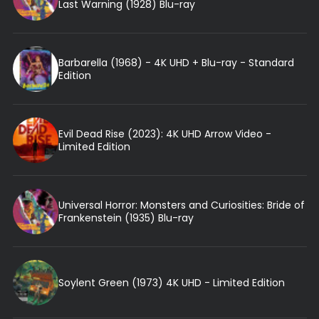
Last Warning (1928) Blu-ray
Barbarella (1968) - 4K UHD + Blu-ray - Standard
Edition
Evil Dead Rise (2023): 4K UHD Arrow Video -
Limited Edition
Universal Horror: Monsters and Curiosities: Bride of
Frankenstein (1935) Blu-ray
Soylent Green (1973) 4K UHD - Limited Edition