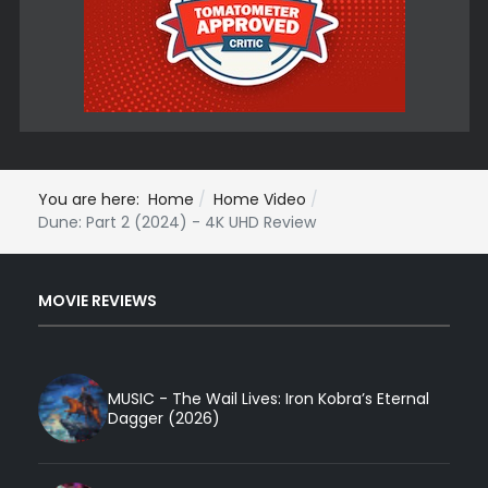
You are here:
Home
Home Video
Dune: Part 2 (2024) - 4K UHD Review
MOVIE REVIEWS
MUSIC - The Wail Lives: Iron Kobra’s Eternal
Dagger (2026)