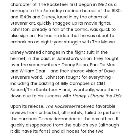
character of The Rocketeer first began in 1982 as a
homage to the Saturday matinee heroes of the 1930s
and 1940s and Disney, lured in by the charm of
Stevens’ art, quickly snagged up its movie rights.
Johnston, already a fan of the comic, was quick to
also sign on. He had no idea that he was about to
embark on an eight-year struggle with The Mouse.
Disney wanted changes in the flight suit; in the
helmet; in the cast; in Johnston’s vision; they fought
over the screenwriters - Danny Bilson, Paul De Meo
and William Dear – and their shared vision of Dave
Stevens’s world. Johnston fought for everything –
including the casting of Billy Campbell as Cliff
Secord/The Rocketeer – and, eventually, wore them
down due to his success with
Honey, I Shrunk the Kids
.
Upon its release,
The Rocketeer
received favorable
reviews from critics but, ultimately, failed to perform
the numbers Disney demanded at the box office. It
quickly disappeared from the public’s eye (although
it did have its fans) and all hopes for the two