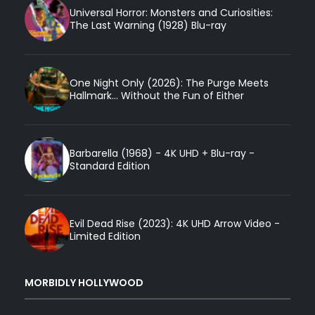
Universal Horror: Monsters and Curiosities:
The Last Warning (1928) Blu-ray
One Night Only (2026): The Purge Meets
Hallmark... Without the Fun of Either
Barbarella (1968) - 4K UHD + Blu-ray -
Standard Edition
Evil Dead Rise (2023): 4K UHD Arrow Video -
Limited Edition
MORBIDLY HOLLYWOOD