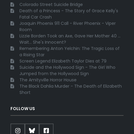
Colorado Street Suicide Bridge
Death of a Princess - The Story of Grace Kelly's
Fatal Car Crash
Joaquin Phoenix 911 Call - River Phoenix - Viper
Room
Lizzie Borden Took an Axe, Gave Her Mother 40 ...
Wait... She's Innocent?
Remembering Anton Yelchin: The Tragic Loss of
a Rising Star
Screen Legend Elizabeth Taylor Dies at 79
Suicide and the Hollywood Sign - The Girl Who
Jumped from the Hollywood Sign
The Amityville Horror House
The Black Dahlia Murder - The Death of Elizabeth
Short
FOLLOW US