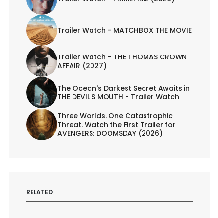
Trailer Watch - MATCHBOX THE MOVIE
Trailer Watch - THE THOMAS CROWN
AFFAIR (2027)
The Ocean's Darkest Secret Awaits in
THE DEVIL'S MOUTH - Trailer Watch
Three Worlds. One Catastrophic
Threat. Watch the First Trailer for
AVENGERS: DOOMSDAY (2026)
RELATED