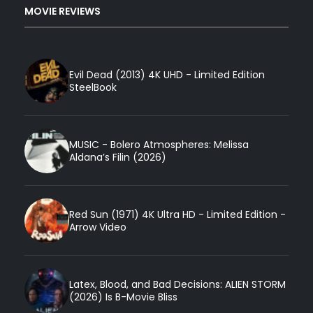
MOVIE REVIEWS
Evil Dead (2013) 4K UHD - Limited Edition
SteelBook
MUSIC - Bolero Atmospheres: Melissa
Aldana’s Filin (2026)
Red Sun (1971) 4K Ultra HD - Limited Edition -
Arrow Video
Latex, Blood, and Bad Decisions: ALIEN STORM
(2026) Is B-Movie Bliss