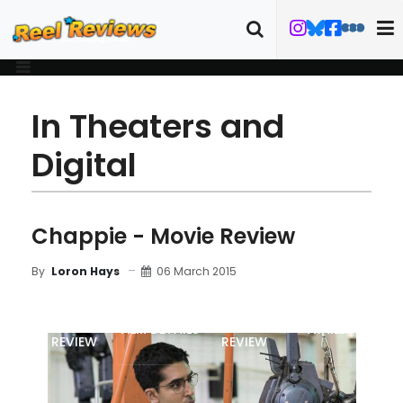
In Theaters and
Digital
Chappie - Movie Review
06 March 2015
By
Loron Hays
MOVIE
BLU-RAY
FILM DETAILS
TRAILER
REVIEW
REVIEW