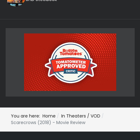
You are here:
Home
In Theaters / VOD
Scarecrows (2018) - Movie Review