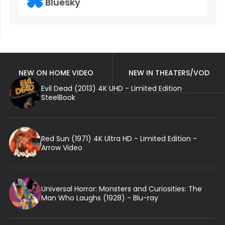
Bluesky
NEW ON HOME VIDEO
NEW IN THEATERS/VOD
Evil Dead (2013) 4K UHD - Limited Edition
SteelBook
Red Sun (1971) 4K Ultra HD - Limited Edition -
Arrow Video
Universal Horror: Monsters and Curiosities: The
Man Who Laughs (1928) - Blu-ray