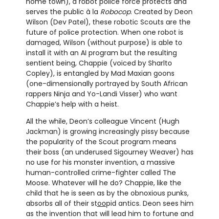
home town), a robot police force protects and
serves the public à la
Robocop
. Created by Deon
Wilson (Dev Patel), these robotic Scouts are the
future of police protection. When one robot is
damaged, Wilson (without purpose) is able to
install it with an AI program but the resulting
sentient being, Chappie (voiced by Sharlto
Copley), is entangled by Mad Maxian goons
(one-dimensionally portrayed by South African
rappers Ninja and Yo-Landi Visser) who want
Chappie’s help with a heist.
All the while, Deon’s colleague Vincent (Hugh
Jackman) is growing increasingly pissy because
the popularity of the Scout program means
their boss (an underused Sigourney Weaver) has
no use for his monster invention, a massive
human-controlled crime-fighter called The
Moose. Whatever will he do? Chappie, like the
child that he is seen as by the obnoxious punks,
absorbs all of their st
oo
pid antics. Deon sees him
as the invention that will lead him to fortune and