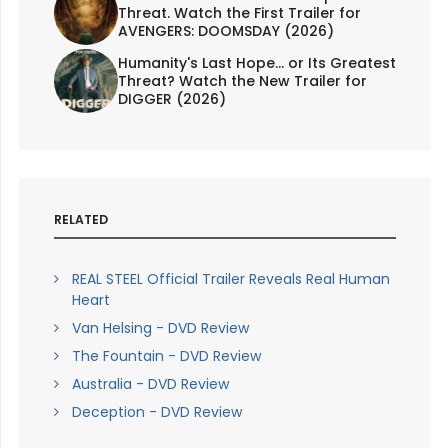
Threat. Watch the First Trailer for
AVENGERS: DOOMSDAY (2026)
Humanity's Last Hope... or Its Greatest
Threat? Watch the New Trailer for
DIGGER (2026)
RELATED
REAL STEEL Official Trailer Reveals Real Human
Heart
Van Helsing - DVD Review
The Fountain - DVD Review
Australia - DVD Review
Deception - DVD Review