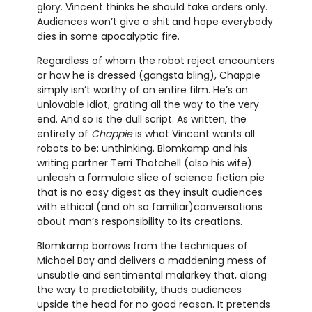
glory. Vincent thinks he should take orders only.
Audiences won’t give a shit and hope everybody
dies in some apocalyptic fire.
Regardless of whom the robot reject encounters
or how he is dressed (gangsta bling), Chappie
simply isn’t worthy of an entire film. He’s an
unlovable idiot, grating all the way to the very
end. And so is the dull script. As written, the
entirety of
Chappie
is what Vincent wants all
robots to be: unthinking. Blomkamp and his
writing partner Terri Thatchell (also his wife)
unleash a formulaic slice of science fiction pie
that is no easy digest as they insult audiences
with ethical (and oh so familiar)conversations
about man’s responsibility to its creations.
Blomkamp borrows from the techniques of
Michael Bay and delivers a maddening mess of
unsubtle and sentimental malarkey that, along
the way to predictability, thuds audiences
upside the head for no good reason. It pretends