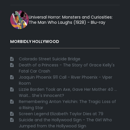
Universal Horror: Monsters and Curiosities:
The Man Who Laughs (1928) - Blu-ray
MORBIDLY HOLLYWOOD
Colorado Street Suicide Bridge
Death of a Princess - The Story of Grace Kelly's
Fatal Car Crash
Joaquin Phoenix 911 Call - River Phoenix - Viper
Room
Lizzie Borden Took an Axe, Gave Her Mother 40 ...
Wait... She's Innocent?
Remembering Anton Yelchin: The Tragic Loss of
a Rising Star
Screen Legend Elizabeth Taylor Dies at 79
Suicide and the Hollywood Sign - The Girl Who
Jumped from the Hollywood Sign