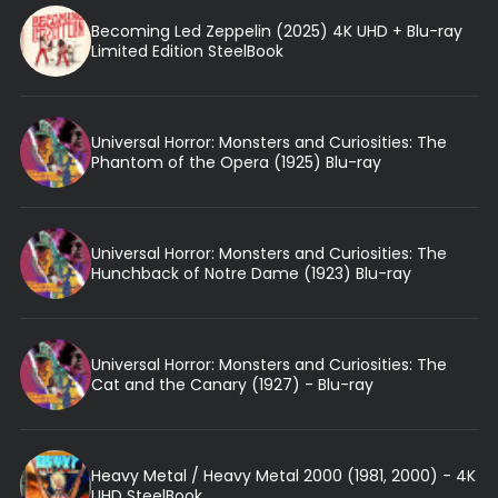
Becoming Led Zeppelin (2025) 4K UHD + Blu-ray
Limited Edition SteelBook
Universal Horror: Monsters and Curiosities: The
Phantom of the Opera (1925) Blu-ray
Universal Horror: Monsters and Curiosities: The
Hunchback of Notre Dame (1923) Blu-ray
Universal Horror: Monsters and Curiosities: The
Cat and the Canary (1927) - Blu-ray
Heavy Metal / Heavy Metal 2000 (1981, 2000) - 4K
UHD SteelBook