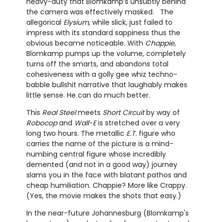
heavy-duty that Blomkamp’s unsubtly behind
the camera was effectively masked. The
allegorical
Elysium
, while slick, just failed to
impress with its standard sappiness thus the
obvious became noticeable. With
Chappie
,
Blomkamp pumps up the volume, completely
turns off the smarts, and abandons total
cohesiveness with a golly gee whiz techno-
babble bullshit narrative that laughably makes
little sense. He can do much better.
This
Real Steel
meets
Short Circuit
by way of
Robocop
and
Wall-E
is stretched over a very
long two hours. The metallic
E.T.
figure who
carries the name of the picture is a mind-
numbing central figure whose incredibly
demented (and not in a good way) journey
slams you in the face with blatant pathos and
cheap humiliation. Chappie? More like Crappy.
(Yes, the movie makes the shots that easy.)
In the near-future Johannesburg (Blomkamp's