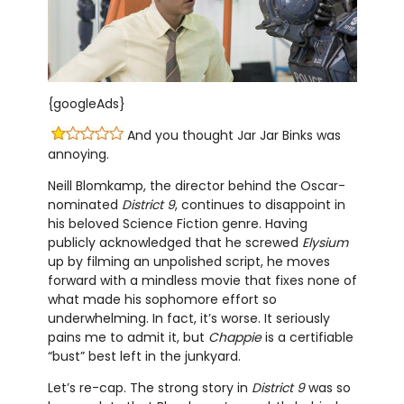
{googleAds}
And you thought Jar Jar Binks was
annoying.
Neill Blomkamp, the director behind the Oscar-
nominated
District 9
, continues to disappoint in
his beloved Science Fiction genre. Having
publicly acknowledged that he screwed
Elysium
up by filming an unpolished script, he moves
forward with a mindless movie that fixes none of
what made his sophomore effort so
underwhelming. In fact, it’s worse. It seriously
pains me to admit it, but
Chappie
is a certifiable
“bust” best left in the junkyard.
Let’s re-cap. The strong story in
District 9
was so