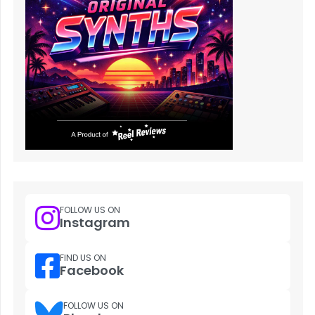
FOLLOW US ON
Instagram
FIND US ON
Facebook
FOLLOW US ON