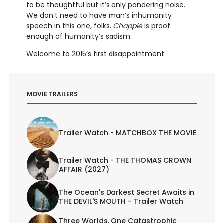
to be thoughtful but it’s only pandering noise.
We don’t need to have man’s inhumanity
speech in this one, folks.
Chappie
is proof
enough of humanity’s sadism.
Welcome to 2015’s first disappointment.
MOVIE TRAILERS
Trailer Watch - MATCHBOX THE MOVIE
Trailer Watch - THE THOMAS CROWN
AFFAIR (2027)
The Ocean's Darkest Secret Awaits in
THE DEVIL'S MOUTH - Trailer Watch
Three Worlds. One Catastrophic