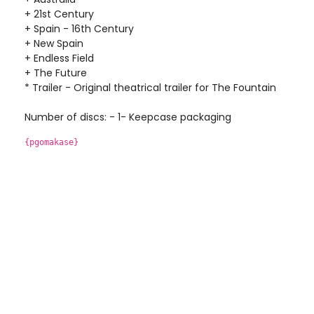
+ 21st Century
+ Spain - 16th Century
+ New Spain
+ Endless Field
+ The Future
* Trailer - Original theatrical trailer for The Fountain
Number of discs: - 1- Keepcase packaging
{pgomakase}