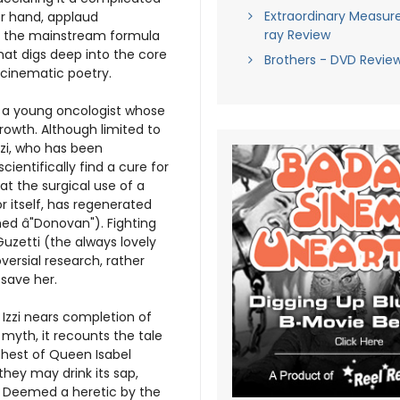
Extraordinary Measure
er hand, applaud
ray Review
rom the mainstream formula
hat digs deep into the core
Brothers - DVD Revie
 cinematic poetry.
, a young oncologist whose
rowth. Although limited to
zzi, who has been
ientifically find a cure for
at the surgical use of a
 itself, has regenerated
med â"Donovan"). Fighting
 Guzetti (the always lovely
versial research, rather
 save her.
Izzi nears completion of
myth, it recounts the tale
hest of Queen Isabel
they may drink its sap,
in. Deemed a heretic by the