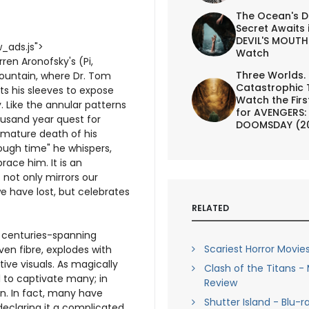
The Ocean's D
Secret Awaits 
DEVIL'S MOUTH 
_ads.js">
Watch
ren Aronofsky's (Pi,
Three Worlds.
Fountain, where Dr. Tom
Catastrophic 
ts his sleeves to expose
Watch the First
y. Like the annular patterns
for AVENGERS:
usand year quest for
DOOMSDAY (2
emature death of his
rough time" he whispers,
race him. It is an
not only mirrors our
we have lost, but celebrates
RELATED
e, centuries-spanning
Scariest Horror Movies
ven fibre, explodes with
tive visuals. As magically
Clash of the Titans -
il to captivate many; in
Review
een. In fact, many have
Shutter Island - Blu-r
declaring it a complicated