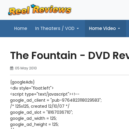
Home
In Theaters / VOD
Home Video
Home
In Theaters / VOD
Home Video
Music
Tr
The Fountain - DVD Re
05 May 2010
{googleAds}
<div style="float:left">
<script type="text/javascript"><!--
google_ad_client = "pub-9764823118029583";
/* 125x125, created 12/10/07 */
google_ad_slot = "8167036710";
google_ad_width = 125;
google_ad_height = 125;