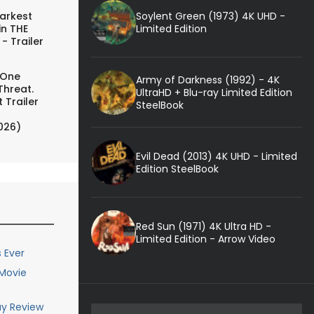
Soylent Green (1973) 4K UHD -
arkest
Limited Edition
in THE
- Trailer
 One
Army of Darkness (1992) - 4K
Threat.
UltraHD + Blu-ray Limited Edition
 Trailer
SteelBook
026)
Evil Dead (2013) 4K UHD - Limited
Edition SteelBook
Red Sun (1971) 4K Ultra HD -
Limited Edition - Arrow Video
 Ever
 Movie
ay Review