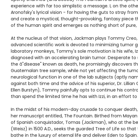
experience with far too simplistic a message. I, on the oth
Aronofsky's lyrical vision - for having the guts to stray f
and create a mystical, thought-provoking, fantasy piece t
of the human spirit and emerges as nothing short of pure,
At the nucleus of that vision, Jackman plays Tommy Creo
advanced scientific work is devoted to minimizing tumor g
laboratory monkeys, Tommy's sole motivation is his wife, I
diagnosed with an accelerating brain tumor. Desperate to sc
the â"disease" known as death, he promisingly discovers th
Guatemalan tree sample, while not yet affecting the tumor
neurological function in one of the lab subjects (aptly na
against both time and the advice of his superior, Dr. Lillian
Ellen Burstyn), Tommy painfully opts to continue his contro
than spend the limited time he has with Izzi, in an effort to
In the midst of his modern-day crusade to conquer death, 
her manuscript entitled, The Fountain. Birthed from Mayan 
of Spanish conquistador, Tomas (Jackman), who at the be
(Weisz) in 1500 A.D., seeks the guarded Tree of Life so that 
bathe in the luxury of eternal life and deliver Eden to Spa