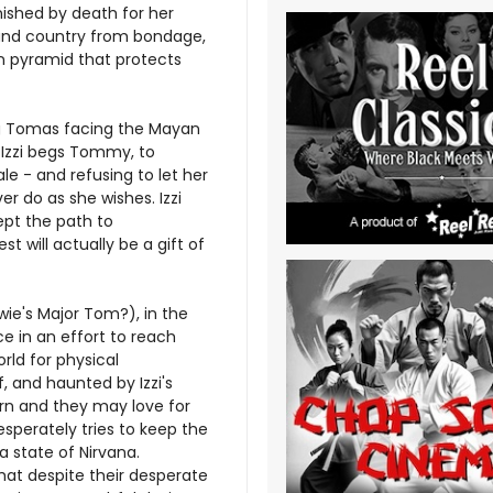
ished by death for her
and country from bondage,
n pyramid that protects
ing Tomas facing the Mayan
 Izzi begs Tommy, to
tale - and refusing to let her
r do as she wishes. Izzi
ept the path to
st will actually be a gift of
wie's Major Tom?), in the
ace in an effort to reach
rld for physical
, and haunted by Izzi's
born and they may love for
esperately tries to keep the
a state of Nirvana.
t despite their desperate