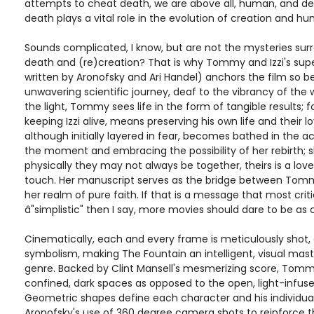
attempts to cheat death, we are above all, human, and des
death plays a vital role in the evolution of creation and hu
Sounds complicated, I know, but are not the mysteries surrou
death and (re)creation? That is why Tommy and Izzi's supe
written by Aronofsky and Ari Handel) anchors the film so be
unwavering scientific journey, deaf to the vibrancy of the 
the light, Tommy sees life in the form of tangible results; f
keeping Izzi alive, means preserving his own life and their lov
although initially layered in fear, becomes bathed in the acc
the moment and embracing the possibility of her rebirth; 
physically they may not always be together, theirs is a lo
touch. Her manuscript serves as the bridge between Tommy
her realm of pure faith. If that is a message that most crit
â"simplistic" then I say, more movies should dare to be as c
Cinematically, each and every frame is meticulously shot, 
symbolism, making The Fountain an intelligent, visual mast
genre. Backed by Clint Mansell's mesmerizing score, Tomm
confined, dark spaces as opposed to the open, light-infuse
Geometric shapes define each character and his individual
Aronofsky's use of 360 degree camera shots to reinforce the