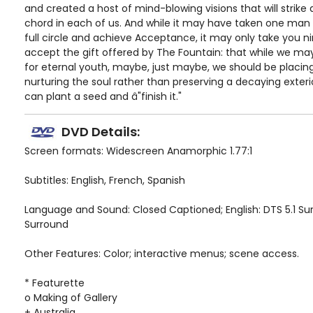
and created a host of mind-blowing visions that will strike
chord in each of us. And while it may have taken one ma
full circle and achieve Acceptance, it may only take you n
accept the gift offered by The Fountain: that while we m
for eternal youth, maybe, just maybe, we should be placi
nurturing the soul rather than preserving a decaying exterio
can plant a seed and â"finish it."
DVD Details:
Screen formats: Widescreen Anamorphic 1.77:1
Subtitles: English, French, Spanish
Language and Sound: Closed Captioned; English: DTS 5.1 Sur
Surround
Other Features: Color; interactive menus; scene access.
* Featurette
o Making of Gallery
+ Australia