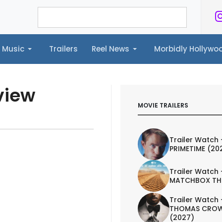
Music
Trailers
Reel News
Morbidly Hollyw
ailers
Reel News
Morbidly Hollywood©
view
MOVIE TRAILERS
Trailer Watch 
PRIMETIME (20
Trailer Watch 
MATCHBOX TH
Trailer Watch 
THOMAS CROW
(2027)