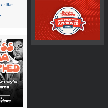
s - Blu-
w