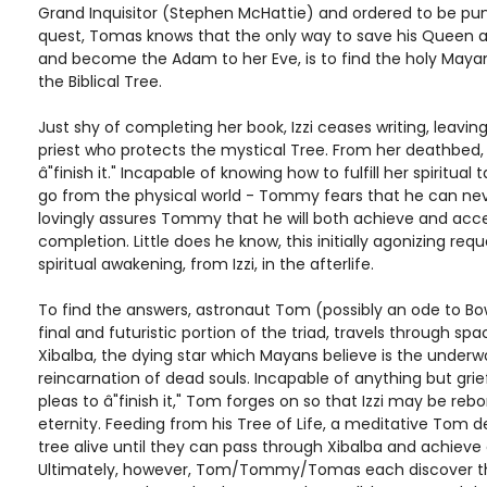
Grand Inquisitor (Stephen McHattie) and ordered to be pun
quest, Tomas knows that the only way to save his Queen 
and become the Adam to her Eve, is to find the holy Maya
the Biblical Tree.
Just shy of completing her book, Izzi ceases writing, leav
priest who protects the mystical Tree. From her deathbed,
â"finish it." Incapable of knowing how to fulfill her spiritual 
go from the physical world - Tommy fears that he can neve
lovingly assures Tommy that he will both achieve and acc
completion. Little does he know, this initially agonizing reque
spiritual awakening, from Izzi, in the afterlife.
To find the answers, astronaut Tom (possibly an ode to Bo
final and futuristic portion of the triad, travels through sp
Xibalba, the dying star which Mayans believe is the underwo
reincarnation of dead souls. Incapable of anything but grief
pleas to â"finish it," Tom forges on so that Izzi may be re
eternity. Feeding from his Tree of Life, a meditative Tom d
tree alive until they can pass through Xibalba and achieve 
Ultimately, however, Tom/Tommy/Tomas each discover tha