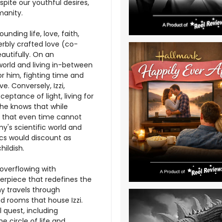
pite our youthful desires,
manity.
nding life, love, faith,
rbly crafted love (co-
autifully. On an
world and living in-between
or him, fighting time and
e. Conversely, Izzi,
eptance of light, living for
she knows that while
ve that even time cannot
's scientific world and
ics would discount as
hildish.
overflowing with
erpiece that redefines the
y travels through
d rooms that house Izzi.
 quest, including
 circle of life and