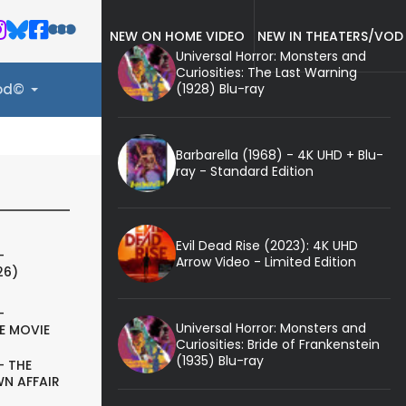
NEW ON HOME VIDEO
NEW IN THEATERS/VOD
Universal Horror: Monsters and
Curiosities: The Last Warning
(1928) Blu-ray
ood©
Barbarella (1968) - 4K UHD + Blu-
ray - Standard Edition
Evil Dead Rise (2023): 4K UHD
-
Arrow Video - Limited Edition
26)
-
Universal Horror: Monsters and
E MOVIE
Curiosities: Bride of Frankenstein
(1935) Blu-ray
- THE
N AFFAIR