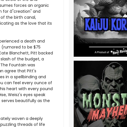
nsumes forces an organic
 for â"creation" and
of the birth canal,
xicating as the love that its
xperienced a death and
on (rumored to be $75
 Cate Blanchett, Pitt backed
a slash of the budget, a
, The Fountain was
an agree that Pitt's
es in a spellbinding and
You can feel every ounce of
n his heart with every pound
wise, Weisz's eyes speak
 serves beautifully as the
icately woven a deeply
uzzling threads of life