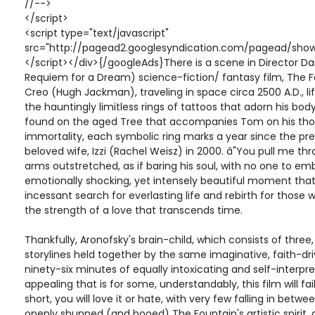
//-->
</script>
<script type="text/javascript"
src="http://pagead2.googlesyndication.com/pagead/show
</script></div>{/googleAds}There is a scene in Director Dar
Requiem for a Dream) science-fiction/ fantasy film, The 
Creo (Hugh Jackman), traveling in space circa 2500 A.D., lif
the hauntingly limitless rings of tattoos that adorn his bod
found on the aged Tree that accompanies Tom on his tho
immortality, each symbolic ring marks a year since the pr
beloved wife, Izzi (Rachel Weisz) in 2000. â"You pull me th
arms outstretched, as if baring his soul, with no one to emb
emotionally shocking, yet intensely beautiful moment that 
incessant search for everlasting life and rebirth for those 
the strength of a love that transcends time.
Thankfully, Aronofsky's brain-child, which consists of thre
storylines held together by the same imaginative, faith-dri
ninety-six minutes of equally intoxicating and self-interpre
appealing that is for some, understandably, this film will fa
short, you will love it or hate, with very few falling in betw
openly shunned (and booed) The Fountain's artistic spirit, 