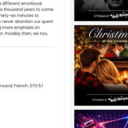
 a different emotional
n a thousand years to come
inety-six minutes to
ay never abandon our quest
ng more emphasis on
r. Possibly then, we too,
round; French: DTS 5.1