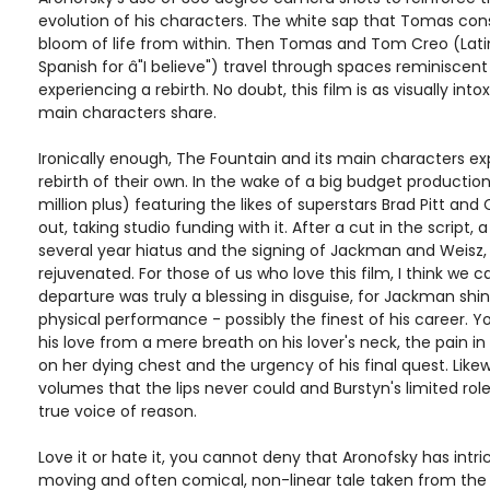
evolution of his characters. The white sap that Tomas co
bloom of life from within. Then Tomas and Tom Creo (Latin
Spanish for â"I believe") travel through spaces reminiscent 
experiencing a rebirth. No doubt, this film is as visually into
main characters share.
Ironically enough, The Fountain and its main characters e
rebirth of their own. In the wake of a big budget producti
million plus) featuring the likes of superstars Brad Pitt and
out, taking studio funding with it. After a cut in the script, 
several year hiatus and the signing of Jackman and Weisz
rejuvenated. For those of us who love this film, I think we c
departure was truly a blessing in disguise, for Jackman shin
physical performance - possibly the finest of his career. 
his love from a mere breath on his lover's neck, the pain i
on her dying chest and the urgency of his final quest. Like
volumes that the lips never could and Burstyn's limited role
true voice of reason.
Love it or hate it, you cannot deny that Aronofsky has intr
moving and often comical, non-linear tale taken from the p