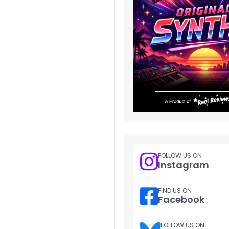
FOLLOW US ON
Instagram
FIND US ON
Facebook
FOLLOW US ON