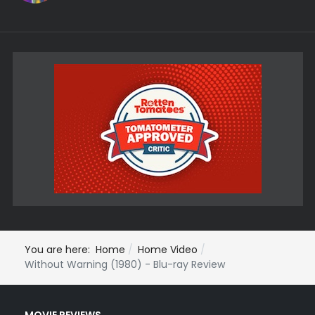
You are here:
Home
Home Video
Without Warning (1980) - Blu-ray Review
MOVIE REVIEWS