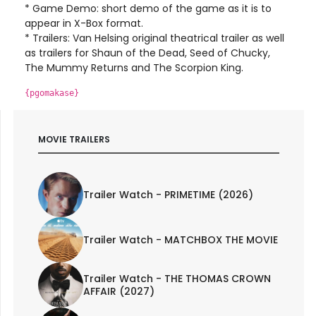
* Game Demo: short demo of the game as it is to
appear in X-Box format.
* Trailers: Van Helsing original theatrical trailer as well
as trailers for Shaun of the Dead, Seed of Chucky,
The Mummy Returns and The Scorpion King.
{pgomakase}
MOVIE TRAILERS
Trailer Watch - PRIMETIME (2026)
Trailer Watch - MATCHBOX THE MOVIE
Trailer Watch - THE THOMAS CROWN
AFFAIR (2027)