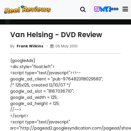
Van Helsing - DVD Review
06 May 2010
By
Frank Wilkins
{googleAds}
<div style="float:left">
<script type="text/javascript"><!--
google_ad_client = "pub-9764823118029583";
/* 125x125, created 12/10/07 */
google_ad_slot = "8167036710";
google_ad_width = 125;
google_ad_height = 125;
//-->
</script>
<script type="text/javascript"
src="http://pagead2.googlesyndication.com/pagead/show