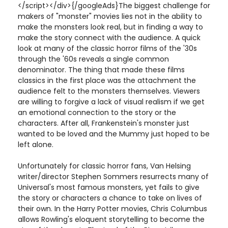
</script></div>{/googleAds}The biggest challenge for
makers of "monster" movies lies not in the ability to
make the monsters look real, but in finding a way to
make the story connect with the audience. A quick
look at many of the classic horror films of the '30s
through the '60s reveals a single common
denominator. The thing that made these films
classics in the first place was the attachment the
audience felt to the monsters themselves. Viewers
are willing to forgive a lack of visual realism if we get
an emotional connection to the story or the
characters. After all, Frankenstein's monster just
wanted to be loved and the Mummy just hoped to be
left alone.
Unfortunately for classic horror fans, Van Helsing
writer/director Stephen Sommers resurrects many of
Universal's most famous monsters, yet fails to give
the story or characters a chance to take on lives of
their own. In the Harry Potter movies, Chris Columbus
allows Rowling's eloquent storytelling to become the