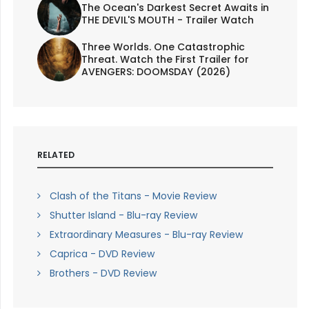
The Ocean's Darkest Secret Awaits in
THE DEVIL'S MOUTH - Trailer Watch
Three Worlds. One Catastrophic
Threat. Watch the First Trailer for
AVENGERS: DOOMSDAY (2026)
RELATED
Clash of the Titans - Movie Review
Shutter Island - Blu-ray Review
Extraordinary Measures - Blu-ray Review
Caprica - DVD Review
Brothers - DVD Review