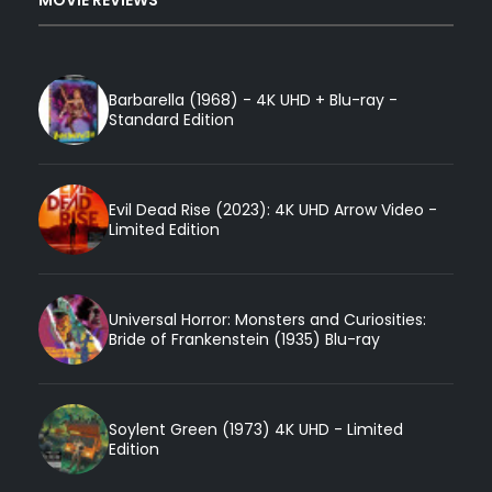
Barbarella (1968) - 4K UHD + Blu-ray -
Standard Edition
Evil Dead Rise (2023): 4K UHD Arrow Video -
Limited Edition
Universal Horror: Monsters and Curiosities:
Bride of Frankenstein (1935) Blu-ray
Soylent Green (1973) 4K UHD - Limited
Edition