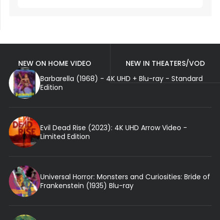
NEW ON HOME VIDEO
NEW IN THEATERS/VOD
Barbarella (1968) - 4K UHD + Blu-ray - Standard
Edition
Evil Dead Rise (2023): 4K UHD Arrow Video -
Limited Edition
Universal Horror: Monsters and Curiosities: Bride of
Frankenstein (1935) Blu-ray