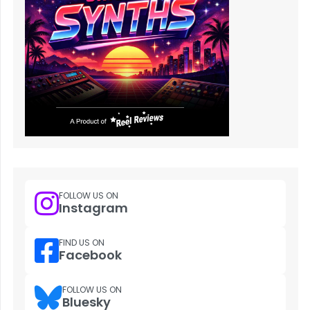
FOLLOW US ON
Instagram
FIND US ON
Facebook
FOLLOW US ON
Bluesky