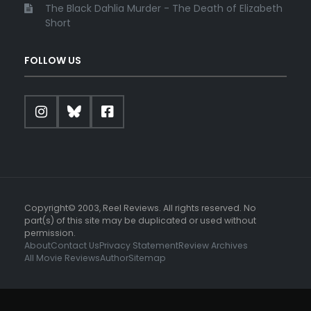
The Black Dahlia Murder - The Death of Elizabeth
Short
FOLLOW US
Copyright© 2003, Reel Reviews. All rights reserved. No
part(s) of this site may be duplicated or used without
permission.
About
Contact Us
Privacy Statement
Review Archives
All Movie Reviews
Author
Sitemap