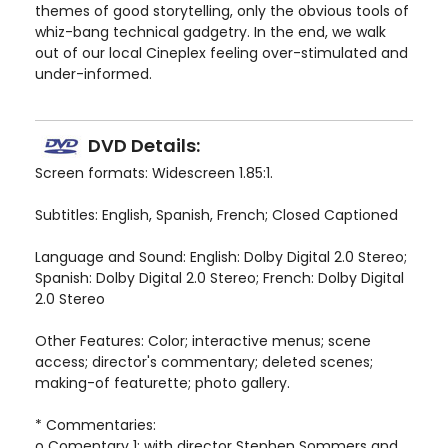
themes of good storytelling, only the obvious tools of
whiz-bang technical gadgetry. In the end, we walk
out of our local Cineplex feeling over-stimulated and
under-informed.
DVD Details:
Screen formats: Widescreen 1.85:1.
Subtitles: English, Spanish, French; Closed Captioned
Language and Sound: English: Dolby Digital 2.0 Stereo;
Spanish: Dolby Digital 2.0 Stereo; French: Dolby Digital
2.0 Stereo
Other Features: Color; interactive menus; scene
access; director's commentary; deleted scenes;
making-of featurette; photo gallery.
* Commentaries:
o Comentary 1: with director Stephen Sommers and