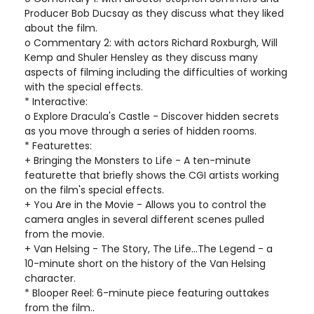
Producer Bob Ducsay as they discuss what they liked
about the film.
o Commentary 2: with actors Richard Roxburgh, Will
Kemp and Shuler Hensley as they discuss many
aspects of filming including the difficulties of working
with the special effects.
* Interactive:
o Explore Dracula's Castle - Discover hidden secrets
as you move through a series of hidden rooms.
* Featurettes:
+ Bringing the Monsters to Life - A ten-minute
featurette that briefly shows the CGI artists working
on the film's special effects.
+ You Are in the Movie - Allows you to control the
camera angles in several different scenes pulled
from the movie.
+ Van Helsing - The Story, The Life...The Legend - a
10-minute short on the history of the Van Helsing
character.
* Blooper Reel: 6-minute piece featuring outtakes
from the film..