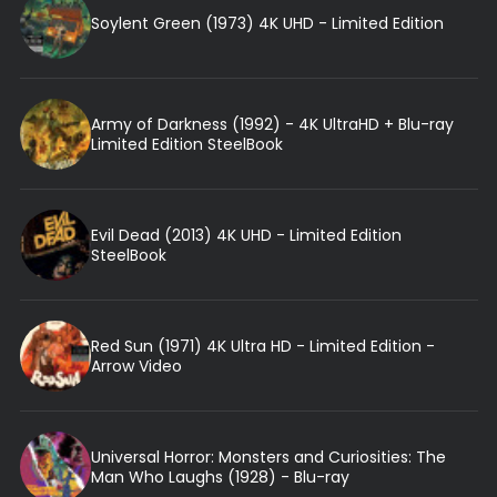
Soylent Green (1973) 4K UHD - Limited Edition
Army of Darkness (1992) - 4K UltraHD + Blu-ray
Limited Edition SteelBook
Evil Dead (2013) 4K UHD - Limited Edition
SteelBook
Red Sun (1971) 4K Ultra HD - Limited Edition -
Arrow Video
Universal Horror: Monsters and Curiosities: The
Man Who Laughs (1928) - Blu-ray