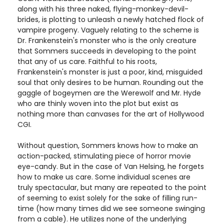
along with his three naked, flying-monkey-devil-
brides, is plotting to unleash a newly hatched flock of
vampire progeny. Vaguely relating to the scheme is
Dr. Frankenstein's monster who is the only creature
that Sommers succeeds in developing to the point
that any of us care. Faithful to his roots,
Frankenstein's monster is just a poor, kind, misguided
soul that only desires to be human. Rounding out the
gaggle of bogeymen are the Werewolf and Mr. Hyde
who are thinly woven into the plot but exist as
nothing more than canvases for the art of Hollywood
CGI.
Without question, Sommers knows how to make an
action-packed, stimulating piece of horror movie
eye-candy. But in the case of Van Helsing, he forgets
how to make us care. Some individual scenes are
truly spectacular, but many are repeated to the point
of seeming to exist solely for the sake of filling run-
time (how many times did we see someone swinging
from a cable). He utilizes none of the underlying