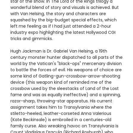
star of the show. In The Lord of the Rings trilogy a
wonderful blend of story and visuals is achieved. But
with Van Helsing, the story and characters are
squashed by the big-budget special effects, which
left me feeling as if I had just attended a 2-hour
industry expo highlighting the latest Hollywood CGI
tricks and gimmicks.
Hugh Jackman is Dr. Gabriel Van Helsing, a 19th
century monster hunter dispatched to all parts of the
world by the Vatican's "black-ops" mercenary division
to battle the forces of evil. His weapons of choice are
some kind of Gatling-gun-crossbow-arrow-shooting
device (this weapon kind of reminded me of the
crossbow used by the sleestacks of Land of the Lost
fame and was as equally ineffective) and a spinning,
razor-sharp, throwing-star apparatus. His current
assignment takes him to Transylvania where the
stiletto-heeled, leather-corseted Anna Valerious
(Kate Beckinsale) is embroiled in a centuries-old
family curse. Also wreaking havoc on Transylvania is
Count Vladislaus Dracula (Richard Roxburgh) who,