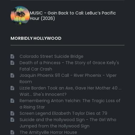
MUSIC - Goin Back to Cali: LeBuc’s Pacific
Hour (2026)
MORBIDLY HOLLYWOOD
Colorado Street Suicide Bridge
Death of a Princess - The Story of Grace Kelly's
Fatal Car Crash
Joaquin Phoenix 911 Call - River Phoenix - Viper
Room
Lizzie Borden Took an Axe, Gave Her Mother 40 ...
Wait... She's Innocent?
Remembering Anton Yelchin: The Tragic Loss of
a Rising Star
Screen Legend Elizabeth Taylor Dies at 79
Suicide and the Hollywood Sign - The Girl Who
Jumped from the Hollywood Sign
The Amityville Horror House