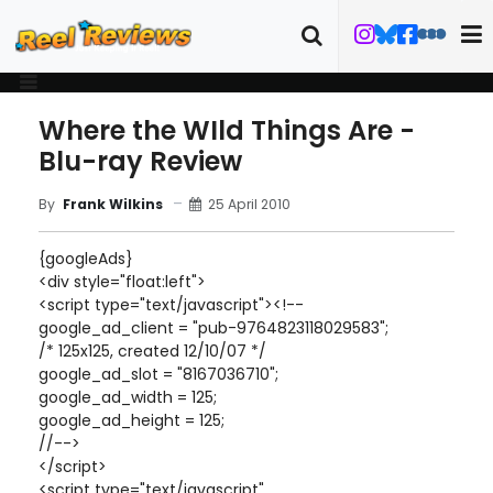
Where the WIld Things Are -
Blu-ray Review
25 April 2010
By
Frank Wilkins
{googleAds}
<div style="float:left">
<script type="text/javascript"><!--
google_ad_client = "pub-9764823118029583";
/* 125x125, created 12/10/07 */
google_ad_slot = "8167036710";
google_ad_width = 125;
google_ad_height = 125;
//-->
</script>
<script type="text/javascript"