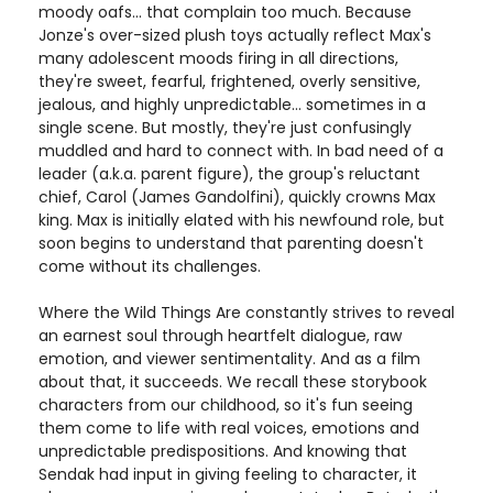
moody oafs... that complain too much. Because
Jonze's over-sized plush toys actually reflect Max's
many adolescent moods firing in all directions,
they're sweet, fearful, frightened, overly sensitive,
jealous, and highly unpredictable... sometimes in a
single scene. But mostly, they're just confusingly
muddled and hard to connect with. In bad need of a
leader (a.k.a. parent figure), the group's reluctant
chief, Carol (James Gandolfini), quickly crowns Max
king. Max is initially elated with his newfound role, but
soon begins to understand that parenting doesn't
come without its challenges.
Where the Wild Things Are constantly strives to reveal
an earnest soul through heartfelt dialogue, raw
emotion, and viewer sentimentality. And as a film
about that, it succeeds. We recall these storybook
characters from our childhood, so it's fun seeing
them come to life with real voices, emotions and
unpredictable predispositions. And knowing that
Sendak had input in giving feeling to character, it