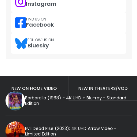
Instagram
FIND US ON
Facebook
FOLLOW US ON
Bluesky
NEW ON HOME VIDEO
NEW IN THEATERS/VOD
Barbarella (1968) - 4K UHD + Blu-ray - Standard
Edition
Evil Dead Rise (2023): 4K UHD Arrow Video -
Limited Edition