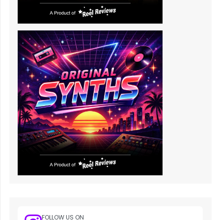
FOLLOW US ON