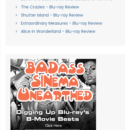
The Crazies - Blu-ray Review
Shutter Island - Blu-ray Review
Extraordinary Measures - Blu-ray Review
Alice in Wonderland - Blu-ray Review