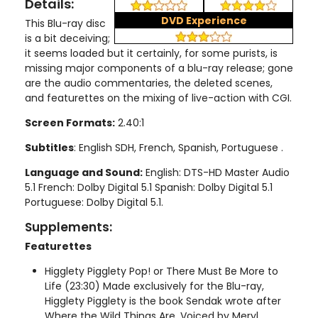
Details:
DVD Experience
This Blu-ray disc
is a bit deceiving;
it seems loaded but it certainly, for some purists, is
missing major components of a blu-ray release; gone
are the audio commentaries, the deleted scenes,
and featurettes on the mixing of live-action with CGI.
Screen Formats:
2.40:1
Subtitles
: English SDH, French, Spanish, Portuguese .
Language and Sound:
English: DTS-HD Master Audio
5.1 French: Dolby Digital 5.1 Spanish: Dolby Digital 5.1
Portuguese: Dolby Digital 5.1.
Supplements:
Featurettes
Higglety Pigglety Pop! or There Must Be More to
Life (23:30) Made exclusively for the Blu-ray,
Higglety Pigglety is the book Sendak wrote after
Where the Wild Things Are. Voiced by Meryl