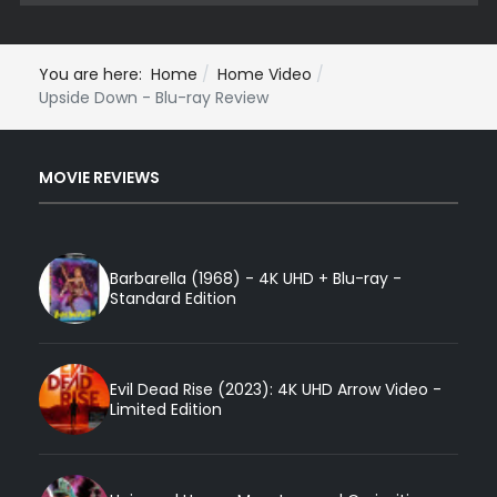
You are here:
Home
Home Video
Upside Down - Blu-ray Review
MOVIE REVIEWS
Barbarella (1968) - 4K UHD + Blu-ray -
Standard Edition
Evil Dead Rise (2023): 4K UHD Arrow Video -
Limited Edition