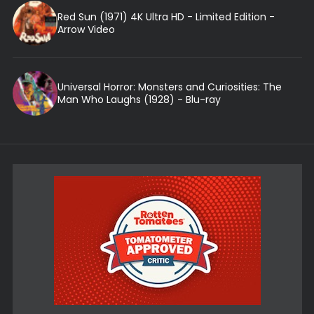
Red Sun (1971) 4K Ultra HD - Limited Edition -
Arrow Video
Universal Horror: Monsters and Curiosities: The
Man Who Laughs (1928) - Blu-ray