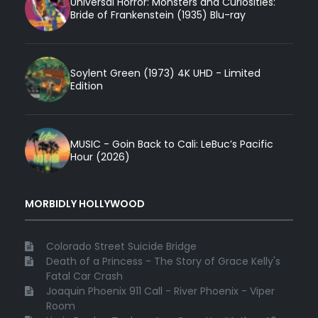
Universal Horror: Monsters and Curiosities:
Bride of Frankenstein (1935) Blu-ray
Soylent Green (1973) 4K UHD - Limited
Edition
MUSIC - Goin Back to Cali: LeBuc’s Pacific
Hour (2026)
MORBIDLY HOLLYWOOD
Colorado Street Suicide Bridge
Death of a Princess - The Story of Grace Kelly's
Fatal Car Crash
Joaquin Phoenix 911 Call - River Phoenix - Viper
Room