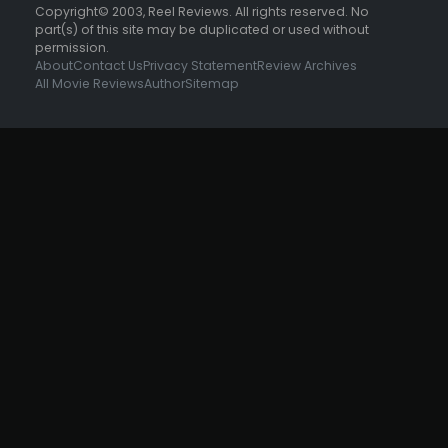
Copyright© 2003, Reel Reviews. All rights reserved. No
part(s) of this site may be duplicated or used without
permission.
About
Contact Us
Privacy Statement
Review Archives
All Movie Reviews
Author
Sitemap