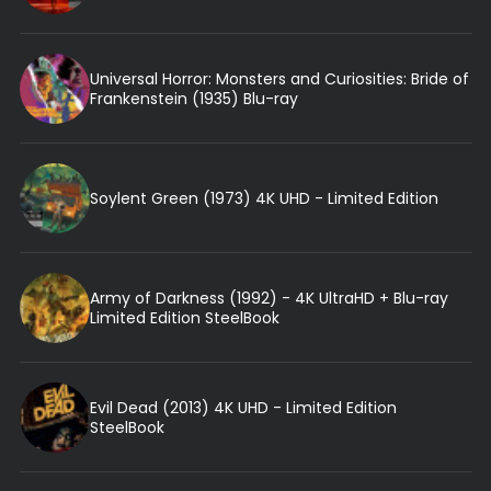
Universal Horror: Monsters and Curiosities: Bride of
Frankenstein (1935) Blu-ray
Soylent Green (1973) 4K UHD - Limited Edition
Army of Darkness (1992) - 4K UltraHD + Blu-ray
Limited Edition SteelBook
Evil Dead (2013) 4K UHD - Limited Edition
SteelBook