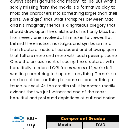
always seems genuine and meant-to-be. But what's
sorely missing from the movie is a formative clay to
mold the characters into something larger than their
parts. We â"get" that what transpires between Max
and his imaginary friends is a righteous allegory that
should draw upon the childhood of not only Max, but
from every one involved... filmmaker to viewer. But
behind the emotion, nostalgia, and symbolism is a
frail structure made of cardboard and chewing gum
that falters more and more with each passing scene.
Once the amazement of seeing the creatures with
beautifully rendered CGI faces wears off, we're left
wanting something to happen... anything. There's no
one to root for... nothing to scare us, and nothing to
touch our soul. As the credits roll, it becomes readily
evident that we just witnessed one of the most
beautiful and profound depictions of dull and boring.
Blu-
Component Grades
ray
Movie
DVD