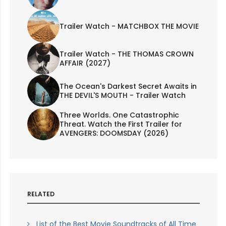
Trailer Watch - MATCHBOX THE MOVIE
Trailer Watch - THE THOMAS CROWN
AFFAIR (2027)
The Ocean's Darkest Secret Awaits in
THE DEVIL'S MOUTH - Trailer Watch
Three Worlds. One Catastrophic
Threat. Watch the First Trailer for
AVENGERS: DOOMSDAY (2026)
RELATED
List of the Best Movie Soundtracks of All Time