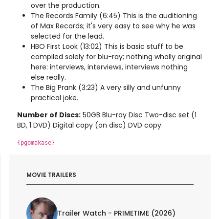
over the production.
The Records Family (6:45) This is the auditioning
of Max Records; it's very easy to see why he was
selected for the lead.
HBO First Look (13:02) This is basic stuff to be
compiled solely for blu-ray; nothing wholly original
here: interviews, interviews, interviews nothing
else really.
The Big Prank (3:23) A very silly and unfunny
practical joke.
Number of Discs:
50GB Blu-ray Disc Two-disc set (1
BD, 1 DVD) Digital copy (on disc) DVD copy
{pgomakase}
MOVIE TRAILERS
Trailer Watch - PRIMETIME (2026)