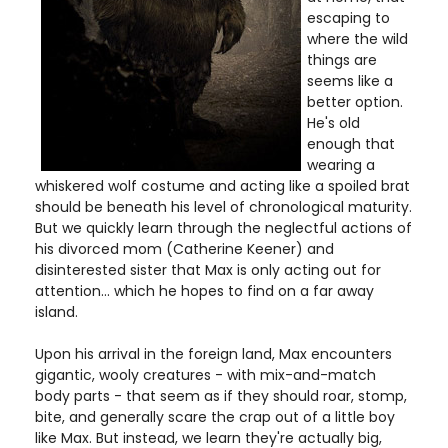
escaping to
where the wild
things are
seems like a
better option.
He's old
enough that
wearing a
whiskered wolf costume and acting like a spoiled brat
should be beneath his level of chronological maturity.
But we quickly learn through the neglectful actions of
his divorced mom (Catherine Keener) and
disinterested sister that Max is only acting out for
attention... which he hopes to find on a far away
island.
Upon his arrival in the foreign land, Max encounters
gigantic, wooly creatures - with mix-and-match
body parts - that seem as if they should roar, stomp,
bite, and generally scare the crap out of a little boy
like Max. But instead, we learn they're actually big,