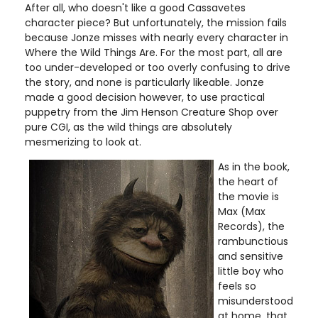
After all, who doesn't like a good Cassavetes
character piece? But unfortunately, the mission fails
because Jonze misses with nearly every character in
Where the Wild Things Are. For the most part, all are
too under-developed or too overly confusing to drive
the story, and none is particularly likeable. Jonze
made a good decision however, to use practical
puppetry from the Jim Henson Creature Shop over
pure CGI, as the wild things are absolutely
mesmerizing to look at.
As in the book,
the heart of
the movie is
Max (Max
Records), the
rambunctious
and sensitive
little boy who
feels so
misunderstood
at home, that