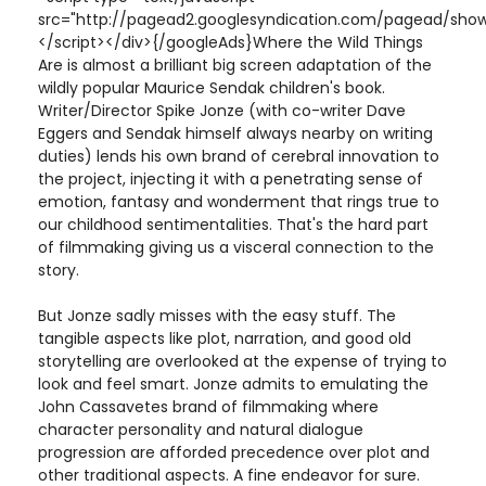
src="http://pagead2.googlesyndication.com/pagead/show
</script></div>{/googleAds}Where the Wild Things
Are is almost a brilliant big screen adaptation of the
wildly popular Maurice Sendak children's book.
Writer/Director Spike Jonze (with co-writer Dave
Eggers and Sendak himself always nearby on writing
duties) lends his own brand of cerebral innovation to
the project, injecting it with a penetrating sense of
emotion, fantasy and wonderment that rings true to
our childhood sentimentalities. That's the hard part
of filmmaking giving us a visceral connection to the
story.
But Jonze sadly misses with the easy stuff. The
tangible aspects like plot, narration, and good old
storytelling are overlooked at the expense of trying to
look and feel smart. Jonze admits to emulating the
John Cassavetes brand of filmmaking where
character personality and natural dialogue
progression are afforded precedence over plot and
other traditional aspects. A fine endeavor for sure.