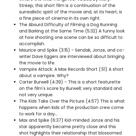
Streep, this short film is a continuation of the
surrealistic spirit of the movie and, at its heart, is
a fine piece of cinema in its own right.
The Absurd Difficulty of Filming a Dog Running
and Barking at the Same Time (5:32) A funny look
at how shooting one scene can be so difficult to
accomplish.
Maurice and Spike (3:15) - Sendak, Jonze, and co-
writer Dave Eggers are interviewed about bringing
the movie to life.
Vampire Attack: A Max Records Short (:51) A short
about a vampire. Why?
Carter Burwell (4:39) - This is a short featurette
on the film's score by Burwell; very standard and
not very unique.
The Kids Take Over the Picture (4:57) This is what
happens when kids of the production crew come
to work for a day...
Max and Spike (6:37) Kid-minded Jonze and his
star apparently became pretty close and this
shot highlights their relationship that blossomed