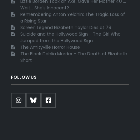
Lizzie Borden Took an Axe, Gave Her Mother 40 ...
Wait... She's Innocent?
Remembering Anton Yelchin: The Tragic Loss of
a Rising Star
Screen Legend Elizabeth Taylor Dies at 79
Suicide and the Hollywood Sign - The Girl Who
Jumped from the Hollywood Sign
The Amityville Horror House
The Black Dahlia Murder - The Death of Elizabeth
Short
FOLLOW US