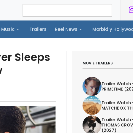
Music
Trailers
Reel News
Morbidly Hollyw
ailers
Reel News
Morbidly Hollywood©
ver Sleeps
MOVIE TRAILERS
w
Trailer Watch 
PRIMETIME (20
Trailer Watch 
MATCHBOX TH
Trailer Watch 
THOMAS CROW
(2027)