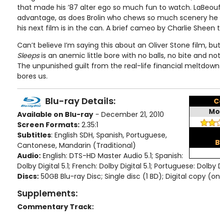
that made his ’87 alter ego so much fun to watch. LaBeouf 
advantage, as does Brolin who chews so much scenery he s
his next film is in the can. A brief cameo by Charlie Sheen ti
Can’t believe I’m saying this about an Oliver Stone film, bu
Sleeps
is an anemic little bore with no balls, no bite and n
The unpunished guilt from the real-life financial meltdown p
bores us.
Blu-ray Details:
C
Mo
Available on Blu-ray
- December 21, 2010
Screen Formats:
2.35:1
Subtitles
: English SDH, Spanish, Portuguese,
B
Cantonese, Mandarin (Traditional)
Audio:
English: DTS-HD Master Audio 5.1; Spanish:
Dolby Digital 5.1; French: Dolby Digital 5.1; Portuguese: Dolby D
Discs:
50GB Blu-ray Disc; Single disc (1 BD); Digital copy (on
Supplements:
Commentary Track: