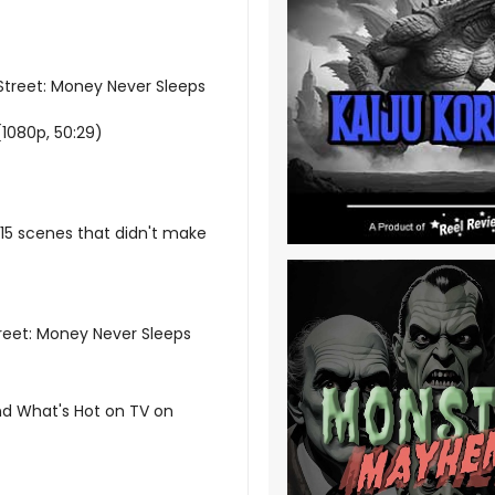
 Street: Money Never Sleeps
(1080p, 50:29)
 15 scenes that didn't make
Street: Money Never Sleeps
nd What's Hot on TV on