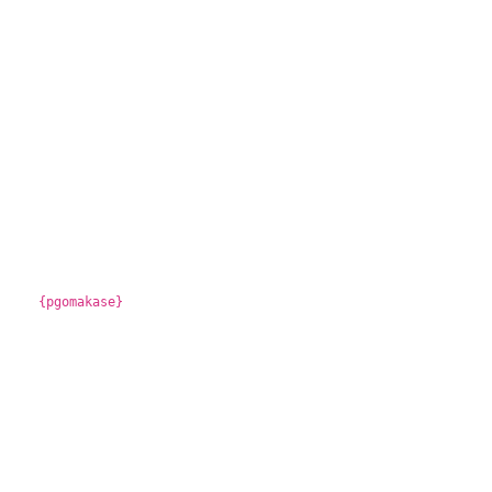
{pgomakase}