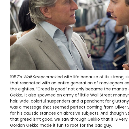
1987’s
Wall Street
crackled with life because of its strong,
that resonated with an entire generation of moviegoers e
the eighties. “Greed is good” not only became the mantra of
Gekko, it also spawned an army of little Wall Street money
hair, wide, colorful suspenders and a penchant for gluttony 
was a message that seemed perfect coming from Oliver 
for his caustic stances on abrasive subjects. And though St
that greed isn’t good, we saw through Gekko that it IS ver
Gordon Gekko made it fun to root for the bad guy.