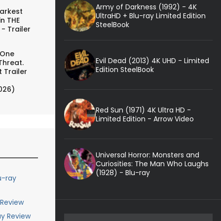
Army of Darkness (1992) - 4K
arkest
UltraHD + Blu-ray Limited Edition
in THE
SteelBook
- Trailer
 One
Evil Dead (2013) 4K UHD - Limited
Threat.
Edition SteelBook
 Trailer
026)
Red Sun (1971) 4K Ultra HD -
Limited Edition - Arrow Video
Universal Horror: Monsters and
Curiosities: The Man Who Laughs
(1928) - Blu-ray
u-ray
 Review
ay Review