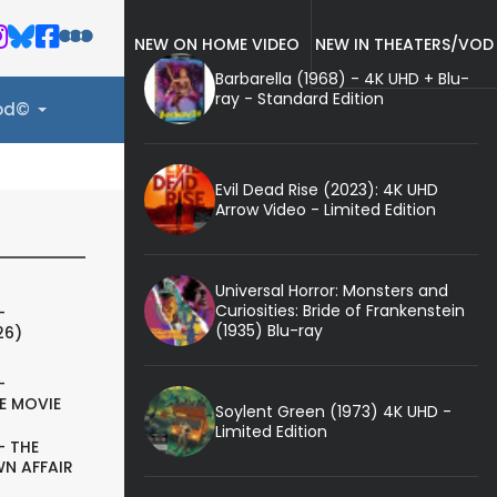
NEW ON HOME VIDEO
NEW IN THEATERS/VOD
Barbarella (1968) - 4K UHD + Blu-
ray - Standard Edition
ood©
Evil Dead Rise (2023): 4K UHD
Arrow Video - Limited Edition
Universal Horror: Monsters and
Curiosities: Bride of Frankenstein
-
(1935) Blu-ray
26)
-
E MOVIE
Soylent Green (1973) 4K UHD -
Limited Edition
- THE
N AFFAIR