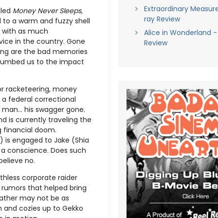
Extraordinary Measure
tled
Money Never Sleeps,
ray Review
 to a warm and fuzzy shell
ss with as much
Alice in Wonderland -
ice in the country. Gone
Review
ining are the bad memories
 numbed us to the impact
or racketeering, money
 a federal correctional
ed man… his swagger gone.
d is currently traveling the
g financial doom.
) is engaged to Jake (Shia
h a conscience. Does such
believe no.
hless corporate raider
 rumors that helped bring
father may not be as
n and cozies up to Gekko