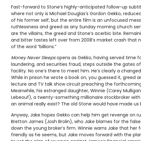
Fast-forward to Stone’s highly-anticipated follow-up subti
where not only is Michael Douglas’s Gordon Gekko, reduced
of his former self, but the entire film is an unfocused me
ruthlessness and greed as any Sunday morning church serv
are the villains, the greed and Stone’s acerbic bite. Rema
and bitter tastes left over from 2008’s market crash that
of the word “billions.”
Money Never Sleeps
opens as Gekko, having served time f
laundering, and securities fraud, steps outside the gates of
facility. No one’s there to meet him. He’s clearly a chang
While in prison he wrote a book on, you guessed it, greed an
lecture and TV talk show circuit preaching the forthcomin
Meanwhile, his estranged daughter, Winnie (Carey Mulligan
Lebeouf), a twenty-something millionaire stockbroker wit
an animal really exist? The old Stone would have made us 
Anyway, Jake hopes Gekko can help him get revenge on rut
Bretton James (Josh Brolin), who Jake blames for the false
down the young broker’s firm. Winnie warns Jake that her 
friendly as he seems, but Jake moves forward with the pla