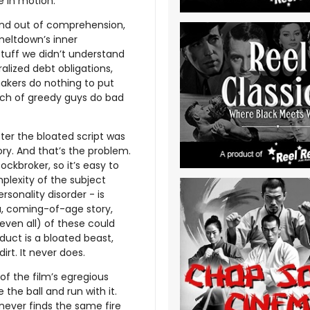
e in motion.
 and out of comprehension,
meltdown’s inner
uff we didn’t understand
ralized debt obligations,
akers do nothing to put
bunch of greedy guys do bad
fter the bloated script was
ory. And that’s the problem.
ockbroker, so it’s easy to
plexity of the subject
rsonality disorder - is
a, coming-of-age story,
 even all) of these could
duct is a bloated beast,
dirt. It never does.
 the film’s egregious
he ball and run with it.
never finds the same fire