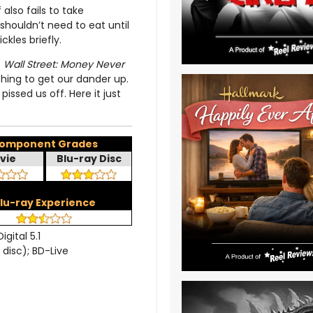
also fails to take
houldn’t need to eat until
ckles briefly.
t
Wall Street: Money Never
othing to get our dander up.
issed us off. Here it just
omponent Grades
vie
Blu-ray Disc
lu-ray Experience
igital 5.1
 disc); BD-Live