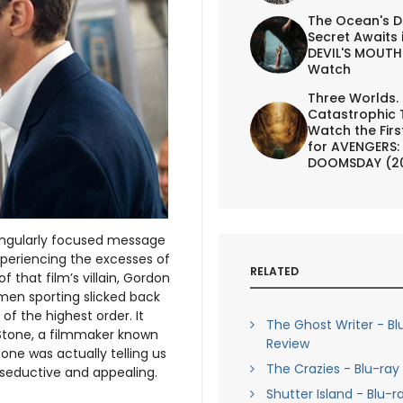
The Ocean's D
Secret Awaits 
DEVIL'S MOUTH 
Watch
Three Worlds.
Catastrophic 
Watch the First
for AVENGERS:
DOOMSDAY (2
 singularly focused message
xperiencing the excesses of
RELATED
 that film’s villain, Gordon
men sporting slicked back
of the highest order. It
The Ghost Writer - Bl
Stone, a filmmaker known
Review
one was actually telling us
The Crazies - Blu-ray
y seductive and appealing.
Shutter Island - Blu-r