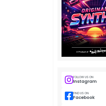
FOLLOW US ON
Instagram
FIND US ON
Facebook