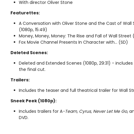
With director Oliver Stone
Featurettes:
A Conversation with Oliver Stone and the Cast of Wall
(1080p, 15:49)
Money, Money, Money: The Rise and Fall of Wall Street 
Fox Movie Channel Presents In Character with... (SD)
Deleted Scenes:
Deleted and Extended Scenes (1080p, 29:31) - includes
the final cut.
Trailers:
Includes the teaser and full theatrical trailer for Wall 
Sneek Peek (1080p):
Includes trailers for A
-Team, Cyrus, Never Let Me Go
, a
DVD.