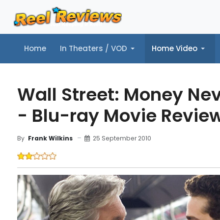
Home
In Theaters / VOD
Home Video
Home
In Theaters / VOD
Home Video
Music
Tr
Wall Street: Money Ne
- Blu-ray Movie Revie
25 September 2010
By
Frank Wilkins