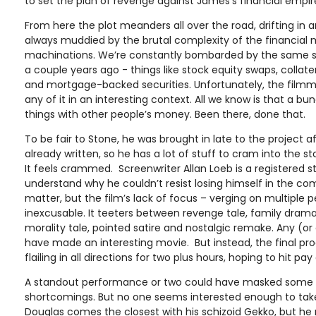
to set the plan of revenge against James’s financial empir
From here the plot meanders all over the road, drifting in
always muddied by the brutal complexity of the financial 
machinations. We’re constantly bombarded by the same st
a couple years ago - things like stock equity swaps, collate
and mortgage-backed securities. Unfortunately, the filmm
any of it in an interesting context. All we know is that a 
things with other people’s money. Been there, done that.
To be fair to Stone, he was brought in late to the project a
already written, so he has a lot of stuff to cram into the st
It feels crammed. Screenwriter Allan Loeb is a registered st
understand why he couldn’t resist losing himself in the com
matter, but the film’s lack of focus – verging on multiple pe
inexcusable. It teeters between revenge tale, family dram
morality tale, pointed satire and nostalgic remake. Any (or
have made an interesting movie. But instead, the final pro
flailing in all directions for two plus hours, hoping to hit pay 
A standout performance or two could have masked some of
shortcomings. But no one seems interested enough to take t
Douglas comes the closest with his schizoid Gekko, but he 