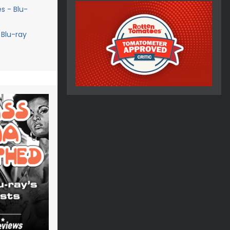
s - Blu-
 Blu-ray