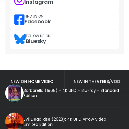
Instagram
FIND US ON
Facebook
FOLLOW US ON
Bluesky
NEW ON HOME VIDEO
NEW IN THEATERS/VOD
Barbarella (1968) - 4K UHD + Blu-ray - Standard
Edition
Evil Dead Rise (2023): 4K UHD Arrow Video -
Limited Edition