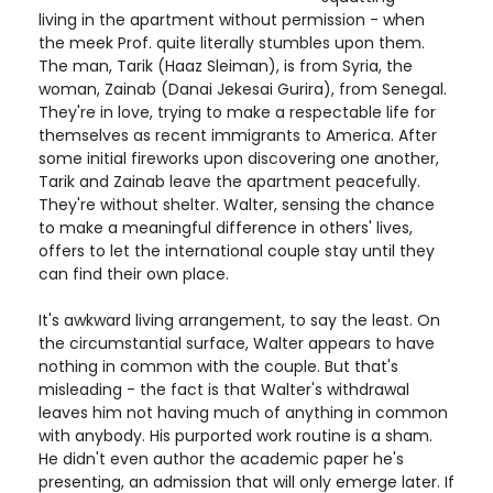
living in the apartment without permission - when
the meek Prof. quite literally stumbles upon them.
The man, Tarik (Haaz Sleiman), is from Syria, the
woman, Zainab (Danai Jekesai Gurira), from Senegal.
They're in love, trying to make a respectable life for
themselves as recent immigrants to America. After
some initial fireworks upon discovering one another,
Tarik and Zainab leave the apartment peacefully.
They're without shelter. Walter, sensing the chance
to make a meaningful difference in others' lives,
offers to let the international couple stay until they
can find their own place.
It's awkward living arrangement, to say the least. On
the circumstantial surface, Walter appears to have
nothing in common with the couple. But that's
misleading - the fact is that Walter's withdrawal
leaves him not having much of anything in common
with anybody. His purported work routine is a sham.
He didn't even author the academic paper he's
presenting, an admission that will only emerge later. If