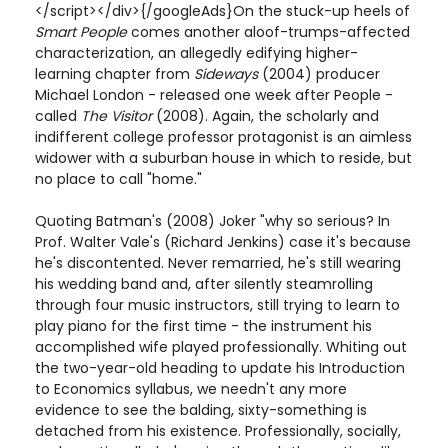
</script></div>{/googleAds}On the stuck-up heels of
Smart People
comes another aloof-trumps-affected
characterization, an allegedly edifying higher-
learning chapter from
Sideways
(2004) producer
Michael London - released one week after People -
called
The Visitor
(2008). Again, the scholarly and
indifferent college professor protagonist is an aimless
widower with a suburban house in which to reside, but
no place to call "home."
Quoting Batman's (2008) Joker "why so serious? In
Prof. Walter Vale's (Richard Jenkins) case it's because
he's discontented. Never remarried, he's still wearing
his wedding band and, after silently steamrolling
through four music instructors, still trying to learn to
play piano for the first time - the instrument his
accomplished wife played professionally. Whiting out
the two-year-old heading to update his Introduction
to Economics syllabus, we needn't any more
evidence to see the balding, sixty-something is
detached from his existence. Professionally, socially,