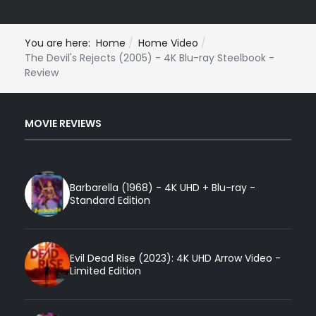
You are here:
Home
Home Video
The Devil's Rejects (2005) - 4K Blu-ray Steelbook -
Review
MOVIE REVIEWS
Barbarella (1968) - 4K UHD + Blu-ray -
Standard Edition
Evil Dead Rise (2023): 4K UHD Arrow Video -
Limited Edition