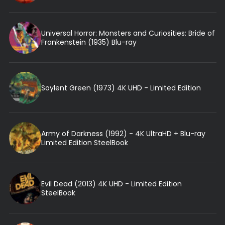
Universal Horror: Monsters and Curiosities: Bride of
Frankenstein (1935) Blu-ray
Soylent Green (1973) 4K UHD - Limited Edition
Army of Darkness (1992) - 4K UltraHD + Blu-ray
Limited Edition SteelBook
Evil Dead (2013) 4K UHD - Limited Edition
SteelBook