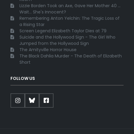
Lizzie Borden Took an Axe, Gave Her Mother 40 ...
Wait... She's Innocent?
Remembering Anton Yelchin: The Tragic Loss of
a Rising Star
Screen Legend Elizabeth Taylor Dies at 79
Suicide and the Hollywood Sign - The Girl Who
Jumped from the Hollywood Sign
The Amityville Horror House
The Black Dahlia Murder - The Death of Elizabeth
Short
FOLLOW US