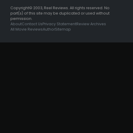
Copyright© 2003, Reel Reviews. All rights reserved. No
part(s) of this site may be duplicated or used without
permission.
About
Contact Us
Privacy Statement
Review Archives
All Movie Reviews
Author
Sitemap