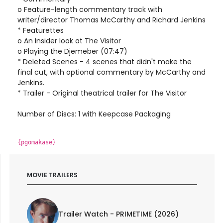
o Feature-length commentary track with
writer/director Thomas McCarthy and Richard Jenkins
* Featurettes
o An Insider look at The Visitor
o Playing the Djemeber (07:47)
* Deleted Scenes - 4 scenes that didn't make the
final cut, with optional commentary by McCarthy and
Jenkins.
* Trailer - Original theatrical trailer for The Visitor
Number of Discs: 1 with Keepcase Packaging
{pgomakase}
MOVIE TRAILERS
Trailer Watch - PRIMETIME (2026)