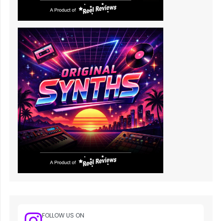
FOLLOW US ON