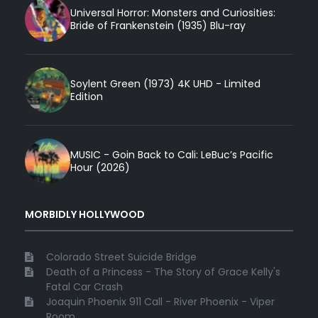
Universal Horror: Monsters and Curiosities:
Bride of Frankenstein (1935) Blu-ray
Soylent Green (1973) 4K UHD - Limited
Edition
MUSIC - Goin Back to Cali: LeBuc’s Pacific
Hour (2026)
MORBIDLY HOLLYWOOD
Colorado Street Suicide Bridge
Death of a Princess - The Story of Grace Kelly's
Fatal Car Crash
Joaquin Phoenix 911 Call - River Phoenix - Viper
Room