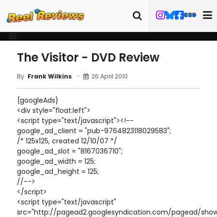
The Visitor - DVD Review
26 April 2010
By
Frank Wilkins
{googleAds}
<div style="float:left">
<script type="text/javascript"><!--
google_ad_client = "pub-9764823118029583";
/* 125x125, created 12/10/07 */
google_ad_slot = "8167036710";
google_ad_width = 125;
google_ad_height = 125;
//-->
</script>
<script type="text/javascript"
src="http://pagead2.googlesyndication.com/pagead/show