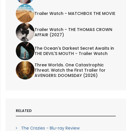
Trailer Watch - MATCHBOX THE MOVIE
Trailer Watch - THE THOMAS CROWN
AFFAIR (2027)
The Ocean's Darkest Secret Awaits in
THE DEVIL'S MOUTH - Trailer Watch
Three Worlds. One Catastrophic
Threat. Watch the First Trailer for
AVENGERS: DOOMSDAY (2026)
RELATED
The Crazies - Blu-ray Review