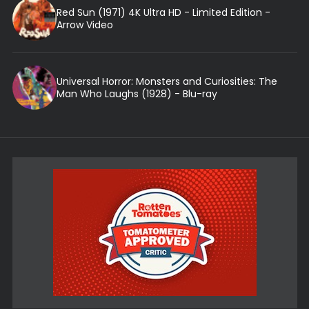
Red Sun (1971) 4K Ultra HD - Limited Edition -
Arrow Video
Universal Horror: Monsters and Curiosities: The
Man Who Laughs (1928) - Blu-ray