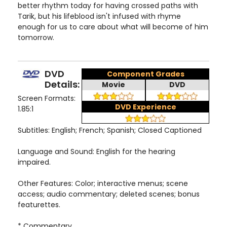
better rhythm today for having crossed paths with
Tarik, but his lifeblood isn't infused with rhyme
enough for us to care about what will become of him
tomorrow.
DVD
Component Grades
Details:
Movie
DVD
Screen Formats:
DVD Experience
1.85:1
Subtitles: English; French; Spanish; Closed Captioned
Language and Sound: English for the hearing
impaired.
Other Features: Color; interactive menus; scene
access; audio commentary; deleted scenes; bonus
featurettes.
* Commentary