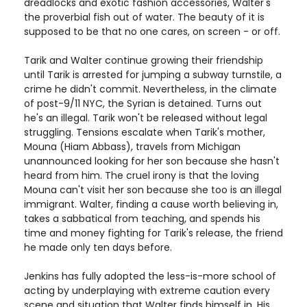
dreadlocks and exotic fashion accessories, Walter's
the proverbial fish out of water. The beauty of it is
supposed to be that no one cares, on screen - or off.
Tarik and Walter continue growing their friendship
until Tarik is arrested for jumping a subway turnstile, a
crime he didn't commit. Nevertheless, in the climate
of post-9/11 NYC, the Syrian is detained. Turns out
he's an illegal. Tarik won't be released without legal
struggling. Tensions escalate when Tarik's mother,
Mouna (Hiam Abbass), travels from Michigan
unannounced looking for her son because she hasn't
heard from him. The cruel irony is that the loving
Mouna can't visit her son because she too is an illegal
immigrant. Walter, finding a cause worth believing in,
takes a sabbatical from teaching, and spends his
time and money fighting for Tarik's release, the friend
he made only ten days before.
Jenkins has fully adopted the less-is-more school of
acting by underplaying with extreme caution every
scene and situation that Walter finds himself in. His