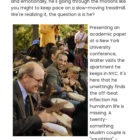
and emotionally, he's going through the motions like
you might to keep pace on a slow-moving treadmill.
We're realizing it, the question is is he?
Presenting an
academic paper
at a New York
University
conference,
Walter visits the
apartment he
keeps in NYC. It's
here that he
unwittingly finds
the off-beat
inflection his
humdrum life is
missing. A
twenty-
something
Muslim couple is
"squatting" -