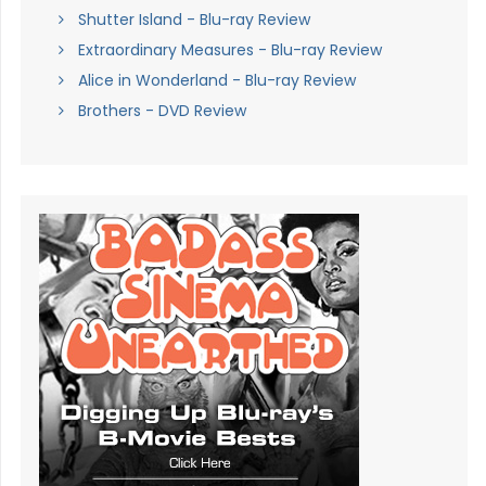
Shutter Island - Blu-ray Review
Extraordinary Measures - Blu-ray Review
Alice in Wonderland - Blu-ray Review
Brothers - DVD Review