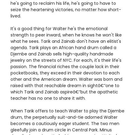
he's going to reclaim his life, he's going to have to
seize the heartening victories, no matter how short-
lived.
It's a good thing for Walter he's the emotional
strength to peer inward, when he knows he won't like
what he sees. Tarik and Zainab don't have an elitist's
agenda. Tarik plays an African hand drum called a
Djembe and Zainab sells high-quality handmade
jewelry on the streets of NYC. For each, it's their life's
passion. The financial riches the couple lack in their
pocketbooks, they exceed in their devotion to each
other and the American dream. Walter was born and
raised with that reachable dream in sightâ€”one to
which Tarik and Zainab aspireâ€”but the apathetic
teacher has no one to share it with.
When Tarik offers to teach Walter to play the Djembe
drum, the perpetually suit-and-tie adorned Walter
becomes a cautiously eager student. The two men
gleefully join a drum circle in Central Park. Minus