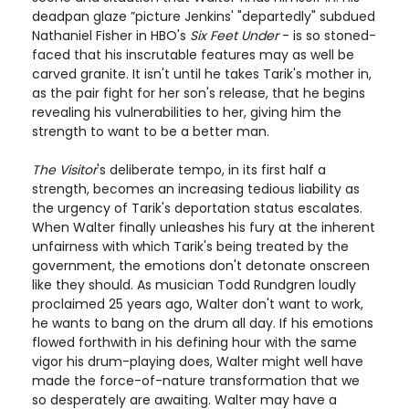
deadpan glaze ”picture Jenkins' "departedly" subdued
Nathaniel Fisher in HBO's
Six Feet Under
- is so stoned-
faced that his inscrutable features may as well be
carved granite. It isn't until he takes Tarik's mother in,
as the pair fight for her son's release, that he begins
revealing his vulnerabilities to her, giving him the
strength to want to be a better man.
The Visitor
's deliberate tempo, in its first half a
strength, becomes an increasing tedious liability as
the urgency of Tarik's deportation status escalates.
When Walter finally unleashes his fury at the inherent
unfairness with which Tarik's being treated by the
government, the emotions don't detonate onscreen
like they should. As musician Todd Rundgren loudly
proclaimed 25 years ago, Walter don't want to work,
he wants to bang on the drum all day. If his emotions
flowed forthwith in his defining hour with the same
vigor his drum-playing does, Walter might well have
made the force-of-nature transformation that we
so desperately are awaiting. Walter may have a