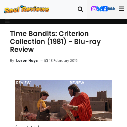
Time Bandits: Criterion
Collection (1981) - Blu-ray
Review
13 February 2015
By
Loron Hays
MOVIE
BLU-RAY
FILM DETAILS
TRAILER
REVIEW
REVIEW