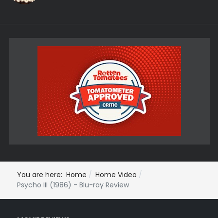
You are here:
Home
Home Video
Psycho III (1986) - Blu-ray Review