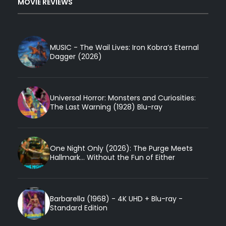
MOVIE REVIEWS
MUSIC - The Wail Lives: Iron Kobra’s Eternal
Dagger (2026)
Universal Horror: Monsters and Curiosities:
The Last Warning (1928) Blu-ray
One Night Only (2026): The Purge Meets
Hallmark... Without the Fun of Either
Barbarella (1968) - 4K UHD + Blu-ray -
Standard Edition