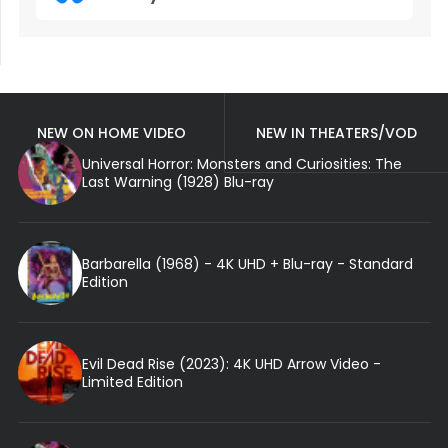
NEW ON HOME VIDEO
NEW IN THEATERS/VOD
Universal Horror: Monsters and Curiosities: The
Last Warning (1928) Blu-ray
Barbarella (1968) - 4K UHD + Blu-ray - Standard
Edition
Evil Dead Rise (2023): 4K UHD Arrow Video -
Limited Edition