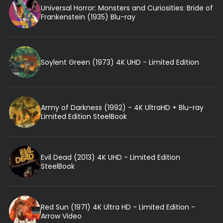
Universal Horror: Monsters and Curiosities: Bride of
Frankenstein (1935) Blu-ray
Soylent Green (1973) 4K UHD - Limited Edition
Army of Darkness (1992) - 4K UltraHD + Blu-ray
Limited Edition SteelBook
Evil Dead (2013) 4K UHD - Limited Edition
SteelBook
Red Sun (1971) 4K Ultra HD - Limited Edition -
Arrow Video