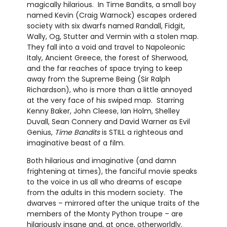
magically hilarious. In Time Bandits, a small boy
named Kevin (Craig Warnock) escapes ordered
society with six dwarfs named Randall, Fidgit,
Wally, Og, Stutter and Vermin with a stolen map.
They fall into a void and travel to Napoleonic
Italy, Ancient Greece, the forest of Sherwood,
and the far reaches of space trying to keep
away from the Supreme Being (Sir Ralph
Richardson), who is more than a little annoyed
at the very face of his swiped map. Starring
Kenny Baker, John Cleese, Ian Holm, Shelley
Duvall, Sean Connery and David Warner as Evil
Genius,
Time Bandits
is STILL a righteous and
imaginative beast of a film.
Both hilarious and imaginative (and damn
frightening at times), the fanciful movie speaks
to the voice in us all who dreams of escape
from the adults in this modern society. The
dwarves – mirrored after the unique traits of the
members of the Monty Python troupe – are
hilariously insane and, at once, otherworldly.