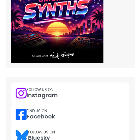
FOLLOW US ON
Instagram
FIND US ON
Facebook
FOLLOW US ON
Bluesky