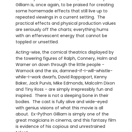
Gilliam is, once again, to be praised for creating
some homemade effects that still live up to
repeated viewings in a current setting. The
practical effects and physical production values
are seriously off the charts; everything hums
with an effervescent energy that cannot be
toppled or unsettled.
Acting-wise, the comical theatrics displayed by
the towering figures of Ralph, Connery, Holm and
Warner on down through the little people -
Warnock and the six, damned-if-I-will-whistle-
while-I-work dwarfs, David Rappaport, Kenny
Baker, Jack Purvis, Mike Edmonds, Malcolm Dixon
and Tiny Ross – are simply irrepressibly fun and
inspired. There is not a sleeping bone in their
bodies. The cast is fully alive and wide-eyed
with genius visions of what this movie is all
about. Ex-Python Gilliam is simply one of the
great magicians in cinema, and this fantasy film
is evidence of his copious and unrestrained