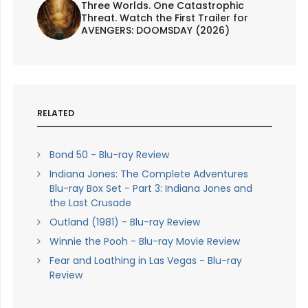
Three Worlds. One Catastrophic
Threat. Watch the First Trailer for
AVENGERS: DOOMSDAY (2026)
RELATED
Bond 50 - Blu-ray Review
Indiana Jones: The Complete Adventures
Blu-ray Box Set - Part 3: Indiana Jones and
the Last Crusade
Outland (1981) - Blu-ray Review
Winnie the Pooh - Blu-ray Movie Review
Fear and Loathing in Las Vegas - Blu-ray
Review