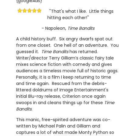
{googleAds}
''That's what I like. Little things
hitting each other!''
- Napoleon,
Time Bandits
A child history buff. Six angry dwarfs spat out
from one closet. One hell of an adventure. You
guessed it.
Time Bandits
has returned.
Writer/director Terry Gilliam’s classic fairy tale
mixes science fiction with comedy and gives
audiences a timeless movie full of historic gags.
Personally, it is a film I keep returning to time
and time again. Rescued from the debris-
littered doldrums of Image Entertainment's
initial Blu-ray release, Criterion once again
swoops in and cleans things up for these
Time
Bandits
.
This manic, free-spirited adventure was co-
written by Michael Palin and Gilliam and
captures a lot of what made Monty Python so