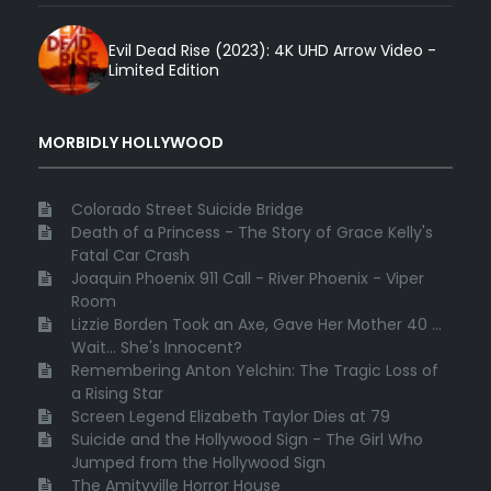
Evil Dead Rise (2023): 4K UHD Arrow Video -
Limited Edition
MORBIDLY HOLLYWOOD
Colorado Street Suicide Bridge
Death of a Princess - The Story of Grace Kelly's
Fatal Car Crash
Joaquin Phoenix 911 Call - River Phoenix - Viper
Room
Lizzie Borden Took an Axe, Gave Her Mother 40 ...
Wait... She's Innocent?
Remembering Anton Yelchin: The Tragic Loss of
a Rising Star
Screen Legend Elizabeth Taylor Dies at 79
Suicide and the Hollywood Sign - The Girl Who
Jumped from the Hollywood Sign
The Amityville Horror House