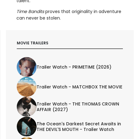
talent.
Time Bandits
proves that originality in adventure
can never be stolen.
MOVIE TRAILERS
Trailer Watch - PRIMETIME (2026)
Trailer Watch - MATCHBOX THE MOVIE
Trailer Watch - THE THOMAS CROWN
AFFAIR (2027)
The Ocean's Darkest Secret Awaits in
THE DEVIL'S MOUTH - Trailer Watch