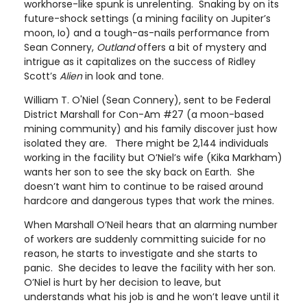
workhorse-like spunk is unrelenting. Snaking by on its
future-shock settings (a mining facility on Jupiter’s
moon, Io) and a tough-as-nails performance from
Sean Connery,
Outland
offers a bit of mystery and
intrigue as it capitalizes on the success of Ridley
Scott’s
Alien
in look and tone.
William T. O'Niel (Sean Connery), sent to be Federal
District Marshall for Con-Am #27 (a moon-based
mining community) and his family discover just how
isolated they are. There might be 2,144 individuals
working in the facility but O’Niel’s wife (Kika Markham)
wants her son to see the sky back on Earth. She
doesn’t want him to continue to be raised around
hardcore and dangerous types that work the mines.
When Marshall O’Neil hears that an alarming number
of workers are suddenly committing suicide for no
reason, he starts to investigate and she starts to
panic. She decides to leave the facility with her son.
O’Niel is hurt by her decision to leave, but
understands what his job is and he won’t leave until it