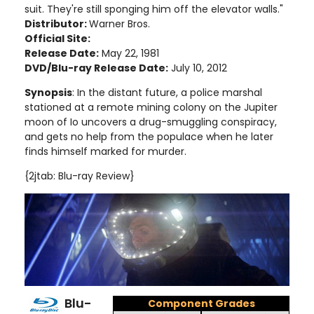
suit. They're still sponging him off the elevator walls."
Distributor:
Warner Bros.
Official Site:
Release Date:
May 22, 1981
DVD/Blu-ray Release Date:
July 10, 2012
Synopsis
: In the distant future, a police marshal
stationed at a remote mining colony on the Jupiter
moon of Io uncovers a drug-smuggling conspiracy,
and gets no help from the populace when he later
finds himself marked for murder
.
{2jtab: Blu-ray Review}
Blu-
Component Grades