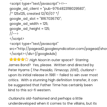
<script type="text/javascript"><!--
google_ad_client = "pub-9764823118029583";
/* 125x125, created 12/10/07 */
google_ad_slot = "8167036710";
google_ad_width = 125;
google_ad_height = 125;
//-->
</script>
<script type="text/javascript"
src="http://pagead2.googlesyndication.com/pagead/show
</script></div>{/googleAds}
High Noon
in outer space? Starring
James Bond? Yes, please. Written and directed by
Peter Hyams (
The Presidio
,
Timecop,
2010
),
Outland
–
upon its initial release in 1981 – failed to win over most
critics. With a stunning high definition transfer, it can
be suggested that Father Time has certainly been
kind to this sci-fi western.
Outland
is old-fashioned and perhaps a little
underdeveloped when it comes to the villains, but its