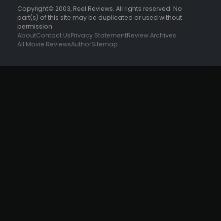
Copyright© 2003, Reel Reviews. All rights reserved. No
part(s) of this site may be duplicated or used without
permission.
About
Contact Us
Privacy Statement
Review Archives
All Movie Reviews
Author
Sitemap