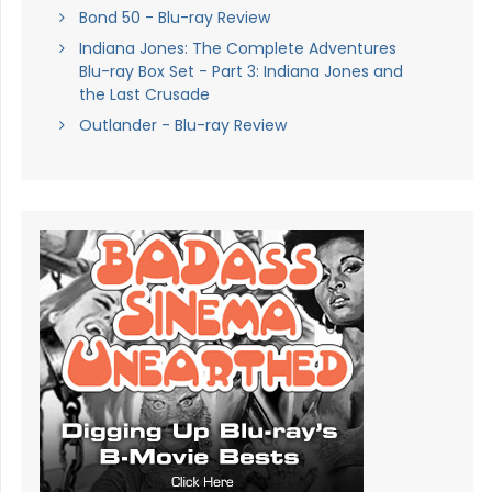
Bond 50 - Blu-ray Review
Indiana Jones: The Complete Adventures
Blu-ray Box Set - Part 3: Indiana Jones and
the Last Crusade
Outlander - Blu-ray Review