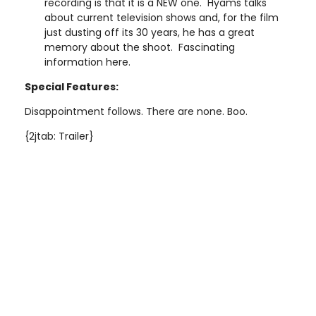
recording is that it is a NEW one. Hyams talks
about current television shows and, for the film
just dusting off its 30 years, he has a great
memory about the shoot. Fascinating
information here.
Special Features:
Disappointment follows. There are none. Boo.
{2jtab: Trailer}