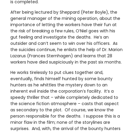
is completed.
After being lectured by Sheppard (Peter Boyle), the
general manager of the mining operation, about the
importance of letting the workers have their fun at
the risk of breaking a few rules, O’Niel goes with his
gut feeling and investigate the deaths. He’s an
outsider and can’t seem to win over his officers. As
the suicides continue, he enlists the help of Dr. Marion
Lazarus (Frances Sternhagen) and learns that 28
workers have died suspiciously in the past six months.
He works tirelessly to put clues together and,
eventually, finds himself hunted by some bounty
hunters as he whittles the mystery down to an
inherent evil inside the corporation’s facility. It’s a
speedy thriller that – while completely dedicated to
the science fiction atmosphere – casts that aspect
as secondary to the plot. Of course, we know the
person responsible for the deaths. I suppose this is a
minor flaw in the film; none of the storylines are
surprises. And, with, the arrival of the bounty hunters