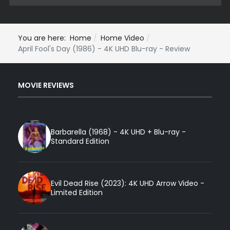
You are here:
Home
Home Video
April Fool's Day (1986) - 4K UHD Blu-ray - Review
MOVIE REVIEWS
Barbarella (1968) - 4K UHD + Blu-ray -
Standard Edition
Evil Dead Rise (2023): 4K UHD Arrow Video -
Limited Edition