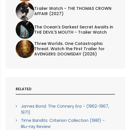
Trailer Watch - THE THOMAS CROWN
AFFAIR (2027)
The Ocean's Darkest Secret Awaits in
THE DEVIL'S MOUTH - Trailer Watch
Three Worlds. One Catastrophic
Threat. Watch the First Trailer for
AVENGERS: DOOMSDAY (2026)
RELATED
James Bond: The Connery Era - (1962-1967,
1971)
Time Bandits: Criterion Collection (1981) -
Blu-ray Review