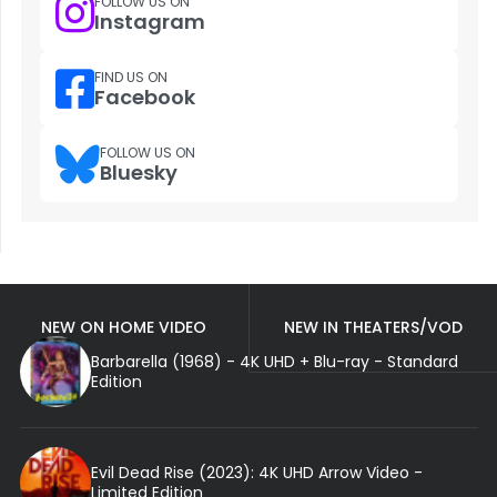
FOLLOW US ON
Instagram
FIND US ON
Facebook
FOLLOW US ON
Bluesky
NEW ON HOME VIDEO
NEW IN THEATERS/VOD
Barbarella (1968) - 4K UHD + Blu-ray - Standard
Edition
Evil Dead Rise (2023): 4K UHD Arrow Video -
Limited Edition