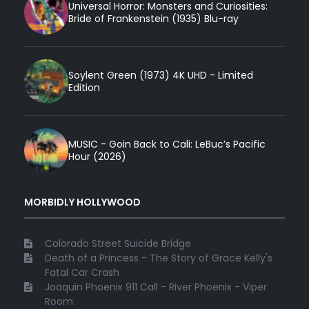
Universal Horror: Monsters and Curiosities:
Bride of Frankenstein (1935) Blu-ray
Soylent Green (1973) 4K UHD - Limited
Edition
MUSIC - Goin Back to Cali: LeBuc’s Pacific
Hour (2026)
MORBIDLY HOLLYWOOD
Colorado Street Suicide Bridge
Death of a Princess - The Story of Grace Kelly's
Fatal Car Crash
Joaquin Phoenix 911 Call - River Phoenix - Viper
Room