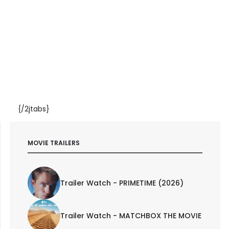
{/2jtabs}
MOVIE TRAILERS
Trailer Watch - PRIMETIME (2026)
Trailer Watch - MATCHBOX THE MOVIE