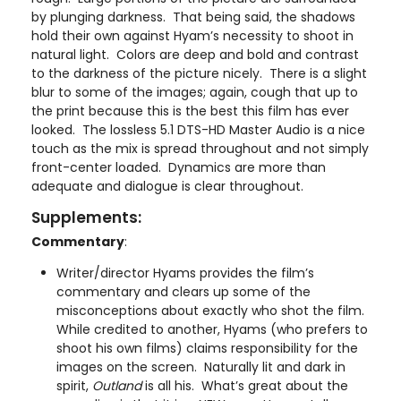
by plunging darkness. That being said, the shadows
hold their own against Hyam’s necessity to shoot in
natural light. Colors are deep and bold and contrast
to the darkness of the picture nicely. There is a slight
blur to some of the images; again, cough that up to
the print because this is the best this film has ever
looked. The lossless 5.1 DTS-HD Master Audio is a nice
touch as the mix is spread throughout and not simply
front-center loaded. Dynamics are more than
adequate and dialogue is clear throughout.
Supplements:
Commentary
:
Writer/director Hyams provides the film’s
commentary and clears up some of the
misconceptions about exactly who shot the film.
While credited to another, Hyams (who prefers to
shoot his own films) claims responsibility for the
images on the screen. Naturally lit and dark in
spirit,
Outland
is all his. What’s great about the