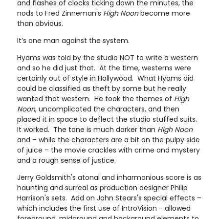
and flashes of clocks ticking down the minutes, the
nods to Fred Zinneman’s
High Noon
become more
than obvious.
It’s one man against the system.
Hyams was told by the studio NOT to write a western
and so he did just that. At the time, westerns were
certainly out of style in Hollywood. What Hyams did
could be classified as theft by some but he really
wanted that western. He took the themes of
High
Noon
, uncomplicated the characters, and then
placed it in space to deflect the studio stuffed suits.
It worked. The tone is much darker than
High Noon
and – while the characters are a bit on the pulpy side
of juice – the movie crackles with crime and mystery
and a rough sense of justice.
Jerry Goldsmith's atonal and inharmonious score is as
haunting and surreal as production designer Philip
Harrison's sets. Add on John Stears's special effects –
which includes the first use of IntroVision - allowed
foreground, midground and background elements to