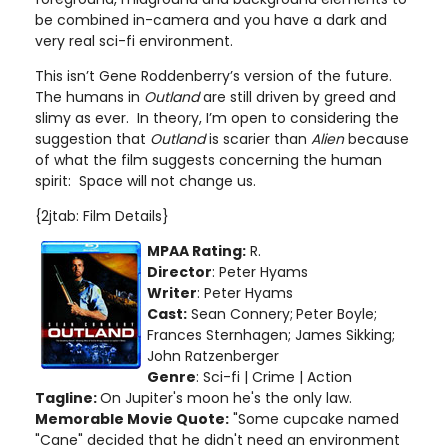
be combined in-camera and you have a dark and
very real sci-fi environment.
This isn’t Gene Roddenberry’s version of the future.
The humans in
Outland
are still driven by greed and
slimy as ever. In theory, I’m open to considering the
suggestion that
Outland
is scarier than
Alien
because
of what the film suggests concerning the human
spirit: Space will not change us.
{2jtab: Film Details}
MPAA Rating:
R.
Director
: Peter Hyams
Writer
: Peter Hyams
Cast:
Sean Connery;
Peter Boyle;
Frances Sternhagen; James Sikking;
John Ratzenberger
Genre
: Sci-fi | Crime | Action
Tagline:
On Jupiter's moon he's the only law.
Memorable Movie Quote:
"Some cupcake named
"Cane" decided that he didn't need an environment