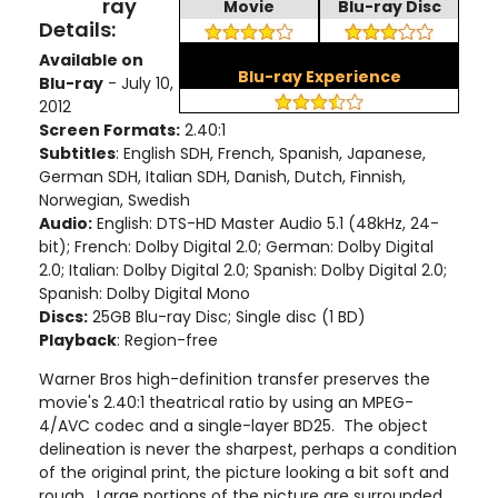
ray
Movie
Blu-ray Disc
Details:
Available on
Blu-ray Experience
Blu-ray
- July 10,
2012
Screen Formats:
2.40:1
Subtitles
: English SDH, French, Spanish, Japanese,
German SDH, Italian SDH, Danish, Dutch, Finnish,
Norwegian, Swedish
Audio:
English: DTS-HD Master Audio 5.1 (48kHz, 24-
bit); French: Dolby Digital 2.0; German: Dolby Digital
2.0; Italian: Dolby Digital 2.0; Spanish: Dolby Digital 2.0;
Spanish: Dolby Digital Mono
Discs:
25GB Blu-ray Disc; Single disc (1 BD)
Playback
: Region-free
Warner Bros high-definition transfer preserves the
movie's 2.40:1 theatrical ratio by using an MPEG-
4/AVC codec and a single-layer BD25. The object
delineation is never the sharpest, perhaps a condition
of the original print, the picture looking a bit soft and
rough. Large portions of the picture are surrounded