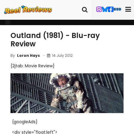
Outland (1981) - Blu-ray
Review
14 July 2012
By
Loron Hays
{2jtab: Movie Review}
{googleAds}
<div style="float:left">