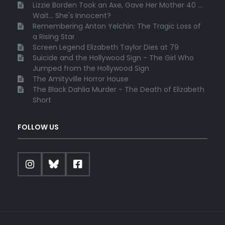
Lizzie Borden Took an Axe, Gave Her Mother 40 ...
Wait... She's Innocent?
Remembering Anton Yelchin: The Tragic Loss of
a Rising Star
Screen Legend Elizabeth Taylor Dies at 79
Suicide and the Hollywood Sign - The Girl Who
Jumped from the Hollywood Sign
The Amityville Horror House
The Black Dahlia Murder - The Death of Elizabeth
Short
FOLLOW US