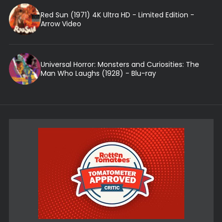
Red Sun (1971) 4K Ultra HD - Limited Edition -
Arrow Video
Universal Horror: Monsters and Curiosities: The
Man Who Laughs (1928) - Blu-ray