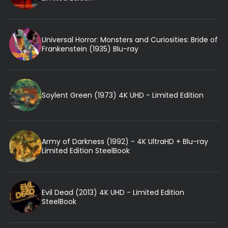
Universal Horror: Monsters and Curiosities: Bride of
Frankenstein (1935) Blu-ray
Soylent Green (1973) 4K UHD - Limited Edition
Army of Darkness (1992) - 4K UltraHD + Blu-ray
Limited Edition SteelBook
Evil Dead (2013) 4K UHD - Limited Edition
SteelBook