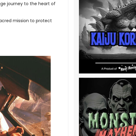
e journey to the heart of
sacred mission to protect