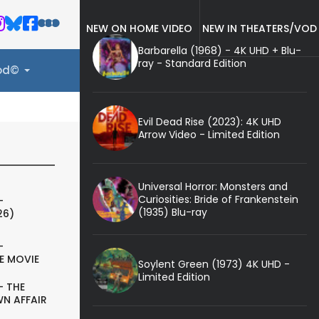
NEW ON HOME VIDEO
NEW IN THEATERS/VOD
Barbarella (1968) - 4K UHD + Blu-
ray - Standard Edition
ood©
Evil Dead Rise (2023): 4K UHD
Arrow Video - Limited Edition
Universal Horror: Monsters and
Curiosities: Bride of Frankenstein
-
(1935) Blu-ray
26)
-
E MOVIE
Soylent Green (1973) 4K UHD -
Limited Edition
- THE
N AFFAIR