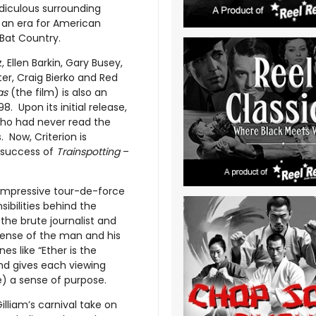
idiculous surrounding
 an era for American
 Bat Country.
Ellen Barkin, Gary Busey,
er, Craig Bierko and Red
as
(the film) is also an
. Upon its initial release,
ho had never read the
. Now, Criterion is
e success of
Trainspotting
–
impressive tour-de-force
sibilities behind the
e brute journalist and
 sense of the man and his
nes like “Ether is the
and gives each viewing
e) a sense of purpose.
illiam’s carnival take on