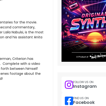
entaries for the movie.
he second commentary,
 Laila Nabulsi, is the most
on and his assistant Anita
berman, Criterion has
al. Complete with a video
forth between himself
cenes footage about the
d!
FOLLOW US ON
Instagram
FIND US ON
Facebook