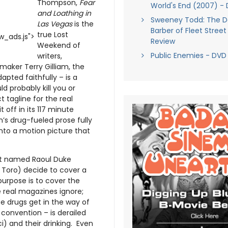
Thompson,
Fear
World's End (2007) -
and Loathing in
Sweeney Todd: The 
Las Vegas
is the
Barber of Fleet Street
true Lost
_ads.js">
Review
Weekend of
Public Enemies - DVD
writers,
mmaker Terry Gilliam, the
pted faithfully – is a
 probably kill you or
 tagline for the real
t off in its 117 minute
’s drug-fueled prose fully
y into a motion picture that
list named Raoul Duke
 Toro) decide to cover a
purpose is to cover the
 real magazines ignore;
e drugs get in the way of
convention – is derailed
i) and their drinking. Even