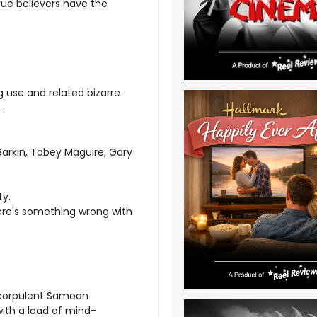
true believers have the
 use and related bizarre
.
Barkin, Tobey Maguire; Gary
ty.
there's something wrong with
s corpulent Samoan
with a load of mind-