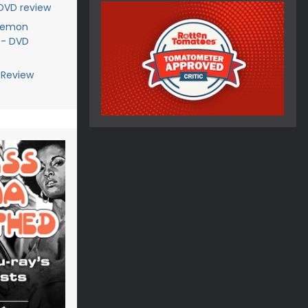
 DVD review
Demon
 - DVD
 Review