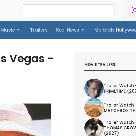
Music
Trailers
Reel News
Morbidly Hollyw
ailers
Reel News
Morbidly Hollywood©
as Vegas -
MOVIE TRAILERS
Trailer Watch 
PRIMETIME (20
Trailer Watch 
MATCHBOX TH
Trailer Watch 
THOMAS CROW
(2027)