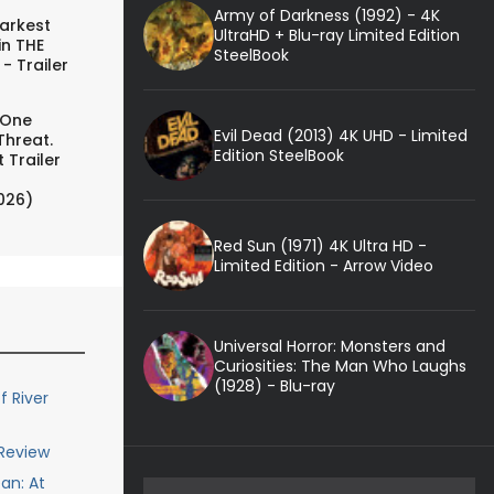
Army of Darkness (1992) - 4K
arkest
UltraHD + Blu-ray Limited Edition
in THE
SteelBook
- Trailer
 One
Evil Dead (2013) 4K UHD - Limited
Threat.
Edition SteelBook
 Trailer
026)
Red Sun (1971) 4K Ultra HD -
Limited Edition - Arrow Video
Universal Horror: Monsters and
Curiosities: The Man Who Laughs
(1928) - Blu-ray
 River
 Review
an: At