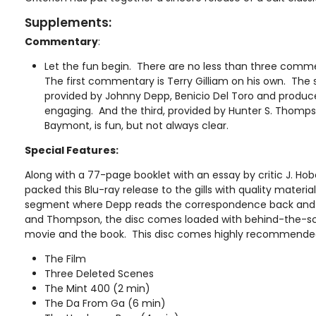
Supplements:
Commentary
:
Let the fun begin. There are no less than three comm
The first commentary is Terry Gilliam on his own. T
provided by Johnny Depp, Benicio Del Toro and producer
engaging. And the third, provided by Hunter S. Thomps
Baymont, is fun, but not always clear.
Special Features:
Along with a 77-page booklet with an essay by critic J. Ho
packed this Blu-ray release to the gills with quality materi
segment where Depp reads the correspondence back and 
and Thompson, the disc comes loaded with behind-the-s
movie and the book. This disc comes highly recommende
The Film
Three Deleted Scenes
The Mint 400 (2 min)
The Da From Ga (6 min)