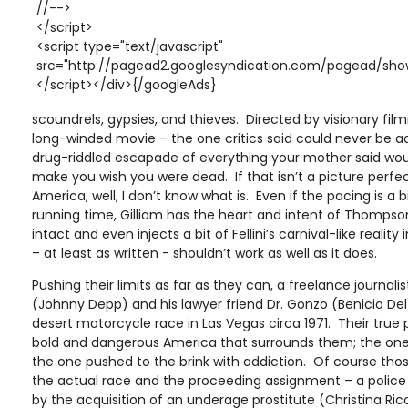
//-->
</script>
<script type="text/javascript"
src="http://pagead2.googlesyndication.com/pagead/show
</script></div>{/googleAds}
scoundrels, gypsies, and thieves. Directed by visionary fil
long-winded movie – the one critics said could never be ada
drug-riddled escapade of everything your mother said would
make you wish you were dead. If that isn’t a picture perfect
America, well, I don’t know what is. Even if the pacing is a bi
running time, Gilliam has the heart and intent of Thompson
intact and even injects a bit of Fellini’s carnival-like realit
– at least as written - shouldn’t work as well as it does.
Pushing their limits as far as they can, a freelance journa
(Johnny Depp) and his lawyer friend Dr. Gonzo (Benicio Del
desert motorcycle race in Las Vegas circa 1971. Their true 
bold and dangerous America that surrounds them; the one
the one pushed to the brink with addiction. Of course thos
the actual race and the proceeding assignment – a police 
by the acquisition of an underage prostitute (Christina Ricc