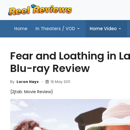
Home
In Theaters / VOD
Home Video
Home
In Theaters / VOD
Home Video
Music
Tr
Fear and Loathing in L
Blu-ray Review
16 May 2011
By
Loron Hays
{2jtab: Movie Review}