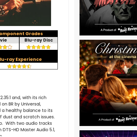
omponent Grades
vie
Blu-ray Disc
lu-ray Experience
.35:1 and, with its rich
 on BR by Universal,
d a healthy balance to its
of dust and scratch issues.
o. With two audio tracks
h DTS-HD Master Audio 5.1,
c.