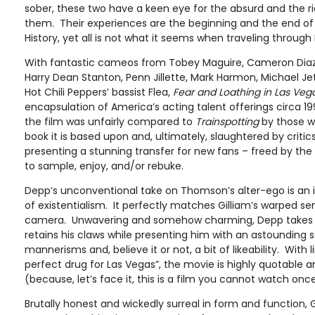
sober, these two have a keen eye for the absurd and the r
them. Their experiences are the beginning and the end of
History, yet all is not what it seems when traveling through
With fantastic cameos from Tobey Maguire, Cameron Diaz, 
Harry Dean Stanton, Penn Jillette, Mark Harmon, Michael Jet
Hot Chili Peppers’ bassist Flea,
Fear and Loathing in Las Veg
encapsulation of America’s acting talent offerings circa 1998
the film was unfairly compared to
Trainspotting
by those w
book it is based upon and, ultimately, slaughtered by critics
presenting a stunning transfer for new fans – freed by th
to sample, enjoy, and/or rebuke.
Depp’s unconventional take on Thomson’s alter-ego is an 
of existentialism. It perfectly matches Gilliam’s warped sen
camera. Unwavering and somehow charming, Depp takes th
retains his claws while presenting him with an astounding
mannerisms and, believe it or not, a bit of likeability. With li
perfect drug for Las Vegas”, the movie is highly quotable 
(because, let’s face it, this is a film you cannot watch onc
Brutally honest and wickedly surreal in form and function, G