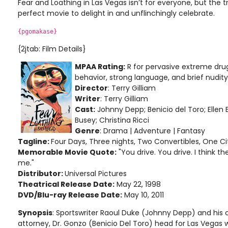
Fear and Loathing in Las Vegas isn’t for everyone, but the 
perfect movie to delight in and unflinchingly celebrate.
{pgomakase}
{2jtab: Film Details}
MPAA Rating:
R for pervasive extreme drug
behavior, strong language, and brief nudity
Director
: Terry Gilliam
Writer
: Terry Gilliam
Cast:
Johnny Depp; Benicio del Toro; Ellen 
Busey; Christina Ricci
Genre
: Drama | Adventure | Fantasy
Tagline:
Four Days, Three nights, Two Convertibles, One Ci
Memorable Movie Quote:
"You drive. You drive. I think 
me."
Distributor:
Universal Pictures
Theatrical Release Date:
May 22, 1998
DVD/Blu-ray Release Date:
May 10, 2011
Synopsis
: Sportswriter Raoul Duke (Johnny Depp) and hi
attorney, Dr. Gonzo (Benicio Del Toro) head for Las Vegas 