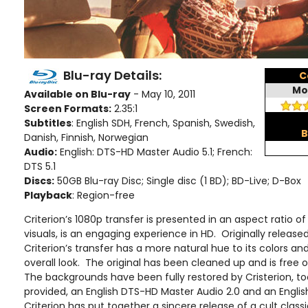
Blu-ray Details:
C
Mo
Available on Blu-ray
- May 10, 2011
Screen Formats:
2.35:1
Subtitles
: English SDH, French, Spanish, Swedish,
B
Danish, Finnish, Norwegian
Audio:
English: DTS-HD Master Audio 5.1; French:
DTS 5.1
Discs:
50GB Blu-ray Disc; Single disc (1 BD); BD-Live; D-Box
Playback
: Region-free
Criterion’s 1080p transfer is presented in an aspect ratio of 2
visuals, is an engaging experience in HD. Originally released
Criterion’s transfer has a more natural hue to its colors an
overall look. The original has been cleaned up and is free 
The backgrounds have been fully restored by Cristerion, to
provided, an English DTS-HD Master Audio 2.0 and an Englis
Criterion has put together a sincere release of a cult classi