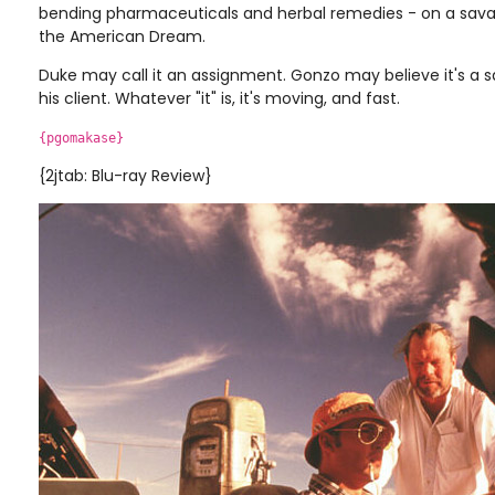
bending pharmaceuticals and herbal remedies - on a savag
the American Dream.
Duke may call it an assignment. Gonzo may believe it's a 
his client. Whatever "it" is, it's moving, and fast.
{pgomakase}
{2jtab: Blu-ray Review}