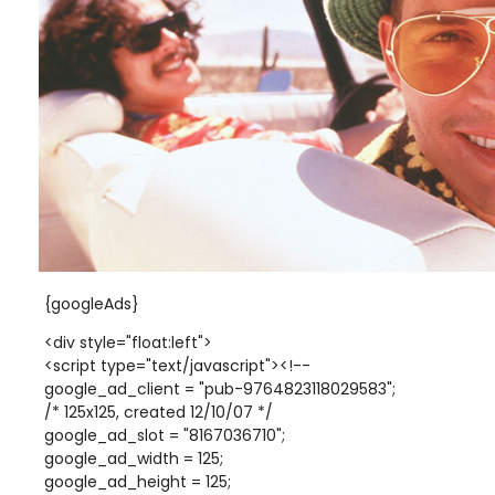
{googleAds}
<div style="float:left">
<script type="text/javascript"><!--
google_ad_client = "pub-9764823118029583";
/* 125x125, created 12/10/07 */
google_ad_slot = "8167036710";
google_ad_width = 125;
google_ad_height = 125;