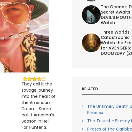
The Ocean's D
Secret Awaits 
DEVIL'S MOUTH 
Watch
Three Worlds.
Catastrophic 
Watch the First
for AVENGERS:
DOOMSDAY (2
They call it the
RELATED
savage journey
into the heart of
the American
The Untimely Death of
Dream. Some
Phoenix
call it America’s
The Tourist - Blu-ray
Season in Hell.
For Hunter S.
Pirates of the Caribbe