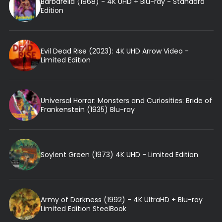
Barbarella (1968) - 4K UHD + Blu-ray - Standard
Edition
Evil Dead Rise (2023): 4K UHD Arrow Video -
Limited Edition
Universal Horror: Monsters and Curiosities: Bride of
Frankenstein (1935) Blu-ray
Soylent Green (1973) 4K UHD - Limited Edition
Army of Darkness (1992) - 4K UltraHD + Blu-ray
Limited Edition SteelBook