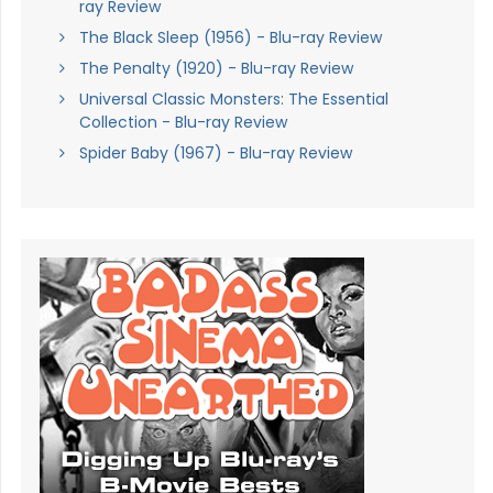
ray Review
The Black Sleep (1956) - Blu-ray Review
The Penalty (1920) - Blu-ray Review
Universal Classic Monsters: The Essential
Collection - Blu-ray Review
Spider Baby (1967) - Blu-ray Review