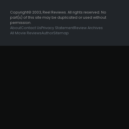
Copyright© 2003, Reel Reviews. All rights reserved. No
part(s) of this site may be duplicated or used without
permission.
About
Contact Us
Privacy Statement
Review Archives
All Movie Reviews
Author
Sitemap