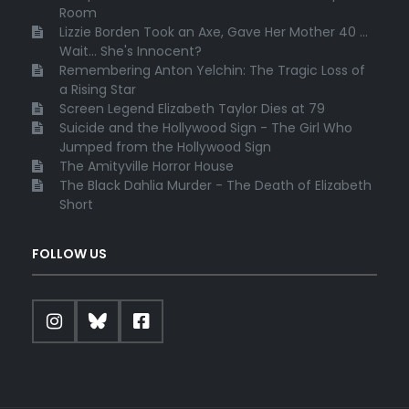
Room
Lizzie Borden Took an Axe, Gave Her Mother 40 ...
Wait... She's Innocent?
Remembering Anton Yelchin: The Tragic Loss of
a Rising Star
Screen Legend Elizabeth Taylor Dies at 79
Suicide and the Hollywood Sign - The Girl Who
Jumped from the Hollywood Sign
The Amityville Horror House
The Black Dahlia Murder - The Death of Elizabeth
Short
FOLLOW US