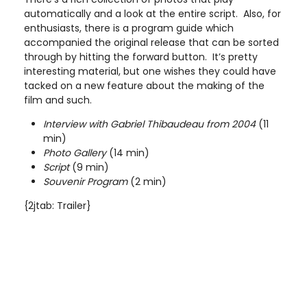
automatically and a look at the entire script. Also, for
enthusiasts, there is a program guide which
accompanied the original release that can be sorted
through by hitting the forward button. It’s pretty
interesting material, but one wishes they could have
tacked on a new feature about the making of the
film and such.
Interview with Gabriel Thibaudeau from 2004
(11
min)
Photo Gallery
(14 min)
Script
(9 min)
Souvenir Program
(2 min)
{2jtab: Trailer}