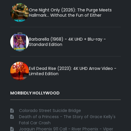
One Night Only (2026): The Purge Meets
Hallmark... Without the Fun of Either
Barbarella (1968) - 4K UHD + Blu-ray -
Standard Edition
Evil Dead Rise (2023): 4K UHD Arrow Video -
Limited Edition
MORBIDLY HOLLYWOOD
Colorado Street Suicide Bridge
Death of a Princess - The Story of Grace Kelly's
Fatal Car Crash
Joaquin Phoenix 911 Call - River Phoenix - Viper