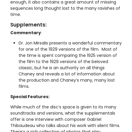
enough, it also contains a great amount of missing
sequences long thought lost to the many ravishes of
time.
Supplements:
Commentary
:
Dr. Jon Mirsalis presents a wonderful commentary
for one of the 1929 versions of the film. Most of
the time is spent comparing the 1925 version of
the film to the 1929 versions of the beloved
classic, but he is an authority on all things
Chaney and reveals a lot of information about
the production and Chaney’s many, many lost
films.
Special Features:
While much of the disc’s space is given to its many
soundtracks and versions, what the supplementals
offer is one interview with composer Gabriel
Thibaudeau who talks about his work with silent films.
There’s a rich collection of photos that play