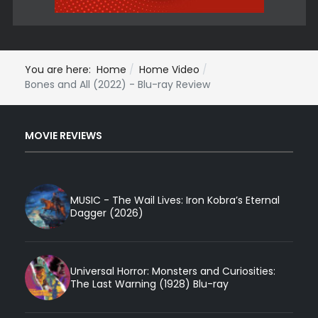
You are here:
Home
Home Video
Bones and All (2022) - Blu-ray Review
MOVIE REVIEWS
MUSIC - The Wail Lives: Iron Kobra’s Eternal
Dagger (2026)
Universal Horror: Monsters and Curiosities:
The Last Warning (1928) Blu-ray