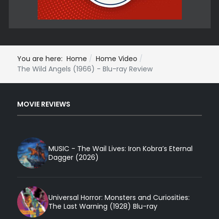
You are here:
Home
Home Video
The Wild Angels (1966) - Blu-ray Review
MOVIE REVIEWS
MUSIC - The Wail Lives: Iron Kobra’s Eternal
Dagger (2026)
Universal Horror: Monsters and Curiosities:
The Last Warning (1928) Blu-ray