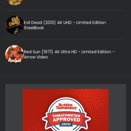
Evil Dead (2013) 4K UHD - Limited Edition
SteelBook
Red Sun (1971) 4K Ultra HD - Limited Edition -
Arrow Video