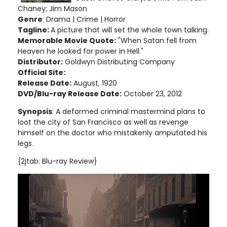
Chaney; Jim Mason
Genre
: Drama | Crime | Horror
Tagline:
A picture that will set the whole town talking.
Memorable Movie Quote:
"When Satan fell from
Heaven he looked for power in Hell."
Distributor:
Goldwyn Distributing Company
Official Site:
Release Date:
August, 1920
DVD/Blu-ray Release Date:
October 23, 2012
Synopsis
: A deformed criminal mastermind plans to
loot the city of San Francisco as well as revenge
himself on the doctor who mistakenly amputated his
legs.
{2jtab: Blu-ray Review}