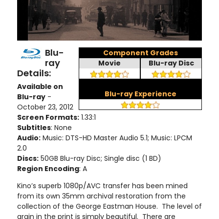
Blu-
Component Grades
ray
Movie
Blu-ray Disc
Details:
Available on
Blu-ray Experience
Blu-ray
-
October 23, 2012
Screen Formats:
1.33:1
Subtitles
: None
Audio:
Music: DTS-HD Master Audio 5.1; Music: LPCM
2.0
Discs:
50GB Blu-ray Disc; Single disc (1 BD)
Region Encoding
: A
Kino’s superb 1080p/AVC transfer has been mined
from its own 35mm archival restoration from the
collection of the George Eastman House. The level of
grain in the print is simply beautiful. There are