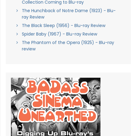
Collection Coming to Blu-ray
The Hunchback of Notre Dame (1923) - Blu-
ray Review
The Black Sleep (1956) - Blu-ray Review
Spider Baby (1967) - Blu-ray Review
The Phantom of the Opera (1925) - Blu-ray
review