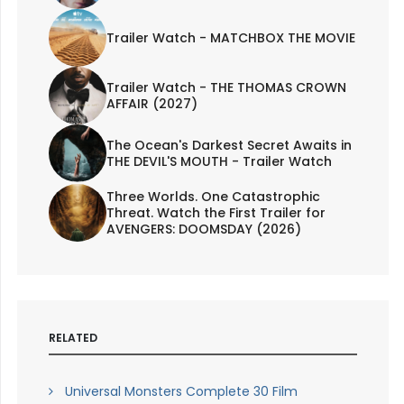
Trailer Watch - MATCHBOX THE MOVIE
Trailer Watch - THE THOMAS CROWN
AFFAIR (2027)
The Ocean's Darkest Secret Awaits in
THE DEVIL'S MOUTH - Trailer Watch
Three Worlds. One Catastrophic
Threat. Watch the First Trailer for
AVENGERS: DOOMSDAY (2026)
RELATED
Universal Monsters Complete 30 Film