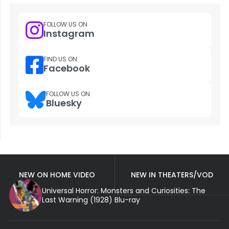
FOLLOW US ON
Instagram
FIND US ON
Facebook
FOLLOW US ON
Bluesky
NEW ON HOME VIDEO
NEW IN THEATERS/VOD
Universal Horror: Monsters and Curiosities: The
Last Warning (1928) Blu-ray