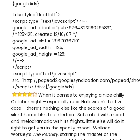
{googleAds}
<div style="float:left">
<script type="text/javascript"><!--
google_ad_client = "pub-9764823118029583";
/* 125x125, created 12/10/07 */
google_ad_slot = "8167036710";
google_ad_width = 125;
google_ad_height = 125;
//-->
</script>
<script type="text/javascript"
src="http://pagead2.googlesyndication.com/pagead/show
</script></div>{/googleAds}
When it comes to enjoying a nice chilly
October night – especially near Halloween’s festive
date – there’s nothing else like the scares of a good
silent horror film to entertain. Saturated with mood
and melodramatic with its frights, little else will do it
right to get you in the spooky mood. Wallace
Worsley’s
The Penalty
, starring the master of the