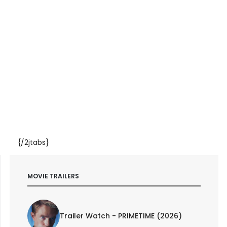
{/2jtabs}
MOVIE TRAILERS
Trailer Watch - PRIMETIME (2026)