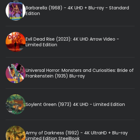
Barbarella (1968) - 4K UHD + Blu-ray - Standard
Edition
Evil Dead Rise (2023): 4K UHD Arrow Video -
Limited Edition
Universal Horror: Monsters and Curiosities: Bride of
Frankenstein (1935) Blu-ray
Soylent Green (1973) 4K UHD - Limited Edition
Army of Darkness (1992) - 4K UltraHD + Blu-ray
Limited Edition SteelBook