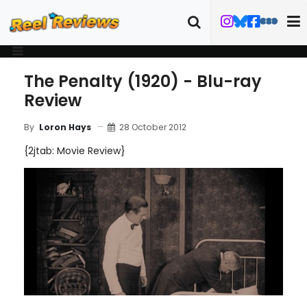
The Penalty (1920) - Blu-ray
Review
28 October 2012
By
Loron Hays
{2jtab: Movie Review}