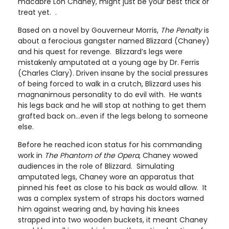
macabre Lon Chaney, might just be your best trick or
treat yet. .
Based on a novel by Gouverneur Morris,
The Penalty
is
about a ferocious gangster named Blizzard (Chaney)
and his quest for revenge. Blizzard’s legs were
mistakenly amputated at a young age by Dr. Ferris
(Charles Clary). Driven insane by the social pressures
of being forced to walk in a crutch, Blizzard uses his
magnanimous personality to do evil with. He wants
his legs back and he will stop at nothing to get them
grafted back on…even if the legs belong to someone
else.
Before he reached icon status for his commanding
work in
The Phantom of the Opera
, Chaney wowed
audiences in the role of Blizzard. Simulating
amputated legs, Chaney wore an apparatus that
pinned his feet as close to his back as would allow. It
was a complex system of straps his doctors warned
him against wearing and, by having his knees
strapped into two wooden buckets, it meant Chaney