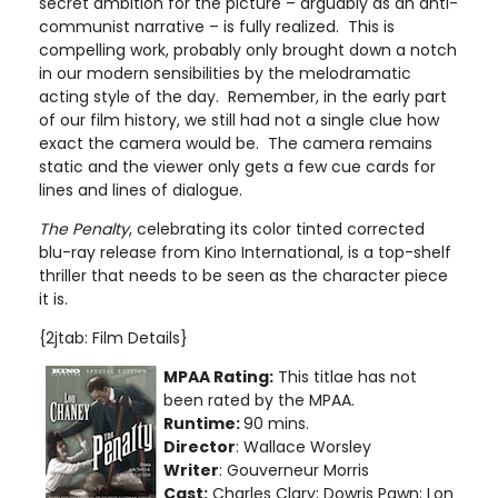
secret ambition for the picture – arguably as an anti-
communist narrative – is fully realized. This is
compelling work, probably only brought down a notch
in our modern sensibilities by the melodramatic
acting style of the day. Remember, in the early part
of our film history, we still had not a single clue how
exact the camera would be. The camera remains
static and the viewer only gets a few cue cards for
lines and lines of dialogue.
The Penalty
, celebrating its color tinted corrected
blu-ray release from Kino International, is a top-shelf
thriller that needs to be seen as the character piece
it is.
{2jtab: Film Details}
MPAA Rating:
This titlae has not
been rated by the MPAA.
Runtime:
90 mins.
Director
: Wallace Worsley
Writer
: Gouverneur Morris
Cast:
Charles Clary; Dowris Pawn; Lon