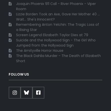
Joaquin Phoenix 911 Call - River Phoenix - Viper
Room
Lizzie Borden Took an Axe, Gave Her Mother 40 ...
Wait... She's Innocent?
Remembering Anton Yelchin: The Tragic Loss of
a Rising Star
Screen Legend Elizabeth Taylor Dies at 79
Suicide and the Hollywood Sign - The Girl Who
Jumped from the Hollywood Sign
The Amityville Horror House
The Black Dahlia Murder - The Death of Elizabeth
Short
FOLLOW US