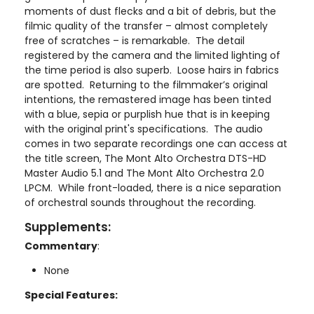
moments of dust flecks and a bit of debris, but the
filmic quality of the transfer – almost completely
free of scratches – is remarkable. The detail
registered by the camera and the limited lighting of
the time period is also superb. Loose hairs in fabrics
are spotted. Returning to the filmmaker’s original
intentions, the remastered image has been tinted
with a blue, sepia or purplish hue that is in keeping
with the original print's specifications. The audio
comes in two separate recordings one can access at
the title screen, The Mont Alto Orchestra DTS-HD
Master Audio 5.1 and The Mont Alto Orchestra 2.0
LPCM. While front-loaded, there is a nice separation
of orchestral sounds throughout the recording.
Supplements:
Commentary
:
None
Special Features: