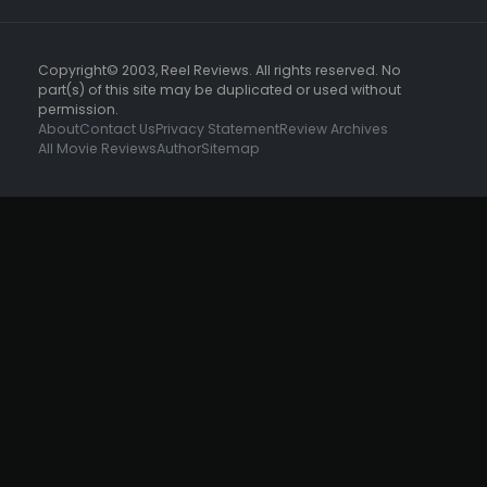
Copyright© 2003, Reel Reviews. All rights reserved. No
part(s) of this site may be duplicated or used without
permission.
About
Contact Us
Privacy Statement
Review Archives
All Movie Reviews
Author
Sitemap