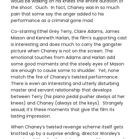
would be walking on his knees the entire duration of
the shoot. Ouch. In fact, Chaney was in so much
pain that some say the anger added to his
performance as a criminal gone mad.
Co-starring Ethel Grey Terry, Claire Adams, James
Mason and Kenneth Harlan, the film’s supporting cast
is interesting and does much to carry the gangster
picture when Chaney is not on the screen. The
emotional touches from Adams and Harlan add
some good moments and the steely eyes of Mason
are enough to cause some to shudder. Yet, none
match the fire of Chaney’s twisted performance.
There is even an interesting and utterly disturbing
master and servant relationship that develops
between Terry (his piano pedal pusher always at her
knees) and Chaney (always at the keys). Strangely
sexual, it’s these moments that give the film its
lasting impression.
When Chaney’s twisted revenge scheme itself gets
knotted up by a surprise ending, director Worsley’s