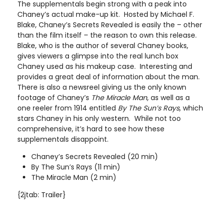
The supplementals begin strong with a peak into
Chaney’s actual make-up kit. Hosted by Michael F.
Blake, Chaney’s Secrets Revealed is easily the – other
than the film itself – the reason to own this release.
Blake, who is the author of several Chaney books,
gives viewers a glimpse into the real lunch box
Chaney used as his makeup case. Interesting and
provides a great deal of information about the man.
There is also a newsreel giving us the only known
footage of Chaney’s
The Miracle Man
, as well as a
one reeler from 1914 entitled
By The Sun’s Rays
, which
stars Chaney in his only western. While not too
comprehensive, it’s hard to see how these
supplementals disappoint.
Chaney’s Secrets Revealed (20 min)
By The Sun’s Rays (11 min)
The Miracle Man (2 min)
{2jtab: Trailer}