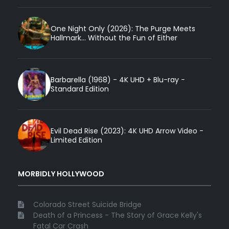
One Night Only (2026): The Purge Meets
Hallmark... Without the Fun of Either
Barbarella (1968) - 4K UHD + Blu-ray -
Standard Edition
Evil Dead Rise (2023): 4K UHD Arrow Video -
Limited Edition
MORBIDLY HOLLYWOOD
Colorado Street Suicide Bridge
Death of a Princess - The Story of Grace Kelly's
Fatal Car Crash