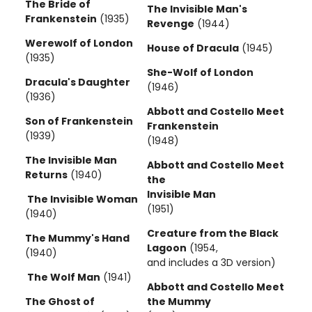
The Bride of
The Invisible Man's
Frankenstein
(1935)
Revenge
(1944)
Werewolf of London
House of Dracula
(1945)
(1935)
She-Wolf of London
Dracula's Daughter
(1946)
(1936)
Abbott and Costello Meet
Son of Frankenstein
Frankenstein
(1939)
(1948)
The Invisible Man
Abbott and Costello Meet
Returns
(1940)
the
Invisible Man
The Invisible Woman
(1951)
(1940)
Creature from the Black
The Mummy's Hand
Lagoon
(1954,
(1940)
and includes a 3D version)
The Wolf Man
(1941)
Abbott and Costello Meet
The Ghost of
the Mummy