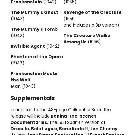
Frankenstein
(1942)
(1955)
The Mummy's Ghost
Revenge of the Creature
(1942)
(1955
and includes a 3D version)
The Mummy's Tomb
(1942)
The Creature Walks
Among Us
(1956)
Invisible Agent
(1942)
Phantom of the Opera
(1943)
Frankenstein Meets
the Wolf
Man
(1943)
Supplementals
:
In addition to the 48-page Collectible Book, the
release will include
Behind-the-scenes
Documentaries
, The 1931 Spanish version of
Dracula
,
Bela Lugosi, Boris Karloff, Lon Chaney,