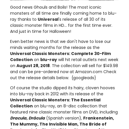
Good news Ghouls and Boils! The most iconic
monsters of all time are finally coming home to blu-
ray thanks to
Universal
's release of all 30 of its
classic monster films in HD... for the first time ever.
And just in time for Halloween!
Even better news is that we don't have to lose our
minds waiting months for the release as the
Universal Classic Monsters: Complete 30-Film
Collection
on
blu-ray
will hit retail outlets next week
on
August 28, 2018
. The collection will sell for $149.98
and can be pre-ordered now at Amazon.com Check
out the release details below. {googleads}
Of course the studio dipped its hairy, cloven hooves
into blu-ray back in 2012 with its release of the
Universal Classic Monsters: The Essential
Collection
on blu-ray, an 8-disc collection that
featured nine classic monster films on DVD, including
Dracula, Drácula
(Spanish version),
Frankenstein,
The Mummy, The Invisible Man, The Bride of