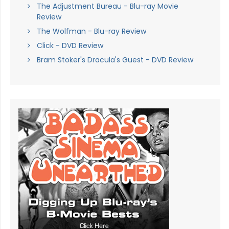
The Adjustment Bureau - Blu-ray Movie
Review
The Wolfman - Blu-ray Review
Click - DVD Review
Bram Stoker's Dracula's Guest - DVD Review