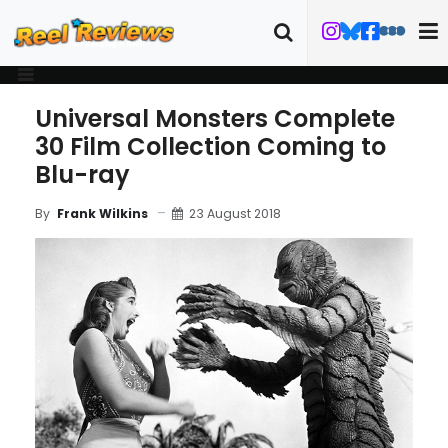
Universal Monsters Complete
30 Film Collection Coming to
Blu-ray
23 August 2018
By
Frank Wilkins