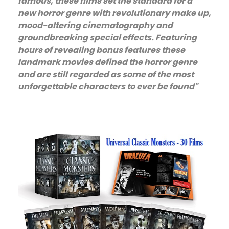
famous, these films set the standard for a
new horror genre with revolutionary make up,
mood-altering cinematography and
groundbreaking special effects. Featuring
hours of revealing bonus features these
landmark movies defined the horror genre
and are still regarded as some of the most
unforgettable characters to ever be found"