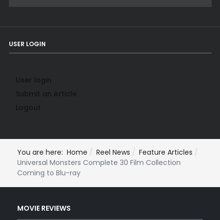
USER LOGIN
User login
Submit an Article
Logout
You are here:
Home
Reel News
Feature Articles
Universal Monsters Complete 30 Film Collection
Coming to Blu-ray
MOVIE REVIEWS