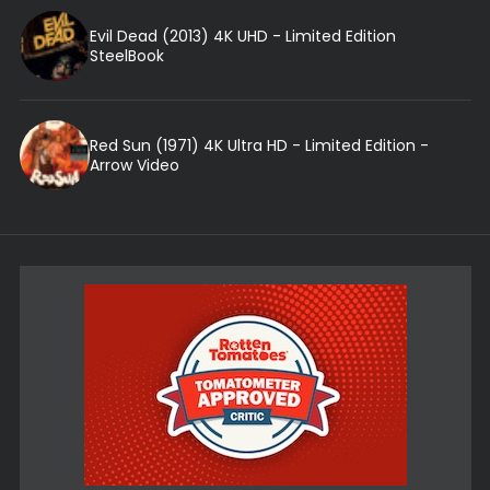
Evil Dead (2013) 4K UHD - Limited Edition
SteelBook
Red Sun (1971) 4K Ultra HD - Limited Edition -
Arrow Video