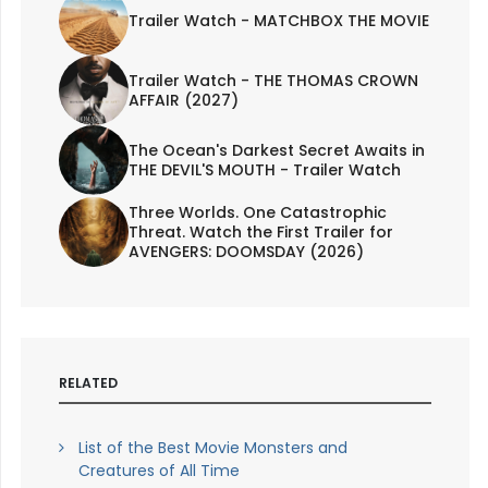
Trailer Watch - MATCHBOX THE MOVIE
Trailer Watch - THE THOMAS CROWN
AFFAIR (2027)
The Ocean's Darkest Secret Awaits in
THE DEVIL'S MOUTH - Trailer Watch
Three Worlds. One Catastrophic
Threat. Watch the First Trailer for
AVENGERS: DOOMSDAY (2026)
RELATED
List of the Best Movie Monsters and
Creatures of All Time