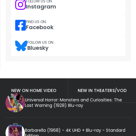
FOLLOW US ON
Instagram
FIND US ON
Facebook
FOLLOW US ON
Bluesky
NEW ON HOME VIDEO
NEW IN THEATERS/VOD
Universal Horror: Monsters and Curiosities: The
Last Warning (1928) Blu-ray
Barbarella (1968) - 4K UHD + Blu-ray - Standard
Edition