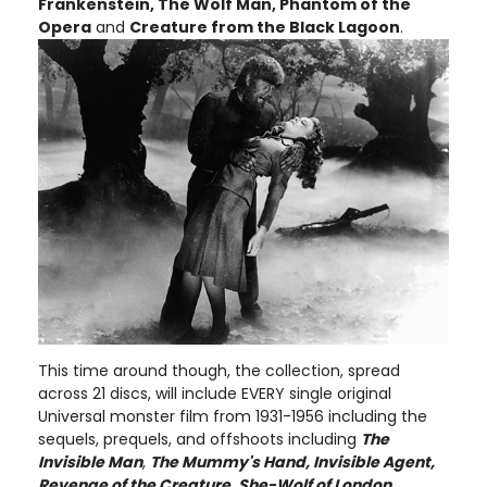
Frankenstein, The Wolf Man, Phantom of the
Opera
and
Creature from the Black Lagoon
.
This time around though, the collection, spread
across 21 discs, will include EVERY single original
Universal monster film from 1931-1956 including the
sequels, prequels, and offshoots including
The
Invisible Man
,
The Mummy's Hand, Invisible Agent,
Revenge of the Creature, She-Wolf of London,