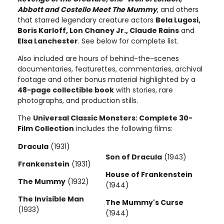
Abbott and Costello Meet The Mummy
, and others
that starred legendary creature actors
Bela Lugosi,
Boris Karloff, Lon Chaney Jr., Claude Rains
and
Elsa Lanchester
. See below for complete list.
Also included are hours of behind-the-scenes
documentaries, featurettes, commentaries, archival
footage and other bonus material highlighted by a
48-page collectible book
with stories, rare
photographs, and production stills.
The
Universal Classic Monsters: Complete 30-
Film Collection
includes the following films:
Dracula
(1931)
Son of Dracula
(1943)
Frankenstein
(1931)
House of Frankenstein
The Mummy
(1932)
(1944)
The Invisible Man
The Mummy's Curse
(1933)
(1944)