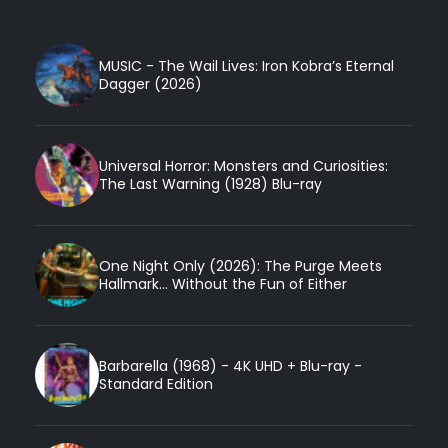
MUSIC - The Wail Lives: Iron Kobra’s Eternal
Dagger (2026)
Universal Horror: Monsters and Curiosities:
The Last Warning (1928) Blu-ray
One Night Only (2026): The Purge Meets
Hallmark... Without the Fun of Either
Barbarella (1968) - 4K UHD + Blu-ray -
Standard Edition