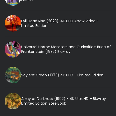
Evil Dead Rise (2023): 4K UHD Arrow Video -
Limited Edition
Universal Horror: Monsters and Curiosities: Bride of
Frankenstein (1935) Blu-ray
Soylent Green (1973) 4K UHD - Limited Edition
Army of Darkness (1992) - 4K UltraHD + Blu-ray
Limited Edition SteelBook