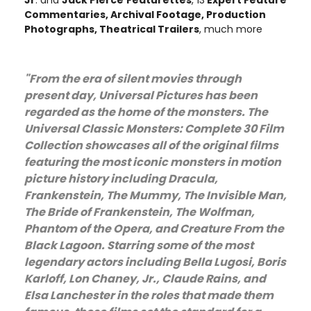
Jr
. and
Jack Pierce
Featurettes
, 13
Expert Feature
Commentaries, Archival Footage, Production
Photographs, Theatrical Trailers
, much more
"From the era of silent movies through
present day, Universal Pictures has been
regarded as the home of the monsters. The
Universal Classic Monsters: Complete 30 Film
Collection showcases all of the original films
featuring the most iconic monsters in motion
picture history including Dracula,
Frankenstein, The Mummy, The Invisible Man,
The Bride of Frankenstein, The Wolfman,
Phantom of the Opera, and Creature From the
Black Lagoon. Starring some of the most
legendary actors including Bella Lugosi, Boris
Karloff, Lon Chaney, Jr., Claude Rains, and
Elsa Lanchester in the roles that made them