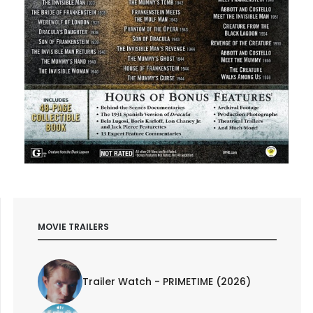
MOVIE TRAILERS
Trailer Watch - PRIMETIME (2026)