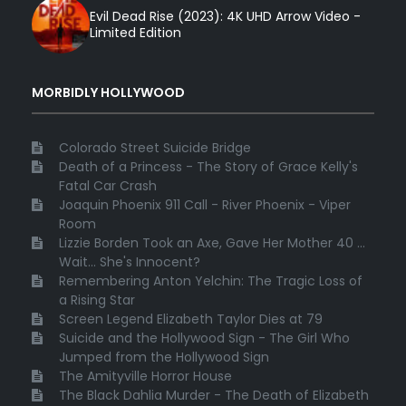
Evil Dead Rise (2023): 4K UHD Arrow Video -
Limited Edition
MORBIDLY HOLLYWOOD
Colorado Street Suicide Bridge
Death of a Princess - The Story of Grace Kelly's
Fatal Car Crash
Joaquin Phoenix 911 Call - River Phoenix - Viper
Room
Lizzie Borden Took an Axe, Gave Her Mother 40 ...
Wait... She's Innocent?
Remembering Anton Yelchin: The Tragic Loss of
a Rising Star
Screen Legend Elizabeth Taylor Dies at 79
Suicide and the Hollywood Sign - The Girl Who
Jumped from the Hollywood Sign
The Amityville Horror House
The Black Dahlia Murder - The Death of Elizabeth