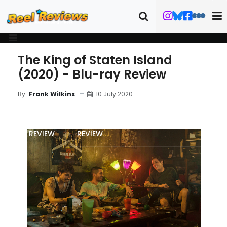
The King of Staten Island
(2020) - Blu-ray Review
10 July 2020
By
Frank Wilkins
MOVIE
BLU-RAY
FILM DETAILS
ART
REVIEW
REVIEW