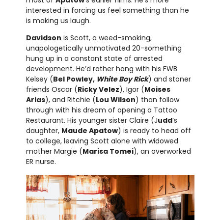
most of
Apatow
’s earlier films. He’s more
interested in forcing us feel something than he
is making us laugh.
Davidson
is Scott, a weed-smoking,
unapologetically unmotivated 20-something
hung up in a constant state of arrested
development. He’d rather hang with his FWB
Kelsey (
Bel Powley,
White Boy Rick
) and stoner
friends Oscar (
Ricky Velez
), Igor (
Moises
Arias
), and Ritchie (
Lou Wilson
) than follow
through with his dream of opening a Tattoo
Restaurant. His younger sister Claire (J
udd
’s
daughter,
Maude Apatow
) is ready to head off
to college, leaving Scott alone with widowed
mother Margie (
Marisa Tomei
), an overworked
ER nurse.