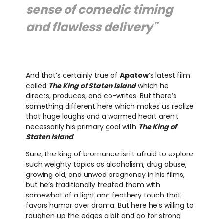
sense of comedic timing
and flawless delivery"
And that’s certainly true of
Apatow
’s latest film
called
The King of Staten Island
which he
directs, produces, and co-writes. But there’s
something different here which makes us realize
that huge laughs and a warmed heart aren’t
necessarily his primary goal with
The King of
Staten Island
.
Sure, the king of bromance isn’t afraid to explore
such weighty topics as alcoholism, drug abuse,
growing old, and unwed pregnancy in his films,
but he’s traditionally treated them with
somewhat of a light and feathery touch that
favors humor over drama. But here he’s willing to
roughen up the edges a bit and go for strong