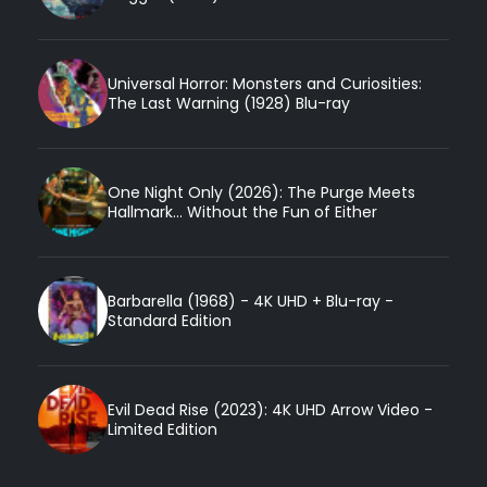
Universal Horror: Monsters and Curiosities:
The Last Warning (1928) Blu-ray
One Night Only (2026): The Purge Meets
Hallmark... Without the Fun of Either
Barbarella (1968) - 4K UHD + Blu-ray -
Standard Edition
Evil Dead Rise (2023): 4K UHD Arrow Video -
Limited Edition