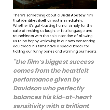
There’s something about a
Judd Apatow
film
that identifies itself almost immediately.
Whether it’s gut-busting humor simply for the
sake of making us laugh, or foul language and
raunchiness with the sole intention of allowing
us to be happy wallowing in our own consenting
adulthood, his films have a special knack for
tickling our funny bones and warming our hearts.
"the film’s biggest success
comes from the heartfelt
performance given by
Davidson who perfectly
balances his kid-at-heart
sensitivity with a brilliant