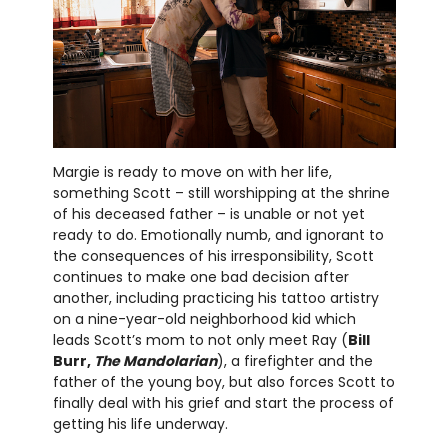
Margie is ready to move on with her life,
something Scott – still worshipping at the shrine
of his deceased father – is unable or not yet
ready to do. Emotionally numb, and ignorant to
the consequences of his irresponsibility, Scott
continues to make one bad decision after
another, including practicing his tattoo artistry
on a nine-year-old neighborhood kid which
leads Scott’s mom to not only meet Ray (
Bill
Burr,
The Mandolarian
), a firefighter and the
father of the young boy, but also forces Scott to
finally deal with his grief and start the process of
getting his life underway.