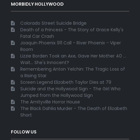
MORBIDLY HOLLYWOOD
Colorado Street Suicide Bridge
Death of a Princess - The Story of Grace Kelly's
Fatal Car Crash
Joaquin Phoenix 911 Call - River Phoenix - Viper
Room
Lizzie Borden Took an Axe, Gave Her Mother 40 ...
Wait... She's Innocent?
Remembering Anton Yelchin: The Tragic Loss of
a Rising Star
Screen Legend Elizabeth Taylor Dies at 79
Suicide and the Hollywood Sign - The Girl Who
Jumped from the Hollywood Sign
The Amityville Horror House
The Black Dahlia Murder - The Death of Elizabeth
Short
FOLLOW US