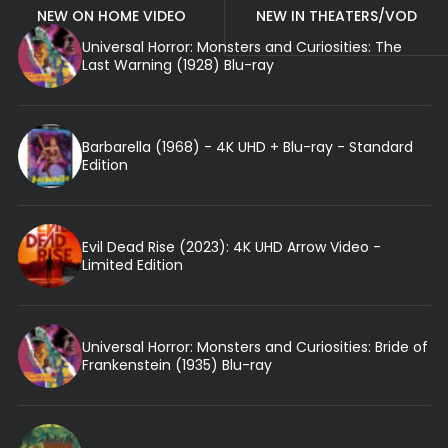
NEW ON HOME VIDEO
NEW IN THEATERS/VOD
Universal Horror: Monsters and Curiosities: The
Last Warning (1928) Blu-ray
Barbarella (1968) - 4K UHD + Blu-ray - Standard
Edition
Evil Dead Rise (2023): 4K UHD Arrow Video -
Limited Edition
Universal Horror: Monsters and Curiosities: Bride of
Frankenstein (1935) Blu-ray