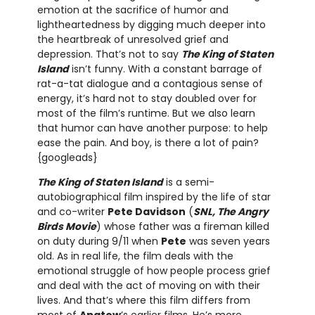
emotion at the sacrifice of humor and
lightheartedness by digging much deeper into
the heartbreak of unresolved grief and
depression. That’s not to say
The King of Staten
Island
isn’t funny. With a constant barrage of
rat-a-tat dialogue and a contagious sense of
energy, it’s hard not to stay doubled over for
most of the film’s runtime. But we also learn
that humor can have another purpose: to help
ease the pain. And boy, is there a lot of pain?
{googleads}
The King of Staten Island
is a semi-
autobiographical film inspired by the life of star
and co-writer
Pete Davidson
(
SNL, The Angry
Birds Movie
) whose father was a fireman killed
on duty during 9/11 when
Pete
was seven years
old. As in real life, the film deals with the
emotional struggle of how people process grief
and deal with the act of moving on with their
lives. And that’s where this film differs from