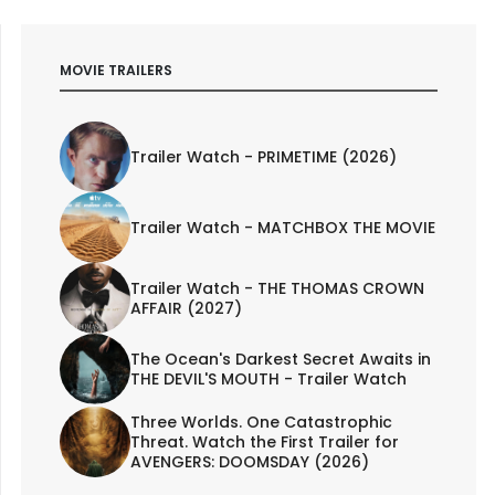
MOVIE TRAILERS
Trailer Watch - PRIMETIME (2026)
Trailer Watch - MATCHBOX THE MOVIE
Trailer Watch - THE THOMAS CROWN
AFFAIR (2027)
The Ocean's Darkest Secret Awaits in
THE DEVIL'S MOUTH - Trailer Watch
Three Worlds. One Catastrophic
Threat. Watch the First Trailer for
AVENGERS: DOOMSDAY (2026)