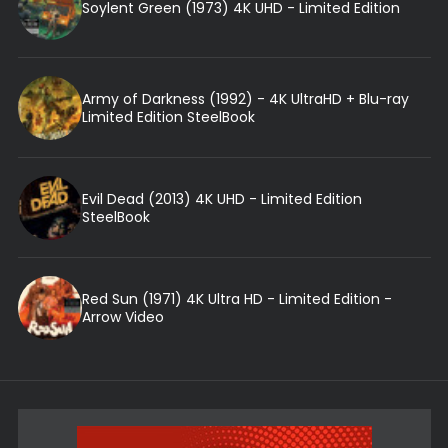
Soylent Green (1973) 4K UHD - Limited Edition
Army of Darkness (1992) - 4K UltraHD + Blu-ray
Limited Edition SteelBook
Evil Dead (2013) 4K UHD - Limited Edition
SteelBook
Red Sun (1971) 4K Ultra HD - Limited Edition -
Arrow Video