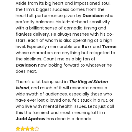
Aside from its big heart and impassioned soul,
the film’s biggest success comes from the
heartfelt performance given by
Davidson
who
perfectly balances his kid-at-heart sensitivity
with a brilliant sense of comedic timing and
flawless delivery. He always meshes with his co-
stars, each of whom is also operating at a high
level. Especially memorable are
Burr
and
Tomei
whose characters are anything but relegated to
the sidelines. Count me as a big fan of
Davidson
now looking forward to whatever he
does next.
There’s a lot being said in
The King of Staten
Island
, and much of it will resonate across a
wide swath of audiences, especially those who
have ever lost a loved one, felt stuck in a rut, or
who live with mental health issues. Let’s just call
this the funniest and most meaningful film
Judd Apatow
has done in a decade.