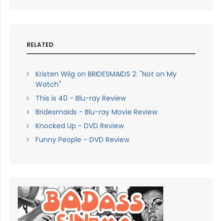
RELATED
Kristen Wiig on BRIDESMAIDS 2: "Not on My
Watch"
This is 40 - Blu-ray Review
Bridesmaids - Blu-ray Movie Review
Knocked Up - DVD Review
Funny People - DVD Review