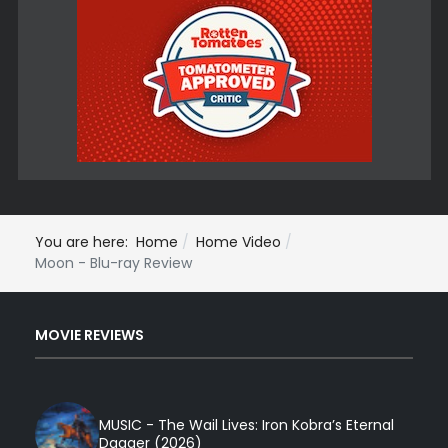
You are here:
Home
Home Video
Moon - Blu-ray Review
MOVIE REVIEWS
MUSIC - The Wail Lives: Iron Kobra’s Eternal
Dagger (2026)