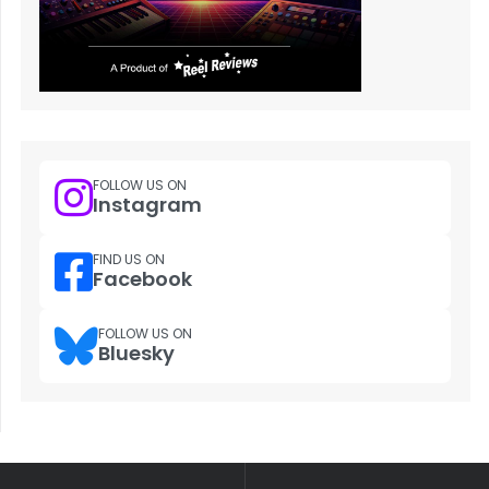
FOLLOW US ON
Instagram
FIND US ON
Facebook
FOLLOW US ON
Bluesky