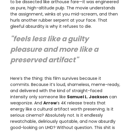
to be dissected like arthouse fare—it was engineered
as pure, high-altitude pulp. The movie understands
the assignment, winks at you mid-scream, and then
hurls another rubber serpent at your face. That
gleeful absurdity is why it refuses to die.
"feels less like a guilty
pleasure and more like a
preserved artifact"
Here’s the thing: this film survives because it
commits. Because it’s loud, shameless, meme-ready,
and delivered with the kind of straight-faced
intensity only someone like
Samuel L. Jackson
can
weaponize. And
Arrow
’s 4K release treats that
energy like a cultural artifact worth preserving. Is it
serious cinema? Absolutely not. Is it endlessly
rewatchable, deliriously quotable, and now absurdly
good-looking on UHD? Without question. This shit is