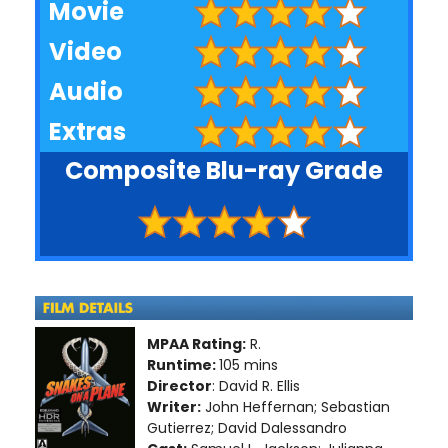
Movie
Video
Audio
Extras
Composite Blu-ray Grade
MPAA Rating:
R.
Runtime:
105 mins
Director
: David R. Ellis
Writer:
John Heffernan; Sebastian
Gutierrez; David Dalessandro