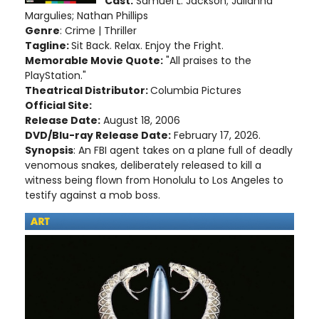
Cast:
Samuel L. Jackson; Julianna
Margulies; Nathan Phillips
Genre
: Crime | Thriller
Tagline:
Sit Back. Relax. Enjoy the Fright.
Memorable Movie Quote:
"All praises to the
PlayStation."
Theatrical Distributor:
Columbia Pictures
Official Site:
Release Date:
August 18, 2006
DVD/Blu-ray Release Date:
February 17, 2026.
Synopsis
: An FBI agent takes on a plane full of deadly
venomous snakes, deliberately released to kill a
witness being flown from Honolulu to Los Angeles to
testify against a mob boss.