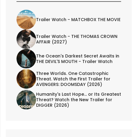
Trailer Watch - MATCHBOX THE MOVIE
Trailer Watch - THE THOMAS CROWN
AFFAIR (2027)
The Ocean's Darkest Secret Awaits in
THE DEVIL'S MOUTH - Trailer Watch
Three Worlds. One Catastrophic
Threat. Watch the First Trailer for
AVENGERS: DOOMSDAY (2026)
Humanity's Last Hope... or Its Greatest
Threat? Watch the New Trailer for
DIGGER (2026)