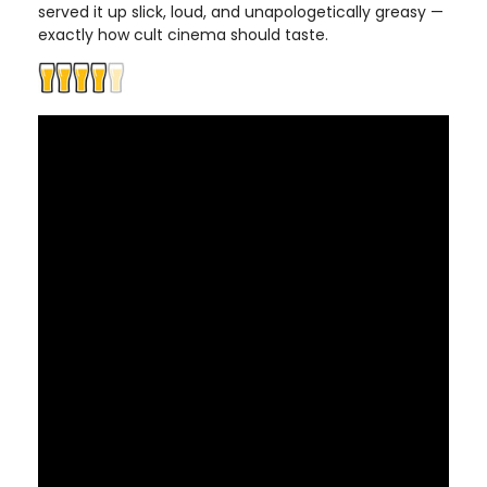
served it up slick, loud, and unapologetically greasy —
exactly how cult cinema should taste.