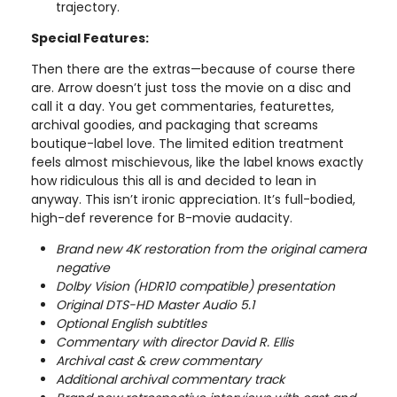
trajectory.
Special Features:
Then there are the extras—because of course there
are. Arrow doesn’t just toss the movie on a disc and
call it a day. You get commentaries, featurettes,
archival goodies, and packaging that screams
boutique-label love. The limited edition treatment
feels almost mischievous, like the label knows exactly
how ridiculous this all is and decided to lean in
anyway. This isn’t ironic appreciation. It’s full-bodied,
high-def reverence for B-movie audacity.
Brand new 4K restoration from the original camera
negative
Dolby Vision (HDR10 compatible) presentation
Original DTS-HD Master Audio 5.1
Optional English subtitles
Commentary with director David R. Ellis
Archival cast & crew commentary
Additional archival commentary track