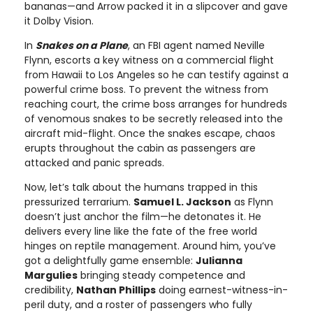
bananas—and Arrow packed it in a slipcover and gave
it Dolby Vision.
In
Snakes on a Plane
, an FBI agent named Neville
Flynn, escorts a key witness on a commercial flight
from Hawaii to Los Angeles so he can testify against a
powerful crime boss. To prevent the witness from
reaching court, the crime boss arranges for hundreds
of venomous snakes to be secretly released into the
aircraft mid-flight. Once the snakes escape, chaos
erupts throughout the cabin as passengers are
attacked and panic spreads.
Now, let’s talk about the humans trapped in this
pressurized terrarium.
Samuel L. Jackson
as Flynn
doesn’t just anchor the film—he detonates it. He
delivers every line like the fate of the free world
hinges on reptile management. Around him, you’ve
got a delightfully game ensemble:
Julianna
Margulies
bringing steady competence and
credibility,
Nathan Phillips
doing earnest-witness-in-
peril duty, and a roster of passengers who fully