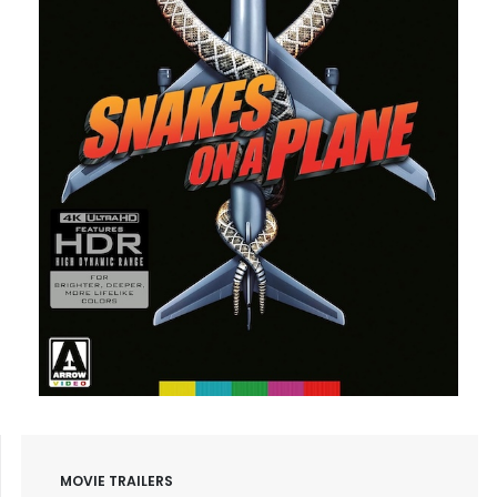
MOVIE TRAILERS