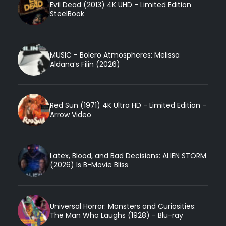
Evil Dead (2013) 4K UHD - Limited Edition
SteelBook
MUSIC - Bolero Atmospheres: Melissa
Aldana’s Filin (2026)
Red Sun (1971) 4K Ultra HD - Limited Edition -
Arrow Video
Latex, Blood, and Bad Decisions: ALIEN STORM
(2026) Is B-Movie Bliss
Universal Horror: Monsters and Curiosities:
The Man Who Laughs (1928) - Blu-ray