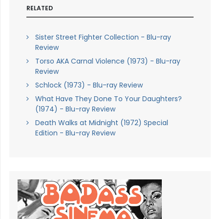
RELATED
Sister Street Fighter Collection - Blu-ray
Review
Torso AKA Carnal Violence (1973) - Blu-ray
Review
Schlock (1973) - Blu-ray Review
What Have They Done To Your Daughters?
(1974) - Blu-ray Review
Death Walks at Midnight (1972) Special
Edition - Blu-ray Review