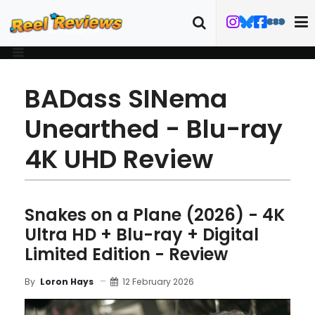
BADass SINema
Unearthed - Blu-ray
4K UHD Review
Snakes on a Plane (2026) - 4K
Ultra HD + Blu-ray + Digital
Limited Edition - Review
12 February 2026
By
Loron Hays