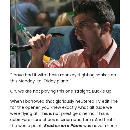
“I have had it with these monkey-fighting snakes on
this Monday-to-Friday plane!”
Oh, we are not playing this one straight. Buckle up.
When I borrowed that gloriously neutered TV edit line
for the opener, you knew exactly what altitude we
were flying at. This is not prestige cinema. This is
cabin-pressure chaos in cinematic form. And that’s
the whole point.
Snakes on a Plane
was never meant