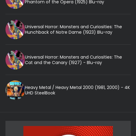
Phantom of the Opera (1925) Blu-ray
Universal Horror: Monsters and Curiosities: The
Hunchback of Notre Dame (1923) Blu-ray
Universal Horror: Monsters and Curiosities: The
Cat and the Canary (1927) - Blu-ray
Heavy Metal / Heavy Metal 2000 (1981, 2000) - 4K
UHD SteelBook