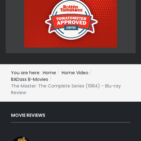
You are here:
Home
Home Video
BADass B-Movies
The Master: The Complete Series (1984) - Blu-ray
Review
MOVIE REVIEWS