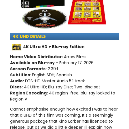
4K Ultra HD + Blu-ray Edition
Home Video Distributor:
Arrow Films
Available on Blu-ray
- February 17, 2026
Screen Formats:
2.39:1
Subtitles
: English SDH; Spanish
Audio:
DTS-HD Master Audio 5.1 track
Discs:
4K Ultra HD; Blu-ray Disc; Two-disc set
Region Encoding:
4K region-free; blu-ray locked to
Region A
Cannot emphasise enough how excited I was to hear
that a UHD of this film was coming. It’s a seemingly
generous package that Kino Lorber has licenced to
release, but as we dig a little deeper I’ll explain how