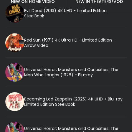
NEW ON HOME VIDEO
NEW IN THEATERS/VOD
Evil Dead (2013) 4K UHD - Limited Edition
SteelBook
Red Sun (1971) 4K Ultra HD - Limited Edition -
Arrow Video
Universal Horror: Monsters and Curiosities: The
Man Who Laughs (1928) - Blu-ray
Becoming Led Zeppelin (2025) 4K UHD + Blu-ray
Limited Edition SteelBook
Universal Horror: Monsters and Curiosities: The