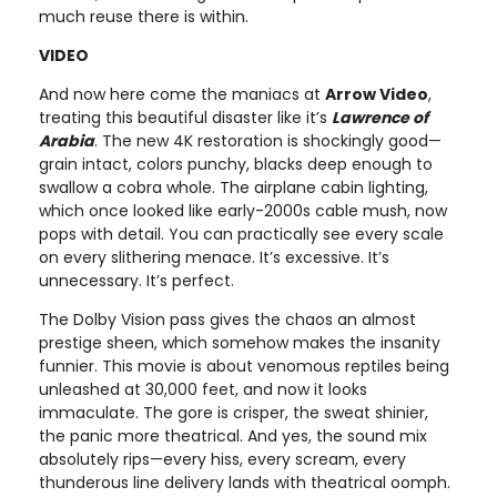
much reuse there is within.
VIDEO
And now here come the maniacs at
Arrow Video
,
treating this beautiful disaster like it’s
Lawrence of
Arabia
. The new 4K restoration is shockingly good—
grain intact, colors punchy, blacks deep enough to
swallow a cobra whole. The airplane cabin lighting,
which once looked like early-2000s cable mush, now
pops with detail. You can practically see every scale
on every slithering menace. It’s excessive. It’s
unnecessary. It’s perfect.
The Dolby Vision pass gives the chaos an almost
prestige sheen, which somehow makes the insanity
funnier. This movie is about venomous reptiles being
unleashed at 30,000 feet, and now it looks
immaculate. The gore is crisper, the sweat shinier,
the panic more theatrical. And yes, the sound mix
absolutely rips—every hiss, every scream, every
thunderous line delivery lands with theatrical oomph.