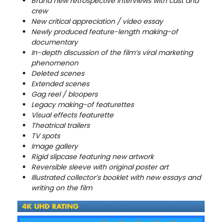
Brand new retrospective interviews with cast and
crew
New critical appreciation / video essay
Newly produced feature-length making-of
documentary
In-depth discussion of the film’s viral marketing
phenomenon
Deleted scenes
Extended scenes
Gag reel / bloopers
Legacy making-of featurettes
Visual effects featurette
Theatrical trailers
TV spots
Image gallery
Rigid slipcase featuring new artwork
Reversible sleeve with original poster art
Illustrated collector’s booklet with new essays and
writing on the film