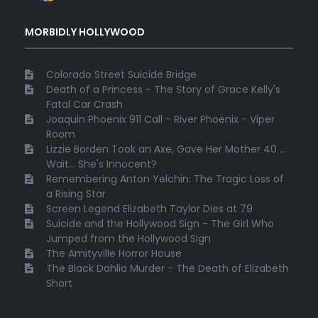
MORBIDLY HOLLYWOOD
Colorado Street Suicide Bridge
Death of a Princess - The Story of Grace Kelly's
Fatal Car Crash
Joaquin Phoenix 911 Call - River Phoenix - Viper
Room
Lizzie Borden Took an Axe, Gave Her Mother 40 ...
Wait... She's Innocent?
Remembering Anton Yelchin: The Tragic Loss of
a Rising Star
Screen Legend Elizabeth Taylor Dies at 79
Suicide and the Hollywood Sign - The Girl Who
Jumped from the Hollywood Sign
The Amityville Horror House
The Black Dahlia Murder - The Death of Elizabeth
Short