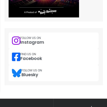
FOLLOW US ON
Instagram
FIND US ON
Facebook
FOLLOW US ON
Bluesky