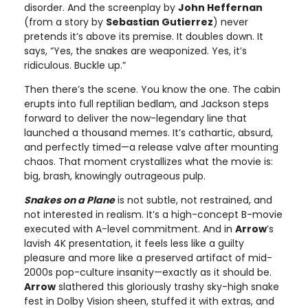
disorder. And the screenplay by
John Heffernan
(from a story by
Sebastian Gutierrez
) never
pretends it’s above its premise. It doubles down. It
says, “Yes, the snakes are weaponized. Yes, it’s
ridiculous. Buckle up.”
Then there’s the scene. You know the one. The cabin
erupts into full reptilian bedlam, and Jackson steps
forward to deliver the now-legendary line that
launched a thousand memes. It’s cathartic, absurd,
and perfectly timed—a release valve after mounting
chaos. That moment crystallizes what the movie is:
big, brash, knowingly outrageous pulp.
Snakes on a Plane
is not subtle, not restrained, and
not interested in realism. It’s a high-concept B-movie
executed with A-level commitment. And in
Arrow
’s
lavish 4K presentation, it feels less like a guilty
pleasure and more like a preserved artifact of mid-
2000s pop-culture insanity—exactly as it should be.
Arrow
slathered this gloriously trashy sky-high snake
fest in Dolby Vision sheen, stuffed it with extras, and