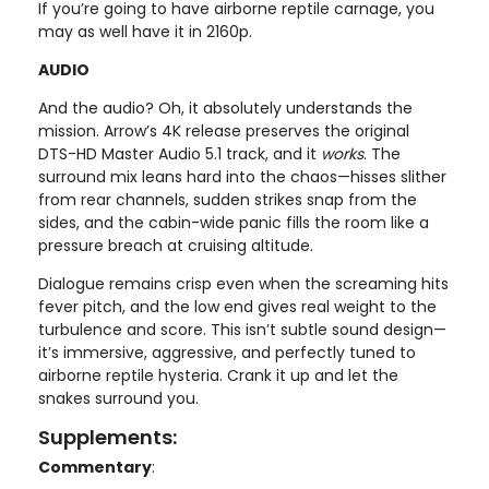
If you’re going to have airborne reptile carnage, you
may as well have it in 2160p.
AUDIO
And the audio? Oh, it absolutely understands the
mission. Arrow’s 4K release preserves the original
DTS-HD Master Audio 5.1 track, and it
works
. The
surround mix leans hard into the chaos—hisses slither
from rear channels, sudden strikes snap from the
sides, and the cabin-wide panic fills the room like a
pressure breach at cruising altitude.
Dialogue remains crisp even when the screaming hits
fever pitch, and the low end gives real weight to the
turbulence and score. This isn’t subtle sound design—
it’s immersive, aggressive, and perfectly tuned to
airborne reptile hysteria. Crank it up and let the
snakes surround you.
Supplements:
Commentary
: