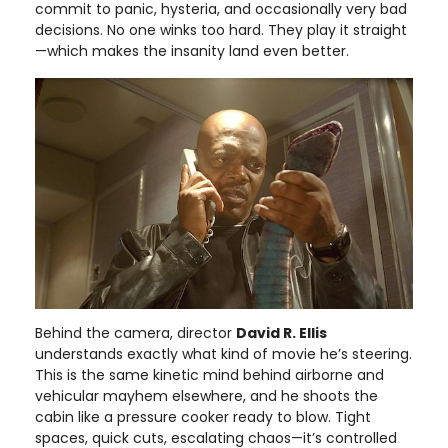
commit to panic, hysteria, and occasionally very bad
decisions. No one winks too hard. They play it straight
—which makes the insanity land even better.
Behind the camera, director
David R. Ellis
understands exactly what kind of movie he’s steering.
This is the same kinetic mind behind airborne and
vehicular mayhem elsewhere, and he shoots the
cabin like a pressure cooker ready to blow. Tight
spaces, quick cuts, escalating chaos—it’s controlled