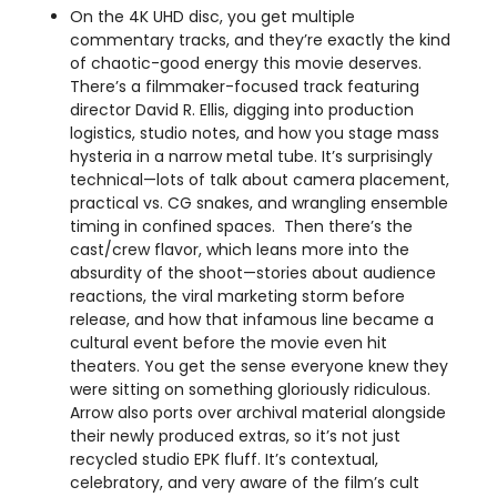
On the 4K UHD disc, you get multiple
commentary tracks, and they’re exactly the kind
of chaotic-good energy this movie deserves.
There’s a filmmaker-focused track featuring
director David R. Ellis, digging into production
logistics, studio notes, and how you stage mass
hysteria in a narrow metal tube. It’s surprisingly
technical—lots of talk about camera placement,
practical vs. CG snakes, and wrangling ensemble
timing in confined spaces. Then there’s the
cast/crew flavor, which leans more into the
absurdity of the shoot—stories about audience
reactions, the viral marketing storm before
release, and how that infamous line became a
cultural event before the movie even hit
theaters. You get the sense everyone knew they
were sitting on something gloriously ridiculous.
Arrow also ports over archival material alongside
their newly produced extras, so it’s not just
recycled studio EPK fluff. It’s contextual,
celebratory, and very aware of the film’s cult