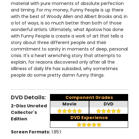
material with pure moments of absolute perfection
and timing. For my money, Funny People is up there
with the best of Woody Allen and Albert Brooks and, in
a lot of ways, is so much better than both of those
wonderful artists. Ultimately, what Apatow has done
with Funny People is create a work of art that tells a
story about three different people and their
commitment to sanity in moments of deep, personal
crisis. It's a heart wrenching story that attempts to
explain, for reasons discovered only after all the
silliness of daily life has subsided, why sometimes
people do some pretty damn funny things.
DVD Details:
Component Grades
Movie
DVD
2-Disc Unrated
Collector's
DVD Experience
Edition
Screen Formats:
1.85:1