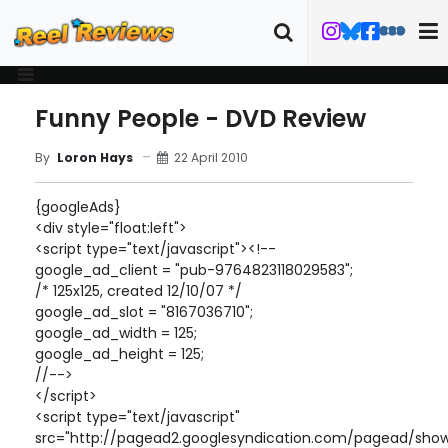
Funny People - DVD Review
22 April 2010
By
Loron Hays
{googleAds}
<div style="float:left">
<script type="text/javascript"><!--
google_ad_client = "pub-9764823118029583";
/* 125x125, created 12/10/07 */
google_ad_slot = "8167036710";
google_ad_width = 125;
google_ad_height = 125;
//-->
</script>
<script type="text/javascript"
src="http://pagead2.googlesyndication.com/pagead/show