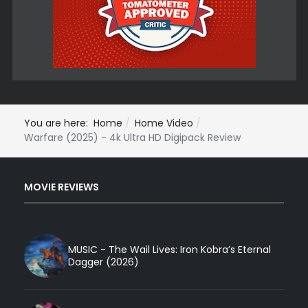
You are here:
Home
Home Video
Warfare (2025) - 4k Ultra HD Digipack Review
MOVIE REVIEWS
MUSIC - The Wail Lives: Iron Kobra’s Eternal
Dagger (2026)