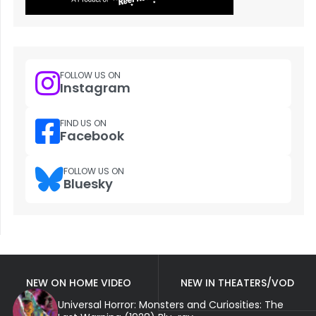
FOLLOW US ON
Instagram
FIND US ON
Facebook
FOLLOW US ON
Bluesky
NEW ON HOME VIDEO
NEW IN THEATERS/VOD
Universal Horror: Monsters and Curiosities: The