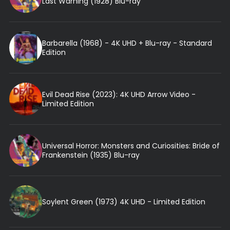
Last Warning (1928) Blu-ray
Barbarella (1968) - 4K UHD + Blu-ray - Standard
Edition
Evil Dead Rise (2023): 4K UHD Arrow Video -
Limited Edition
Universal Horror: Monsters and Curiosities: Bride of
Frankenstein (1935) Blu-ray
Soylent Green (1973) 4K UHD - Limited Edition