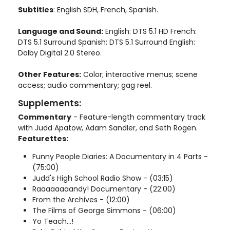
Subtitles
: English SDH, French, Spanish.
Language and Sound:
English: DTS 5.1 HD French:
DTS 5.1 Surround Spanish: DTS 5.1 Surround English:
Dolby Digital 2.0 Stereo.
Other Features:
Color; interactive menus; scene
access; audio commentary; gag reel.
Supplements:
Commentary
- Feature-length commentary track
with Judd Apatow, Adam Sandler, and Seth Rogen.
Featurettes:
Funny People Diaries: A Documentary in 4 Parts -
(75:00)
Judd's High School Radio Show - (03:15)
Raaaaaaaandy! Documentary - (22:00)
From the Archives - (12:00)
The Films of George Simmons - (06:00)
Yo Teach...!