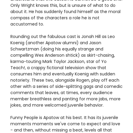
Only Wright knows this, but is unsure of what to do
about it. He has suddenly found himself as the moral
compass of the characters a role he is not
accustomed to.
Rounding out the fabulous cast is Jonah Hill as Leo
Koenig (another Apatow alumni) and Jason
Schwartzman (doing his equally strange and
compelling Wes Anderson shtick) as skirt-chasing,
karma-touting Mark Taylor Jackson, star of Yo
Teach!, a crappy fictional television show that
consumes him and eventually Koenig with sudden
notoriety. These two, alongside Rogen, play off each
other with a series of side-splitting gags and comedic
comments that leaves, at times, every audience
member breathless and panting for more jabs, more
jokes, and more welcomed juvenile behavior.
Funny People is Apatow at his best. It has its juvenile
moments moments we've come to expect and love
- and then, without missing a beat, levels all that