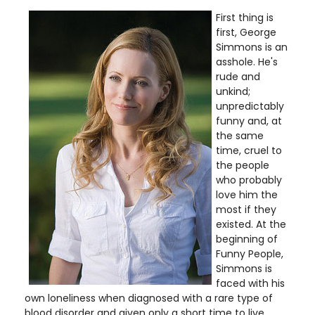
First thing is
first, George
Simmons is an
asshole. He's
rude and
unkind;
unpredictably
funny and, at
the same
time, cruel to
the people
who probably
love him the
most if they
existed. At the
beginning of
Funny People,
Simmons is
faced with his
own loneliness when diagnosed with a rare type of
blood disorder and given only a short time to live.