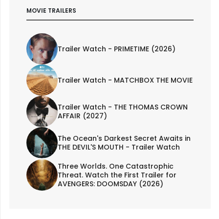
MOVIE TRAILERS
Trailer Watch - PRIMETIME (2026)
Trailer Watch - MATCHBOX THE MOVIE
Trailer Watch - THE THOMAS CROWN
AFFAIR (2027)
The Ocean's Darkest Secret Awaits in
THE DEVIL'S MOUTH - Trailer Watch
Three Worlds. One Catastrophic
Threat. Watch the First Trailer for
AVENGERS: DOOMSDAY (2026)