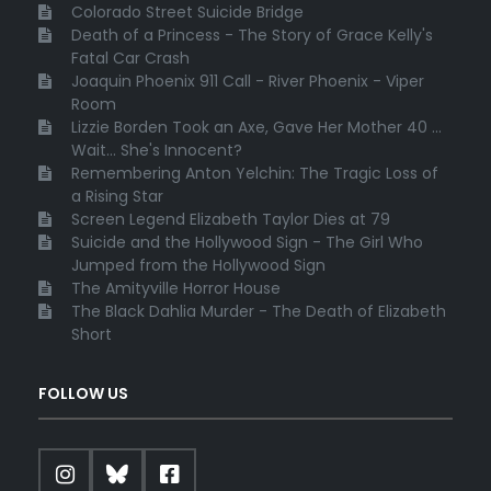
Colorado Street Suicide Bridge
Death of a Princess - The Story of Grace Kelly's
Fatal Car Crash
Joaquin Phoenix 911 Call - River Phoenix - Viper
Room
Lizzie Borden Took an Axe, Gave Her Mother 40 ...
Wait... She's Innocent?
Remembering Anton Yelchin: The Tragic Loss of
a Rising Star
Screen Legend Elizabeth Taylor Dies at 79
Suicide and the Hollywood Sign - The Girl Who
Jumped from the Hollywood Sign
The Amityville Horror House
The Black Dahlia Murder - The Death of Elizabeth
Short
FOLLOW US