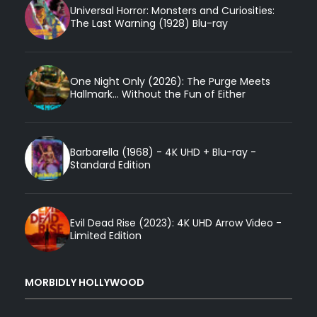
Universal Horror: Monsters and Curiosities:
The Last Warning (1928) Blu-ray
One Night Only (2026): The Purge Meets
Hallmark... Without the Fun of Either
Barbarella (1968) - 4K UHD + Blu-ray -
Standard Edition
Evil Dead Rise (2023): 4K UHD Arrow Video -
Limited Edition
MORBIDLY HOLLYWOOD