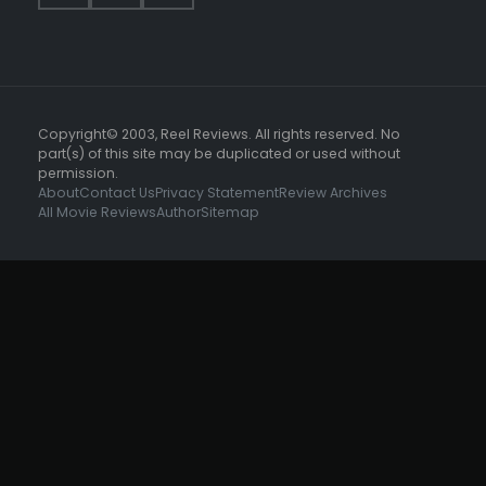
Copyright© 2003, Reel Reviews. All rights reserved. No
part(s) of this site may be duplicated or used without
permission.
About
Contact Us
Privacy Statement
Review Archives
All Movie Reviews
Author
Sitemap