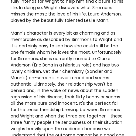
fully intends for Wright to help him find closure to his
life. In doing so, Wright discovers what Simmons
misses the most: the love of his life, Laura Anderson,
played by the beautifully talented Leslie Mann.
Mann's character is every bit as charming and as
memorable as described by Simmons to Wright and
it is certainly easy to see how she could still be the
one female whom he loves the most. Unfortunately
for Simmons, she is currently married to Clarke
Anderson (Eric Bana in a hilarious role) and has two
lovely children, yet their chemistry (Sandler and
Mann's) on-screen is never forced and seems
authentic. Ultimately, their relationship won't be
denied and, in the wake of news about the sudden
regression of his disease, their flirty behavior seems
all the more pure and innocent. It's the perfect foil
for the tense friendship brewing between Simmons
and Wright and when the three are together - these
three funny people the seriousness of their situation
weighs heavily upon the audience because we
understand that the outcome cannot be a good one.