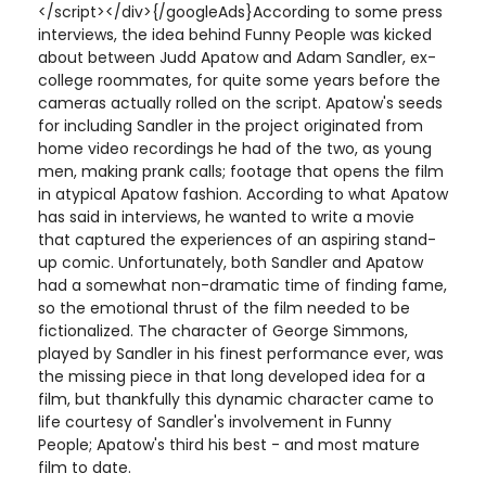
</script></div>{/googleAds}According to some press
interviews, the idea behind Funny People was kicked
about between Judd Apatow and Adam Sandler, ex-
college roommates, for quite some years before the
cameras actually rolled on the script. Apatow's seeds
for including Sandler in the project originated from
home video recordings he had of the two, as young
men, making prank calls; footage that opens the film
in atypical Apatow fashion. According to what Apatow
has said in interviews, he wanted to write a movie
that captured the experiences of an aspiring stand-
up comic. Unfortunately, both Sandler and Apatow
had a somewhat non-dramatic time of finding fame,
so the emotional thrust of the film needed to be
fictionalized. The character of George Simmons,
played by Sandler in his finest performance ever, was
the missing piece in that long developed idea for a
film, but thankfully this dynamic character came to
life courtesy of Sandler's involvement in Funny
People; Apatow's third his best - and most mature
film to date.