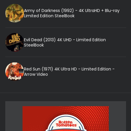
Army of Darkness (1992) - 4K UltraHD + Blu-ray
Limited Edition SteelBook
Evil Dead (2013) 4K UHD - Limited Edition
SteelBook
Red Sun (1971) 4K Ultra HD - Limited Edition -
Arrow Video