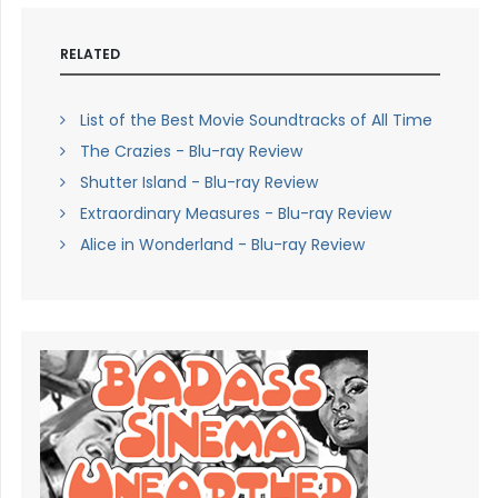
RELATED
List of the Best Movie Soundtracks of All Time
The Crazies - Blu-ray Review
Shutter Island - Blu-ray Review
Extraordinary Measures - Blu-ray Review
Alice in Wonderland - Blu-ray Review