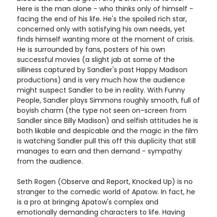
Here is the man alone - who thinks only of himself -
facing the end of his life. He's the spoiled rich star,
concerned only with satisfying his own needs, yet
finds himself wanting more at the moment of crisis.
He is surrounded by fans, posters of his own
successful movies (a slight jab at some of the
silliness captured by Sandler's past Happy Madison
productions) and is very much how the audience
might suspect Sandler to be in reality. With Funny
People, Sandler plays Simmons roughly smooth, full of
boyish charm (the type not seen on-screen from
Sandler since Billy Madison) and selfish attitudes he is
both likable and despicable and the magic in the film
is watching Sandler pull this off this duplicity that still
manages to earn and then demand - sympathy
from the audience.
Seth Rogen (Observe and Report, Knocked Up) is no
stranger to the comedic world of Apatow. In fact, he
is a pro at bringing Apatow's complex and
emotionally demanding characters to life. Having