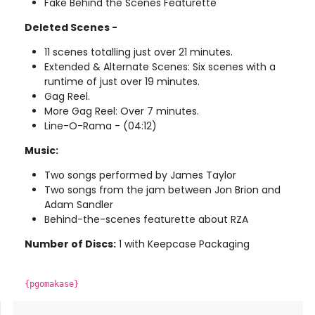
Fake Behind the Scenes Featurette
Deleted Scenes -
11 scenes totalling just over 21 minutes.
Extended & Alternate Scenes: Six scenes with a
runtime of just over 19 minutes.
Gag Reel.
More Gag Reel: Over 7 minutes.
Line-O-Rama - (04:12)
Music:
Two songs performed by James Taylor
Two songs from the jam between Jon Brion and
Adam Sandler
Behind-the-scenes featurette about RZA
Number of Discs:
1 with Keepcase Packaging
{pgomakase}