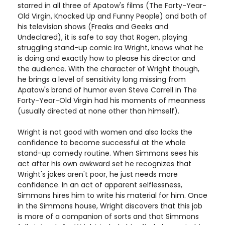
starred in all three of Apatow's films (The Forty-Year-
Old Virgin, Knocked Up and Funny People) and both of
his television shows (Freaks and Geeks and
Undeclared), it is safe to say that Rogen, playing
struggling stand-up comic Ira Wright, knows what he
is doing and exactly how to please his director and
the audience. With the character of Wright though,
he brings a level of sensitivity long missing from
Apatow's brand of humor even Steve Carrell in The
Forty-Year-Old Virgin had his moments of meanness
(usually directed at none other than himself).
Wright is not good with women and also lacks the
confidence to become successful at the whole
stand-up comedy routine. When Simmons sees his
act after his own awkward set he recognizes that
Wright's jokes aren't poor, he just needs more
confidence. In an act of apparent selflessness,
Simmons hires him to write his material for him. Once
in the Simmons house, Wright discovers that this job
is more of a companion of sorts and that Simmons