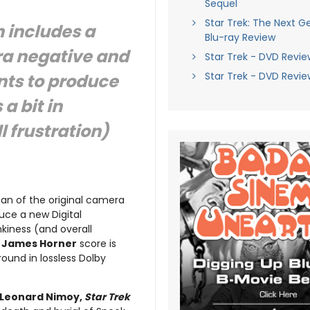
Sequel
Star Trek: The Next G
 includes a
Blu-ray Review
ra negative and
Star Trek - DVD Revie
Star Trek - DVD Revie
nts to produce
a bit in
 frustration)
can of the original camera
uce a new Digital
nkiness (and overall
d
James Horner
score is
round in lossless Dolby
Leonard Nimoy,
Star Trek