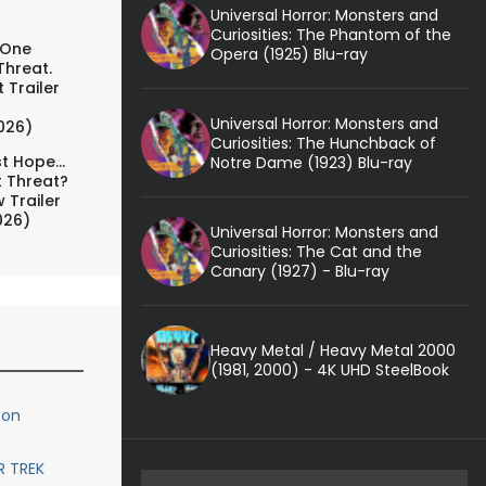
Universal Horror: Monsters and
Curiosities: The Phantom of the
 One
Opera (1925) Blu-ray
Threat.
 Trailer
Universal Horror: Monsters and
026)
Curiosities: The Hunchback of
t Hope...
Notre Dame (1923) Blu-ray
t Threat?
 Trailer
026)
Universal Horror: Monsters and
Curiosities: The Cat and the
Canary (1927) - Blu-ray
Heavy Metal / Heavy Metal 2000
(1981, 2000) - 4K UHD SteelBook
 on
R TREK