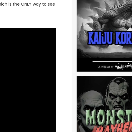
hich is the ONLY way to see