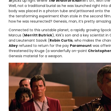
III
picks up right where
The Wrath of Khan
left off, with th
Well, not a traditional burial as he was launched right into
body was placed in a photon tube and jettisoned onto the 
the terraforming experiment Khan stole in the second film
how he was resurrected? Genesis, man, it’s pretty amazing
Connected to this unstable planet, a rapidly growing Spock
Marcus (
Merritt Butrick
), Kirk's son and a key scientist i
and Lieutenant Saavik (
Robin Curtis
, who makes the char
Alley
refused to return for the pay
Paramount
was offerin
threatened by Kruge (a wonderfully on-point
Christopher
Genesis material for a weapon.