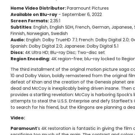
Home Video Distributor:
Paramount Pictures
Available on Blu-ray
- September 6, 2022
Screen Formats:
2.35:1
Subtitles
: English, English SDH, French, German, Japanese, 
Finnish, Norwegian, Swedish
Audio:
English: Dolby TrueHD 7.1; French: Dolby Digital 2.0;
Spanish: Dolby Digital 2.0; Japanese: Dolby Digital 5.1
Discs:
4K Ultra HD; Blu-ray Disc; Two-disc set
Region Encoding:
4K region-free; blu-ray locked to Regio
The third installment of the original motion picture saga
10 and Dolby Vision, boldly remastered from the original fil
defeat of Khan and the creation of the Genesis planet are 
dead and McCoy is inexplicably being driven insane. Then a 
provides a startling revelation: McCoy is harboring Spock’s l
attempts to steal the U.S.S. Enterprise and defy Starfleet’
to search for his friend, but the Klingons are planning a de
Video:
Paramount
’s 4K restoration is fantastic in giving the film
sacrificing too much of the grain. The contrast and colors