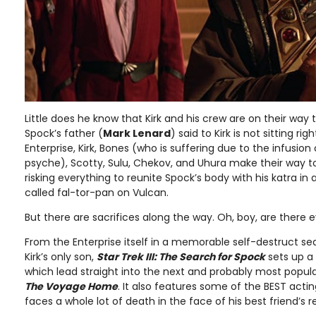
Little does he know that Kirk and his crew are on their way
Spock’s father (
Mark Lenard
) said to Kirk is not sitting ri
Enterprise, Kirk, Bones (who is suffering due to the infusion
psyche), Scotty, Sulu, Chekov, and Uhura make their way t
risking everything to reunite Spock’s body with his katra i
called fal-tor-pan on Vulcan.
But there are sacrifices along the way. Oh, boy, are there 
From the Enterprise itself in a memorable self-destruct s
Kirk’s only son,
Star Trek III: The Search for Spock
sets up a
which lead straight into the next and probably most popula
The Voyage Home
. It also features some of the BEST act
faces a whole lot of death in the face of his best friend’s r