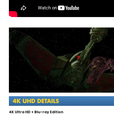
4K Ultra HD + Blu-ray Edition