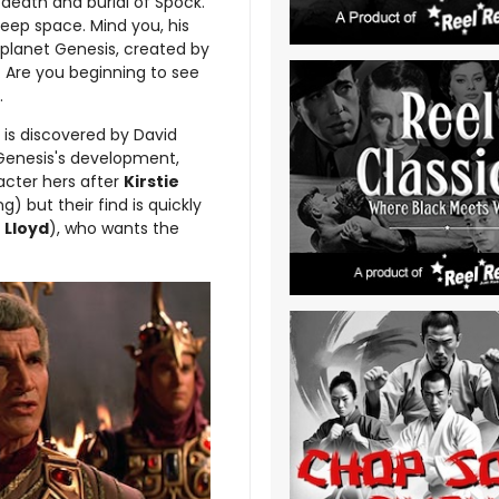
e death and burial of Spock.
 deep space. Mind you, his
planet Genesis, created by
. Are you beginning to see
.
 is discovered by David
n Genesis's development,
acter hers after
Kirstie
g) but their find is quickly
 Lloyd
), who wants the