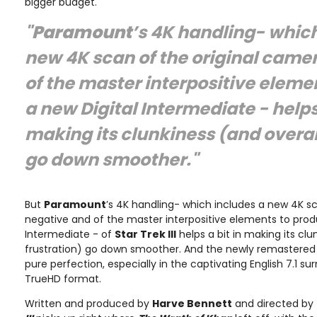
bigger budget.
"
Paramount
’s 4K handling- which
new 4K scan of the original came
of the master interpositive eleme
a new Digital Intermediate - helps 
making its clunkiness (and overall
go down smoother."
But
Paramount
’s 4K handling- which includes a new 4K s
negative and of the master interpositive elements to prod
Intermediate - of
Star Trek III
helps a bit in making its clu
frustration) go down smoother. And the newly remastere
pure perfection, especially in the captivating English 7.1 sur
TrueHD format.
Written and produced by
Harve Bennett
and directed by