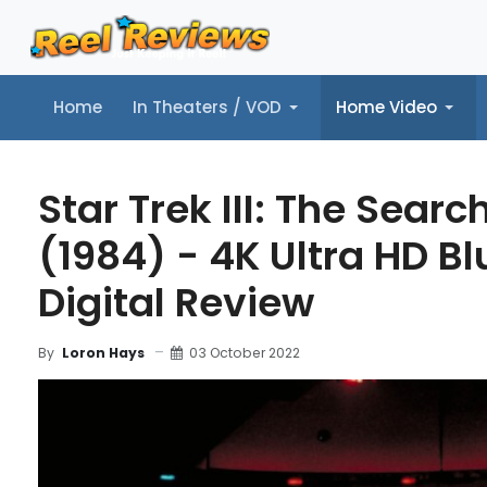
Home
In Theaters / VOD
Home Video
Home
In Theaters / VOD
Home Video
Music
Tr
Star Trek III: The Searc
(1984) - 4K Ultra HD Bl
Digital Review
03 October 2022
By
Loron Hays