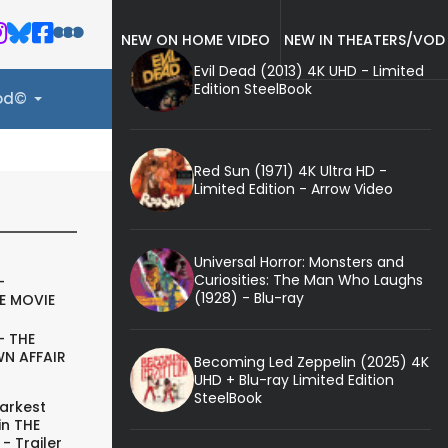
NEW ON HOME VIDEO
NEW IN THEATERS/VOD
Evil Dead (2013) 4K UHD - Limited
Edition SteelBook
ood©
Red Sun (1971) 4K Ultra HD -
Limited Edition - Arrow Video
Universal Horror: Monsters and
Curiosities: The Man Who Laughs
-
(1928) - Blu-ray
E MOVIE
- THE
N AFFAIR
Becoming Led Zeppelin (2025) 4K
UHD + Blu-ray Limited Edition
SteelBook
arkest
in THE
- Trailer