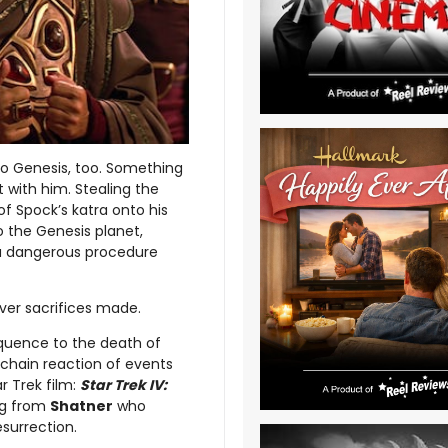
 to Genesis, too. Something
ght with him. Stealing the
 of Spock’s katra onto his
o the Genesis planet,
n a dangerous procedure
ever sacrifices made.
equence to the death of
 chain reaction of events
r Trek film:
Star Trek IV:
ing from
Shatner
who
esurrection.