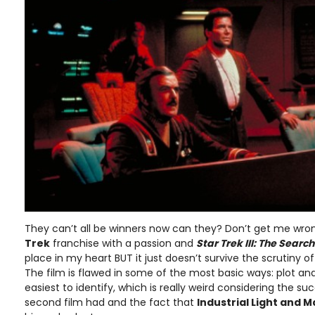
They can’t all be winners now can they? Don’t get me wrong
Trek
franchise with a passion and
Star Trek III: The Searc
place in my heart BUT it just doesn’t survive the scrutiny of
The film is flawed in some of the most basic ways: plot an
easiest to identify, which is really weird considering the su
second film had and the fact that
Industrial Light and M