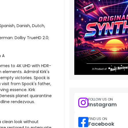
Spanish, Danish, Dutch,
 German: Dolby TrueHD 2.0;
n A
 comes to 4K UHD with HDR-
m elements. Admiral Kirk's
empty victories. Spock is
visit from Spock's father,
iving essence. Kirk
s Genesis planet quarantine
FOLLOW US ON
adline rendezvous.
Instagram
FIND US ON
 a clean look without
Facebook
 are restored to extenuate