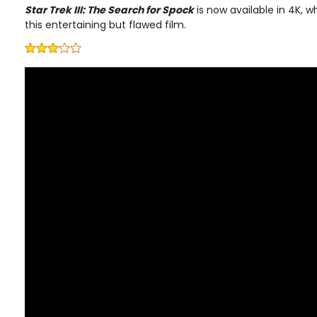
Star Trek III: The Search for Spock
is now available in 4K, w
this entertaining but flawed film.