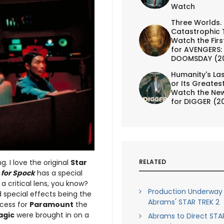
Watch
Three Worlds.
Catastrophic 
Watch the First
for AVENGERS:
DOOMSDAY (2
Humanity's Las
or Its Greates
Watch the New
for DIGGER (2
RELATED
. I love the original
Star
h for Spock
has a special
 a critical lens, you know?
Production Underway
d special effects being the
Abrams' STAR TREK 2
ccess for
Paramount
the
agic
were brought in on a
Abrams to Direct STA