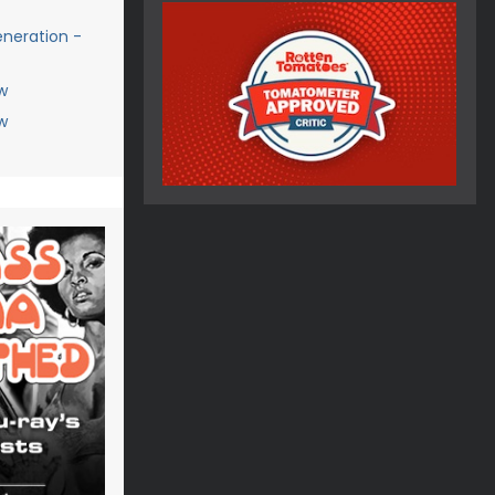
eneration -
w
w