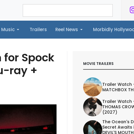
Music
Trailers
Reel News
Morbidly Hollyw
ailers
Reel News
Morbidly Hollywood©
h for Spock
MOVIE TRAILERS
u-ray +
Trailer Watch 
MATCHBOX TH
Trailer Watch 
THOMAS CROW
(2027)
The Ocean's D
Secret Awaits 
DEVIL'S MOUTH 