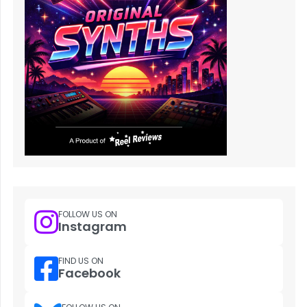
FOLLOW US ON
Instagram
FIND US ON
Facebook