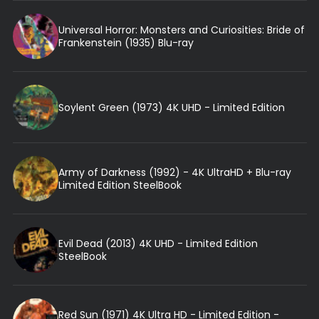
Universal Horror: Monsters and Curiosities: Bride of
Frankenstein (1935) Blu-ray
Soylent Green (1973) 4K UHD - Limited Edition
Army of Darkness (1992) - 4K UltraHD + Blu-ray
Limited Edition SteelBook
Evil Dead (2013) 4K UHD - Limited Edition
SteelBook
Red Sun (1971) 4K Ultra HD - Limited Edition -