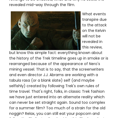
revealed mid-way through the film.
What events
transpire due
to the attack
on the Kelvin
will not be
revealed in
this review,
but know this simple fact: everything known about
the history of the Trek timeline goes up in smoke or is
rearranged because of the appearance of Nero's
mining vessel. That is to say, that the screenwriters
and even director J.J. Abrams are working with a
tabula rasa (or a blank slate) self (and maybe
selfishly) created by following Trek's own rules of
time travel. That's right, folks, in classic Trek fashion
we have just entered into an alternate reality which
can never be set straight again. Sound too complex
for a summer film? Too much of a strain for the old
noggin? Relax, you can still eat your popcorn and