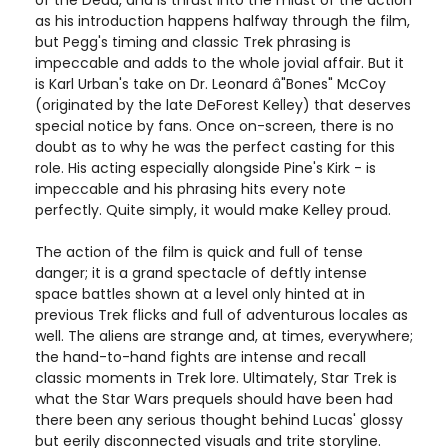
of the Dead, and is thrust into the midst of the action
as his introduction happens halfway through the film,
but Pegg's timing and classic Trek phrasing is
impeccable and adds to the whole jovial affair. But it
is Karl Urban's take on Dr. Leonard â"Bones" McCoy
(originated by the late DeForest Kelley) that deserves
special notice by fans. Once on-screen, there is no
doubt as to why he was the perfect casting for this
role. His acting especially alongside Pine's Kirk - is
impeccable and his phrasing hits every note
perfectly. Quite simply, it would make Kelley proud.
The action of the film is quick and full of tense
danger; it is a grand spectacle of deftly intense
space battles shown at a level only hinted at in
previous Trek flicks and full of adventurous locales as
well. The aliens are strange and, at times, everywhere;
the hand-to-hand fights are intense and recall
classic moments in Trek lore. Ultimately, Star Trek is
what the Star Wars prequels should have been had
there been any serious thought behind Lucas' glossy
but eerily disconnected visuals and trite storyline.