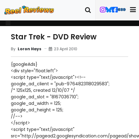
Star Trek - DVD Review
23 April 2010
By
Loron Hays
{googleAds}
<div style="float:left">
<script type="text/javascript"><!--
google_ad_client = "pub-9764823118029583";
/* 125x125, created 12/10/07 */
google_ad_slot = "8167036710";
google_ad_width = 125;
google_ad_height = 125;
//-->
</script>
<script type="text/javascript"
src="http://pagead2.googlesyndication.com/pagead/show