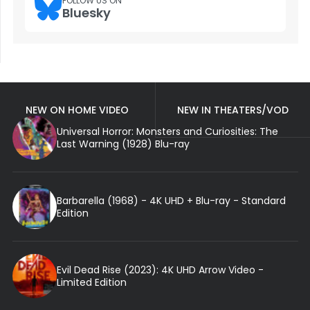
FOLLOW US ON
Bluesky
NEW ON HOME VIDEO
NEW IN THEATERS/VOD
Universal Horror: Monsters and Curiosities: The
Last Warning (1928) Blu-ray
Barbarella (1968) - 4K UHD + Blu-ray - Standard
Edition
Evil Dead Rise (2023): 4K UHD Arrow Video -
Limited Edition