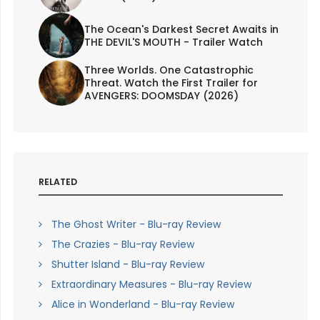
The Ocean's Darkest Secret Awaits in
THE DEVIL'S MOUTH - Trailer Watch
Three Worlds. One Catastrophic
Threat. Watch the First Trailer for
AVENGERS: DOOMSDAY (2026)
RELATED
The Ghost Writer - Blu-ray Review
The Crazies - Blu-ray Review
Shutter Island - Blu-ray Review
Extraordinary Measures - Blu-ray Review
Alice in Wonderland - Blu-ray Review