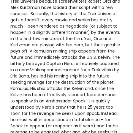
Trek universe because screenwriters Robert Orci and
Alex Kurtzman have loaded their script with a few
surprises. Basically, the history of the Trek Universe
gets a facelift; every movie and series has pretty
much - been rendered as negotiable (or subject to
happen in a slightly different manner) by the events
in the first few minutes of the film. Yes, Orci and
Kurtzman are playing with fire here, but their gamble
pays off. A Romulan mining ship appears from the
future and immediately attacks the U.S.S. Kelvin. The
bitterly betrayed Captain Nero, effectively captured
in a non-Shakespearean manner for a Trek villain by
Eric Bana, has led his mining ship into the future
seeking revenge for the destruction of the planet
Romulus. His ship attacks the Kelvin and, once the
Kelvin has been effectively silenced, Nero demands
to speak with an Ambassador Spock. It is quickly
understood by Nero's crew that he is 25 years too
soon for the revenge he seeks upon Spock. Instead,
he must wait in deep space in total silence - for
Spock to appear (or reappear as it were) and for his
revenge to be enacted; what and why he seeks it is