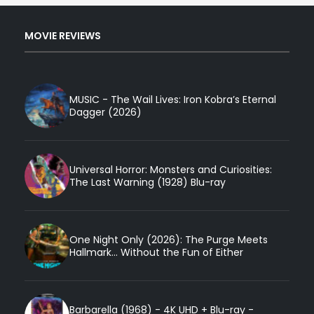
MOVIE REVIEWS
MUSIC - The Wail Lives: Iron Kobra’s Eternal
Dagger (2026)
Universal Horror: Monsters and Curiosities:
The Last Warning (1928) Blu-ray
One Night Only (2026): The Purge Meets
Hallmark... Without the Fun of Either
Barbarella (1968) - 4K UHD + Blu-ray -