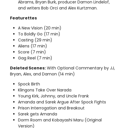
Abrams, Bryan Burk, producer Damon Lindelof,
and writers Bob Orci and Alex Kurtzman.
Featurettes
A New Vision (20 min)
To Boldly Go (17 min)
Casting (29 min)
Aliens (17 min)
Score (7 min)
Gag Reel (7 min)
Deleted Scenes:
With Optional Commentary by JJ,
Bryan, Alex, and Damon (14 min)
Spock Birth
Klingons Take Over Narada
Young Kirk, Johnny, and Uncle Frank
Amanda and Sarek Argue After Spock Fights
Prison Interrogation and Breakout
Sarek gets Amanda
Dorm Room and Kobayashi Maru (Original
Version)