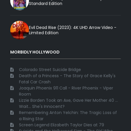
Standard Edition
Evil Dead Rise (2023): 4K UHD Arrow Video -
Limited Edition
MORBIDLY HOLLYWOOD
Colorado Street Suicide Bridge
Death of a Princess - The Story of Grace Kelly's
Fatal Car Crash
Joaquin Phoenix 911 Call - River Phoenix - Viper
Room
Lizzie Borden Took an Axe, Gave Her Mother 40 ...
Wait... She's Innocent?
Remembering Anton Yelchin: The Tragic Loss of
a Rising Star
Screen Legend Elizabeth Taylor Dies at 79
Suicide and the Hollywood Sign - The Girl Who