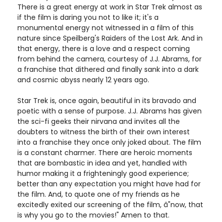
There is a great energy at work in Star Trek almost as
if the film is daring you not to like it; it's a
monumental energy not witnessed in a film of this
nature since Speilberg's Raiders of the Lost Ark. And in
that energy, there is a love and a respect coming
from behind the camera, courtesy of J.J. Abrams, for
a franchise that dithered and finally sank into a dark
and cosmic abyss nearly 12 years ago.
Star Trek is, once again, beautiful in its bravado and
poetic with a sense of purpose. J.J. Abrams has given
the sci-fi geeks their nirvana and invites all the
doubters to witness the birth of their own interest
into a franchise they once only joked about. The film
is a constant charmer. There are heroic moments
that are bombastic in idea and yet, handled with
humor making it a frighteningly good experience;
better than any expectation you might have had for
the film. And, to quote one of my friends as he
excitedly exited our screening of the film, â"now, that
is why you go to the movies!" Amen to that.