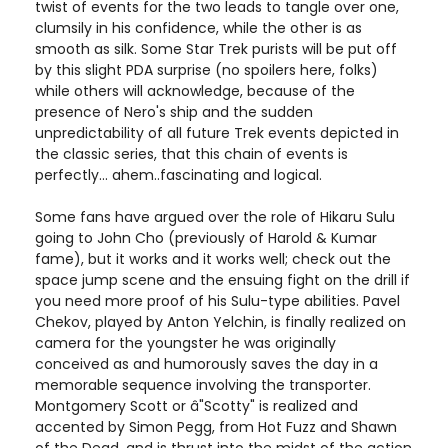
twist of events for the two leads to tangle over one,
clumsily in his confidence, while the other is as
smooth as silk. Some Star Trek purists will be put off
by this slight PDA surprise (no spoilers here, folks)
while others will acknowledge, because of the
presence of Nero's ship and the sudden
unpredictability of all future Trek events depicted in
the classic series, that this chain of events is
perfectly... ahem..fascinating and logical.
Some fans have argued over the role of Hikaru Sulu
going to John Cho (previously of Harold & Kumar
fame), but it works and it works well; check out the
space jump scene and the ensuing fight on the drill if
you need more proof of his Sulu-type abilities. Pavel
Chekov, played by Anton Yelchin, is finally realized on
camera for the youngster he was originally
conceived as and humorously saves the day in a
memorable sequence involving the transporter.
Montgomery Scott or â"Scotty" is realized and
accented by Simon Pegg, from Hot Fuzz and Shawn