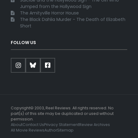
Jumped from the Hollywood Sign
The Amityville Horror House
The Black Dahlia Murder - The Death of Elizabeth
Short
FOLLOW US
Copyright© 2003, Reel Reviews. All rights reserved. No
part(s) of this site may be duplicated or used without
permission.
About
Contact Us
Privacy Statement
Review Archives
All Movie Reviews
Author
Sitemap