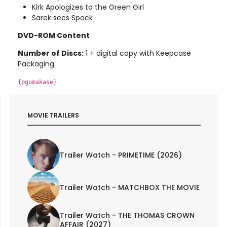
Kirk Apologizes to the Green Girl
Sarek sees Spock
DVD-ROM Content
Number of Discs:
1 + digital copy with Keepcase
Packaging
{pgomakase}
MOVIE TRAILERS
Trailer Watch - PRIMETIME (2026)
Trailer Watch - MATCHBOX THE MOVIE
Trailer Watch - THE THOMAS CROWN
AFFAIR (2027)