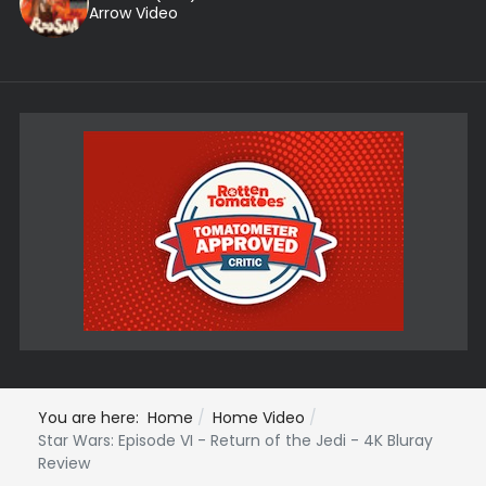
Arrow Video
You are here:
Home
Home Video
Star Wars: Episode VI - Return of the Jedi - 4K Bluray
Review