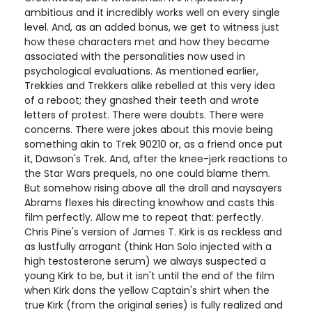
ambitious and it incredibly works well on every single
level. And, as an added bonus, we get to witness just
how these characters met and how they became
associated with the personalities now used in
psychological evaluations. As mentioned earlier,
Trekkies and Trekkers alike rebelled at this very idea
of a reboot; they gnashed their teeth and wrote
letters of protest. There were doubts. There were
concerns. There were jokes about this movie being
something akin to Trek 90210 or, as a friend once put
it, Dawson's Trek. And, after the knee-jerk reactions to
the Star Wars prequels, no one could blame them.
But somehow rising above all the droll and naysayers
Abrams flexes his directing knowhow and casts this
film perfectly. Allow me to repeat that: perfectly.
Chris Pine's version of James T. Kirk is as reckless and
as lustfully arrogant (think Han Solo injected with a
high testosterone serum) we always suspected a
young Kirk to be, but it isn't until the end of the film
when Kirk dons the yellow Captain's shirt when the
true Kirk (from the original series) is fully realized and