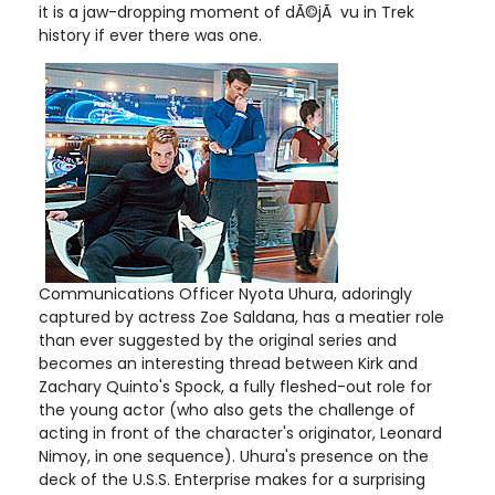
it is a jaw-dropping moment of dÃ©jÃ vu in Trek
history if ever there was one.
Communications Officer Nyota Uhura, adoringly
captured by actress Zoe Saldana, has a meatier role
than ever suggested by the original series and
becomes an interesting thread between Kirk and
Zachary Quinto's Spock, a fully fleshed-out role for
the young actor (who also gets the challenge of
acting in front of the character's originator, Leonard
Nimoy, in one sequence). Uhura's presence on the
deck of the U.S.S. Enterprise makes for a surprising