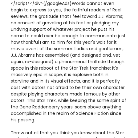
</script></div>{/googleAds}Words cannot even
begin to express to you, the faithful readers of Reel
Reviews, the gratitude that I feel toward J.J. Abrams;
no amount of groveling at his feet or pledging my
undying support of whatever project he puts his
name to could ever be enough to communicate just
how thankful I am to him for this year's wait for it
movie event of the summer. Ladies and gentlemen,
J.J. Abrams has assembled (and designed and, yet
again, re-designed) a phenomenal thrill ride through
space in this reboot of the Star Trek franchise; it's
massively epic in scope, it is explosive both in
storyline and in its visual effects, and it is perfectly
cast with actors not afraid to be their own character
despite playing characters made famous by other
actors. This Star Trek, while keeping the same spirit of
the Gene Roddenberry years, soars above anything
accomplished in the realm of Science Fiction since
his passing.
Throw out all that you think you know about the Star