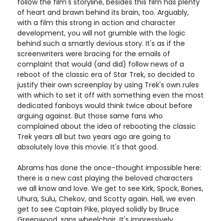
follow the film's storyline, besides this film has plenty
of heart and brawn behind its brain, too. Arguably,
with a film this strong in action and character
development, you will not grumble with the logic
behind such a smartly devious story. It's as if the
screenwriters were bracing for the emails of
complaint that would (and did) follow news of a
reboot of the classic era of Star Trek, so decided to
justify their own screenplay by using Trek's own rules
with which to set it off with something even the most
dedicated fanboys would think twice about before
arguing against. But those same fans who
complained about the idea of rebooting the classic
Trek years all but two years ago are going to
absolutely love this movie. It's that good.
Abrams has done the once-thought impossible here:
there is a new cast playing the beloved characters
we all know and love. We get to see Kirk, Spock, Bones,
Uhura, Sulu, Chekov, and Scotty again. Hell, we even
get to see Captain Pike, played solidly by Bruce
Greenwood, sans wheelchair. It's impressively