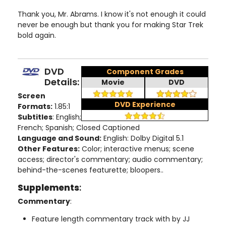
Thank you, Mr. Abrams. I know it's not enough it could
never be enough but thank you for making Star Trek
bold again.
DVD
Component Grades
Details:
Movie
DVD
Screen
DVD Experience
Formats:
1.85:1
Subtitles
: English;
French; Spanish; Closed Captioned
Language and Sound:
English: Dolby Digital 5.1
Other Features:
Color; interactive menus; scene
access; director's commentary; audio commentary;
behind-the-scenes featurette; bloopers..
Supplements
:
Commentary
:
Feature length commentary track with by JJ