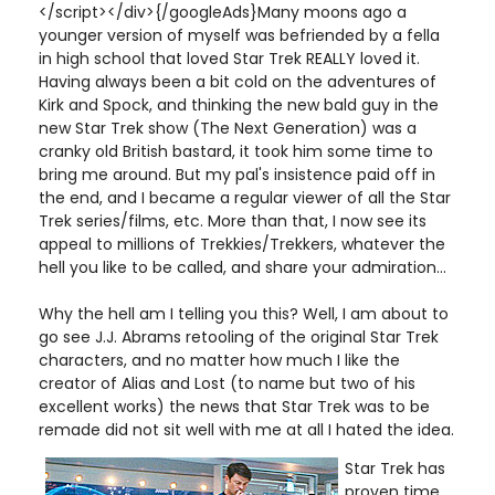
</script></div>{/googleAds}Many moons ago a
younger version of myself was befriended by a fella
in high school that loved Star Trek REALLY loved it.
Having always been a bit cold on the adventures of
Kirk and Spock, and thinking the new bald guy in the
new Star Trek show (The Next Generation) was a
cranky old British bastard, it took him some time to
bring me around. But my pal's insistence paid off in
the end, and I became a regular viewer of all the Star
Trek series/films, etc. More than that, I now see its
appeal to millions of Trekkies/Trekkers, whatever the
hell you like to be called, and share your admiration...
Why the hell am I telling you this? Well, I am about to
go see J.J. Abrams retooling of the original Star Trek
characters, and no matter how much I like the
creator of Alias and Lost (to name but two of his
excellent works) the news that Star Trek was to be
remade did not sit well with me at all I hated the idea.
Star Trek has
proven time