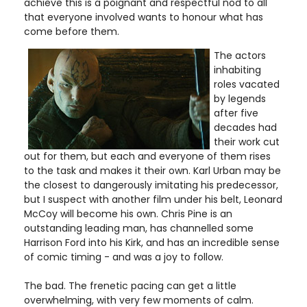
achieve this is a poignant and respectful nod to all
that everyone involved wants to honour what has
come before them.
The actors
inhabiting
roles vacated
by legends
after five
decades had
their work cut
out for them, but each and everyone of them rises
to the task and makes it their own. Karl Urban may be
the closest to dangerously imitating his predecessor,
but I suspect with another film under his belt, Leonard
McCoy will become his own. Chris Pine is an
outstanding leading man, has channelled some
Harrison Ford into his Kirk, and has an incredible sense
of comic timing - and was a joy to follow.
The bad. The frenetic pacing can get a little
overwhelming, with very few moments of calm.