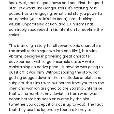
Back. Well, there's good news and bad. First the good
Star Trek works like Gangbusters. It's exciting, fast-
paced, has an engaging, emotional story, a powerful
antagonist (Australia's Eric Bana), breathtaking
visuals, unparalleled action, and J.J. Abrams has
admirably succeeded in his intention to redefine the
series...
This is an origin story for all seven iconic characters
(no small task to squeeze into one film), but with
Abrams' pedigree in providing great character
development with large ensemble casts - while
maintaining an active pace - if anyone was going to
pull it off it was him. Without spoiling the story, nor
getting bogged down in the multitudes of plots and
subplots, this film takes our heroes from youth to the
men and woman assigned to the Starship Enterprise
that we remember. Any deviation from what was
canon before has been answered by the plot
(whether you accept it or not is up to you). The fact
that they use the legendary Leonard Nimoy to