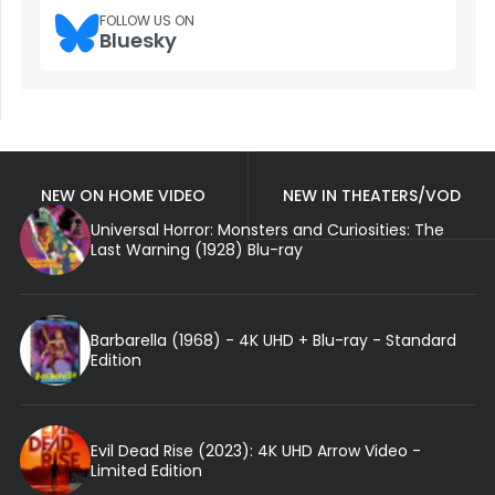
FOLLOW US ON
Bluesky
NEW ON HOME VIDEO
NEW IN THEATERS/VOD
Universal Horror: Monsters and Curiosities: The
Last Warning (1928) Blu-ray
Barbarella (1968) - 4K UHD + Blu-ray - Standard
Edition
Evil Dead Rise (2023): 4K UHD Arrow Video -
Limited Edition