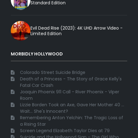
Standard Edition
Evil Dead Rise (2023): 4K UHD Arrow Video -
Limited Edition
MORBIDLY HOLLYWOOD
Colorado Street Suicide Bridge
Death of a Princess - The Story of Grace Kelly's
Fatal Car Crash
Joaquin Phoenix 911 Call - River Phoenix - Viper
Room
Lizzie Borden Took an Axe, Gave Her Mother 40 ...
Wait... She's Innocent?
Remembering Anton Yelchin: The Tragic Loss of
a Rising Star
Screen Legend Elizabeth Taylor Dies at 79
Suicide and the Hollywood Sign - The Girl Who