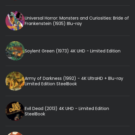
Universal Horror: Monsters and Curiosities: Bride of
Frankenstein (1935) Blu-ray
Soylent Green (1973) 4K UHD - Limited Edition
Army of Darkness (1992) - 4K UltraHD + Blu-ray
Limited Edition SteelBook
Evil Dead (2013) 4K UHD - Limited Edition
SteelBook