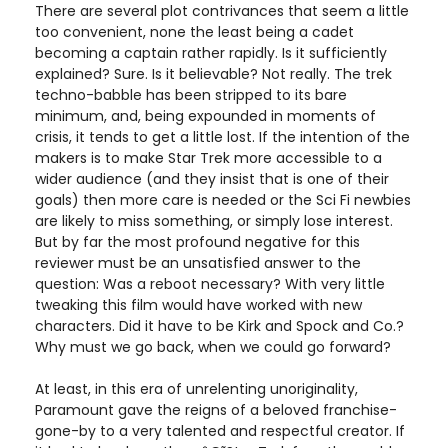
There are several plot contrivances that seem a little
too convenient, none the least being a cadet
becoming a captain rather rapidly. Is it sufficiently
explained? Sure. Is it believable? Not really. The trek
techno-babble has been stripped to its bare
minimum, and, being expounded in moments of
crisis, it tends to get a little lost. If the intention of the
makers is to make Star Trek more accessible to a
wider audience (and they insist that is one of their
goals) then more care is needed or the Sci Fi newbies
are likely to miss something, or simply lose interest.
But by far the most profound negative for this
reviewer must be an unsatisfied answer to the
question: Was a reboot necessary? With very little
tweaking this film would have worked with new
characters. Did it have to be Kirk and Spock and Co.?
Why must we go back, when we could go forward?
At least, in this era of unrelenting unoriginality,
Paramount gave the reigns of a beloved franchise-
gone-by to a very talented and respectful creator. If