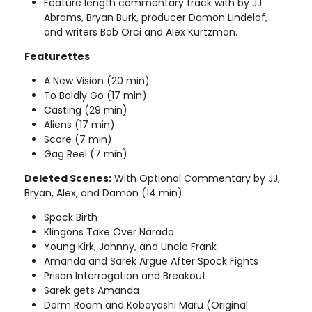
Feature length commentary track with by JJ
Abrams, Bryan Burk, producer Damon Lindelof,
and writers Bob Orci and Alex Kurtzman.
Featurettes
A New Vision (20 min)
To Boldly Go (17 min)
Casting (29 min)
Aliens (17 min)
Score (7 min)
Gag Reel (7 min)
Deleted Scenes:
With Optional Commentary by JJ,
Bryan, Alex, and Damon (14 min)
Spock Birth
Klingons Take Over Narada
Young Kirk, Johnny, and Uncle Frank
Amanda and Sarek Argue After Spock Fights
Prison Interrogation and Breakout
Sarek gets Amanda
Dorm Room and Kobayashi Maru (Original