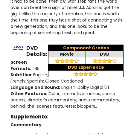
it had to be done, then â€˜Star Trek fans the world
over can breathe a sigh of relief J.J. Abrams got the
gig. Unlike the majority of remakes, this one is worth
the time, this one truly has a shot of connecting with
a new generation, and this one looks to be the
beginning of something fresh and great.
DVD
Component Grades
Details:
Movie
DVD
Screen
DVD Experience
Formats:
1.85:1
Subtitles
: English;
French; Spanish; Closed Captioned
Language and Sound:
English: Dolby Digital 5.1
Other Features:
Color; interactive menus; scene
access; director's commentary; audio commentary;
behind-the-scenes featurette; bloopers..
Supplements
:
Commentary
: