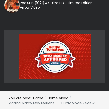
Red Sun (1971) 4K Ultra HD - Limited Edition -
Arrow Video
You are here:
Home
Home Video
Martha Marcy May Marlene - Blu-ray Movie Review