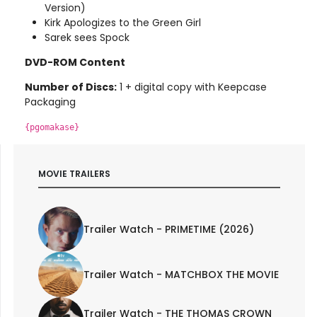
Version)
Kirk Apologizes to the Green Girl
Sarek sees Spock
DVD-ROM Content
Number of Discs:
1 + digital copy with Keepcase
Packaging
{pgomakase}
MOVIE TRAILERS
Trailer Watch - PRIMETIME (2026)
Trailer Watch - MATCHBOX THE MOVIE
Trailer Watch - THE THOMAS CROWN