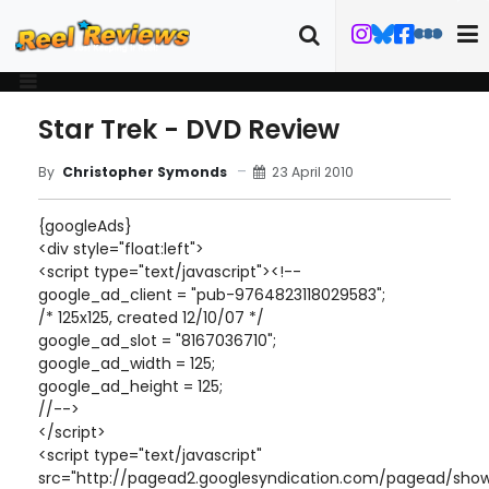
Star Trek - DVD Review
23 April 2010
By
Christopher Symonds
{googleAds}
<div style="float:left">
<script type="text/javascript"><!--
google_ad_client = "pub-9764823118029583";
/* 125x125, created 12/10/07 */
google_ad_slot = "8167036710";
google_ad_width = 125;
google_ad_height = 125;
//-->
</script>
<script type="text/javascript"
src="http://pagead2.googlesyndication.com/pagead/show