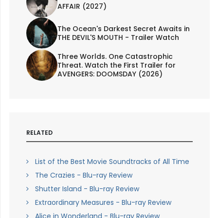
AFFAIR (2027)
The Ocean's Darkest Secret Awaits in
THE DEVIL'S MOUTH - Trailer Watch
Three Worlds. One Catastrophic
Threat. Watch the First Trailer for
AVENGERS: DOOMSDAY (2026)
RELATED
List of the Best Movie Soundtracks of All Time
The Crazies - Blu-ray Review
Shutter Island - Blu-ray Review
Extraordinary Measures - Blu-ray Review
Alice in Wonderland - Blu-ray Review