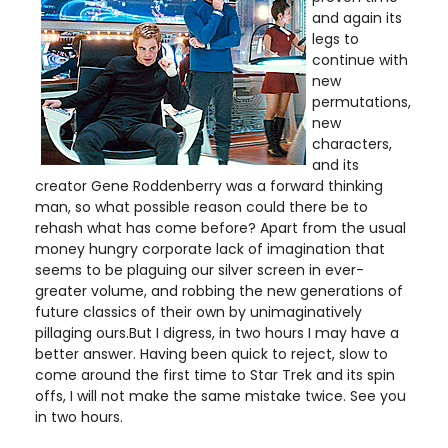
and again its
legs to
continue with
new
permutations,
new
characters,
and its
creator Gene Roddenberry was a forward thinking
man, so what possible reason could there be to
rehash what has come before? Apart from the usual
money hungry corporate lack of imagination that
seems to be plaguing our silver screen in ever-
greater volume, and robbing the new generations of
future classics of their own by unimaginatively
pillaging ours.But I digress, in two hours I may have a
better answer. Having been quick to reject, slow to
come around the first time to Star Trek and its spin
offs, I will not make the same mistake twice. See you
in two hours.