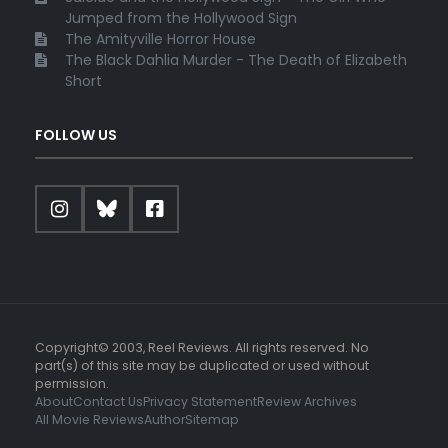
Jumped from the Hollywood Sign
The Amityville Horror House
The Black Dahlia Murder - The Death of Elizabeth
Short
FOLLOW US
Copyright© 2003, Reel Reviews. All rights reserved. No
part(s) of this site may be duplicated or used without
permission.
About
Contact Us
Privacy Statement
Review Archives
All Movie Reviews
Author
Sitemap