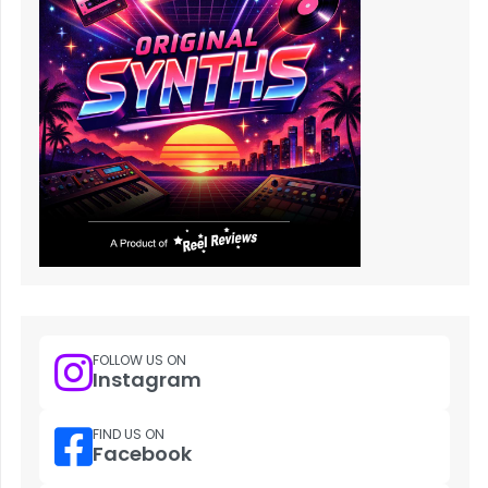
FOLLOW US ON
Instagram
FIND US ON
Facebook