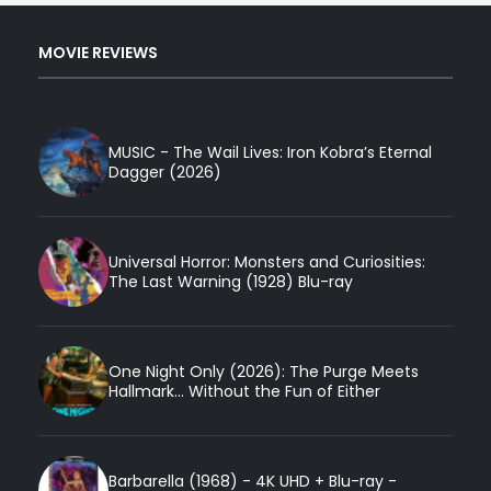
MOVIE REVIEWS
MUSIC - The Wail Lives: Iron Kobra’s Eternal
Dagger (2026)
Universal Horror: Monsters and Curiosities:
The Last Warning (1928) Blu-ray
One Night Only (2026): The Purge Meets
Hallmark... Without the Fun of Either
Barbarella (1968) - 4K UHD + Blu-ray -