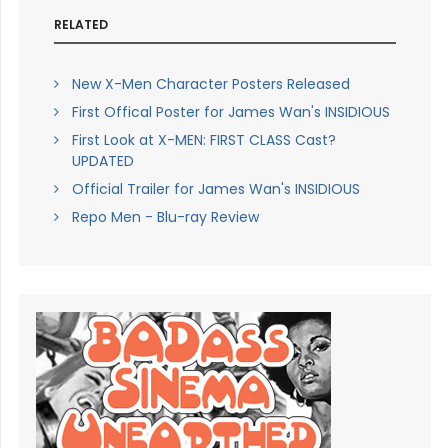
RELATED
New X-Men Character Posters Released
First Offical Poster for James Wan's INSIDIOUS
First Look at X-MEN: FIRST CLASS Cast?
UPDATED
Official Trailer for James Wan's INSIDIOUS
Repo Men - Blu-ray Review