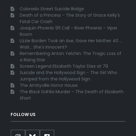
Colorado Street Suicide Bridge
Death of a Princess - The Story of Grace Kelly's
Fatal Car Crash
Joaquin Phoenix 911 Call - River Phoenix - Viper
Room
Lizzie Borden Took an Axe, Gave Her Mother 40 ...
Wait... She's Innocent?
Remembering Anton Yelchin: The Tragic Loss of
a Rising Star
Screen Legend Elizabeth Taylor Dies at 79
Suicide and the Hollywood Sign - The Girl Who
Jumped from the Hollywood Sign
The Amityville Horror House
The Black Dahlia Murder - The Death of Elizabeth
Short
FOLLOW US