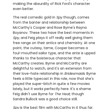
making the absurdity of Rick Ford's character
even better.
The real comedic gold in
Spy
though, comes
from the banter and relationship between
McCarthy's Cooper and Rose Byrne's Rayna
Boyanov. These two have the best moments in
Spy
, and Feig plays it off really well giving them
free range on their antics and chemistry. At one
point, the cutesy, tame, Cooper becomes a
foul-mouthed sailor type, and the ante is upped
thanks to the boisterous character that
McCarthy creates. Byrne and McCarthy are
delightful to watch, and it's an extension from
their love-hate relationship in
Bridesmaids
. Byrne
feels a little typecast in this role, now that she's
played the super-bitch in quite a few movies
lately, but it works perfectly here. It's a shame
Feig didn't use Byrne for
The Heat
, though
Sandra Bullock was a good choice still.
Spy
is the best film with McCarthy in it thus far.