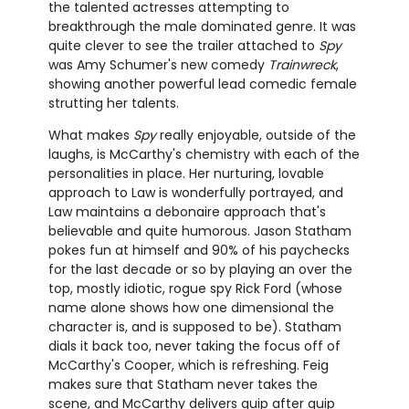
the talented actresses attempting to
breakthrough the male dominated genre. It was
quite clever to see the trailer attached to
Spy
was Amy Schumer's new comedy
Trainwreck
,
showing another powerful lead comedic female
strutting her talents.
What makes
Spy
really enjoyable, outside of the
laughs, is McCarthy's chemistry with each of the
personalities in place. Her nurturing, lovable
approach to Law is wonderfully portrayed, and
Law maintains a debonaire approach that's
believable and quite humorous. Jason Statham
pokes fun at himself and 90% of his paychecks
for the last decade or so by playing an over the
top, mostly idiotic, rogue spy Rick Ford (whose
name alone shows how one dimensional the
character is, and is supposed to be). Statham
dials it back too, never taking the focus off of
McCarthy's Cooper, which is refreshing. Feig
makes sure that Statham never takes the
scene, and McCarthy delivers quip after quip