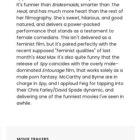
It's funnier than
Bridesmaids
, smarter than
The
Heat
, and has much more heart than the rest of
her filmography. She's sweet, hilarious, and good
natured, and delivers a power-packed
performance that stands as a testament to
female comedians. This isn't delivered as a
feminist film, but it's paired perfectly with the
recent supposed "feminist qualities" of last
month's
Mad Max
. It's also quite funny that the
release of
Spy
coincides with the overly male-
dominated
Entourage
film, that works solely as a
male porn fantasy. McCarthy and Byrne are in
charge in
Spy
, and I applaud Feig for tapping into
their Chris Farley/David Spade dynamic, and
delivering one of the funniest movies I've seen in
awhile.
MOVIE TRAILERS