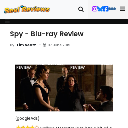
Spy - Blu-ray Review
07 June 2015
By
Tim Sentz
MOVIE
BLU-RAY
FILM DETAILS
TRAILER
REVIEW
REVIEW
{googleAds}