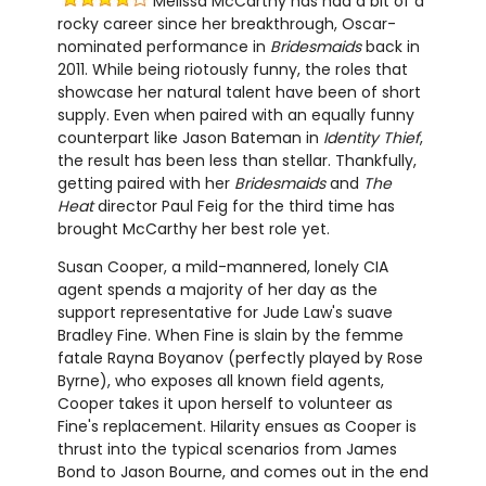
Melissa McCarthy has had a bit of a
rocky career since her breakthrough, Oscar-
nominated performance in
Bridesmaids
back in
2011. While being riotously funny, the roles that
showcase her natural talent have been of short
supply. Even when paired with an equally funny
counterpart like Jason Bateman in
Identity Thief
,
the result has been less than stellar. Thankfully,
getting paired with her
Bridesmaids
and
The
Heat
director Paul Feig for the third time has
brought McCarthy her best role yet.
Susan Cooper, a mild-mannered, lonely CIA
agent spends a majority of her day as the
support representative for Jude Law's suave
Bradley Fine. When Fine is slain by the femme
fatale Rayna Boyanov (perfectly played by Rose
Byrne), who exposes all known field agents,
Cooper takes it upon herself to volunteer as
Fine's replacement. Hilarity ensues as Cooper is
thrust into the typical scenarios from James
Bond to Jason Bourne, and comes out in the end