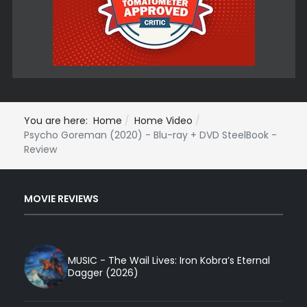
You are here:
Home
Home Video
Psycho Goreman (2020) - Blu-ray + DVD SteelBook -
Review
MOVIE REVIEWS
MUSIC - The Wail Lives: Iron Kobra’s Eternal
Dagger (2026)