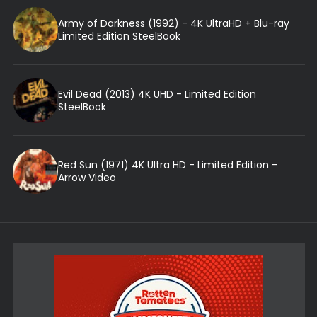
Army of Darkness (1992) - 4K UltraHD + Blu-ray
Limited Edition SteelBook
Evil Dead (2013) 4K UHD - Limited Edition
SteelBook
Red Sun (1971) 4K Ultra HD - Limited Edition -
Arrow Video