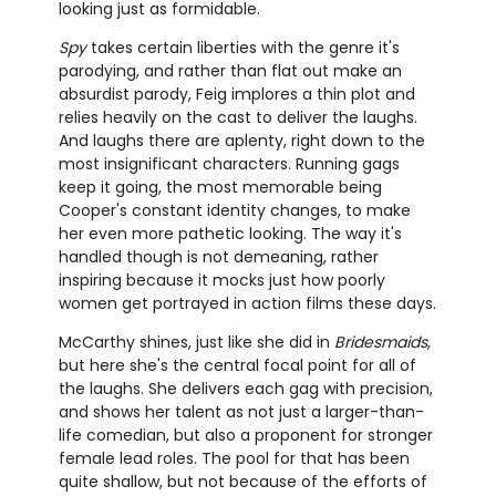
looking just as formidable.
Spy
takes certain liberties with the genre it's
parodying, and rather than flat out make an
absurdist parody, Feig implores a thin plot and
relies heavily on the cast to deliver the laughs.
And laughs there are aplenty, right down to the
most insignificant characters. Running gags
keep it going, the most memorable being
Cooper's constant identity changes, to make
her even more pathetic looking. The way it's
handled though is not demeaning, rather
inspiring because it mocks just how poorly
women get portrayed in action films these days.
McCarthy shines, just like she did in
Bridesmaids
,
but here she's the central focal point for all of
the laughs. She delivers each gag with precision,
and shows her talent as not just a larger-than-
life comedian, but also a proponent for stronger
female lead roles. The pool for that has been
quite shallow, but not because of the efforts of