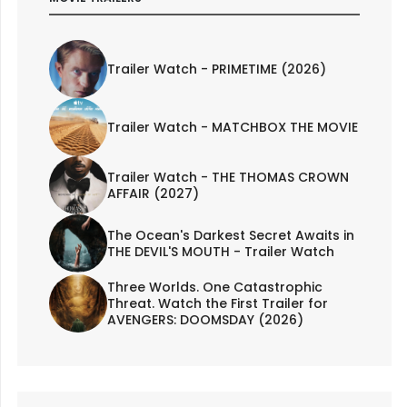
Trailer Watch - PRIMETIME (2026)
Trailer Watch - MATCHBOX THE MOVIE
Trailer Watch - THE THOMAS CROWN
AFFAIR (2027)
The Ocean's Darkest Secret Awaits in
THE DEVIL'S MOUTH - Trailer Watch
Three Worlds. One Catastrophic
Threat. Watch the First Trailer for
AVENGERS: DOOMSDAY (2026)