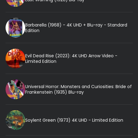
Barbarella (1968) - 4K UHD + Blu-ray - Standard
Edition
Evil Dead Rise (2023): 4K UHD Arrow Video -
Limited Edition
Universal Horror: Monsters and Curiosities: Bride of
Frankenstein (1935) Blu-ray
Soylent Green (1973) 4K UHD - Limited Edition