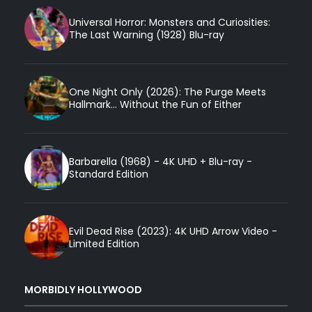
Universal Horror: Monsters and Curiosities:
The Last Warning (1928) Blu-ray
One Night Only (2026): The Purge Meets
Hallmark... Without the Fun of Either
Barbarella (1968) - 4K UHD + Blu-ray -
Standard Edition
Evil Dead Rise (2023): 4K UHD Arrow Video -
Limited Edition
MORBIDLY HOLLYWOOD