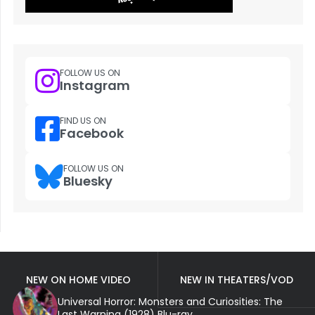
FOLLOW US ON
Instagram
FIND US ON
Facebook
FOLLOW US ON
Bluesky
NEW ON HOME VIDEO
NEW IN THEATERS/VOD
Universal Horror: Monsters and Curiosities: The
Last Warning (1928) Blu-ray