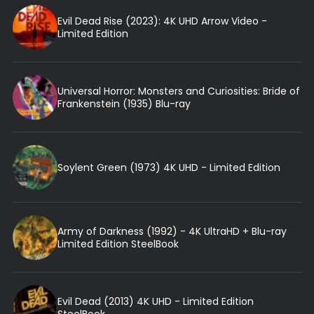
Evil Dead Rise (2023): 4K UHD Arrow Video -
Limited Edition
Universal Horror: Monsters and Curiosities: Bride of
Frankenstein (1935) Blu-ray
Soylent Green (1973) 4K UHD - Limited Edition
Army of Darkness (1992) - 4K UltraHD + Blu-ray
Limited Edition SteelBook
Evil Dead (2013) 4K UHD - Limited Edition
SteelBook