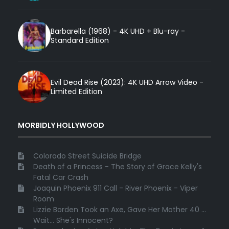
Barbarella (1968) - 4K UHD + Blu-ray -
Standard Edition
Evil Dead Rise (2023): 4K UHD Arrow Video -
Limited Edition
MORBIDLY HOLLYWOOD
Colorado Street Suicide Bridge
Death of a Princess - The Story of Grace Kelly's
Fatal Car Crash
Joaquin Phoenix 911 Call - River Phoenix - Viper
Room
Lizzie Borden Took an Axe, Gave Her Mother 40 ...
Wait... She's Innocent?