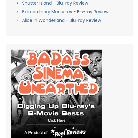
Shutter Island - Blu-ray Review
Extraordinary Measures - Blu-ray Review
Alice in Wonderland - Blu-ray Review