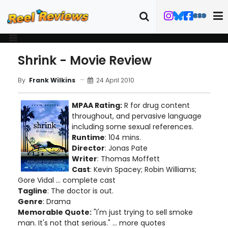
Shrink - Movie Review
24 April 2010
By
Frank Wilkins
MPAA Rating:
R for drug content
throughout, and pervasive language
including some sexual references.
Runtime
: 104 mins.
Director
: Jonas Pate
Writer
: Thomas Moffett
Cast
: Kevin Spacey; Robin Williams;
Gore Vidal ... complete cast
Tagline
: The doctor is out.
Genre
: Drama
Memorable Quote:
"I'm just trying to sell smoke
man. It's not that serious." ... more quotes