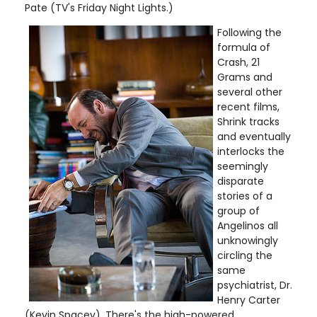
Pate (TV's Friday Night Lights.)
Following the
formula of
Crash, 21
Grams and
several other
recent films,
Shrink tracks
and eventually
interlocks the
seemingly
disparate
stories of a
group of
Angelinos all
unknowingly
circling the
same
psychiatrist, Dr.
Henry Carter
(Kevin Spacey). There's the high-powered