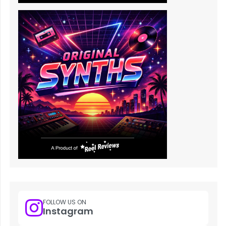
FOLLOW US ON
Instagram