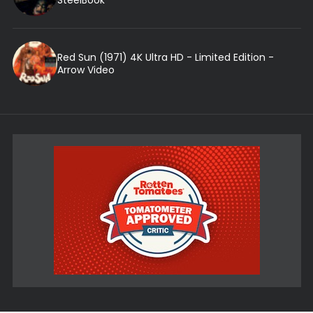
Red Sun (1971) 4K Ultra HD - Limited Edition -
Arrow Video