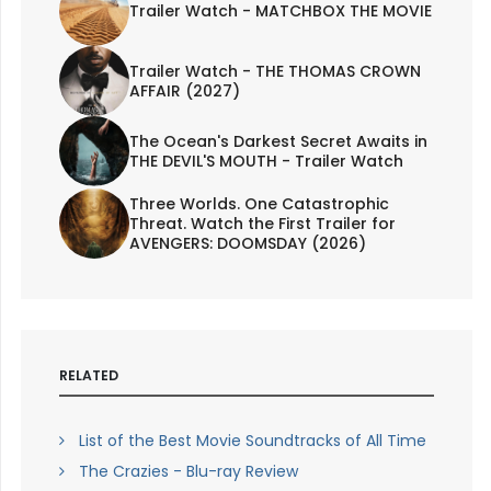
Trailer Watch - MATCHBOX THE MOVIE
Trailer Watch - THE THOMAS CROWN
AFFAIR (2027)
The Ocean's Darkest Secret Awaits in
THE DEVIL'S MOUTH - Trailer Watch
Three Worlds. One Catastrophic
Threat. Watch the First Trailer for
AVENGERS: DOOMSDAY (2026)
RELATED
List of the Best Movie Soundtracks of All Time
The Crazies - Blu-ray Review