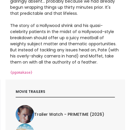
glaringly absent... probably because we had already
begun wrapping things up thirty minutes prior. It's
that predictable and that lifeless.
The story of a Hollywood shrink and his quasi-
celebrity patients in the midst of a Hollywood-style
breakdown should offer up a juicy meatball of
weighty subject matter and thematic opportunities.
But instead of tackling any issues head on, Pate (with
his overly-shaky camera in hand) and Moffet, take
them on with all the authority of a feather.
{pgomakase}
MOVIE TRAILERS
Trailer Watch - PRIMETIME (2026)