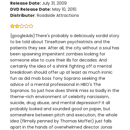
Release Date:
July 31, 2009
DVD Release Date:
May 10, 2010.
Distributor
: Roadside Attractions
{googleAds}There's probably a deliciously sordid story
to be told about Tinseltown psychiatrists and the
patients they see. After all, the city without a soul has
been spawning impenitent zombies looking for
someone else to cure their ills for decades. And
certainly the idea of a shrink fighting off a mental
breakdown should offer up at least as much ironic
fun as did mob boss Tony Soprano seeking the
advice of a mental professional in HBO's The
Sopranos. So just how does Shrink miss so badly in the
theme-rich environment of celebrity narcissism,
suicide, drug abuse, and mental depression? It all
probably looked and sounded good on paper, but
somewhere between pitch and execution, the whole
idea (flimsily penned by Thomas Moffet) just falls
apart in the hands of overwhelmed director Jonas