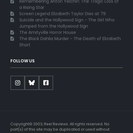
Remembering Anton Yelchin: The Tragic Loss of
a Rising Star
Screen Legend Elizabeth Taylor Dies at 79
Suicide and the Hollywood Sign - The Girl Who
Jumped from the Hollywood Sign
The Amityville Horror House
The Black Dahlia Murder - The Death of Elizabeth
Short
FOLLOW US
Copyright© 2003, Reel Reviews. All rights reserved. No
part(s) of this site may be duplicated or used without