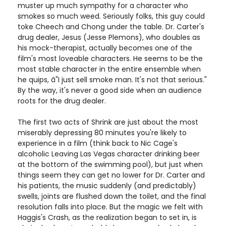
muster up much sympathy for a character who
smokes so much weed. Seriously folks, this guy could
toke Cheech and Chong under the table. Dr. Carter's
drug dealer, Jesus (Jesse Plemons), who doubles as
his mock-therapist, actually becomes one of the
film's most loveable characters. He seems to be the
most stable character in the entire ensemble when
he quips, â"I just sell smoke man. It's not that serious."
By the way, it's never a good side when an audience
roots for the drug dealer.
The first two acts of Shrink are just about the most
miserably depressing 80 minutes you're likely to
experience in a film (think back to Nic Cage's
alcoholic Leaving Las Vegas character drinking beer
at the bottom of the swimming pool), but just when
things seem they can get no lower for Dr. Carter and
his patients, the music suddenly (and predictably)
swells, joints are flushed down the toilet, and the final
resolution falls into place. But the magic we felt with
Haggis's Crash, as the realization began to set in, is