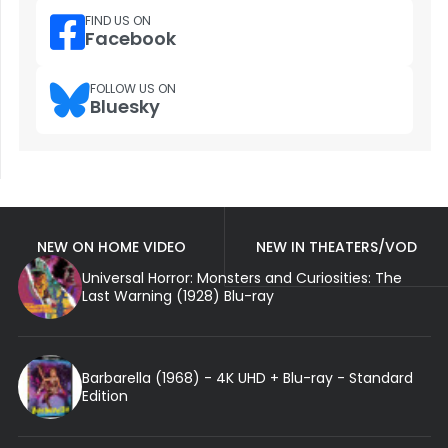
FIND US ON
Facebook
FOLLOW US ON
Bluesky
NEW ON HOME VIDEO
NEW IN THEATERS/VOD
Universal Horror: Monsters and Curiosities: The
Last Warning (1928) Blu-ray
Barbarella (1968) - 4K UHD + Blu-ray - Standard
Edition