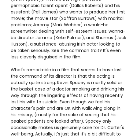
germaphobic talent agent (Dallas Roberts) and his
assistant (Pell James) who wants to produce her first
movie; the movie star (Saffron Burrows) with marital
problems; Jeremy (Mark Webber) a would-be
screenwriter dealing with self-esteem issues; wanna-
be director Jemma (Keke Palmer); and Shamus (Jack
Huston), a substance-abusing Irish actor looking to
be taken seriously. See the common trait? It's even
less cleverly disguised in the film.
What's remarkable in a film that seems to have lost
the command of its director is that the acting is
actually quite strong. Kevin Spacey is mostly solid as
the basket case of a doctor smoking and drinking his
way through the lingering effects of having recently
lost his wife to suicide. Even though we feel his
character's pain and are OK with wallowing along in
his misery, (mostly for the sake of seeing that his
peaked patients are looked after), Spacey only
occasionally makes us genuinely care for Dr. Carter's
well-being. Actually, it's just that it's a bit difficult to