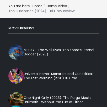
You are here:
Home
Home Video
The Substance (2024) - Blu-ray Review
MOVIE REVIEWS
MUSIC - The Wail Lives: Iron Kobra’s Eternal
Dagger (2026)
Universal Horror: Monsters and Curiosities:
The Last Warning (1928) Blu-ray
One Night Only (2026): The Purge Meets
Hallmark... Without the Fun of Either