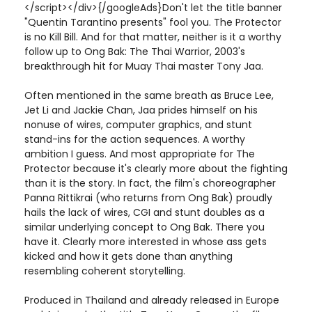
</script></div>{/googleAds}Don't let the title banner
"Quentin Tarantino presents" fool you. The Protector
is no Kill Bill. And for that matter, neither is it a worthy
follow up to Ong Bak: The Thai Warrior, 2003's
breakthrough hit for Muay Thai master Tony Jaa.
Often mentioned in the same breath as Bruce Lee,
Jet Li and Jackie Chan, Jaa prides himself on his
nonuse of wires, computer graphics, and stunt
stand-ins for the action sequences. A worthy
ambition I guess. And most appropriate for The
Protector because it's clearly more about the fighting
than it is the story. In fact, the film's choreographer
Panna Rittikrai (who returns from Ong Bak) proudly
hails the lack of wires, CGI and stunt doubles as a
similar underlying concept to Ong Bak. There you
have it. Clearly more interested in whose ass gets
kicked and how it gets done than anything
resembling coherent storytelling.
Produced in Thailand and already released in Europe