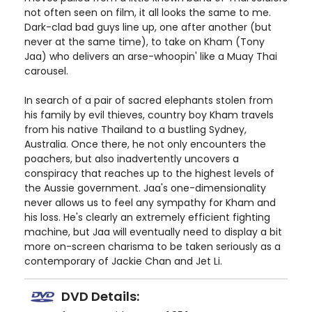
not often seen on film, it all looks the same to me.
Dark-clad bad guys line up, one after another (but
never at the same time), to take on Kham (Tony
Jaa) who delivers an arse-whoopin' like a Muay Thai
carousel.
In search of a pair of sacred elephants stolen from
his family by evil thieves, country boy Kham travels
from his native Thailand to a bustling Sydney,
Australia. Once there, he not only encounters the
poachers, but also inadvertently uncovers a
conspiracy that reaches up to the highest levels of
the Aussie government. Jaa's one-dimensionality
never allows us to feel any sympathy for Kham and
his loss. He's clearly an extremely efficient fighting
machine, but Jaa will eventually need to display a bit
more on-screen charisma to be taken seriously as a
contemporary of Jackie Chan and Jet Li.
DVD Details: