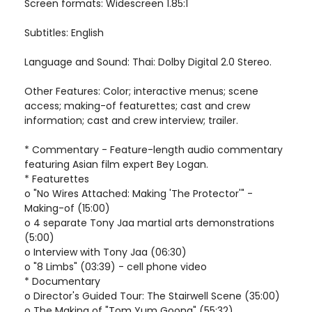
Screen formats: Widescreen 1.85:1
Subtitles: English
Language and Sound: Thai: Dolby Digital 2.0 Stereo.
Other Features: Color; interactive menus; scene
access; making-of featurettes; cast and crew
information; cast and crew interview; trailer.
* Commentary - Feature-length audio commentary
featuring Asian film expert Bey Logan.
* Featurettes
o "No Wires Attached: Making 'The Protector'" -
Making-of (15:00)
o 4 separate Tony Jaa martial arts demonstrations
(5:00)
o Interview with Tony Jaa (06:30)
o "8 Limbs" (03:39) - cell phone video
* Documentary
o Director's Guided Tour: The Stairwell Scene (35:00)
o The Making of "Tom Yum Goong" (55:32)