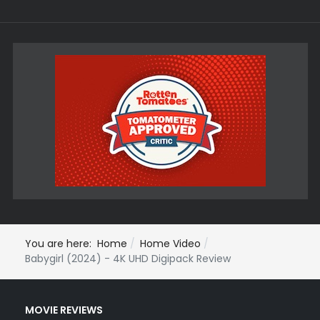
You are here:
Home
Home Video
Babygirl (2024) - 4K UHD Digipack Review
MOVIE REVIEWS