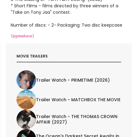
* Short Films - films directed by three winners of a
"Take on Tony Jaa" contest.
Number of discs: - 2- Packaging: Two disc keepcase
{pgomakase}
MOVIE TRAILERS
Trailer Watch - PRIMETIME (2026)
Trailer Watch - MATCHBOX THE MOVIE
Trailer Watch - THE THOMAS CROWN
AFFAIR (2027)
The Ocean's Darkest Secret Awaits in