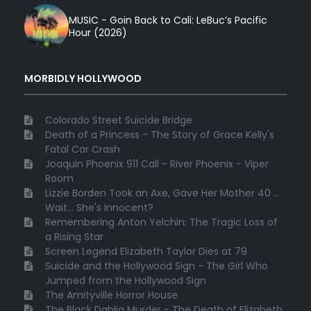
MUSIC - Goin Back to Cali: LeBuc’s Pacific
Hour (2026)
MORBIDLY HOLLYWOOD
Colorado Street Suicide Bridge
Death of a Princess - The Story of Grace Kelly's
Fatal Car Crash
Joaquin Phoenix 911 Call - River Phoenix - Viper
Room
Lizzie Borden Took an Axe, Gave Her Mother 40 ...
Wait... She's Innocent?
Remembering Anton Yelchin: The Tragic Loss of
a Rising Star
Screen Legend Elizabeth Taylor Dies at 79
Suicide and the Hollywood Sign - The Girl Who
Jumped from the Hollywood Sign
The Amityville Horror House
The Black Dahlia Murder - The Death of Elizabeth