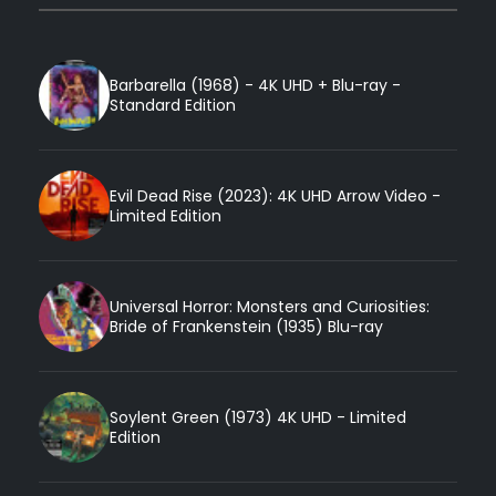
Barbarella (1968) - 4K UHD + Blu-ray -
Standard Edition
Evil Dead Rise (2023): 4K UHD Arrow Video -
Limited Edition
Universal Horror: Monsters and Curiosities:
Bride of Frankenstein (1935) Blu-ray
Soylent Green (1973) 4K UHD - Limited
Edition