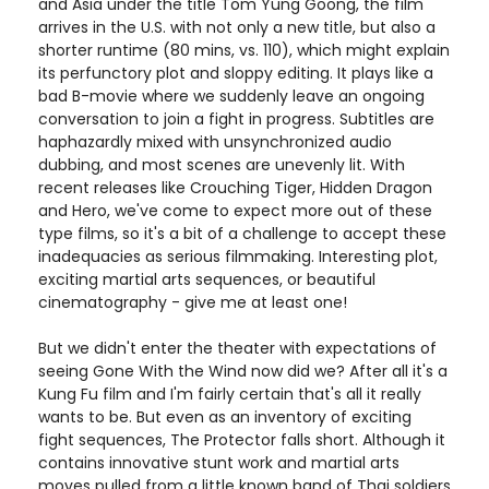
and Asia under the title Tom Yung Goong, the film
arrives in the U.S. with not only a new title, but also a
shorter runtime (80 mins, vs. 110), which might explain
its perfunctory plot and sloppy editing. It plays like a
bad B-movie where we suddenly leave an ongoing
conversation to join a fight in progress. Subtitles are
haphazardly mixed with unsynchronized audio
dubbing, and most scenes are unevenly lit. With
recent releases like Crouching Tiger, Hidden Dragon
and Hero, we've come to expect more out of these
type films, so it's a bit of a challenge to accept these
inadequacies as serious filmmaking. Interesting plot,
exciting martial arts sequences, or beautiful
cinematography - give me at least one!
But we didn't enter the theater with expectations of
seeing Gone With the Wind now did we? After all it's a
Kung Fu film and I'm fairly certain that's all it really
wants to be. But even as an inventory of exciting
fight sequences, The Protector falls short. Although it
contains innovative stunt work and martial arts
moves pulled from a little known band of Thai soldiers