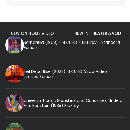
NEW ON HOME VIDEO
NEW IN THEATERS/VOD
Barbarella (1968) - 4K UHD + Blu-ray - Standard
Edition
Evil Dead Rise (2023): 4K UHD Arrow Video -
Limited Edition
Universal Horror: Monsters and Curiosities: Bride of
Frankenstein (1935) Blu-ray