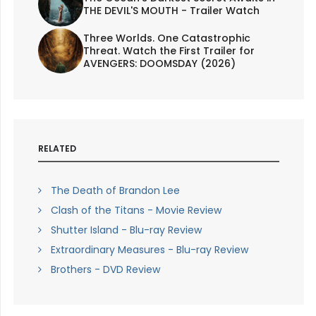
THE DEVIL'S MOUTH - Trailer Watch
Three Worlds. One Catastrophic
Threat. Watch the First Trailer for
AVENGERS: DOOMSDAY (2026)
RELATED
The Death of Brandon Lee
Clash of the Titans - Movie Review
Shutter Island - Blu-ray Review
Extraordinary Measures - Blu-ray Review
Brothers - DVD Review