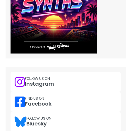
FOLLOW US ON
Instagram
FIND US ON
Facebook
FOLLOW US ON
Bluesky