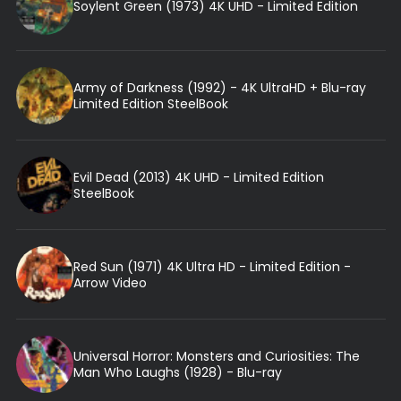
Soylent Green (1973) 4K UHD - Limited Edition
Army of Darkness (1992) - 4K UltraHD + Blu-ray
Limited Edition SteelBook
Evil Dead (2013) 4K UHD - Limited Edition
SteelBook
Red Sun (1971) 4K Ultra HD - Limited Edition -
Arrow Video
Universal Horror: Monsters and Curiosities: The
Man Who Laughs (1928) - Blu-ray