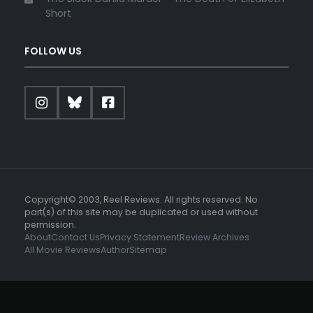
Short
FOLLOW US
Copyright© 2003, Reel Reviews. All rights reserved. No
part(s) of this site may be duplicated or used without
permission.
About
Contact Us
Privacy Statement
Review Archives
All Movie Reviews
Author
Sitemap