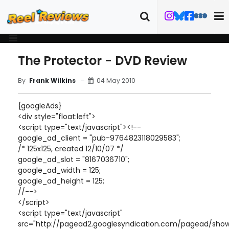
The Protector - DVD Review
04 May 2010
By
Frank Wilkins
{googleAds}
<div style="float:left">
<script type="text/javascript"><!--
google_ad_client = "pub-9764823118029583";
/* 125x125, created 12/10/07 */
google_ad_slot = "8167036710";
google_ad_width = 125;
google_ad_height = 125;
//-->
</script>
<script type="text/javascript"
src="http://pagead2.googlesyndication.com/pagead/show