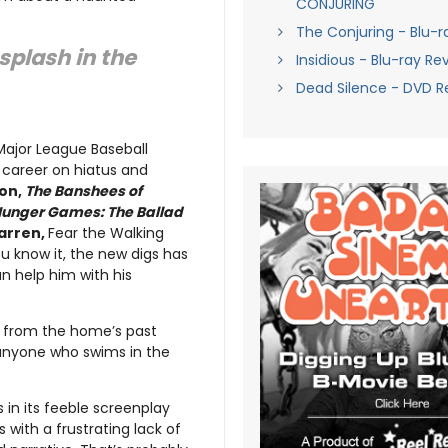
CONJURING
The Conjuring - Blu-r
splash in the
Insidious - Blu-ray Re
Dead Silence - DVD R
 Major League Baseball
s career on hiatus and
on,
The Banshees of
Hunger Games: The Ballad
arren,
Fear the Walking
 know it, the new digs has
n help him with his
et from the home’s past
 anyone who swims in the
 in its feeble screenplay
s with a frustrating lack of