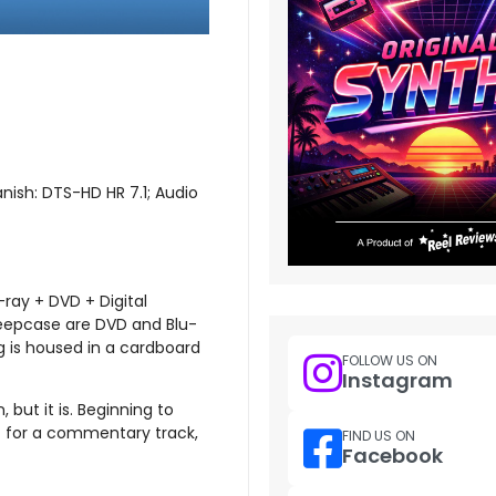
anish: DTS-HD HR 7.1; Audio
-ray + DVD + Digital
 keepcase are DVD and Blu-
g is housed in a cardboard
FOLLOW US ON
Instagram
, but it is. Beginning to
sit for a commentary track,
FIND US ON
Facebook