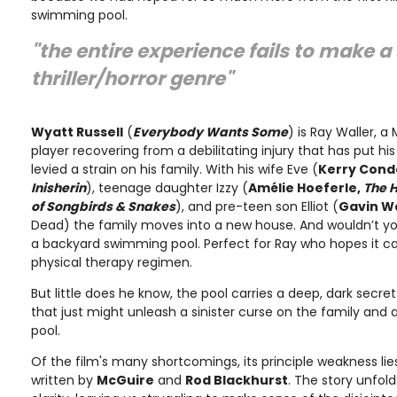
swimming pool.
"the entire experience fails to make a 
thriller/horror genre"
Wyatt Russell
(
Everybody Wants Some
) is Ray Waller, a
player recovering from a debilitating injury that has put hi
levied a strain on his family. With his wife Eve (
Kerry Cond
Inisherin
), teenage daughter Izzy (
Amélie Hoeferle,
The 
of Songbirds & Snakes
), and pre-teen son Elliot (
Gavin W
Dead) the family moves into a new house. And wouldn’t you
a backyard swimming pool. Perfect for Ray who hopes it ca
physical therapy regimen.
But little does he know, the pool carries a deep, dark secr
that just might unleash a sinister curse on the family and
pool.
Of the film's many shortcomings, its principle weakness lies
written by
McGuire
and
Rod Blackhurst
. The story unfold