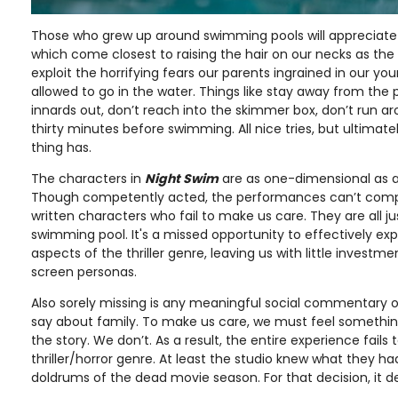
Those who grew up around swimming pools will appreciate 
which come closest to raising the hair on our necks as th
exploit the horrifying fears our parents ingrained in our y
allowed to go in the water. Things like stay away from the po
innards out, don’t reach into the skimmer box, don’t run ar
thirty minutes before swimming. All nice tries, but ultimately
thing has.
The characters in
Night Swim
are as one-dimensional as a
Though competently acted, the performances can’t comp
written characters who fail to make us care. They are all 
swimming pool. It's a missed opportunity to effectively exp
aspects of the thriller genre, leaving us with little investme
screen personas.
Also sorely missing is any meaningful social commentary o
say about family. To make us care, we must feel somethi
the story. We don’t. As a result, the entire experience fails
thriller/horror genre. At least the studio knew what they ha
doldrums of the dead movie season. For that decision, it de