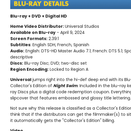
Blu-ray + DVD + Digital HD
Home Video Distributor:
Universal Studios
Available on Blu-ray
- April 9, 2024
Screen Formats:
2.39:1
Subtitles
: English SDH, French, Spanish
Audio:
English: DTS-HD Master Audio 7.1; French: DTS 5.1; Sp
descriptive
Discs:
Blu-ray Disc; DVD; two-disc set
Region Encoding:
Locked to Region A
Universal
jumps right into the hi-def deep end with its Blu
Collector's Edition of
Night Swim
. Included in the blu-ray
ray Discs plus a digital code redemption coupon. Everythin
slipcover that features embossed and glossy title lettering.
Not sure why this release is classified as a Collector's Edition
think that if the distributors can get the filmmaker(s) to 
it automatically gets the "Collector's Edition" billing.
Video