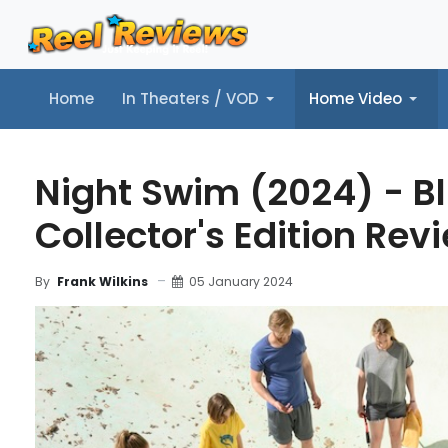
Home
In Theaters / VOD
Home Video
Home
In Theaters / VOD
Home Video
Music
Tr
Night Swim (2024) - B
Collector's Edition Rev
05 January 2024
By
Frank Wilkins