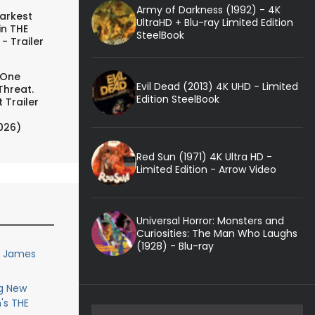
Army of Darkness (1992) - 4K
arkest
UltraHD + Blu-ray Limited Edition
in THE
SteelBook
- Trailer
 One
Evil Dead (2013) 4K UHD - Limited
Threat.
Edition SteelBook
 Trailer
026)
Red Sun (1971) 4K Ultra HD -
Limited Edition - Arrow Video
Universal Horror: Monsters and
Curiosities: The Man Who Laughs
(1928) - Blu-ray
or James
g New
's THE