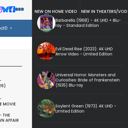
NEW ON HOME VIDEO
NEW IN THEATERS/VOD
Barbarella (1968) - 4K UHD + Blu-
ray - Standard Edition
ood©
Evil Dead Rise (2023): 4K UHD
Arrow Video - Limited Edition
Universal Horror: Monsters and
Curiosities: Bride of Frankenstein
-
(1935) Blu-ray
26)
-
E MOVIE
Soylent Green (1973) 4K UHD -
Limited Edition
- THE
N AFFAIR