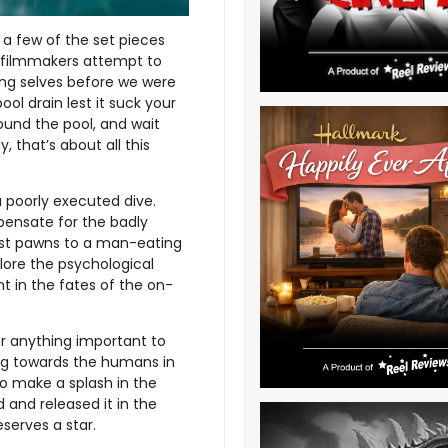
a few of the set pieces
e filmmakers attempt to
oung selves before we were
ol drain lest it suck your
ound the pool, and wait
, that’s about all this
 poorly executed dive.
ensate for the badly
just pawns to a man-eating
lore the psychological
nt in the fates of the on-
r anything important to
ng towards the humans in
 to make a splash in the
d and released it in the
serves a star.