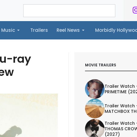
Music
Trailers
Reel News
Morbidly Hollyw
ailers
Reel News
Morbidly Hollywood©
lu-ray
MOVIE TRAILERS
iew
Trailer Watch 
PRIMETIME (20
Trailer Watch 
MATCHBOX TH
Trailer Watch 
THOMAS CROW
(2027)