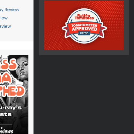
ay Review
view
eview