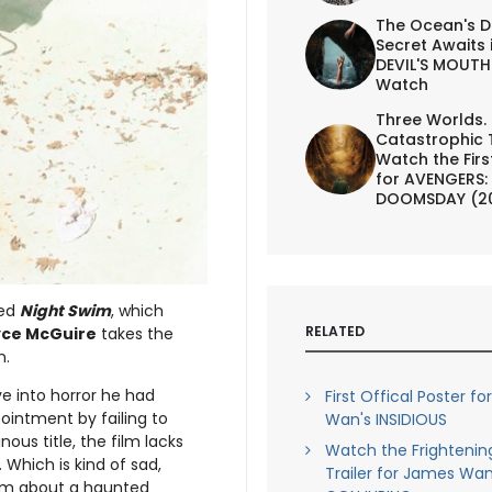
The Ocean's D
Secret Awaits 
DEVIL'S MOUTH 
Watch
Three Worlds.
Catastrophic 
Watch the First
for AVENGERS:
DOOMSDAY (2
led
Night Swim
, which
RELATED
yce McGuire
takes the
n.
e into horror he had
First Offical Poster f
pointment by failing to
Wan's INSIDIOUS
nous title, the film lacks
Watch the Frightenin
Which is kind of sad,
Trailer for James Wan
ilm about a haunted