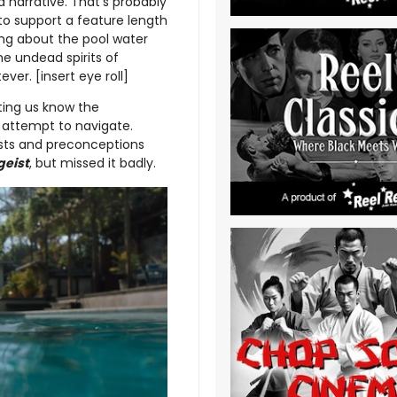
d narrative. That’s probably
to support a feature length
hing about the pool water
he undead spirits of
er. [insert eye roll]
ting us know the
 attempt to navigate.
wists and preconceptions
geist
, but missed it badly.