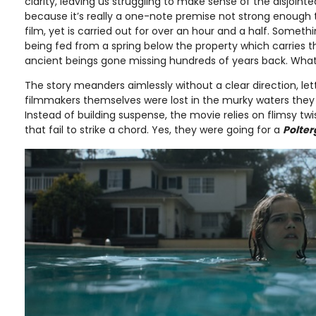
clarity, leaving us struggling to make sense of the disjointe
because it’s really a one-note premise not strong enough 
film, yet is carried out for over an hour and a half. Somet
being fed from a spring below the property which carries t
ancient beings gone missing hundreds of years back. Whatev
The story meanders aimlessly without a clear direction, let
filmmakers themselves were lost in the murky waters they
Instead of building suspense, the movie relies on flimsy t
that fail to strike a chord. Yes, they were going for a
Polter