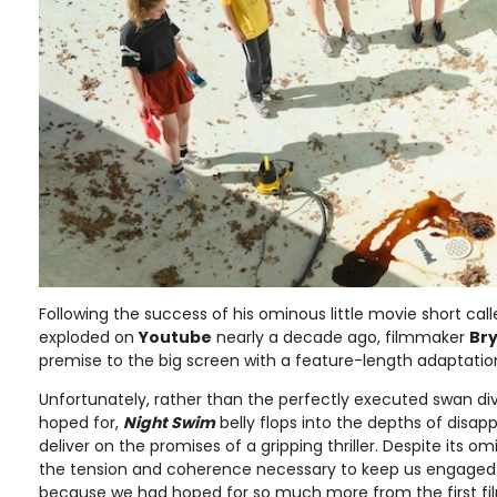
Following the success of his ominous little movie short cal
exploded on
Youtube
nearly a decade ago, filmmaker
Br
premise to the big screen with a feature-length adaptatio
Unfortunately, rather than the perfectly executed swan div
hoped for,
Night Swim
belly flops into the depths of disap
deliver on the promises of a gripping thriller. Despite its omi
the tension and coherence necessary to keep us engaged. 
because we had hoped for so much more from the first f