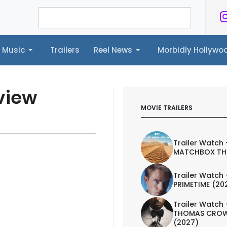
Music
Trailers
Reel News
Morbidly Hollyw
ailers
Reel News
Morbidly Hollywood©
view
MOVIE TRAILERS
Trailer Watch 
MATCHBOX TH
Trailer Watch 
PRIMETIME (20
Trailer Watch 
THOMAS CROW
(2027)