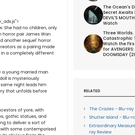
The Ocean's D
Secret Awaits 
DEVIL'S MOUTH 
_ads.js">
Watch
. She had no children, only
Three Worlds.
ian horror pair James Wan
Catastrophic 
d another sequel' horror
Watch the First
creators as a pairing made
for AVENGERS:
in a completely different
DOOMSDAY (2
n) a young married man
doll is mysteriously
e same night leads him
ry that unfolds before
RELATED
The Crazies - Blu-ray
cestors of yore, with
s, gothic statues, and
Shutter Island - Blu-r
g to deliver a sort of
Extraordinary Measure
but with some contemporised
ray Review