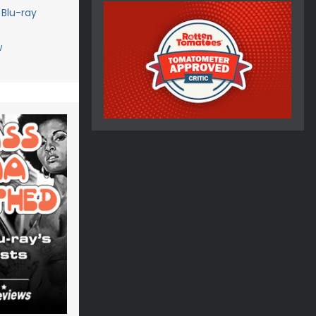
 Blu-ray
w