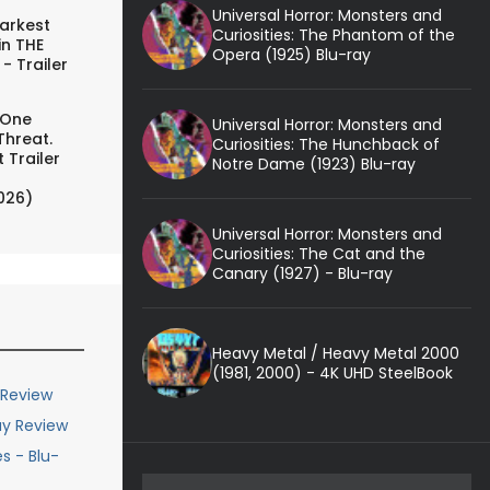
Universal Horror: Monsters and
arkest
Curiosities: The Phantom of the
in THE
Opera (1925) Blu-ray
- Trailer
 One
Universal Horror: Monsters and
Threat.
Curiosities: The Hunchback of
 Trailer
Notre Dame (1923) Blu-ray
026)
Universal Horror: Monsters and
Curiosities: The Cat and the
Canary (1927) - Blu-ray
Heavy Metal / Heavy Metal 2000
(1981, 2000) - 4K UHD SteelBook
 Review
ay Review
s - Blu-