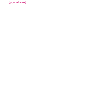
{pgomakase}