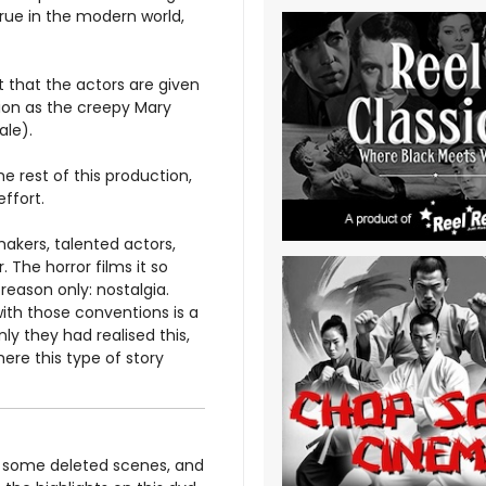
true in the modern world,
 that the actors are given
ion as the creepy Mary
ale).
 rest of this production,
effort.
makers, talented actors,
r. The horror films it so
 reason only: nostalgia.
with those conventions is a
ly they had realised this,
ere this type of story
, some deleted scenes, and