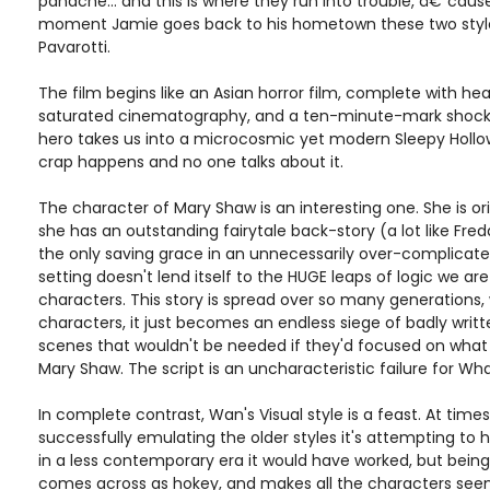
panache... and this is where they run into trouble, â€˜caus
moment Jamie goes back to his hometown these two styles
Pavarotti.
The film begins like an Asian horror film, complete with heav
saturated cinematography, and a ten-minute-mark shocker
hero takes us into a microcosmic yet modern Sleepy Hollo
crap happens and no one talks about it.
The character of Mary Shaw is an interesting one. She is orig
she has an outstanding fairytale back-story (a lot like Fred
the only saving grace in an unnecessarily over-complicated
setting doesn't lend itself to the HUGE leaps of logic we a
characters. This story is spread over so many generations,
characters, it just becomes an endless siege of badly writte
scenes that wouldn't be needed if they'd focused on what w
Mary Shaw. The script is an uncharacteristic failure for Wha
In complete contrast, Wan's Visual style is a feast. At tim
successfully emulating the older styles it's attempting to 
in a less contemporary era it would have worked, but being 
comes across as hokey, and makes all the characters seem