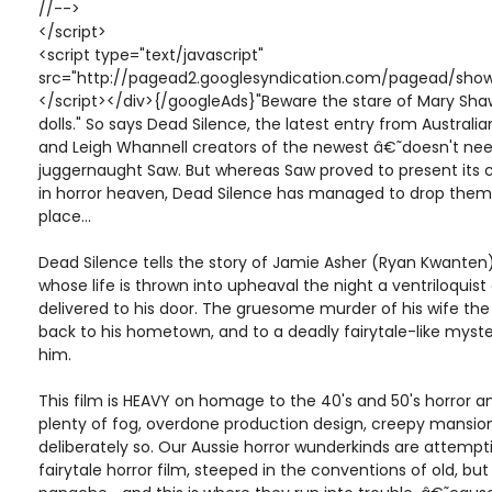
//-->
</script>
<script type="text/javascript"
src="http://pagead2.googlesyndication.com/pagead/show
</script></div>{/googleAds}"Beware the stare of Mary Shaw
dolls." So says Dead Silence, the latest entry from Austral
and Leigh Whannell creators of the newest â€˜doesn't nee
juggernaught Saw. But whereas Saw proved to present its 
in horror heaven, Dead Silence has managed to drop them 
place...
Dead Silence tells the story of Jamie Asher (Ryan Kwante
whose life is thrown into upheaval the night a ventriloquist 
delivered to his door. The gruesome murder of his wife th
back to his hometown, and to a deadly fairytale-like myste
him.
This film is HEAVY on homage to the 40's and 50's horror an
plenty of fog, overdone production design, creepy mansion
deliberately so. Our Aussie horror wunderkinds are attemptin
fairytale horror film, steeped in the conventions of old, 