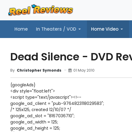
Home
In Theaters / VOD
Home Video
Home
In Theaters / VOD
Home Video
Music
Tr
Dead Silence - DVD Re
01 May 2010
By
Christopher Symonds
{googleAds}
<div style="float:left">
<script type="text/javascript"><!--
google_ad_client = "pub-9764823118029583";
/* 125x125, created 12/10/07 */
google_ad_slot = "8167036710";
google_ad_width = 125;
google_ad_height = 125;