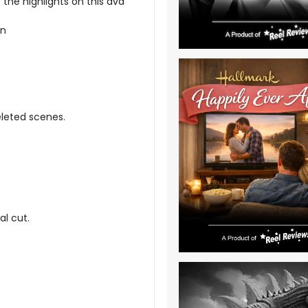
he highlights on this dvd
on
eleted scenes.
al cut.