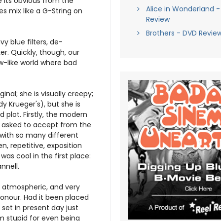
e its obvious from the
Alice in Wonderland -
 mix like a G-String on
Review
Brothers - DVD Revie
y blue filters, de-
. Quickly, though, our
w-like world where bad
inal; she is visually creepy;
dy Krueger's), but she is
 plot. Firstly, the modern
re asked to accept from the
 with so many different
n, repetitive, exposition
as cool in the first place:
nnell.
es atmospheric, and very
honour. Had it been placed
set in present day just
 stupid for even being