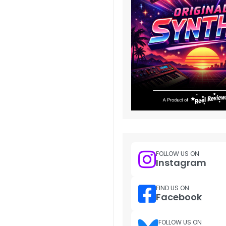
FOLLOW US ON
Instagram
FIND US ON
Facebook
FOLLOW US ON