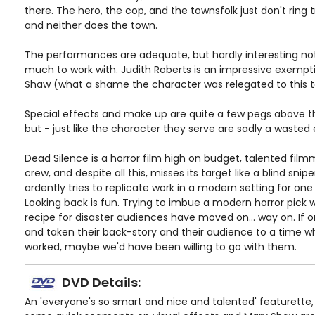
there. The hero, the cop, and the townsfolk just don't ring 
and neither does the town.
The performances are adequate, but hardly interesting not
much to work with. Judith Roberts is an impressive exempt
Shaw (what a shame the character was relegated to this t
Special effects and make up are quite a few pegs above the
but - just like the character they serve are sadly a wasted 
Dead Silence is a horror film high on budget, talented film
crew, and despite all this, misses its target like a blind snipe
ardently tries to replicate work in a modern setting for one
Looking back is fun. Trying to imbue a modern horror pick 
recipe for disaster audiences have moved on... way on. If on
and taken their back-story and their audience to a time wh
worked, maybe we'd have been willing to go with them.
DVD Details:
An 'everyone's so smart and nice and talented' featurette