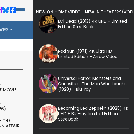
NEW ON HOME VIDEO
NEW IN THEATERS/VOD
Evil Dead (2013) 4K UHD - Limited
Edition SteelBook
ood©
Red Sun (1971) 4K Ultra HD -
Limited Edition - Arrow Video
Universal Horror: Monsters and
Curiosities: The Man Who Laughs
-
(1928) - Blu-ray
E MOVIE
-
Becoming Led Zeppelin (2025) 4K
26)
UHD + Blu-ray Limited Edition
SteelBook
- THE
N AFFAIR