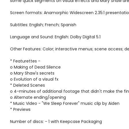
some quick segments on visual effects and Mary Shaw are t
Screen formats: Anamorphic Widescreen 2.35:1 presentati
Subtitles: English; French; Spanish
Language and Sound: English: Dolby Digital 5.1
Other Features: Color; interactive menus; scene access; d
* Featurettes -
o Making of Dead Silence
o Mary Shaw's secrets
o Evolution of a visual fx
* Deleted Scenes
o 4-minutes of additional footage that didn't make the fin
o Alternate ending/opening
* Music Video - "We Sleep Forever" music clip by Aiden
* Previews
Number of discs: - 1 with Keepcase Packaging