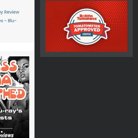
ay Review
s - Blu-