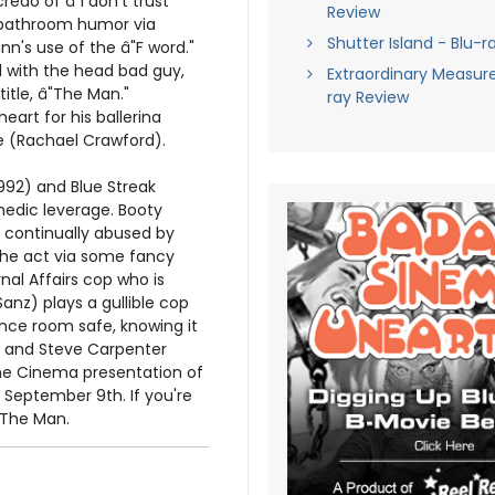
edo of â"I don't trust
Review
g bathroom humor via
Shutter Island - Blu-r
nn's use of the â"F word."
l with the head bad guy,
Extraordinary Measure
title, â"The Man."
ray Review
eart for his ballerina
 (Rachael Crawford).
1992) and Blue Streak
omedic leverage. Booty
s continually abused by
 the act via some fancy
nal Affairs cop who is
anz) plays a gullible cop
nce room safe, knowing it
n and Steve Carpenter
Line Cinema presentation of
 September 9th. If you're
h The Man.