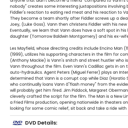
anyone that didn't become a friend" compared to Vann's cr
nobody" creates some interesting juxtapositions involvin
Fiddler's reaction to eating red meat and his reaction to Va
They become a team shortly after Fiddler screws up a dea
Joey, (Luke Goss). Vann then christens Fiddler with his new 
Eventually, we learn that Vann does have a soft spot in his h
daughter (Tomorrow Baldwin Montgomery) and his ex-wife
Les Mayfield, whose directing credits include Encino Man (
(1999), utilizes his supporting characters in the film for c
(Anthony Mackie) is Vann's snitch and street hustler who i
Vann throughout the film. Even Vann's Cadillac gets in on
auto-hydraulics. Agent Peters (Miguel Ferrer) plays an Inter
determined that Vann is a corrupt cop while Diaz (Horatio S
who continually loans Vann â"flash money" from the evide
will probably get him fired. Jim Piddock, Margaret Oberma
cleverly crafted the script for the film. The Man is a New 
a Fried Films production, opening nationwide in theaters on
looking for some comic relief, sit back and take a ride wit
DVD Details: