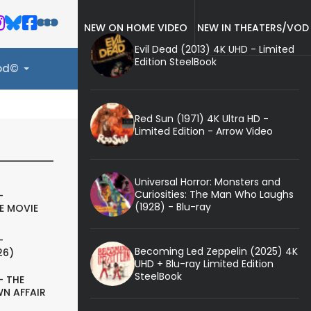
NEW ON HOME VIDEO
NEW IN THEATERS/VOD
Evil Dead (2013) 4K UHD - Limited
Edition SteelBook
ood©
Red Sun (1971) 4K Ultra HD -
Limited Edition - Arrow Video
Universal Horror: Monsters and
Curiosities: The Man Who Laughs
-
(1928) - Blu-ray
E MOVIE
-
Becoming Led Zeppelin (2025) 4K
26)
UHD + Blu-ray Limited Edition
SteelBook
- THE
N AFFAIR