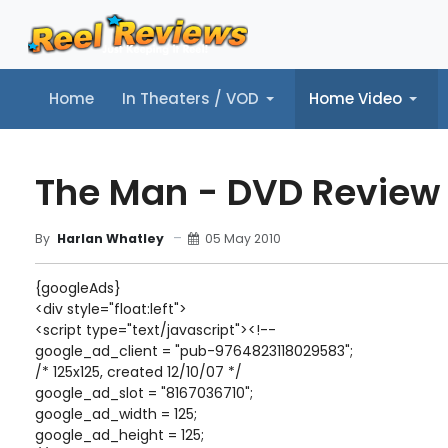
Home
In Theaters / VOD
Home Video
Home
In Theaters / VOD
Home Video
Music
Tr
The Man - DVD Review
05 May 2010
By
Harlan Whatley
{googleAds}
<div style="float:left">
<script type="text/javascript"><!--
google_ad_client = "pub-9764823118029583";
/* 125x125, created 12/10/07 */
google_ad_slot = "8167036710";
google_ad_width = 125;
google_ad_height = 125;