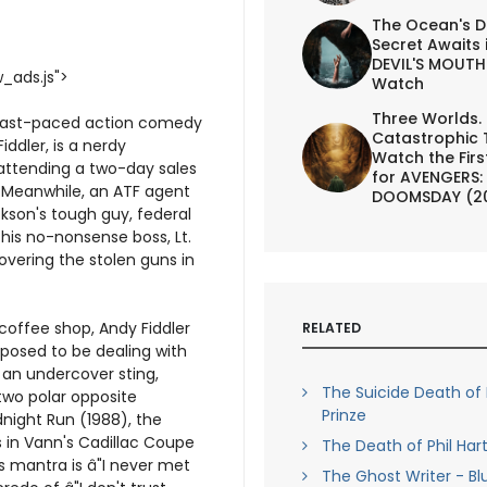
The Ocean's D
Secret Awaits 
DEVIL'S MOUTH 
_ads.js">
Watch
Three Worlds.
a fast-paced action comedy
Catastrophic 
iddler, is a nerdy
Watch the First
 attending a two-day sales
for AVENGERS:
. Meanwhile, an ATF agent
DOOMSDAY (2
kson's tough guy, federal
his no-nonsense boss, Lt.
covering the stolen guns in
coffee shop, Andy Fiddler
RELATED
pposed to be dealing with
n an undercover sting,
The Suicide Death of 
two polar opposite
Prinze
dnight Run (1988), the
 in Vann's Cadillac Coupe
The Death of Phil Ha
's mantra is â"I never met
The Ghost Writer - Bl