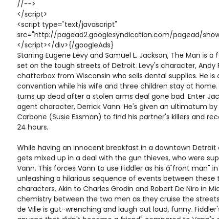
//-->
</script>
<script type="text/javascript"
src="http://pagead2.googlesyndication.com/pagead/show
</script></div>{/googleAds}
Starring Eugene Levy and Samuel L. Jackson, The Man is 
set on the tough streets of Detroit. Levy's character, Andy F
chatterbox from Wisconsin who sells dental supplies. He is
convention while his wife and three children stay at home
turns up dead after a stolen arms deal gone bad. Enter Jac
agent character, Derrick Vann. He's given an ultimatum by 
Carbone (Susie Essman) to find his partner's killers and re
24 hours.
While having an innocent breakfast in a downtown Detroit 
gets mixed up in a deal with the gun thieves, who were su
Vann. This forces Vann to use Fiddler as his â"front man" i
unleashing a hilarious sequence of events between these 
characters. Akin to Charles Grodin and Robert De Niro in Mi
chemistry between the two men as they cruise the streets
de Ville is gut-wrenching and laugh out loud, funny. Fiddler