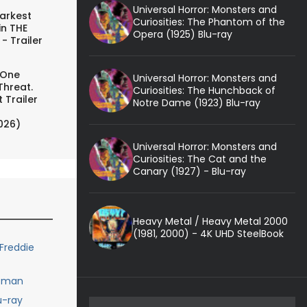
Universal Horror: Monsters and
arkest
Curiosities: The Phantom of the
in THE
Opera (1925) Blu-ray
- Trailer
 One
Universal Horror: Monsters and
Threat.
Curiosities: The Hunchback of
 Trailer
Notre Dame (1923) Blu-ray
026)
Universal Horror: Monsters and
Curiosities: The Cat and the
Canary (1927) - Blu-ray
Heavy Metal / Heavy Metal 2000
(1981, 2000) - 4K UHD SteelBook
Freddie
rtman
u-ray