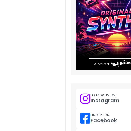
FOLLOW US ON
Instagram
FIND US ON
Facebook