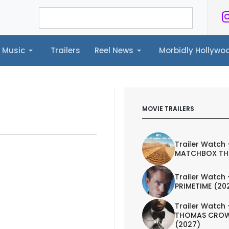
Music
Trailers
Reel News
Morbidly Hollyw
ailers
Reel News
Morbidly Hollywood©
MOVIE TRAILERS
Trailer Watch 
MATCHBOX TH
Trailer Watch 
PRIMETIME (20
Trailer Watch 
THOMAS CROW
(2027)