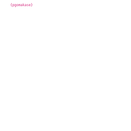
{pgomakase}