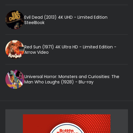
Evil Dead (2013) 4K UHD - Limited Edition
SteelBook
Red Sun (1971) 4K Ultra HD - Limited Edition -
Arrow Video
Universal Horror: Monsters and Curiosities: The
Man Who Laughs (1928) - Blu-ray