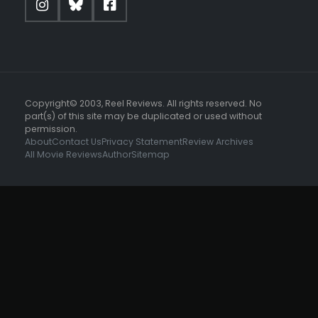
Copyright© 2003, Reel Reviews. All rights reserved. No
part(s) of this site may be duplicated or used without
permission.
About
Contact Us
Privacy Statement
Review Archives
All Movie Reviews
Author
Sitemap