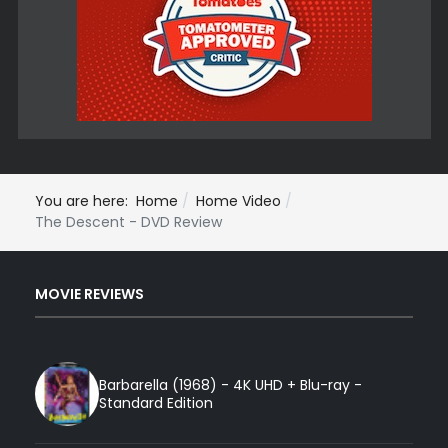
You are here:
Home
Home Video
The Descent - DVD Review
MOVIE REVIEWS
Barbarella (1968) - 4K UHD + Blu-ray -
Standard Edition