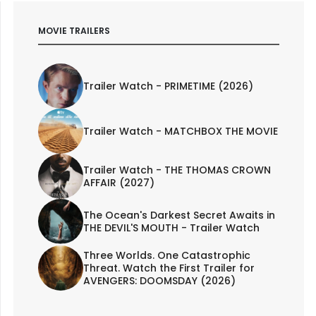
MOVIE TRAILERS
Trailer Watch - PRIMETIME (2026)
Trailer Watch - MATCHBOX THE MOVIE
Trailer Watch - THE THOMAS CROWN
AFFAIR (2027)
The Ocean's Darkest Secret Awaits in
THE DEVIL'S MOUTH - Trailer Watch
Three Worlds. One Catastrophic
Threat. Watch the First Trailer for
AVENGERS: DOOMSDAY (2026)