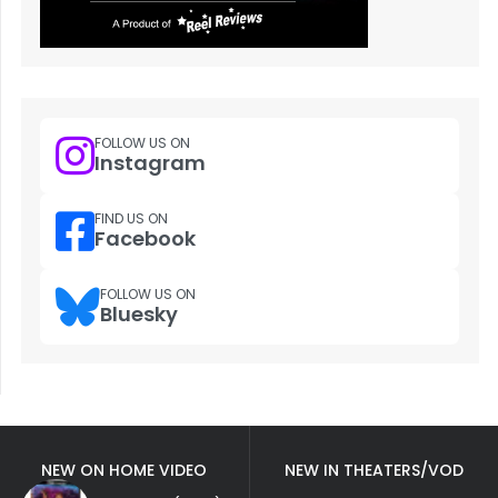
FOLLOW US ON
Instagram
FIND US ON
Facebook
FOLLOW US ON
Bluesky
NEW ON HOME VIDEO
NEW IN THEATERS/VOD