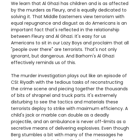
We learn that Al Ghazi has children and is as affected
by the murders as Fleury, and is equally dedicated to
solving it. That Middle Easterners view terrorism with
equal repugnance and disgust as do Americans is an
important fact that's reflected in the relationship
between Fleury and Al Ghazi. It's easy for us
Americans to sit in our Lazy Boys and proclaim that all
"people over there" are terrorists. That's not only
ignorant, but dangerous. And Barhom's Al Ghazi
effectively reminds us of this.
The murder investigation plays out like an episode of
CSI: Riyadh with the tedious tasks of reconstructing
the crime scene and piecing together the thousands
of bits of shrapnel and truck parts. It's extremely
disturbing to see the tactics and materials these
terrorists deploy to strike with maximum efficiency. A
child's jack or marble can double as a deadly
projectile, and an ambulance is never off-limits as a
secretive means of delivering explosives. Even though
Berg stumbles a bit with many of the messages he