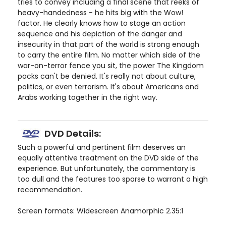
tries to convey including a final scene that reeks of
heavy-handedness - he hits big with the Wow!
factor. He clearly knows how to stage an action
sequence and his depiction of the danger and
insecurity in that part of the world is strong enough
to carry the entire film. No matter which side of the
war-on-terror fence you sit, the power The Kingdom
packs can't be denied. It's really not about culture,
politics, or even terrorism. It's about Americans and
Arabs working together in the right way.
DVD Details:
Such a powerful and pertinent film deserves an
equally attentive treatment on the DVD side of the
experience. But unfortunately, the commentary is
too dull and the features too sparse to warrant a high
recommendation.
Screen formats: Widescreen Anamorphic 2.35:1