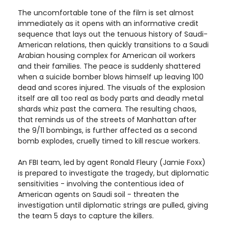
The uncomfortable tone of the film is set almost
immediately as it opens with an informative credit
sequence that lays out the tenuous history of Saudi-
American relations, then quickly transitions to a Saudi
Arabian housing complex for American oil workers
and their families. The peace is suddenly shattered
when a suicide bomber blows himself up leaving 100
dead and scores injured. The visuals of the explosion
itself are all too real as body parts and deadly metal
shards whiz past the camera. The resulting chaos,
that reminds us of the streets of Manhattan after
the 9/11 bombings, is further affected as a second
bomb explodes, cruelly timed to kill rescue workers.
An FBI team, led by agent Ronald Fleury (Jamie Foxx)
is prepared to investigate the tragedy, but diplomatic
sensitivities - involving the contentious idea of
American agents on Saudi soil - threaten the
investigation until diplomatic strings are pulled, giving
the team 5 days to capture the killers.