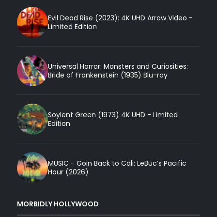
Evil Dead Rise (2023): 4K UHD Arrow Video -
Limited Edition
Universal Horror: Monsters and Curiosities:
Bride of Frankenstein (1935) Blu-ray
Soylent Green (1973) 4K UHD - Limited
Edition
MUSIC - Goin Back to Cali: LeBuc’s Pacific
Hour (2026)
MORBIDLY HOLLYWOOD