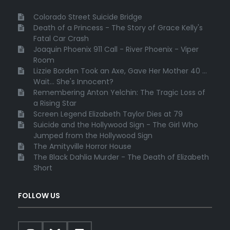
Colorado Street Suicide Bridge
Death of a Princess - The Story of Grace Kelly's
Fatal Car Crash
Joaquin Phoenix 911 Call - River Phoenix - Viper
Room
Lizzie Borden Took an Axe, Gave Her Mother 40 ...
Wait... She's Innocent?
Remembering Anton Yelchin: The Tragic Loss of
a Rising Star
Screen Legend Elizabeth Taylor Dies at 79
Suicide and the Hollywood Sign - The Girl Who
Jumped from the Hollywood Sign
The Amityville Horror House
The Black Dahlia Murder - The Death of Elizabeth
Short
FOLLOW US