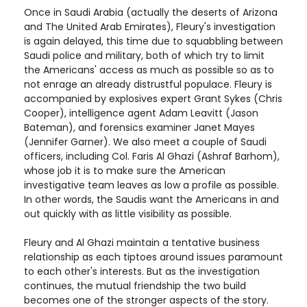
Once in Saudi Arabia (actually the deserts of Arizona
and The United Arab Emirates), Fleury's investigation
is again delayed, this time due to squabbling between
Saudi police and military, both of which try to limit
the Americans' access as much as possible so as to
not enrage an already distrustful populace. Fleury is
accompanied by explosives expert Grant Sykes (Chris
Cooper), intelligence agent Adam Leavitt (Jason
Bateman), and forensics examiner Janet Mayes
(Jennifer Garner). We also meet a couple of Saudi
officers, including Col. Faris Al Ghazi (Ashraf Barhom),
whose job it is to make sure the American
investigative team leaves as low a profile as possible.
In other words, the Saudis want the Americans in and
out quickly with as little visibility as possible.
Fleury and Al Ghazi maintain a tentative business
relationship as each tiptoes around issues paramount
to each other's interests. But as the investigation
continues, the mutual friendship the two build
becomes one of the stronger aspects of the story.