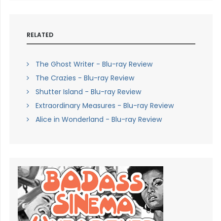
RELATED
The Ghost Writer - Blu-ray Review
The Crazies - Blu-ray Review
Shutter Island - Blu-ray Review
Extraordinary Measures - Blu-ray Review
Alice in Wonderland - Blu-ray Review