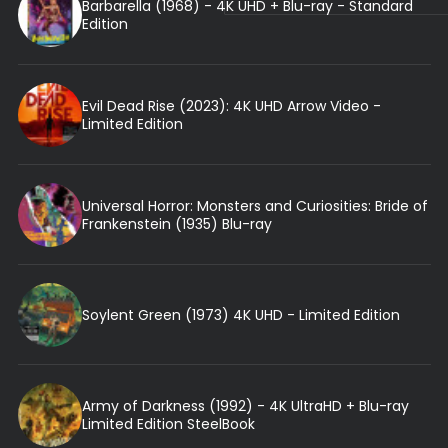
Barbarella (1968) - 4K UHD + Blu-ray - Standard
Edition
Evil Dead Rise (2023): 4K UHD Arrow Video -
Limited Edition
Universal Horror: Monsters and Curiosities: Bride of
Frankenstein (1935) Blu-ray
Soylent Green (1973) 4K UHD - Limited Edition
Army of Darkness (1992) - 4K UltraHD + Blu-ray
Limited Edition SteelBook