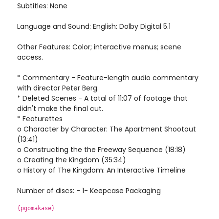
Subtitles: None
Language and Sound: English: Dolby Digital 5.1
Other Features: Color; interactive menus; scene
access.
* Commentary - Feature-length audio commentary
with director Peter Berg.
* Deleted Scenes - A total of 11:07 of footage that
didn't make the final cut.
* Featurettes
o Character by Character: The Apartment Shootout
(13:41)
o Constructing the the Freeway Sequence (18:18)
o Creating the Kingdom (35:34)
o History of The Kingdom: An Interactive Timeline
Number of discs: - 1- Keepcase Packaging
{pgomakase}