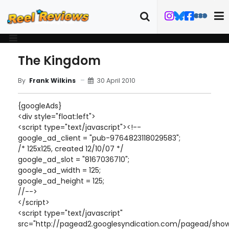
The Kingdom
30 April 2010
By
Frank Wilkins
{googleAds}
<div style="float:left">
<script type="text/javascript"><!--
google_ad_client = "pub-9764823118029583";
/* 125x125, created 12/10/07 */
google_ad_slot = "8167036710";
google_ad_width = 125;
google_ad_height = 125;
//-->
</script>
<script type="text/javascript"
src="http://pagead2.googlesyndication.com/pagead/show