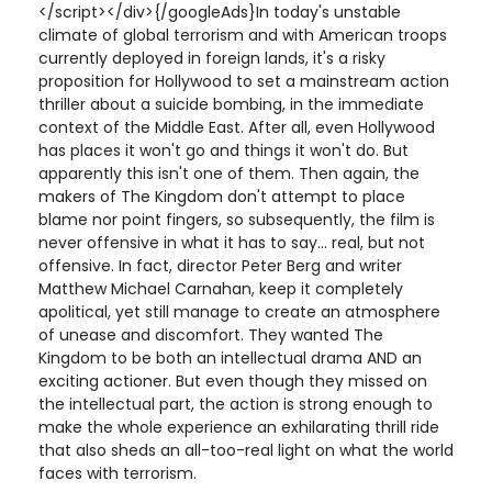
</script></div>{/googleAds}In today's unstable
climate of global terrorism and with American troops
currently deployed in foreign lands, it's a risky
proposition for Hollywood to set a mainstream action
thriller about a suicide bombing, in the immediate
context of the Middle East. After all, even Hollywood
has places it won't go and things it won't do. But
apparently this isn't one of them. Then again, the
makers of The Kingdom don't attempt to place
blame nor point fingers, so subsequently, the film is
never offensive in what it has to say... real, but not
offensive. In fact, director Peter Berg and writer
Matthew Michael Carnahan, keep it completely
apolitical, yet still manage to create an atmosphere
of unease and discomfort. They wanted The
Kingdom to be both an intellectual drama AND an
exciting actioner. But even though they missed on
the intellectual part, the action is strong enough to
make the whole experience an exhilarating thrill ride
that also sheds an all-too-real light on what the world
faces with terrorism.