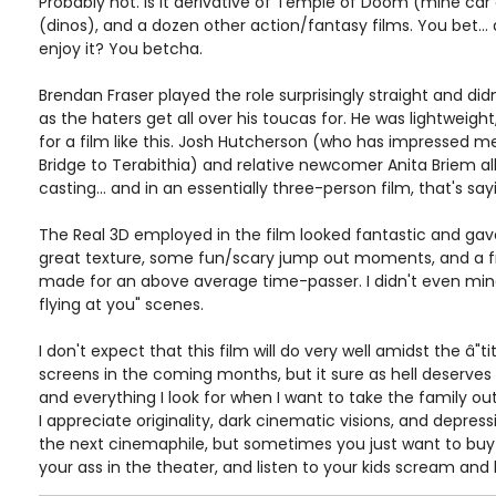
Probably not. Is it derivative of Temple of Doom (mine car 
(dinos), and a dozen other action/fantasy films. You bet... de
enjoy it? You betcha.
Brendan Fraser played the role surprisingly straight and di
as the haters get all over his toucas for. He was lightweigh
for a film like this. Josh Hutcherson (who has impressed me 
Bridge to Terabithia) and relative newcomer Anita Briem all
casting... and in an essentially three-person film, that's s
The Real 3D employed in the film looked fantastic and ga
great texture, some fun/scary jump out moments, and a fre
made for an above average time-passer. I didn't even mind
flying at you" scenes.
I don't expect that this film will do very well amidst the â"t
screens in the coming months, but it sure as hell deserves to. I
and everything I look for when I want to take the family out
I appreciate originality, dark cinematic visions, and depre
the next cinemaphile, but sometimes you just want to buy 
your ass in the theater, and listen to your kids scream and 