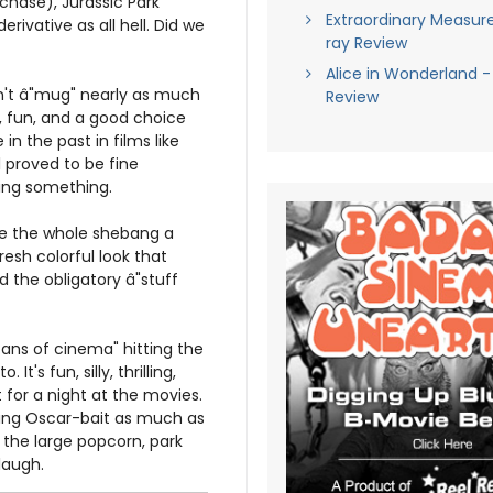
chase), Jurassic Park
Extraordinary Measure
rivative as all hell. Did we
ray Review
Alice in Wonderland -
dn't â"mug" nearly as much
Review
t, fun, and a good choice
in the past in films like
 proved to be fine
aying something.
ve the whole shebang a
sh colorful look that
 the obligatory â"stuff
itans of cinema" hitting the
t's fun, silly, thrilling,
 for a night at the movies.
ssing Oscar-bait as much as
the large popcorn, park
laugh.