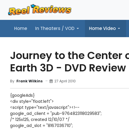
Home
In Theaters / VOD
Home Video
Home
In Theaters / VOD
Home Video
Music
Tr
Journey to the Center o
Earth 3D - DVD Review
27 April 2010
By
Frank Wilkins
{googleAds}
<div style="float:left">
<script type="text/javascript"><!--
google_ad_client = "pub-9764823118029583";
/* 125x125, created 12/10/07 */
google_ad_slot = "8167036710";