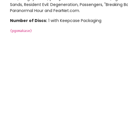
Sands, Resident Evil: Degeneration, Passengers, "Breaking 
Paranormal Hour and FearNet.com.
Number of Discs:
1 with Keepcase Packaging
{pgomakase}