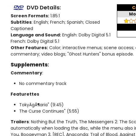
DVD Details:
C
Mo
Screen Formats:
1.85:1
Subtitles
: English; French; Spanish; Closed
Captioned
Language and Sound:
English: Dolby Digital 5.1
French: Dolby Digital 5.1
Other Features:
Color; interactive menus; scene access; 
commentary; video blogs; "Ghost Hunters" bonus episode.
Supplements
:
Commentary
:
No commentary track
Featurettes
TokyÄgÃ¶aria" (9:45)
The Curse Continues" (5:55)
Trailers
: Nothing But the Truth, The Messengers 2: The Sc
automatically when loading the disc, while the menu also i
You, Boogeyman 3, [REC], Anaconda: Trail of Blood, Against