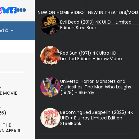
NEW ON HOME VIDEO
NEW IN THEATERS/VOD
Evil Dead (2013) 4K UHD - Limited
Edition SteelBook
ood©
Red Sun (1971) 4K Ultra HD -
Limited Edition - Arrow Video
Universal Horror: Monsters and
Curiosities: The Man Who Laughs
-
(1928) - Blu-ray
E MOVIE
-
Becoming Led Zeppelin (2025) 4K
26)
UHD + Blu-ray Limited Edition
SteelBook
- THE
N AFFAIR