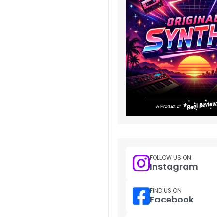
FOLLOW US ON
Instagram
FIND US ON
Facebook