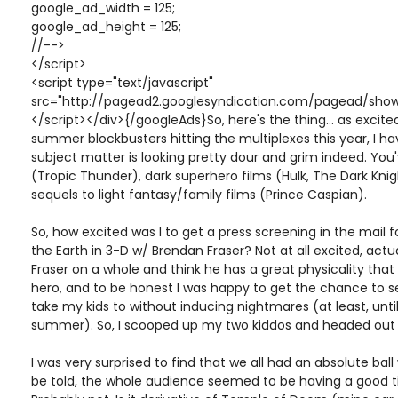
google_ad_width = 125;
google_ad_height = 125;
//-->
</script>
<script type="text/javascript"
src="http://pagead2.googlesyndication.com/pagead/show
</script></div>{/googleAds}So, here's the thing... as excite
summer blockbusters hitting the multiplexes this year, I h
subject matter is looking pretty dour and grim indeed. Yo
(Tropic Thunder), dark superhero films (Hulk, The Dark Knigh
sequels to light fantasy/family films (Prince Caspian).
So, how excited was I to get a press screening in the mail 
the Earth in 3-D w/ Brendan Fraser? Not at all excited, actually
Fraser on a whole and think he has a great physicality tha
hero, and to be honest I was happy to get the chance to s
take my kids to without inducing nightmares (at least, until 
summer). So, I scooped up my two kiddos and headed out 
I was very surprised to find that we all had an absolute ball
be told, the whole audience seemed to be having a good tim