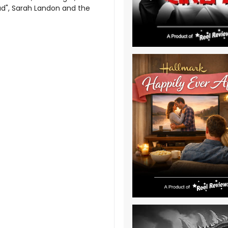
Bad", Sarah Landon and the