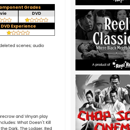
omponent Grades
vie
DVD
DVD Experience
deleted scenes; audio
arecrow and Vinyan play
ncludes: What Doesn't Kill
 the Dark, The Lodger, Red