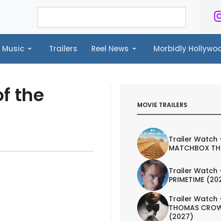
Music
Trailers
Reel News
Morbidly Hollyw
ailers
Reel News
Morbidly Hollywood©
f the
MOVIE TRAILERS
Trailer Watch 
MATCHBOX TH
Trailer Watch 
PRIMETIME (20
Trailer Watch 
THOMAS CROW
(2027)