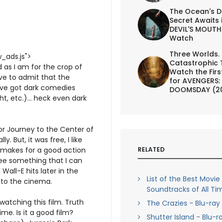
The Ocean's D
Secret Awaits 
DEVIL'S MOUTH 
Watch
Three Worlds.
_ads.js">
Catastrophic 
d as I am for the crop of
Watch the First
ave to admit that the
for AVENGERS:
u've got dark comedies
DOOMSDAY (2
t, etc.)... heck even dark
for Journey to the Center of
. But, it was free, I like
RELATED
t makes for a good action
ee something that I can
Wall-E hits later in the
List of the Best Movie
to the cinema.
Soundtracks of All Ti
 watching this film. Truth
The Crazies - Blu-ray
e. Is it a good film?
Shutter Island - Blu-r