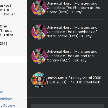
Universal Horror: Monsters and
arkest
Curiosities: The Phantom of the
in THE
Opera (1925) Blu-ray
- Trailer
 One
Universal Horror: Monsters and
Threat.
Curiosities: The Hunchback of
 Trailer
Notre Dame (1923) Blu-ray
026)
Universal Horror: Monsters and
Curiosities: The Cat and the
Canary (1927) - Blu-ray
Heavy Metal / Heavy Metal 2000
(1981, 2000) - 4K UHD SteelBook
me
 Review
ay Review