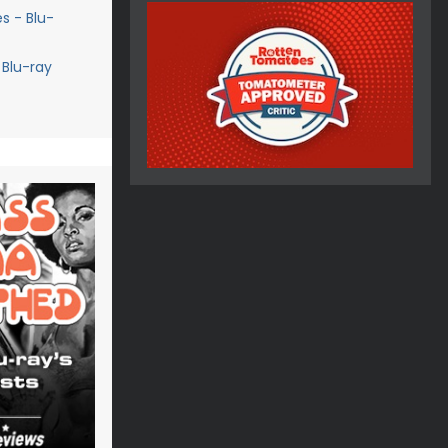
s - Blu-
 Blu-ray