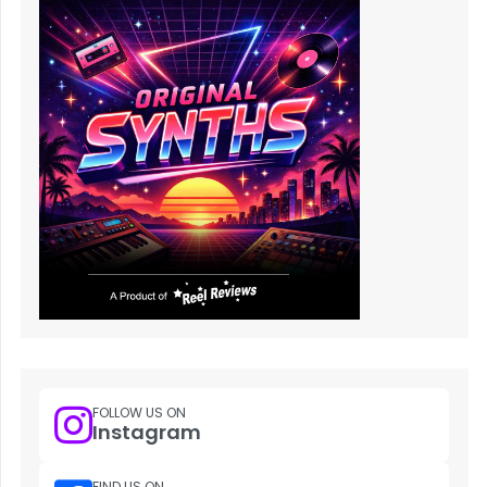
FOLLOW US ON
Instagram
FIND US ON