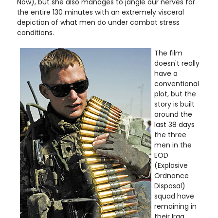
Now), but she also manages to jangle our nerves for
the entire 130 minutes with an extremely visceral
depiction of what men do under combat stress
conditions.
The film
doesn't really
have a
conventional
plot, but the
story is built
around the
last 38 days
the three
men in the
EOD
(Explosive
Ordnance
Disposal)
squad have
remaining in
their Iraq