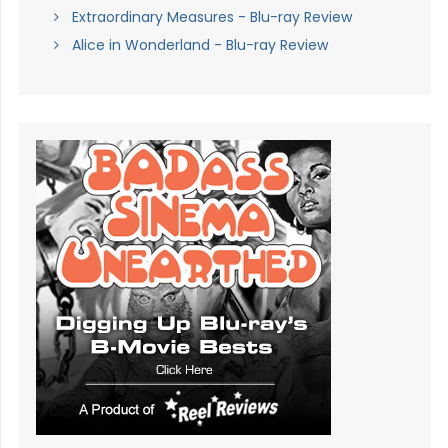
Extraordinary Measures - Blu-ray Review
Alice in Wonderland - Blu-ray Review