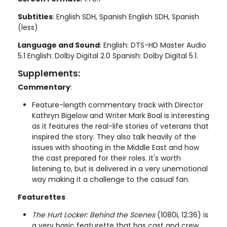
Subtitles
: English SDH, Spanish English SDH, Spanish
(less)
Language and Sound
: English: DTS-HD Master Audio
5.1 English: Dolby Digital 2.0 Spanish: Dolby Digital 5.1.
Supplements:
Commentary
:
Feature-length commentary track with Director
Kathryn Bigelow and Writer Mark Boal is interesting
as it features the real-life stories of veterans that
inspired the story. They also talk heavily of the
issues with shooting in the Middle East and how
the cast prepared for their roles. It's worth
listening to, but is delivered in a very unemotional
way making it a challenge to the casual fan.
Featurettes
The Hurt Locker: Behind the Scenes
(1080i, 12:36) is
a very basic featurette that has cast and crew