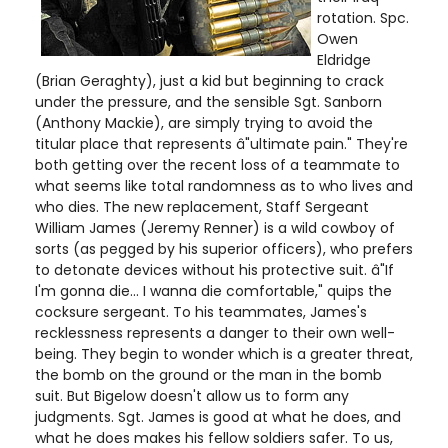
rotation. Spc.
Owen
Eldridge
(Brian Geraghty), just a kid but beginning to crack
under the pressure, and the sensible Sgt. Sanborn
(Anthony Mackie), are simply trying to avoid the
titular place that represents â"ultimate pain." They're
both getting over the recent loss of a teammate to
what seems like total randomness as to who lives and
who dies. The new replacement, Staff Sergeant
William James (Jeremy Renner) is a wild cowboy of
sorts (as pegged by his superior officers), who prefers
to detonate devices without his protective suit. â"If
I'm gonna die... I wanna die comfortable," quips the
cocksure sergeant. To his teammates, James's
recklessness represents a danger to their own well-
being. They begin to wonder which is a greater threat,
the bomb on the ground or the man in the bomb
suit. But Bigelow doesn't allow us to form any
judgments. Sgt. James is good at what he does, and
what he does makes his fellow soldiers safer. To us,