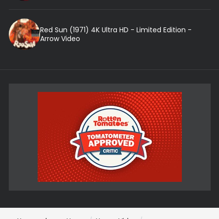
Red Sun (1971) 4K Ultra HD - Limited Edition -
Arrow Video