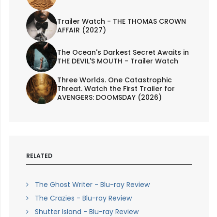
Trailer Watch - THE THOMAS CROWN
AFFAIR (2027)
The Ocean's Darkest Secret Awaits in
THE DEVIL'S MOUTH - Trailer Watch
Three Worlds. One Catastrophic
Threat. Watch the First Trailer for
AVENGERS: DOOMSDAY (2026)
RELATED
The Ghost Writer - Blu-ray Review
The Crazies - Blu-ray Review
Shutter Island - Blu-ray Review