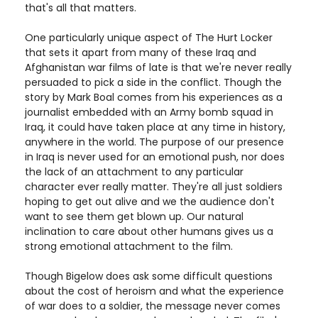
that's all that matters.
One particularly unique aspect of The Hurt Locker
that sets it apart from many of these Iraq and
Afghanistan war films of late is that we're never really
persuaded to pick a side in the conflict. Though the
story by Mark Boal comes from his experiences as a
journalist embedded with an Army bomb squad in
Iraq, it could have taken place at any time in history,
anywhere in the world. The purpose of our presence
in Iraq is never used for an emotional push, nor does
the lack of an attachment to any particular
character ever really matter. They're all just soldiers
hoping to get out alive and we the audience don't
want to see them get blown up. Our natural
inclination to care about other humans gives us a
strong emotional attachment to the film.
Though Bigelow does ask some difficult questions
about the cost of heroism and what the experience
of war does to a soldier, the message never comes