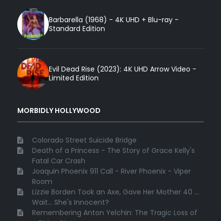
Barbarella (1968) - 4K UHD + Blu-ray -
Standard Edition
Evil Dead Rise (2023): 4K UHD Arrow Video -
Limited Edition
MORBIDLY HOLLYWOOD
Colorado Street Suicide Bridge
Death of a Princess - The Story of Grace Kelly's
Fatal Car Crash
Joaquin Phoenix 911 Call - River Phoenix - Viper
Room
Lizzie Borden Took an Axe, Gave Her Mother 40 ...
Wait... She's Innocent?
Remembering Anton Yelchin: The Tragic Loss of