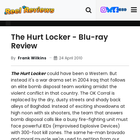
The Hurt Locker - Blu-ray
Review
24 April 2010
By
Frank Wilkins
The Hurt Locker
could have been a Western. But
instead it's a war drama set in 2004 Iraq that follows
an elite bomb disposal team working amidst the
violent conflict in that country. The OK Corral is
replaced by the dry, dusty streets and shady back
alleys of Baghdad. Instead of exciting showdowns at
high noon with six shooters, the team that answers
bomb disposal calls like a busy fire-fighting unit must
face powerful IEDs (Improvised Explosive Devices)
with 300-foot kill zones. The same he-man bravado
and moral muscle we're used to getting from our