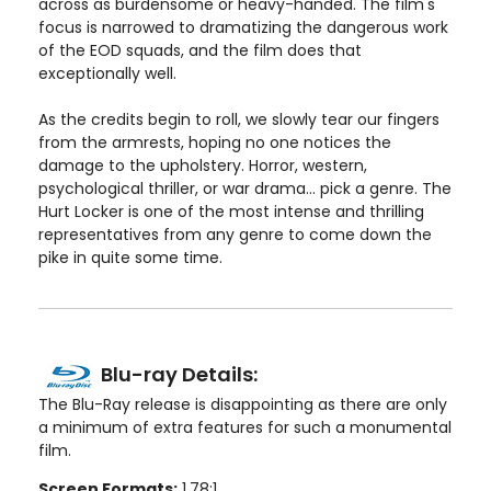
across as burdensome or heavy-handed. The film's
focus is narrowed to dramatizing the dangerous work
of the EOD squads, and the film does that
exceptionally well.
As the credits begin to roll, we slowly tear our fingers
from the armrests, hoping no one notices the
damage to the upholstery. Horror, western,
psychological thriller, or war drama... pick a genre. The
Hurt Locker is one of the most intense and thrilling
representatives from any genre to come down the
pike in quite some time.
Blu-ray Details:
The Blu-Ray release is disappointing as there are only
a minimum of extra features for such a monumental
film.
Screen Formats:
1.78:1