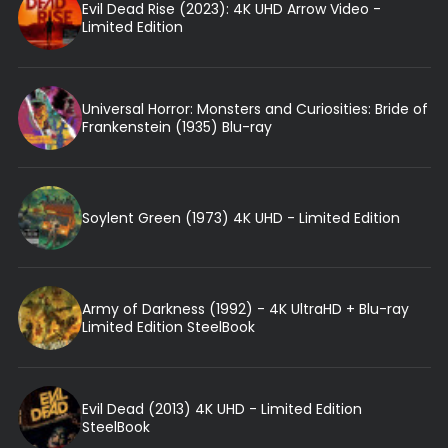
Evil Dead Rise (2023): 4K UHD Arrow Video -
Limited Edition
Universal Horror: Monsters and Curiosities: Bride of
Frankenstein (1935) Blu-ray
Soylent Green (1973) 4K UHD - Limited Edition
Army of Darkness (1992) - 4K UltraHD + Blu-ray
Limited Edition SteelBook
Evil Dead (2013) 4K UHD - Limited Edition
SteelBook