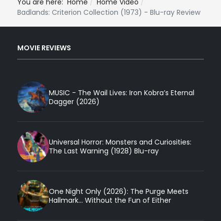
You are here:
Home
Home Video
Badlands: Criterion Collection (1973) - Blu-ray Review
MOVIE REVIEWS
MUSIC - The Wail Lives: Iron Kobra’s Eternal
Dagger (2026)
Universal Horror: Monsters and Curiosities:
The Last Warning (1928) Blu-ray
One Night Only (2026): The Purge Meets
Hallmark... Without the Fun of Either