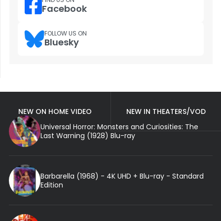
Facebook
FOLLOW US ON
Bluesky
NEW ON HOME VIDEO
NEW IN THEATERS/VOD
Universal Horror: Monsters and Curiosities: The
Last Warning (1928) Blu-ray
Barbarella (1968) - 4K UHD + Blu-ray - Standard
Edition