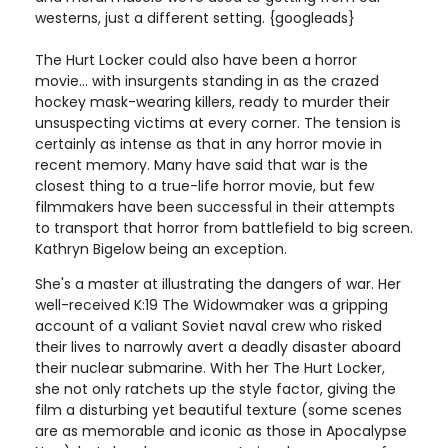
westerns, just a different setting. {googleads}
The Hurt Locker could also have been a horror
movie... with insurgents standing in as the crazed
hockey mask-wearing killers, ready to murder their
unsuspecting victims at every corner. The tension is
certainly as intense as that in any horror movie in
recent memory. Many have said that war is the
closest thing to a true-life horror movie, but few
filmmakers have been successful in their attempts
to transport that horror from battlefield to big screen.
Kathryn Bigelow being an exception.
She's a master at illustrating the dangers of war. Her
well-received K:19 The Widowmaker was a gripping
account of a valiant Soviet naval crew who risked
their lives to narrowly avert a deadly disaster aboard
their nuclear submarine. With her The Hurt Locker,
she not only ratchets up the style factor, giving the
film a disturbing yet beautiful texture (some scenes
are as memorable and iconic as those in Apocalypse