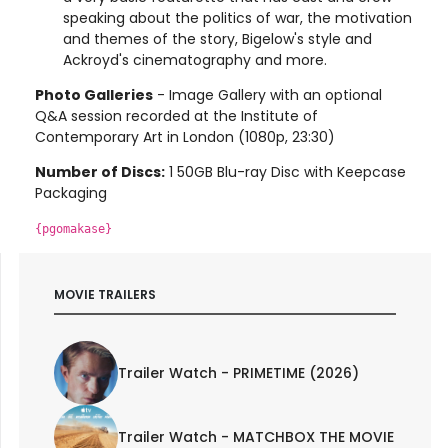
speaking about the politics of war, the motivation
and themes of the story, Bigelow's style and
Ackroyd's cinematography and more.
Photo Galleries
- Image Gallery with an optional
Q&A session recorded at the Institute of
Contemporary Art in London (1080p, 23:30)
Number of Discs:
1 50GB Blu-ray Disc with Keepcase
Packaging
{pgomakase}
MOVIE TRAILERS
Trailer Watch - PRIMETIME (2026)
Trailer Watch - MATCHBOX THE MOVIE