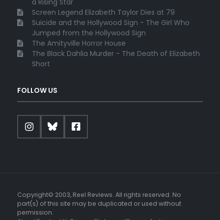
a Rising Star
Screen Legend Elizabeth Taylor Dies at 79
Suicide and the Hollywood Sign - The Girl Who
Jumped from the Hollywood Sign
The Amityville Horror House
The Black Dahlia Murder - The Death of Elizabeth
Short
FOLLOW US
Copyright© 2003, Reel Reviews. All rights reserved. No
part(s) of this site may be duplicated or used without
permission.