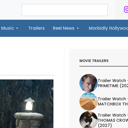
Music
Trailers
Reel News
Morbidly Hollyw
ailers
Reel News
Morbidly Hollywood©
MOVIE TRAILERS
Trailer Watch 
PRIMETIME (20
Trailer Watch 
MATCHBOX TH
Trailer Watch 
THOMAS CROW
(2027)