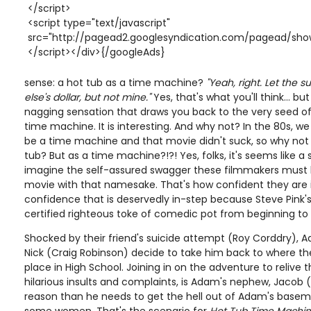
</script>
<script type="text/javascript"
src="http://pagead2.googlesyndication.com/pagead/show
</script></div>{/googleAds}
sense: a hot tub as a time machine?
"Yeah, right. Let the
else's dollar, but not mine."
Yes, that's what you'll think... bu
nagging sensation that draws you back to the very seed of 
time machine. It is interesting. And why not? In the 80s, w
be a time machine and that movie didn't suck, so why not d
tub? But as a time machine?!?! Yes, folks, it's seems like a s
imagine the self-assured swagger these filmmakers must h
movie with that namesake. That's how confident they are in 
confidence that is deservedly in-step because Steve Pink'
certified righteous toke of comedic pot from beginning to
Shocked by their friend's suicide attempt (Roy Corddry),
Nick (Craig Robinson) decide to take him back to where th
place in High School. Joining in on the adventure to relive t
hilarious insults and complaints, is Adam's nephew, Jacob (
reason than he needs to get the hell out of Adam's baseme