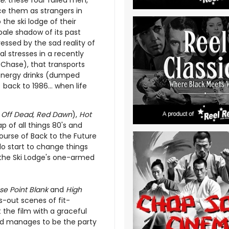
ne
: these four failed men,
ce them as strangers in
 the ski lodge of their
pale shadow of its past
ressed by the sad reality of
l stresses in a recently
 Chase), that transports
 energy drinks (dumped
 back to 1986... when life
er Off Dead, Red Dawn
),
Hot
p of all things 80's and
ourse of Back to the Future
 do start to change things
 the Ski Lodge's one-armed
se Point Blank
and
High
-out scenes of fit-
the film with a graceful
nd manages to be the party