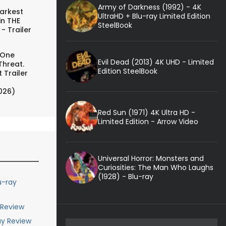
Army of Darkness (1992) - 4K
arkest
UltraHD + Blu-ray Limited Edition
in THE
SteelBook
- Trailer
 One
Evil Dead (2013) 4K UHD - Limited
Threat.
Edition SteelBook
 Trailer
026)
Red Sun (1971) 4K Ultra HD -
Limited Edition - Arrow Video
Universal Horror: Monsters and
Curiosities: The Man Who Laughs
(1928) - Blu-ray
u-ray
 Review
ay Review