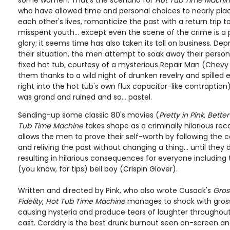
some women. That's the scenario for
Hot Tub Time Machi
who have allowed time and personal choices to nearly pla
each other's lives, romanticize the past with a return trip to
misspent youth... except even the scene of the crime is a 
glory; it seems time has also taken its toll on business. Dep
their situation, the men attempt to soak away their persona
fixed hot tub, courtesy of a mysterious Repair Man (Chevy
them thanks to a wild night of drunken revelry and spilled
right into the hot tub's own flux capacitor-like contraption)
was grand and ruined and so... pastel.
Sending-up some classic 80's movies (
Pretty in Pink, Bett
Tub Time Machine
takes shape as a criminally hilarious reca
allows the men to prove their self-worth by following the c
and reliving the past without changing a thing... until they
resulting in hilarious consequences for everyone including
(you know, for tips) bell boy (Crispin Glover).
Written and directed by Pink, who also wrote Cusack's
Gros
Fidelity
,
Hot Tub Time Machine
manages to shock with gross
causing hysteria and produce tears of laughter throughout 
cast. Corddry is the best drunk burnout seen on-screen a