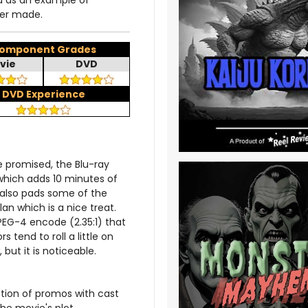
d as an example of
ver made.
omponent Grades
vie
DVD
DVD Experience
 promised, the Blu-ray
which adds 10 minutes of
t also pads some of the
 which is a nice treat.
PEG-4 encode (2.35:1) that
s tend to roll a little on
 but it is noticeable.
ection of promos with cast