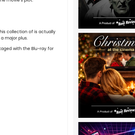
he movie's plot.
s collection of is actually
a major plus.
kaged with the Blu-ray for