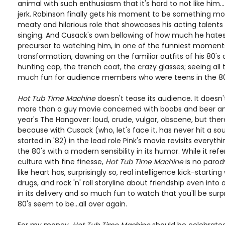
animal with such enthusiasm that it's hard to not like him... 
jerk. Robinson finally gets his moment to be something mo
meaty and hilarious role that showcases his acting talent
singing. And Cusack's own bellowing of how much he hates t
precursor to watching him, in one of the funniest moment
transformation, dawning on the familiar outfits of his 80's
hunting cap, the trench coat, the crazy glasses; seeing all t
much fun for audience members who were teens in the 80
Hot Tub Time Machine
doesn't tease its audience. It doesn
more than a guy movie concerned with boobs and beer and b
year's The Hangover: loud, crude, vulgar, obscene, but there'
because with Cusack (who, let's face it, has never hit a sou
started in '82) in the lead role Pink's movie revisits every
the 80's with a modern sensibility in its humor. While it re
culture with fine finesse,
Hot Tub Time Machine
is no parod
like heart has, surprisingly so, real intelligence kick-starting 
drugs, and rock 'n' roll storyline about friendship even into o
in its delivery and so much fun to watch that you'll be su
80's seem to be...all over again.