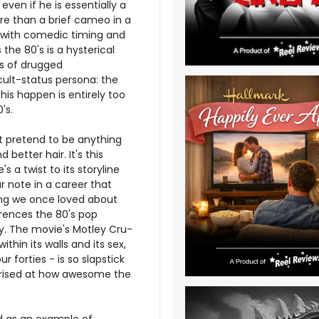
even if he is essentially a
re than a brief cameo in a
s with comedic timing and
he 80's is a hysterical
s of drugged
 cult-status persona: the
his happen is entirely too
's.
't pretend to be anything
etter hair. It's this
s a twist to its storyline
r note in a career that
thing we once loved about
ferences the 80's pop
y. The movie's Motley Cru-
within its walls and its sex,
ur forties - is so slapstick
rprised at how awesome the