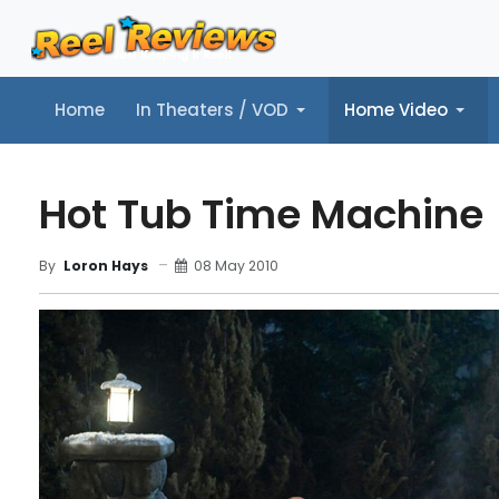
Home
In Theaters / VOD
Home Video
Home
In Theaters / VOD
Home Video
Music
Tr
Hot Tub Time Machine
08 May 2010
By
Loron Hays