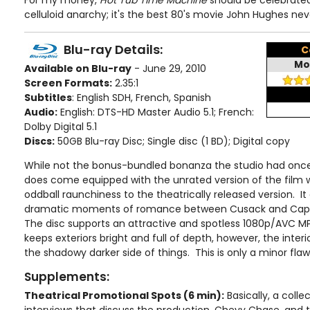
For my money,
Hot Tub Time Machine
should be celebrate
celluloid anarchy; it's the best 80's movie John Hughes ne
Blu-ray Details:
C
Mo
Available on Blu-ray
- June 29, 2010
Screen Formats:
2.35:1
Subtitles
: English SDH, French, Spanish
Audio:
English: DTS-HD Master Audio 5.1; French:
Dolby Digital 5.1
Discs:
50GB Blu-ray Disc; Single disc (1 BD); Digital copy
While not the bonus-bundled bonanza the studio had once
does come equipped with the unrated version of the film 
oddball raunchiness to the theatrically released version. I
dramatic moments of romance between Cusack and Caplan
The disc supports an attractive and spotless 1080p/AVC M
keeps exteriors bright and full of depth, however, the interior
the shadowy darker side of things. This is only a minor flaw,
Supplements:
Theatrical Promotional Spots (6 min):
Basically, a coll