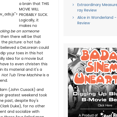
a brain that THIS
Extraordinary Measure
MOVIE WILL
ray Review
_ads.js">
PROBABLY SUCK.
Alice in Wonderland -
Logically, it
Review
makes no
 sucking be on someone
t then there will be that
the picture: a hot tub
e believed a DeLorean could
ip your toes in this hot
illy idea for a movie but
ave to even christen this
its material and it's a
s
Hot Tub Time Machine
is a
 end.
 Adam (John Cusack) and
eir greatest weekend took
he past, despite Roy's
Clark Duke), for no other
nt and socialize with