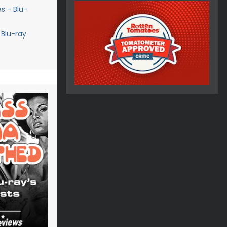
s - Blu-
 Blu-ray