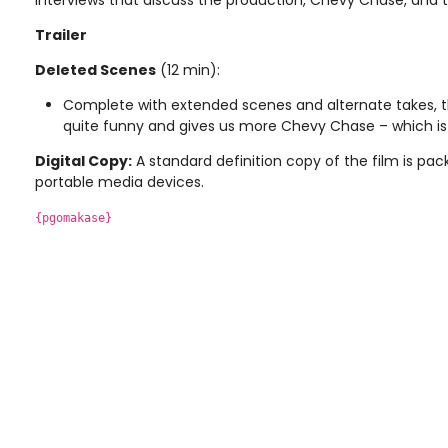
interviews that discuss the production, Chevy Chase, and t
Trailer
Deleted Scenes
(12 min):
Complete with extended scenes and alternate takes, thi
quite funny and gives us more Chevy Chase – which is 
Digital Copy:
A standard definition copy of the film is pac
portable media devices.
{pgomakase}