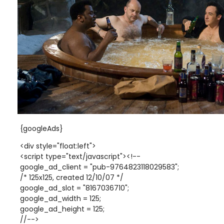
{googleAds}
<div style="float:left">
<script type="text/javascript"><!--
google_ad_client = "pub-9764823118029583";
/* 125x125, created 12/10/07 */
google_ad_slot = "8167036710";
google_ad_width = 125;
google_ad_height = 125;
//-->