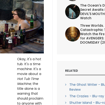
The Ocean's D
Secret Awaits 
DEVIL'S MOUTH 
Watch
Three Worlds.
Catastrophic 
Watch the First
for AVENGERS:
DOOMSDAY (2
Okay, it's a hot
tub. It's a time
machine. It's a
RELATED
movie about a
Hot Tub Time
Machine
; the
The Ghost Writer - Bl
title alone is a
Review
warning that
The Crazies - Blu-ray
should proclaim
Shutter Island - Blu-r
to anyone with