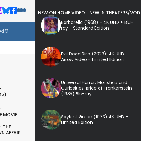
NEW ON HOME VIDEO
NEW IN THEATERS/VOD
Barbarella (1968) - 4K UHD + Blu-
ray - Standard Edition
ood©
Evil Dead Rise (2023): 4K UHD
Arrow Video - Limited Edition
Universal Horror: Monsters and
Curiosities: Bride of Frankenstein
-
(1935) Blu-ray
26)
-
E MOVIE
Soylent Green (1973) 4K UHD -
Limited Edition
- THE
N AFFAIR