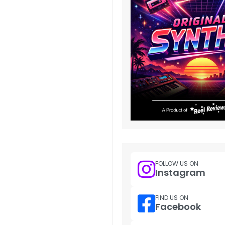
FOLLOW US ON
Instagram
FIND US ON
Facebook