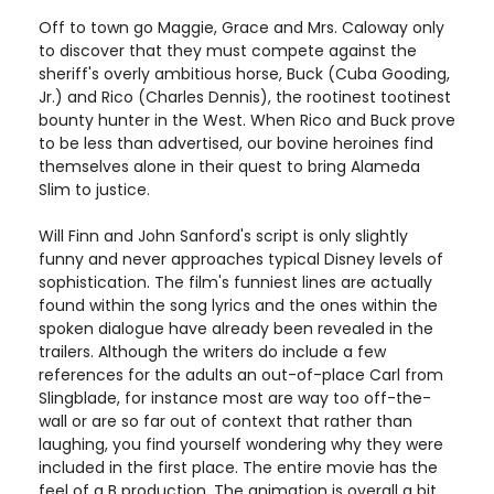
Off to town go Maggie, Grace and Mrs. Caloway only
to discover that they must compete against the
sheriff's overly ambitious horse, Buck (Cuba Gooding,
Jr.) and Rico (Charles Dennis), the rootinest tootinest
bounty hunter in the West. When Rico and Buck prove
to be less than advertised, our bovine heroines find
themselves alone in their quest to bring Alameda
Slim to justice.
Will Finn and John Sanford's script is only slightly
funny and never approaches typical Disney levels of
sophistication. The film's funniest lines are actually
found within the song lyrics and the ones within the
spoken dialogue have already been revealed in the
trailers. Although the writers do include a few
references for the adults an out-of-place Carl from
Slingblade, for instance most are way too off-the-
wall or are so far out of context that rather than
laughing, you find yourself wondering why they were
included in the first place. The entire movie has the
feel of a B production. The animation is overall a bit