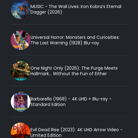
MUSIC - The Wail Lives: Iron Kobra’s Eternal
Dagger (2026)
Universal Horror: Monsters and Curiosities:
The Last Warning (1928) Blu-ray
One Night Only (2026): The Purge Meets
Hallmark... Without the Fun of Either
Barbarella (1968) - 4K UHD + Blu-ray -
Standard Edition
Evil Dead Rise (2023): 4K UHD Arrow Video -
Limited Edition