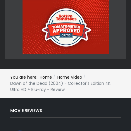
You are here:
Home
Home Video
Dawn of the Dead (2004) - Collector's Edition 4K
Ultra HD + Blu-ray - Review
MOVIE REVIEWS