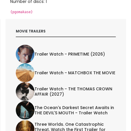
Number of discs: 1
{pgomakase}
MOVIE TRAILERS
Trailer Watch - PRIMETIME (2026)
Trailer Watch - MATCHBOX THE MOVIE
Trailer Watch - THE THOMAS CROWN
AFFAIR (2027)
The Ocean's Darkest Secret Awaits in
THE DEVIL'S MOUTH - Trailer Watch
Three Worlds. One Catastrophic
Threat. Watch the First Trailer for