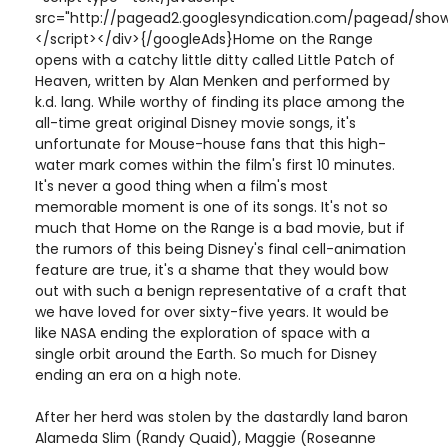
src="http://pagead2.googlesyndication.com/pagead/show
</script></div>{/googleAds}Home on the Range
opens with a catchy little ditty called Little Patch of
Heaven, written by Alan Menken and performed by
k.d. lang. While worthy of finding its place among the
all-time great original Disney movie songs, it's
unfortunate for Mouse-house fans that this high-
water mark comes within the film's first 10 minutes.
It's never a good thing when a film's most
memorable moment is one of its songs. It's not so
much that Home on the Range is a bad movie, but if
the rumors of this being Disney's final cell-animation
feature are true, it's a shame that they would bow
out with such a benign representative of a craft that
we have loved for over sixty-five years. It would be
like NASA ending the exploration of space with a
single orbit around the Earth. So much for Disney
ending an era on a high note.
After her herd was stolen by the dastardly land baron
Alameda Slim (Randy Quaid), Maggie (Roseanne