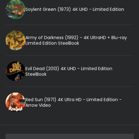
Soylent Green (1973) 4K UHD - Limited Edition
Army of Darkness (1992) - 4K UltraHD + Blu-ray
Limited Edition SteelBook
Evil Dead (2013) 4K UHD - Limited Edition
SteelBook
Red Sun (1971) 4K Ultra HD - Limited Edition -
Arrow Video