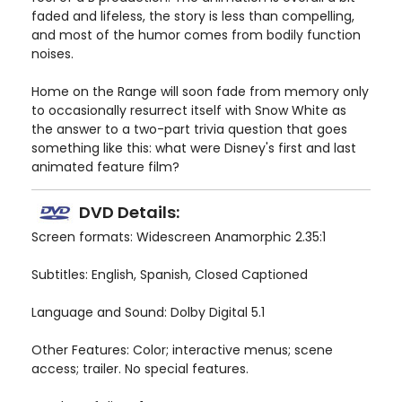
faded and lifeless, the story is less than compelling,
and most of the humor comes from bodily function
noises.
Home on the Range will soon fade from memory only
to occasionally resurrect itself with Snow White as
the answer to a two-part trivia question that goes
something like this: what were Disney's first and last
animated feature film?
DVD Details:
Screen formats: Widescreen Anamorphic 2.35:1
Subtitles: English, Spanish, Closed Captioned
Language and Sound: Dolby Digital 5.1
Other Features: Color; interactive menus; scene
access; trailer. No special features.