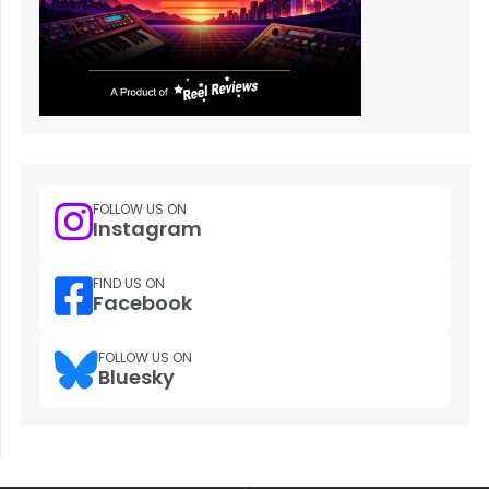
FOLLOW US ON
Instagram
FIND US ON
Facebook
FOLLOW US ON
Bluesky