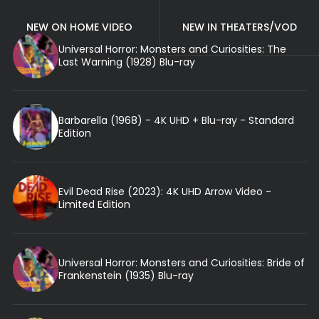
NEW ON HOME VIDEO
NEW IN THEATERS/VOD
Universal Horror: Monsters and Curiosities: The
Last Warning (1928) Blu-ray
Barbarella (1968) - 4K UHD + Blu-ray - Standard
Edition
Evil Dead Rise (2023): 4K UHD Arrow Video -
Limited Edition
Universal Horror: Monsters and Curiosities: Bride of
Frankenstein (1935) Blu-ray