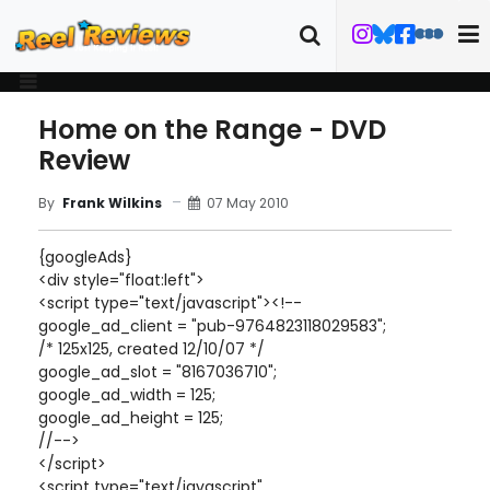
Home on the Range - DVD
Review
07 May 2010
By
Frank Wilkins
{googleAds}
<div style="float:left">
<script type="text/javascript"><!--
google_ad_client = "pub-9764823118029583";
/* 125x125, created 12/10/07 */
google_ad_slot = "8167036710";
google_ad_width = 125;
google_ad_height = 125;
//-->
</script>
<script type="text/javascript"