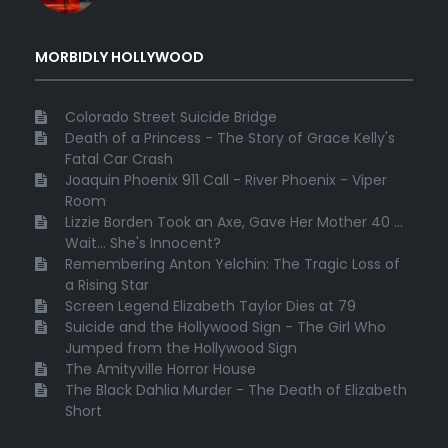
MORBIDLY HOLLYWOOD
Colorado Street Suicide Bridge
Death of a Princess - The Story of Grace Kelly's
Fatal Car Crash
Joaquin Phoenix 911 Call - River Phoenix - Viper
Room
Lizzie Borden Took an Axe, Gave Her Mother 40 ...
Wait... She's Innocent?
Remembering Anton Yelchin: The Tragic Loss of
a Rising Star
Screen Legend Elizabeth Taylor Dies at 79
Suicide and the Hollywood Sign - The Girl Who
Jumped from the Hollywood Sign
The Amityville Horror House
The Black Dahlia Murder - The Death of Elizabeth
Short