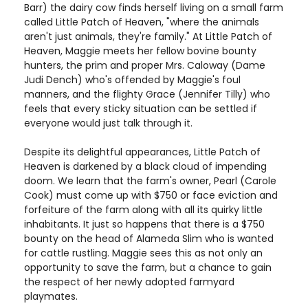
Barr) the dairy cow finds herself living on a small farm
called Little Patch of Heaven, "where the animals
aren't just animals, they're family." At Little Patch of
Heaven, Maggie meets her fellow bovine bounty
hunters, the prim and proper Mrs. Caloway (Dame
Judi Dench) who's offended by Maggie's foul
manners, and the flighty Grace (Jennifer Tilly) who
feels that every sticky situation can be settled if
everyone would just talk through it.
Despite its delightful appearances, Little Patch of
Heaven is darkened by a black cloud of impending
doom. We learn that the farm's owner, Pearl (Carole
Cook) must come up with $750 or face eviction and
forfeiture of the farm along with all its quirky little
inhabitants. It just so happens that there is a $750
bounty on the head of Alameda Slim who is wanted
for cattle rustling. Maggie sees this as not only an
opportunity to save the farm, but a chance to gain
the respect of her newly adopted farmyard
playmates.