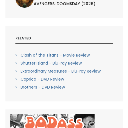
AVENGERS: DOOMSDAY (2026)
RELATED
Clash of the Titans - Movie Review
Shutter Island - Blu-ray Review
Extraordinary Measures - Blu-ray Review
Caprica - DVD Review
Brothers - DVD Review