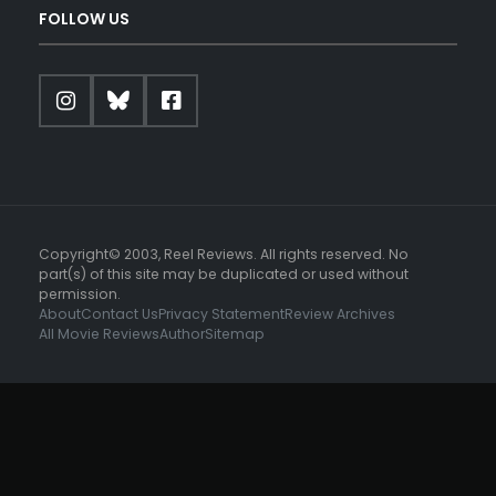
FOLLOW US
Copyright© 2003, Reel Reviews. All rights reserved. No
part(s) of this site may be duplicated or used without
permission.
About
Contact Us
Privacy Statement
Review Archives
All Movie Reviews
Author
Sitemap