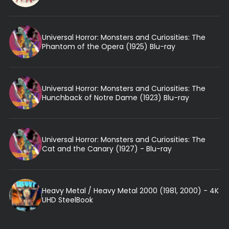
Universal Horror: Monsters and Curiosities: The
Phantom of the Opera (1925) Blu-ray
Universal Horror: Monsters and Curiosities: The
Hunchback of Notre Dame (1923) Blu-ray
Universal Horror: Monsters and Curiosities: The
Cat and the Canary (1927) - Blu-ray
Heavy Metal / Heavy Metal 2000 (1981, 2000) - 4K
UHD SteelBook