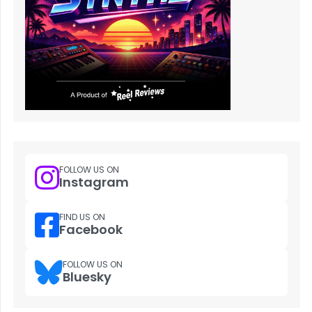
FOLLOW US ON
Instagram
FIND US ON
Facebook
FOLLOW US ON
Bluesky