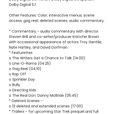
Dolby Digital 5.1
Other Features: Color; interactive menus; scene
access; gag reel; deleted scenes; audio commentary.
* Commentary - audio commentary with director
Steven Brill and co-writer/producer Kristofer Brown
with occassional appearance of actors Troy Gentile;
Nate Hartley, and David Dorfman.
* Featurettes
o The Writers Get a Chance to Talk (14:00)
o Line-O-Rama (04:25)
o Gag Reel (04:10)
o Rap Off
o Sprinkler Day
o Bully
o Directing Kids
o The Real Don: Danny McBride (05:45)
* Deleted Scenes -
o 13 deleted and extended scenes (17:00)
* Trailers - for upcoming Star Trek prequel and full