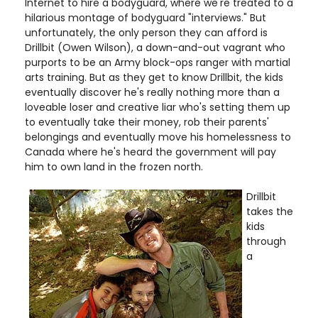
Internet to hire a bodyguard, where we're treated to a
hilarious montage of bodyguard "interviews." But
unfortunately, the only person they can afford is
Drillbit (Owen Wilson), a down-and-out vagrant who
purports to be an Army block-ops ranger with martial
arts training. But as they get to know Drillbit, the kids
eventually discover he's really nothing more than a
loveable loser and creative liar who's setting them up
to eventually take their money, rob their parents'
belongings and eventually move his homelessness to
Canada where he's heard the government will pay
him to own land in the frozen north.
Drillbit
takes the
kids
through
a