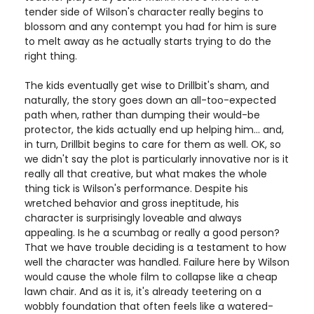
tender side of Wilson's character really begins to
blossom and any contempt you had for him is sure
to melt away as he actually starts trying to do the
right thing.
The kids eventually get wise to Drillbit's sham, and
naturally, the story goes down an all-too-expected
path when, rather than dumping their would-be
protector, the kids actually end up helping him... and,
in turn, Drillbit begins to care for them as well. OK, so
we didn't say the plot is particularly innovative nor is it
really all that creative, but what makes the whole
thing tick is Wilson's performance. Despite his
wretched behavior and gross ineptitude, his
character is surprisingly loveable and always
appealing. Is he a scumbag or really a good person?
That we have trouble deciding is a testament to how
well the character was handled. Failure here by Wilson
would cause the whole film to collapse like a cheap
lawn chair. And as it is, it's already teetering on a
wobbly foundation that often feels like a watered-