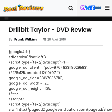
Drillbit Taylor - DVD Review
28 April 2010
By
Frank Wilkins
{googleAds}
<div style="float:left">
<script type="text/javascript"><!--
google_ad_client = "pub-9764823118029583";
/* 125x125, created 12/10/07 */
google_ad_slot = "8167036710";
google_ad_width = 125;
google_ad_height = 125;
//-->
</script>
<script type="text/javascript"
src="http://pagead2.googlesyndication.com/pagead/show