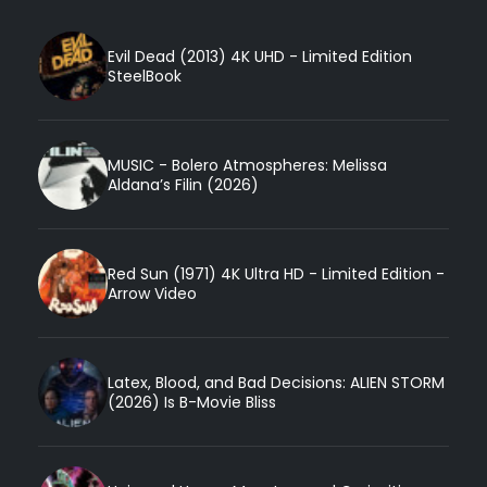
Evil Dead (2013) 4K UHD - Limited Edition
SteelBook
MUSIC - Bolero Atmospheres: Melissa
Aldana’s Filin (2026)
Red Sun (1971) 4K Ultra HD - Limited Edition -
Arrow Video
Latex, Blood, and Bad Decisions: ALIEN STORM
(2026) Is B-Movie Bliss