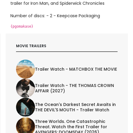
trailer for Iron Man, and Spiderwick Chronicles
Number of discs: - 2 - Keepcase Packaging
{pgomakase}
MOVIE TRAILERS
Trailer Watch - MATCHBOX THE MOVIE
Trailer Watch - THE THOMAS CROWN
AFFAIR (2027)
The Ocean's Darkest Secret Awaits in
THE DEVIL'S MOUTH - Trailer Watch
Three Worlds. One Catastrophic
Threat. Watch the First Trailer for
AVENGERS: DOOMSDAY (2026)