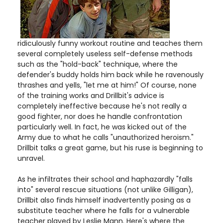
ridiculously funny workout routine and teaches them
several completely useless self-defense methods
such as the "hold-back" technique, where the
defender's buddy holds him back while he ravenously
thrashes and yells, "let me at him!" Of course, none
of the training works and Drillbit's advice is
completely ineffective because he's not really a
good fighter, nor does he handle confrontation
particularly well. In fact, he was kicked out of the
Army due to what he calls "unauthorized heroism."
Drillbit talks a great game, but his ruse is beginning to
unravel.
As he infiltrates their school and haphazardly "falls
into" several rescue situations (not unlike Gilligan),
Drillbit also finds himself inadvertently posing as a
substitute teacher where he falls for a vulnerable
teacher played by Leslie Mann. Here's where the