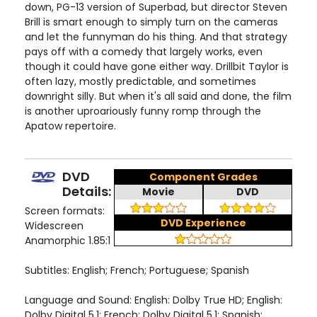
down, PG-13 version of Superbad, but director Steven
Brill is smart enough to simply turn on the cameras
and let the funnyman do his thing. And that strategy
pays off with a comedy that largely works, even
though it could have gone either way. Drillbit Taylor is
often lazy, mostly predictable, and sometimes
downright silly. But when it's all said and done, the film
is another uproariously funny romp through the
Apatow repertoire.
DVD
Component Grades
Details:
Movie
DVD
Screen formats:
DVD Experience
Widescreen
Anamorphic 1.85:1
Subtitles: English; French; Portuguese; Spanish
Language and Sound: English: Dolby True HD; English:
Dolby Digital 5.1; French: Dolby Digital 5.1; Spanish: