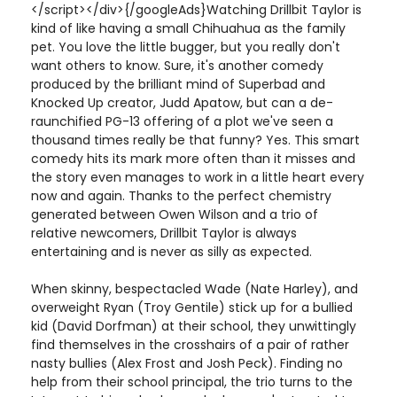
</script></div>{/googleAds}Watching Drillbit Taylor is
kind of like having a small Chihuahua as the family
pet. You love the little bugger, but you really don't
want others to know. Sure, it's another comedy
produced by the brilliant mind of Superbad and
Knocked Up creator, Judd Apatow, but can a de-
raunchified PG-13 offering of a plot we've seen a
thousand times really be that funny? Yes. This smart
comedy hits its mark more often than it misses and
the story even manages to work in a little heart every
now and again. Thanks to the perfect chemistry
generated between Owen Wilson and a trio of
relative newcomers, Drillbit Taylor is always
entertaining and is never as silly as expected.
When skinny, bespectacled Wade (Nate Harley), and
overweight Ryan (Troy Gentile) stick up for a bullied
kid (David Dorfman) at their school, they unwittingly
find themselves in the crosshairs of a pair of rather
nasty bullies (Alex Frost and Josh Peck). Finding no
help from their school principal, the trio turns to the