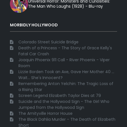
Universal Horror: Monsters and Curiosities:
The Man Who Laughs (1928) - Blu-ray
MORBIDLY HOLLYWOOD
Colorado Street Suicide Bridge
Death of a Princess - The Story of Grace Kelly's
Fatal Car Crash
Joaquin Phoenix 911 Call - River Phoenix - Viper
Room
Lizzie Borden Took an Axe, Gave Her Mother 40 ...
Wait... She's Innocent?
Remembering Anton Yelchin: The Tragic Loss of
a Rising Star
Screen Legend Elizabeth Taylor Dies at 79
Suicide and the Hollywood Sign - The Girl Who
Jumped from the Hollywood Sign
The Amityville Horror House
The Black Dahlia Murder - The Death of Elizabeth
Short