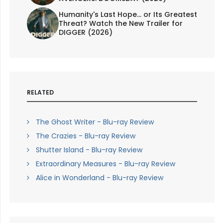
Humanity's Last Hope... or Its Greatest
Threat? Watch the New Trailer for
DIGGER (2026)
RELATED
The Ghost Writer - Blu-ray Review
The Crazies - Blu-ray Review
Shutter Island - Blu-ray Review
Extraordinary Measures - Blu-ray Review
Alice in Wonderland - Blu-ray Review