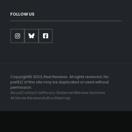
FOLLOW US
Copyright© 2003, Reel Reviews. All rights reserved. No
part(s) of this site may be duplicated or used without
permission.
About
Contact Us
Privacy Statement
Review Archives
All Movie Reviews
Author
Sitemap