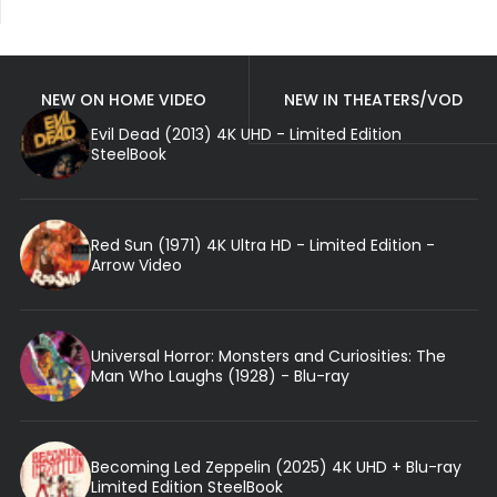
NEW ON HOME VIDEO
NEW IN THEATERS/VOD
Evil Dead (2013) 4K UHD - Limited Edition
SteelBook
Red Sun (1971) 4K Ultra HD - Limited Edition -
Arrow Video
Universal Horror: Monsters and Curiosities: The
Man Who Laughs (1928) - Blu-ray
Becoming Led Zeppelin (2025) 4K UHD + Blu-ray
Limited Edition SteelBook