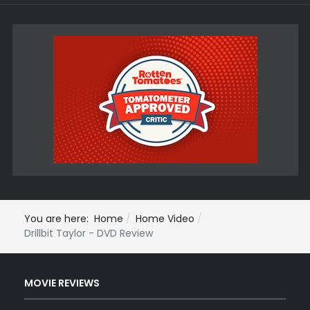
You are here:
Home
Home Video
Drillbit Taylor - DVD Review
MOVIE REVIEWS