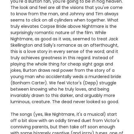
you're a Burton fan, you're going to be in hog heaven.
The look and feel are all the visions that you've come
to know from the man, and Johnny and Tim always
seems to click on all cylinders when together. What
truly elevates Corpse Bride above Nightmare is the
surprisingly romantic nature of the film. While
Nightmare, as good as it was, seemed to treat Jack
Skellington and Sally's romance as an afterthought,
this is a love story in every sense of the word; and it
truly achieves greatness in this regard. Instead of
playing the whole thing for cheap sight gags and
jokes, Burton draws real power from the story of a
young man who accidentally weds a murdered bride
(Bonham Carter). We feel Victor's (Depp) struggle
between knowing who he truly loves, and being
invariably drawn to this darker, and arguably more
luminous, creature. The dead never looked so good.
The songs (yes, like Nightmare, it's a musical) start
off a bit slow with an oddly timed duet from Victor's
conniving parents, but then take off soon enough
with some bizarrely creative (and jazzy) tunes, one of