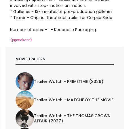
involved with stop-motion animation.
* Galleries - 13-minutes of pre-production galleries
* Trailer - Original theatrical trailer for Corpse Bride
Number of discs: - 1 - Keepcase Packaging.
{pgomakase}
MOVIE TRAILERS
Trailer Watch - PRIMETIME (2026)
Trailer Watch - MATCHBOX THE MOVIE
Trailer Watch - THE THOMAS CROWN
AFFAIR (2027)