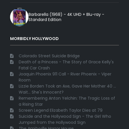
Barbarella (1968) - 4K UHD + Blu-ray -
Standard Edition
MORBIDLY HOLLYWOOD
Colorado Street Suicide Bridge
Death of a Princess - The Story of Grace Kelly's
Fatal Car Crash
Joaquin Phoenix 911 Call - River Phoenix - Viper
Room
Lizzie Borden Took an Axe, Gave Her Mother 40 ...
Wait... She's Innocent?
Remembering Anton Yelchin: The Tragic Loss of
a Rising Star
Screen Legend Elizabeth Taylor Dies at 79
Suicide and the Hollywood Sign - The Girl Who
Jumped from the Hollywood Sign
The Amityville Horror House