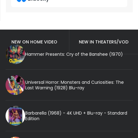
NEW ON HOME VIDEO
NEW IN THEATERS/VOD
Hammer Presents: Cry of the Banshee (1970)
Universal Horror: Monsters and Curiosities: The
Last Warning (1928) Blu-ray
Barbarella (1968) - 4K UHD + Blu-ray - Standard
Edition