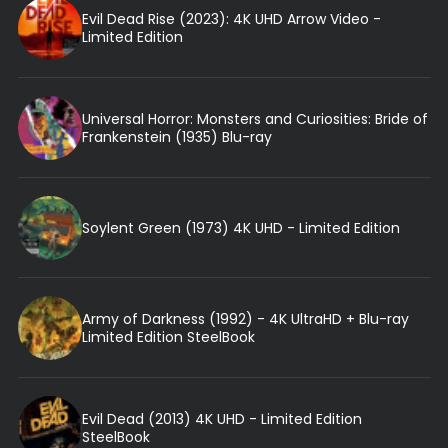
Evil Dead Rise (2023): 4K UHD Arrow Video -
Limited Edition
Universal Horror: Monsters and Curiosities: Bride of
Frankenstein (1935) Blu-ray
Soylent Green (1973) 4K UHD - Limited Edition
Army of Darkness (1992) - 4K UltraHD + Blu-ray
Limited Edition SteelBook
Evil Dead (2013) 4K UHD - Limited Edition
SteelBook