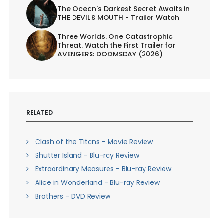
The Ocean's Darkest Secret Awaits in
THE DEVIL'S MOUTH - Trailer Watch
Three Worlds. One Catastrophic
Threat. Watch the First Trailer for
AVENGERS: DOOMSDAY (2026)
RELATED
Clash of the Titans - Movie Review
Shutter Island - Blu-ray Review
Extraordinary Measures - Blu-ray Review
Alice in Wonderland - Blu-ray Review
Brothers - DVD Review