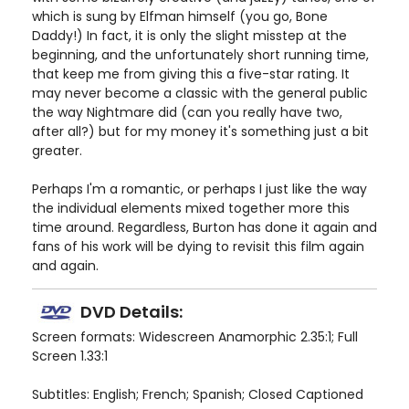
which is sung by Elfman himself (you go, Bone
Daddy!) In fact, it is only the slight misstep at the
beginning, and the unfortunately short running time,
that keep me from giving this a five-star rating. It
may never become a classic with the general public
the way Nightmare did (can you really have two,
after all?) but for my money it's something just a bit
greater.
Perhaps I'm a romantic, or perhaps I just like the way
the individual elements mixed together more this
time around. Regardless, Burton has done it again and
fans of his work will be dying to revisit this film again
and again.
DVD Details:
Screen formats: Widescreen Anamorphic 2.35:1; Full
Screen 1.33:1
Subtitles: English; French; Spanish; Closed Captioned