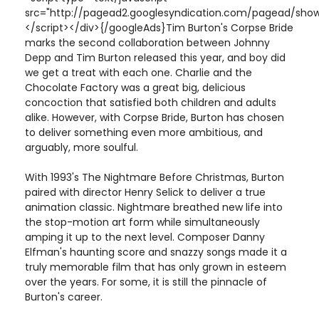
src="http://pagead2.googlesyndication.com/pagead/show
</script></div>{/googleAds}Tim Burton's Corpse Bride
marks the second collaboration between Johnny
Depp and Tim Burton released this year, and boy did
we get a treat with each one. Charlie and the
Chocolate Factory was a great big, delicious
concoction that satisfied both children and adults
alike. However, with Corpse Bride, Burton has chosen
to deliver something even more ambitious, and
arguably, more soulful.
With 1993's The Nightmare Before Christmas, Burton
paired with director Henry Selick to deliver a true
animation classic. Nightmare breathed new life into
the stop-motion art form while simultaneously
amping it up to the next level. Composer Danny
Elfman's haunting score and snazzy songs made it a
truly memorable film that has only grown in esteem
over the years. For some, it is still the pinnacle of
Burton's career.