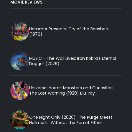
MOVIE REVIEWS
Hammer Presents: Cry of the Banshee
(1970)
MUSIC - The Wail Lives: Iron Kobra’s Eternal
Dagger (2026)
Universal Horror: Monsters and Curiosities:
The Last Warning (1928) Blu-ray
One Night Only (2026): The Purge Meets
Hallmark... Without the Fun of Either