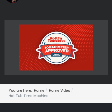
You are here:
Home
Home Video
Hot Tub Time Machine