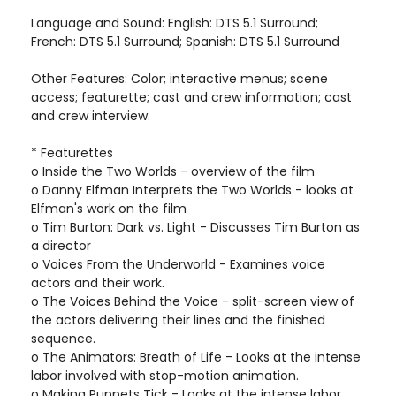
Language and Sound: English: DTS 5.1 Surround;
French: DTS 5.1 Surround; Spanish: DTS 5.1 Surround
Other Features: Color; interactive menus; scene
access; featurette; cast and crew information; cast
and crew interview.
* Featurettes
o Inside the Two Worlds - overview of the film
o Danny Elfman Interprets the Two Worlds - looks at
Elfman's work on the film
o Tim Burton: Dark vs. Light - Discusses Tim Burton as
a director
o Voices From the Underworld - Examines voice
actors and their work.
o The Voices Behind the Voice - split-screen view of
the actors delivering their lines and the finished
sequence.
o The Animators: Breath of Life - Looks at the intense
labor involved with stop-motion animation.
o Making Puppets Tick - Looks at the intense labor