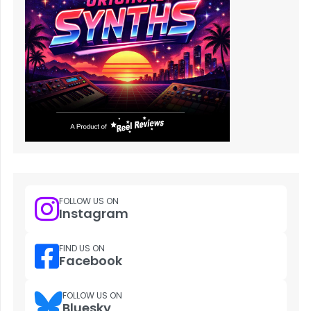
FOLLOW US ON
Instagram
FIND US ON
Facebook
FOLLOW US ON
Bluesky