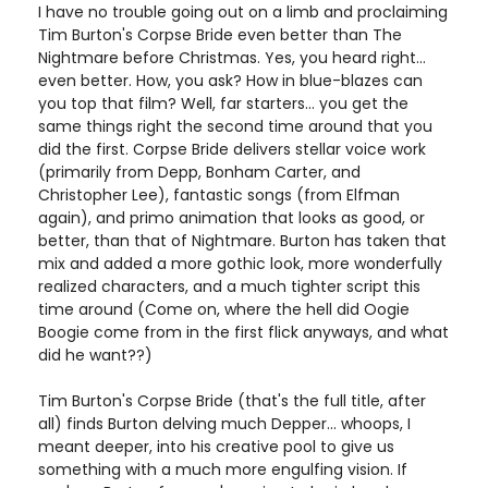
I have no trouble going out on a limb and proclaiming
Tim Burton's Corpse Bride even better than The
Nightmare before Christmas. Yes, you heard right...
even better. How, you ask? How in blue-blazes can
you top that film? Well, far starters... you get the
same things right the second time around that you
did the first. Corpse Bride delivers stellar voice work
(primarily from Depp, Bonham Carter, and
Christopher Lee), fantastic songs (from Elfman
again), and primo animation that looks as good, or
better, than that of Nightmare. Burton has taken that
mix and added a more gothic look, more wonderfully
realized characters, and a much tighter script this
time around (Come on, where the hell did Oogie
Boogie come from in the first flick anyways, and what
did he want??)
Tim Burton's Corpse Bride (that's the full title, after
all) finds Burton delving much Depper... whoops, I
meant deeper, into his creative pool to give us
something with a much more engulfing vision. If