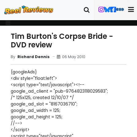
Tim Burton's Corpse Bride -
DVD review
06 May 2010
By
Richard Dennis
{googleAds}
<div style="float:left">
<script type="text/javascript"><!--
google_ad_client = "pub-9764823118029583";
/* 125x125, created 12/10/07 */
google_ad_slot = "8167036710";
google_ad_width = 125;
google_ad_height = 125;
//-->
</script>
<script type="text/javascript"