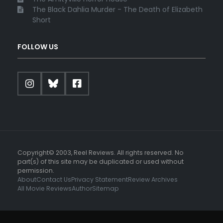
The Black Dahlia Murder - The Death of Elizabeth
Short
FOLLOW US
Copyright© 2003, Reel Reviews. All rights reserved. No
part(s) of this site may be duplicated or used without
permission.
About
Contact Us
Privacy Statement
Review Archives
All Movie Reviews
Author
Sitemap