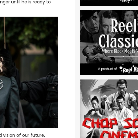
ger until he is ready to
 vision of our future,