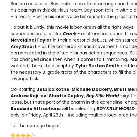
Bedlam ensues as Boy incites a wrath of carnage and blood-
his bearings in this delirious realm, Boy soon falls in with 
- a team! - while his inner voice bickers with the ghost of his 
To put it bluntly, this movie is bonkers in all the right ways.
sequences are a lot like
Crank
- an American action film w
Neveldine/Taylor
in their directorial debuts, which starre
Amy Smart
- as the camera’s kinetic movement is not de
demonstrated in the often hilarious action sequences. But
has changed since then when it comes to filmmaking.
Mo
well and, thanks to a script by
Tyler Burton Smith
and
Ar
the necessary B-grade traits of the characters to fill the 
revenge flick.
Co-starring
Jessica Rothe, Michelle Dockery, Brett Gel
Andrew Koji
and
Sharlto Copley,
Boy Kills World
might h
loose, but that’s part of the charm in this adrenaline-cha
Roadside Attractions
will be releasing
BOY KILLS WORLD
n
only, on Friday, April 26th – including multiple local area th
Let the carnage begin!