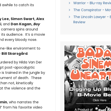
Warrior - Blu-ray Rev
d awhile to catch its
The Conspirator - Mo
The Lincoln Lawyer - 
y Lee, Simon Swart, Alex
Review
i
, and
Dan Kagan,
Boy
e camera spins around
its audience. It’s a movie
and every bloody nose.
ame-like environment to
e
Bill Skarsgård
.
urdered by Hilda Van Der
upt post-apocalyptic
is trained in the jungle by
trument of death. These
han not, kinetically
at the violence and the
amin
, who narrates the
” from his favorite video