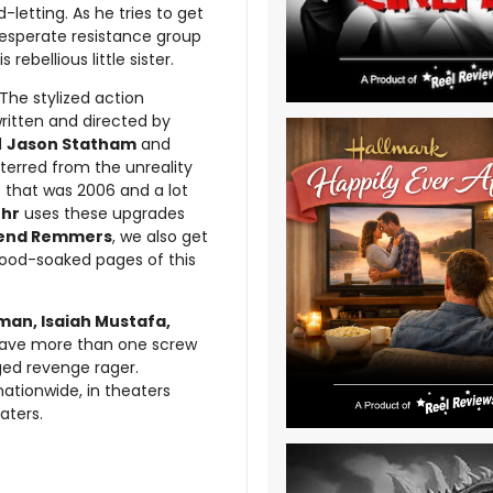
letting. As he tries to get
a desperate resistance group
rebellious little sister.
 The stylized action
ritten and directed by
d
Jason Statham
and
terred from the unreality
 that was 2006 and a lot
hr
uses these upgrades
end Remmers
, we also get
blood-soaked pages of this
man, Isaiah Mustafa,
ave more than one screw
rged revenge rager.
ationwide, in theaters
eaters.