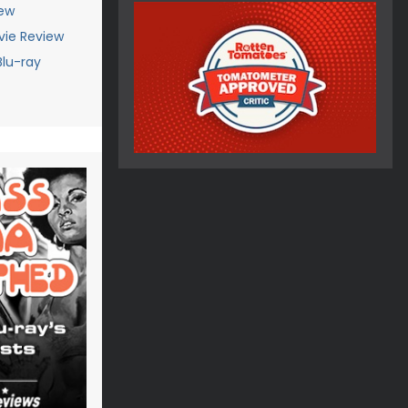
iew
vie Review
Blu-ray