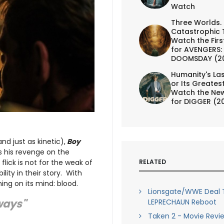
Watch
Three Worlds.
Catastrophic 
Watch the First
for AVENGERS:
DOOMSDAY (2
Humanity's Las
or Its Greates
Watch the New
for DIGGER (2
nd just as kinetic),
Boy
ts his revenge on the
ick is not for the weak of
RELATED
lity in their story. With
hing on its mind: blood.
Lionsgate/WWE Deal 
 ways"
LEPRECHAUN Reboot
Taken 2 - Movie Revi