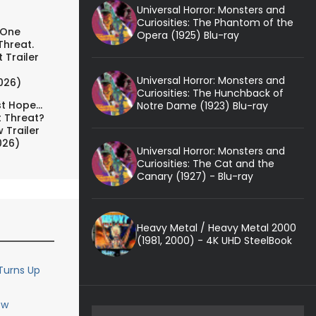
Universal Horror: Monsters and
Curiosities: The Phantom of the
 One
Opera (1925) Blu-ray
Threat.
 Trailer
Universal Horror: Monsters and
026)
Curiosities: The Hunchback of
t Hope...
Notre Dame (1923) Blu-ray
t Threat?
 Trailer
026)
Universal Horror: Monsters and
Curiosities: The Cat and the
Canary (1927) - Blu-ray
Heavy Metal / Heavy Metal 2000
(1981, 2000) - 4K UHD SteelBook
Turns Up
ew