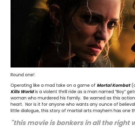
Round one!
Operating like a mad take on a game of
Mortal Kombat
(a
Kills World
is a violent thrill ride as a man named “Boy” ge
woman who murdered his family. Be warned as this action fl
heart. Nor is it for anyone who wants any ounce of believabi
little dialogue, this story of martial arts mayhem has one t
"this movie is bonkers in all the right