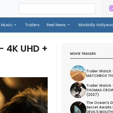
Music
Trailers
Reel News
Morbidly Hollyw
ailers
Reel News
Morbidly Hollywood©
 - 4K UHD +
MOVIE TRAILERS
Trailer Watch 
MATCHBOX TH
Trailer Watch 
THOMAS CROW
(2027)
The Ocean's D
Secret Awaits 
DEVIL'S MOUTH 