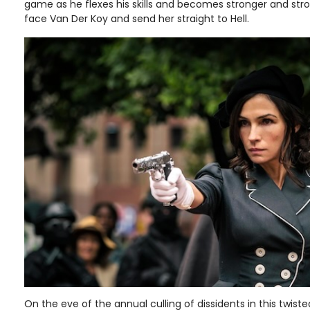
game as he flexes his skills and becomes stronger and stron
face Van Der Koy and send her straight to Hell.
On the eve of the annual culling of dissidents in this twisted