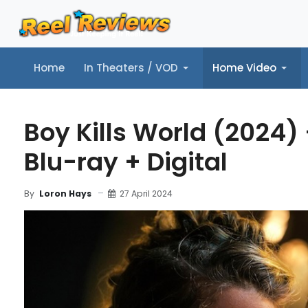
Home
In Theaters / VOD
Home Video
Home
In Theaters / VOD
Home Video
Music
Tr
Boy Kills World (2024)
Blu-ray + Digital
27 April 2024
By
Loron Hays