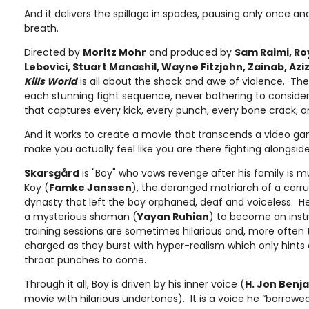
And it delivers the spillage in spades, pausing only once an
breath.
Directed by
Moritz Mohr
and produced by
Sam Raimi, Ro
Lebovici, Stuart Manashil, Wayne Fitzjohn, Zainab, Aziz
Kills World
is all about the shock and awe of violence. Th
each stunning fight sequence, never bothering to consider 
that captures every kick, every punch, every bone crack, 
And it works to create a movie that transcends a video g
make you actually feel like you are there fighting alongsid
Skarsgård
is "Boy" who vows revenge after his family is m
Koy (
Famke Janssen
), the deranged matriarch of a corr
dynasty that left the boy orphaned, deaf and voiceless. He 
a mysterious shaman (
Yayan Ruhian
) to become an ins
training sessions are sometimes hilarious and, more often t
charged as they burst with hyper-realism which only hints 
throat punches to come.
Through it all, Boy is driven by his inner voice (
H. Jon Benj
movie with hilarious undertones). It is a voice he “borrowed