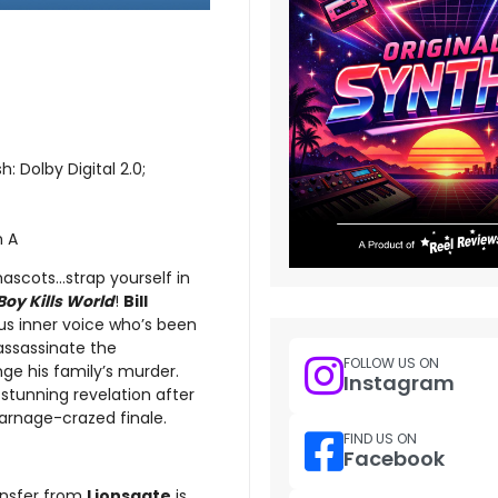
h: Dolby Digital 2.0;
n A
cots...strap yourself in
Boy Kills World
!
Bill
us inner voice who’s been
assassinate the
FOLLOW US ON
ge his family’s murder.
Instagram
e stunning revelation after
carnage-crazed finale.
FIND US ON
Facebook
ransfer from
Lionsgate
is