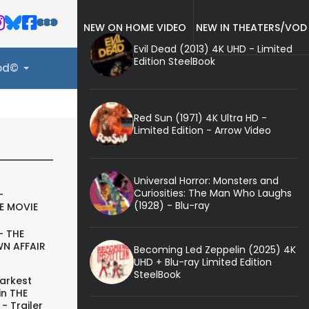
NEW ON HOME VIDEO
NEW IN THEATERS/VOD
Evil Dead (2013) 4K UHD - Limited
Edition SteelBook
ood©
Red Sun (1971) 4K Ultra HD -
Limited Edition - Arrow Video
Universal Horror: Monsters and
Curiosities: The Man Who Laughs
-
(1928) - Blu-ray
E MOVIE
- THE
N AFFAIR
Becoming Led Zeppelin (2025) 4K
UHD + Blu-ray Limited Edition
SteelBook
arkest
in THE
- Trailer