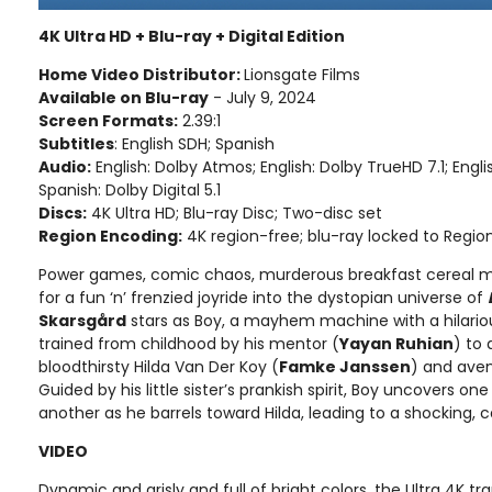
4K Ultra HD + Blu-ray + Digital Edition
Home Video Distributor:
Lionsgate Films
Available on Blu-ray
- July 9, 2024
Screen Formats:
2.39:1
Subtitles
: English SDH; Spanish
Audio:
English: Dolby Atmos; English: Dolby TrueHD 7.1; Englis
Spanish: Dolby Digital 5.1
Discs:
4K Ultra HD; Blu-ray Disc; Two-disc set
Region Encoding:
4K region-free; blu-ray locked to Regio
Power games, comic chaos, murderous breakfast cereal mas
for a fun ‘n’ frenzied joyride into the dystopian universe of
Skarsgård
stars as Boy, a mayhem machine with a hilario
trained from childhood by his mentor (
Yayan Ruhian
) to 
bloodthirsty Hilda Van Der Koy (
Famke Janssen
) and aven
Guided by his little sister’s prankish spirit, Boy uncovers on
another as he barrels toward Hilda, leading to a shocking, 
VIDEO
Dynamic and grisly and full of bright colors, the Ultra 4K t