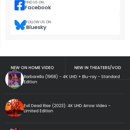
FIND US ON
Facebook
FOLLOW US ON
Bluesky
NEW ON HOME VIDEO
NEW IN THEATERS/VOD
Barbarella (1968) - 4K UHD + Blu-ray - Standard
Edition
Evil Dead Rise (2023): 4K UHD Arrow Video -
Limited Edition