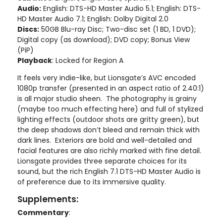
Audio:
English: DTS-HD Master Audio 5.1; English: DTS-
HD Master Audio 7.1; English: Dolby Digital 2.0
Discs:
50GB Blu-ray Disc; Two-disc set (1 BD, 1 DVD);
Digital copy (as download); DVD copy; Bonus View
(PiP)
Playback
: Locked for Region A
It feels very indie-like, but Lionsgate’s AVC encoded
1080p transfer (presented in an aspect ratio of 2.40:1)
is all major studio sheen. The photography is grainy
(maybe too much effecting here) and full of stylized
lighting effects (outdoor shots are gritty green), but
the deep shadows don’t bleed and remain thick with
dark lines. Exteriors are bold and well-detailed and
facial features are also richly marked with fine detail.
Lionsgate provides three separate choices for its
sound, but the rich English 7.1 DTS-HD Master Audio is
of preference due to its immersive quality.
Supplements:
Commentary
: