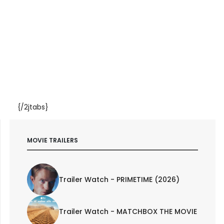
{/2jtabs}
MOVIE TRAILERS
Trailer Watch - PRIMETIME (2026)
Trailer Watch - MATCHBOX THE MOVIE