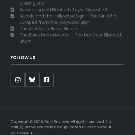
a Rising Star
Screen Legend Elizabeth Taylor Dies at 79
Suicide and the Hollywood Sign - The Girl Who
Jumped from the Hollywood Sign
The Amityville Horror House
The Black Dahlia Murder - The Death of Elizabeth
Short
FOLLOW US
Copyright© 2003, Reel Reviews. All rights reserved. No
part(s) of this site may be duplicated or used without
permission.