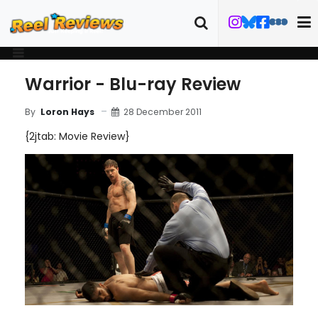
Warrior - Blu-ray Review
28 December 2011
By
Loron Hays
{2jtab: Movie Review}