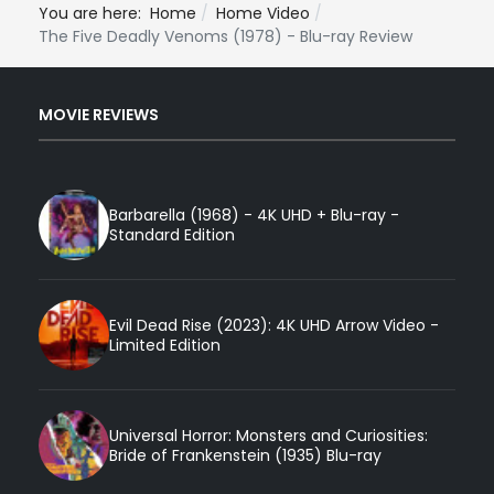
You are here:
Home
Home Video
The Five Deadly Venoms (1978) - Blu-ray Review
MOVIE REVIEWS
Barbarella (1968) - 4K UHD + Blu-ray -
Standard Edition
Evil Dead Rise (2023): 4K UHD Arrow Video -
Limited Edition
Universal Horror: Monsters and Curiosities:
Bride of Frankenstein (1935) Blu-ray