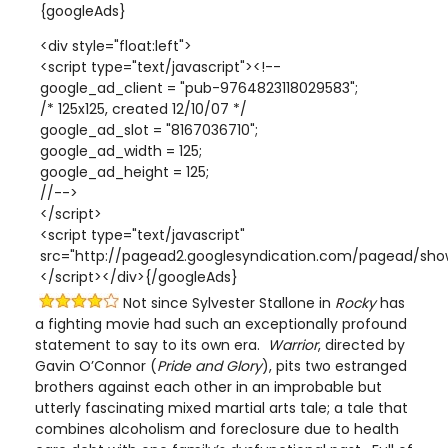
{googleAds}
<div style="float:left">
<script type="text/javascript"><!--
google_ad_client = "pub-9764823118029583";
/* 125x125, created 12/10/07 */
google_ad_slot = "8167036710";
google_ad_width = 125;
google_ad_height = 125;
//-->
</script>
<script type="text/javascript"
src="http://pagead2.googlesyndication.com/pagead/show
</script></div>{/googleAds}
Not since Sylvester Stallone in
Rocky
has
a fighting movie had such an exceptionally profound
statement to say to its own era.
Warrior
, directed by
Gavin O’Connor (
Pride and Glory
), pits two estranged
brothers against each other in an improbable but
utterly fascinating mixed martial arts tale; a tale that
combines alcoholism and foreclosure due to health