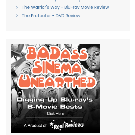
The Warrior's Way - Blu-ray Movie Review
The Protector - DVD Review