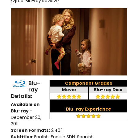
{2jtab: Blu-ray Review}
Blu-
Component Grades
ray
Movie
Blu-ray Disc
Details:
Available on
Blu-ray Experience
Blu-ray
-
December 20,
2011
Screen Formats:
2.40:1
Subtitles
: English, English SDH, Spanish