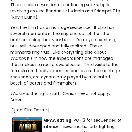
There is also a wonderful continuing sub-subplot
revolving around Bendan’s students and Principal Zito
(Kevin Dunn).
Yes, the film has a montage sequence. It also has
several moments in the ring and out of it of the
brothers doing their very best. It’s maybe overlong,
but well-developed and fully realized. These
moments ring true. Like everything else about
Warrior
, it’s in how the expectations are managed
that makes it a real crowd pleaser. The twists to the
formula are hardly expected and, even the montage
sequence, are dynamically played by a talented
batch of actors and filmmakers.
Warrior
is the fight stuff. Cynics need not apply.
Amen.
{2jtab: Film Details}
MPAA Rating:
PG-13 for sequences of
intense mixed martial arts fighting,