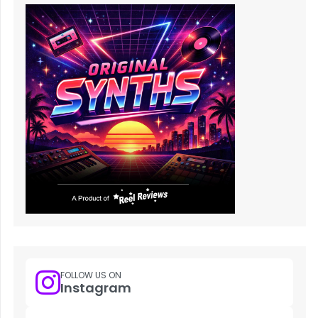
FOLLOW US ON
Instagram