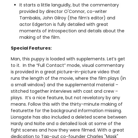
It starts a little languidly, but the commentary
provided by director O'Connor, co-writer
Tambakis, John Gilroy (the film’s editor) and
actor Edgerton is fully detailed with great
moments of introspection and details about the
making of the film.
Special Features:
Man, this puppy is loaded with supplements. Let’s get
to it. In the “Full Contact” mode, visual commentary
is provided in a great picture-in-picture video that
runs the length of the movie, where the film plays (in
a small window) and the supplemental material –
stitched together interviews with cast and crew –
plays. It’s a nice feature, but not revelatory by any
means. Follow this with the thirty-minute making of
featurette for the background information missing.
Lionsgate has also included a deleted scene between
Hardy and Nolte and a detailed look at some of the
fight scenes and how they were filmed. With a great
dedication to Tap-out co-founder Charles "Mask"