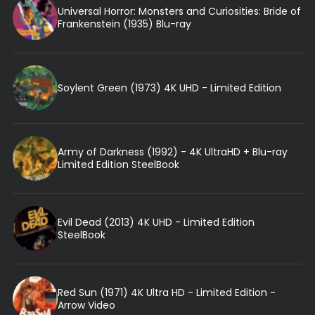
Universal Horror: Monsters and Curiosities: Bride of
Frankenstein (1935) Blu-ray
Soylent Green (1973) 4K UHD - Limited Edition
Army of Darkness (1992) - 4K UltraHD + Blu-ray
Limited Edition SteelBook
Evil Dead (2013) 4K UHD - Limited Edition
SteelBook
Red Sun (1971) 4K Ultra HD - Limited Edition -
Arrow Video