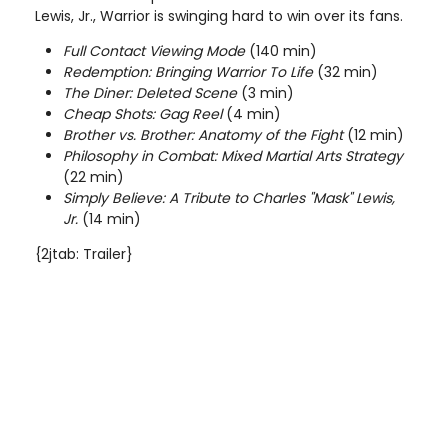
Lewis, Jr., Warrior is swinging hard to win over its fans.
Full Contact Viewing Mode
(140 min)
Redemption: Bringing Warrior To Life
(32 min)
The Diner: Deleted Scene
(3 min)
Cheap Shots: Gag Reel
(4 min)
Brother vs. Brother: Anatomy of the Fight
(12 min)
Philosophy in Combat: Mixed Martial Arts Strategy
(22 min)
Simply Believe: A Tribute to Charles "Mask" Lewis,
Jr.
(14 min)
{2jtab: Trailer}