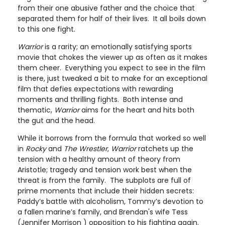
from their one abusive father and the choice that
separated them for half of their lives. It all boils down
to this one fight.
Warrior
is a rarity; an emotionally satisfying sports
movie that chokes the viewer up as often as it makes
them cheer. Everything you expect to see in the film
is there, just tweaked a bit to make for an exceptional
film that defies expectations with rewarding
moments and thrilling fights. Both intense and
thematic,
Warrior
aims for the heart and hits both
the gut and the head.
While it borrows from the formula that worked so well
in
Rocky
and
The Wrestler
,
Warrior
ratchets up the
tension with a healthy amount of theory from
Aristotle; tragedy and tension work best when the
threat is from the family. The subplots are full of
prime moments that include their hidden secrets:
Paddy’s battle with alcoholism, Tommy’s devotion to
a fallen marine’s family, and Brendan's wife Tess
(Jennifer Morrison ) opposition to his fighting again.