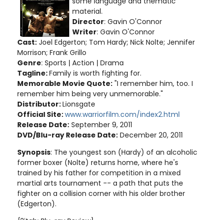
some language and thematic
material
.
Director
: Gavin O'Connor
Writer
: Gavin O'Connor
Cast:
Joel Edgerton; Tom Hardy; Nick Nolte; Jennifer
Morrison; Frank Grillo
Genre
: Sports | Action | Drama
Tagline:
Family is worth fighting for.
Memorable Movie Quote:
"I remember him, too. I
remember him being very unmemorable."
Distributor:
Lionsgate
Official Site:
www.warriorfilm.com/index2.html
Release Date:
September 9, 2011
DVD/Blu-ray Release Date:
December 20, 2011
Synopsis
: The youngest son (Hardy) of an alcoholic
former boxer (Nolte) returns home, where he's
trained by his father for competition in a mixed
martial arts tournament -- a path that puts the
fighter on a collision corner with his older brother
(Edgerton)
.