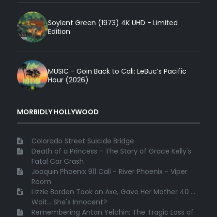
Soylent Green (1973) 4K UHD - Limited
Edition
MUSIC - Goin Back to Cali: LeBuc’s Pacific
Hour (2026)
MORBIDLY HOLLYWOOD
Colorado Street Suicide Bridge
Death of a Princess - The Story of Grace Kelly's
Fatal Car Crash
Joaquin Phoenix 911 Call - River Phoenix - Viper
Room
Lizzie Borden Took an Axe, Gave Her Mother 40 ...
Wait... She's Innocent?
Remembering Anton Yelchin: The Tragic Loss of