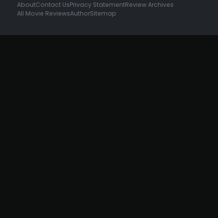
About
Contact Us
Privacy Statement
Review Archives
All Movie Reviews
Author
Sitemap