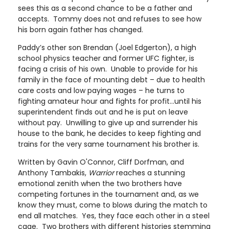
sees this as a second chance to be a father and
accepts. Tommy does not and refuses to see how
his born again father has changed.
Paddy’s other son Brendan (Joel Edgerton), a high
school physics teacher and former UFC fighter, is
facing a crisis of his own. Unable to provide for his
family in the face of mounting debt – due to health
care costs and low paying wages – he turns to
fighting amateur hour and fights for profit…until his
superintendent finds out and he is put on leave
without pay. Unwilling to give up and surrender his
house to the bank, he decides to keep fighting and
trains for the very same tournament his brother is.
Written by Gavin O'Connor, Cliff Dorfman, and
Anthony Tambakis,
Warrior
reaches a stunning
emotional zenith when the two brothers have
competing fortunes in the tournament and, as we
know they must, come to blows during the match to
end all matches. Yes, they face each other in a steel
cage. Two brothers with different histories stemming