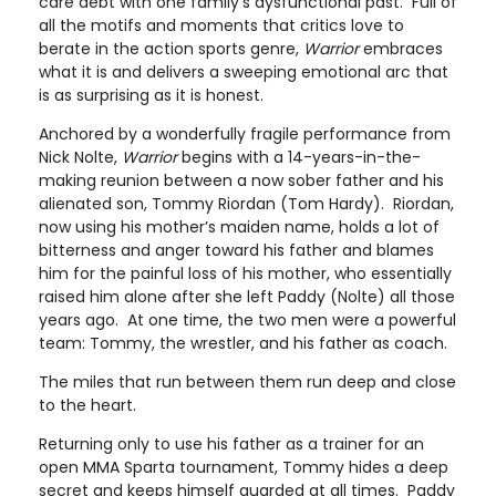
care debt with one family’s dysfunctional past. Full of
all the motifs and moments that critics love to
berate in the action sports genre,
Warrior
embraces
what it is and delivers a sweeping emotional arc that
is as surprising as it is honest.
Anchored by a wonderfully fragile performance from
Nick Nolte,
Warrior
begins with a 14-years-in-the-
making reunion between a now sober father and his
alienated son, Tommy Riordan (Tom Hardy). Riordan,
now using his mother’s maiden name, holds a lot of
bitterness and anger toward his father and blames
him for the painful loss of his mother, who essentially
raised him alone after she left Paddy (Nolte) all those
years ago. At one time, the two men were a powerful
team: Tommy, the wrestler, and his father as coach.
The miles that run between them run deep and close
to the heart.
Returning only to use his father as a trainer for an
open MMA Sparta tournament, Tommy hides a deep
secret and keeps himself guarded at all times. Paddy