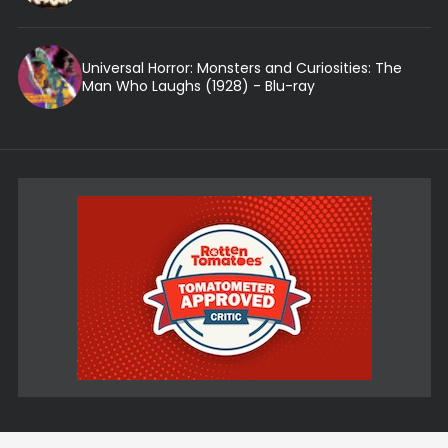
Universal Horror: Monsters and Curiosities: The
Man Who Laughs (1928) - Blu-ray