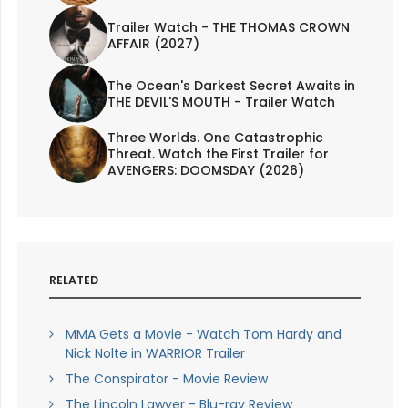
Trailer Watch - THE THOMAS CROWN
AFFAIR (2027)
The Ocean's Darkest Secret Awaits in
THE DEVIL'S MOUTH - Trailer Watch
Three Worlds. One Catastrophic
Threat. Watch the First Trailer for
AVENGERS: DOOMSDAY (2026)
RELATED
MMA Gets a Movie - Watch Tom Hardy and
Nick Nolte in WARRIOR Trailer
The Conspirator - Movie Review
The Lincoln Lawyer - Blu-ray Review