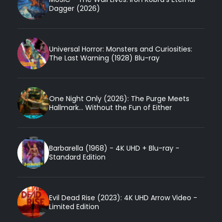
Dagger (2026)
Universal Horror: Monsters and Curiosities:
The Last Warning (1928) Blu-ray
One Night Only (2026): The Purge Meets
Hallmark... Without the Fun of Either
Barbarella (1968) - 4K UHD + Blu-ray -
Standard Edition
Evil Dead Rise (2023): 4K UHD Arrow Video -
Limited Edition