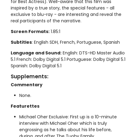
for Best Actress). Well-aware that this film was
inspired by a true story, the special features - all
exclusive to blu-ray - are interesting and reveal the
real participants of the narrative.
Screen Formats:
1.85:1
Subtitles
: English SDH, French, Portuguese, Spanish
Language and Sound:
English: DTS-HD Master Audio
5.1 French: Dolby Digital 5.1 Portuguese: Dolby Digital 5.1
Spanish: Dolby Digital 5.1
Supplements:
Commentary
None.
Featurettes
Michael Oher Exclusive: First up is a 10-minute
interview with Michael Oher which is truly
engrossing as he talks about his life before,
during, and after The Tuohy Family.