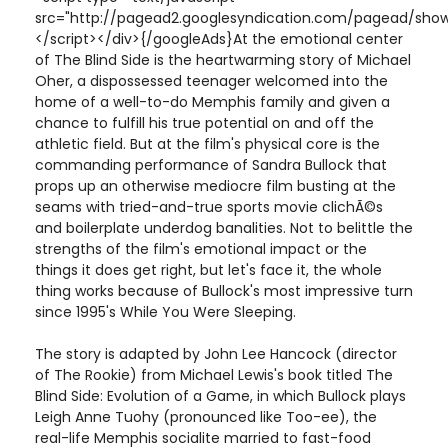
src="http://pagead2.googlesyndication.com/pagead/show
</script></div>{/googleAds}At the emotional center
of The Blind Side is the heartwarming story of Michael
Oher, a dispossessed teenager welcomed into the
home of a well-to-do Memphis family and given a
chance to fulfill his true potential on and off the
athletic field. But at the film's physical core is the
commanding performance of Sandra Bullock that
props up an otherwise mediocre film busting at the
seams with tried-and-true sports movie clichÃ©s
and boilerplate underdog banalities. Not to belittle the
strengths of the film's emotional impact or the
things it does get right, but let's face it, the whole
thing works because of Bullock's most impressive turn
since 1995's While You Were Sleeping.
The story is adapted by John Lee Hancock (director
of The Rookie) from Michael Lewis's book titled The
Blind Side: Evolution of a Game, in which Bullock plays
Leigh Anne Tuohy (pronounced like Too-ee), the
real-life Memphis socialite married to fast-food