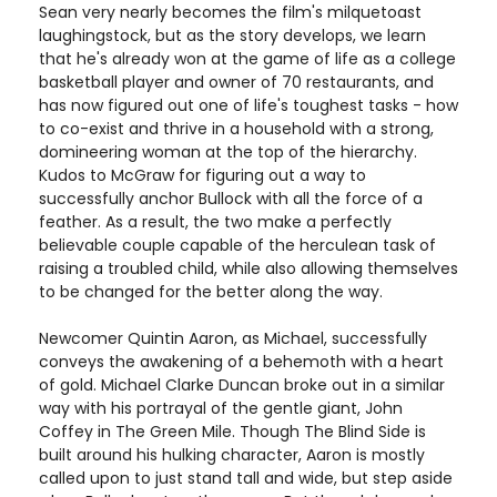
Sean very nearly becomes the film's milquetoast
laughingstock, but as the story develops, we learn
that he's already won at the game of life as a college
basketball player and owner of 70 restaurants, and
has now figured out one of life's toughest tasks - how
to co-exist and thrive in a household with a strong,
domineering woman at the top of the hierarchy.
Kudos to McGraw for figuring out a way to
successfully anchor Bullock with all the force of a
feather. As a result, the two make a perfectly
believable couple capable of the herculean task of
raising a troubled child, while also allowing themselves
to be changed for the better along the way.
Newcomer Quintin Aaron, as Michael, successfully
conveys the awakening of a behemoth with a heart
of gold. Michael Clarke Duncan broke out in a similar
way with his portrayal of the gentle giant, John
Coffey in The Green Mile. Though The Blind Side is
built around his hulking character, Aaron is mostly
called upon to just stand tall and wide, but step aside