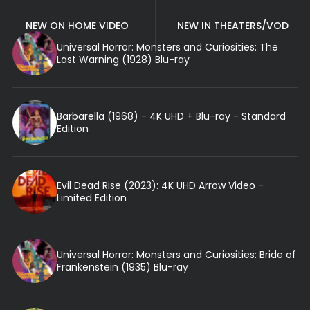
NEW ON HOME VIDEO
NEW IN THEATERS/VOD
Universal Horror: Monsters and Curiosities: The
Last Warning (1928) Blu-ray
Barbarella (1968) - 4K UHD + Blu-ray - Standard
Edition
Evil Dead Rise (2023): 4K UHD Arrow Video -
Limited Edition
Universal Horror: Monsters and Curiosities: Bride of
Frankenstein (1935) Blu-ray