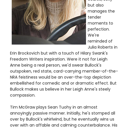
but also
manages the
tender
moments to
perfection.
We're
reminded of
Julia Roberts in
Erin Brockovich but with a touch of Hilary Swank's
Freedom Writers inspiration. Were it not for Leigh
Anne being a real person, we'd swear Bullock's
outspoken, red state, card-carrying member-of-the-
NRA feistiness would be an over-the-top depiction
embellished for comedic and or dramatic effect. But
Bullock makes us believe in her Leigh Anne's steely
compassion.
Tim McGraw plays Sean Tuohy in an almost
annoyingly passive manner. Initially, he's stomped all
over by Bullock's whirlwind, but he eventually wins us
over with an affable and calming counterbalance. His