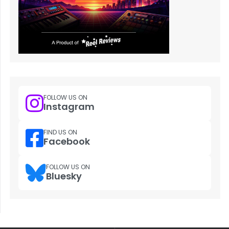
FOLLOW US ON
Instagram
FIND US ON
Facebook
FOLLOW US ON
Bluesky