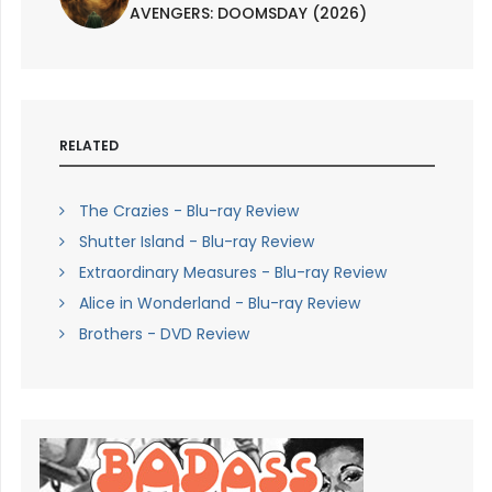
AVENGERS: DOOMSDAY (2026)
RELATED
The Crazies - Blu-ray Review
Shutter Island - Blu-ray Review
Extraordinary Measures - Blu-ray Review
Alice in Wonderland - Blu-ray Review
Brothers - DVD Review