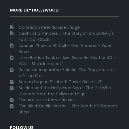
MORBIDLY HOLLYWOOD
Colorado Street Suicide Bridge
Death of a Princess - The Story of Grace Kelly's
Fatal Car Crash
Joaquin Phoenix 911 Call - River Phoenix - Viper
Room
Lizzie Borden Took an Axe, Gave Her Mother 40 ...
Wait... She's Innocent?
Remembering Anton Yelchin: The Tragic Loss of
a Rising Star
Screen Legend Elizabeth Taylor Dies at 79
Suicide and the Hollywood Sign - The Girl Who
Jumped from the Hollywood Sign
The Amityville Horror House
The Black Dahlia Murder - The Death of Elizabeth
Short
FOLLOW US