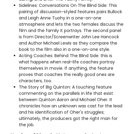
Sidelines: Conversations On The Blind Side: This
pairing of discussion-styled features pairs Bullock
and Leigh Anne Tuohy in a one-on-one
atmosphere and lets the two females discuss the
film and the family it portrays. The second panel
is from Director/Screenwriter John Lee Hancock
and Author Michael Lewis as they compare the
book to the film also in a one-on-one style.
Acting Coaches: Behind The Blind Side: this is
what happens when real-life coaches portray
themselves in movie. If anything, the feature
proves that coaches the really good ones are
characters, too.
The Story of Big Quinton: A touching feature
commenting on the parallels in life that exist
between Quinton Aaron and Michael Oher. It
chronicles how an unknown was cast for the lead
and his identification of Oher's struggles;
ultimately, the producers got the right man for
the job.