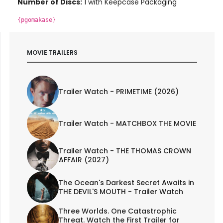
Number of Discs:
1 with Keepcase Packaging
{pgomakase}
MOVIE TRAILERS
Trailer Watch - PRIMETIME (2026)
Trailer Watch - MATCHBOX THE MOVIE
Trailer Watch - THE THOMAS CROWN
AFFAIR (2027)
The Ocean's Darkest Secret Awaits in
THE DEVIL'S MOUTH - Trailer Watch
Three Worlds. One Catastrophic
Threat. Watch the First Trailer for