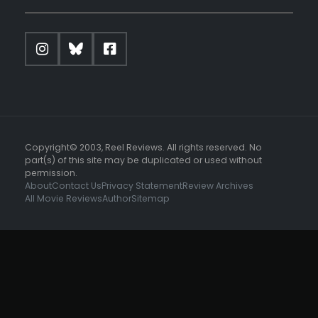
Copyright© 2003, Reel Reviews. All rights reserved. No
part(s) of this site may be duplicated or used without
permission.
About
Contact Us
Privacy Statement
Review Archives
All Movie Reviews
Author
Sitemap