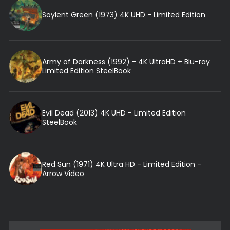
Soylent Green (1973) 4K UHD - Limited Edition
Army of Darkness (1992) - 4K UltraHD + Blu-ray
Limited Edition SteelBook
Evil Dead (2013) 4K UHD - Limited Edition
SteelBook
Red Sun (1971) 4K Ultra HD - Limited Edition -
Arrow Video