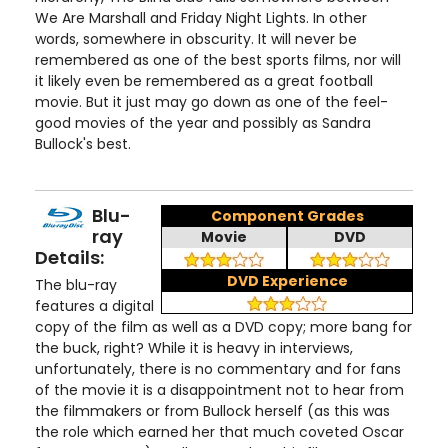
We Are Marshall and Friday Night Lights. In other
words, somewhere in obscurity. It will never be
remembered as one of the best sports films, nor will
it likely even be remembered as a great football
movie. But it just may go down as one of the feel-
good movies of the year and possibly as Sandra
Bullock's best.
Blu-
Component Grades
ray
Movie
DVD
Details:
DVD Experience
The blu-ray
features a digital
copy of the film as well as a DVD copy; more bang for
the buck, right? While it is heavy in interviews,
unfortunately, there is no commentary and for fans
of the movie it is a disappointment not to hear from
the filmmakers or from Bullock herself (as this was
the role which earned her that much coveted Oscar