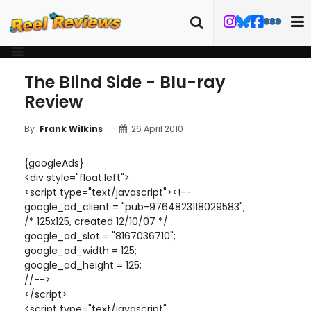
The Blind Side - Blu-ray
Review
26 April 2010
By
Frank Wilkins
{googleAds}
<div style="float:left">
<script type="text/javascript"><!--
google_ad_client = "pub-9764823118029583";
/* 125x125, created 12/10/07 */
google_ad_slot = "8167036710";
google_ad_width = 125;
google_ad_height = 125;
//-->
</script>
<script type="text/javascript"