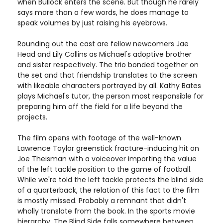
when Bullock enters the scene. But though he rarely
says more than a few words, he does manage to
speak volumes by just raising his eyebrows.
Rounding out the cast are fellow newcomers Jae
Head and Lily Collins as Michael's adoptive brother
and sister respectively. The trio bonded together on
the set and that friendship translates to the screen
with likeable characters portrayed by all. Kathy Bates
plays Michael's tutor, the person most responsible for
preparing him off the field for a life beyond the
projects.
The film opens with footage of the well-known
Lawrence Taylor greenstick fracture-inducing hit on
Joe Theisman with a voiceover importing the value
of the left tackle position to the game of football.
While we're told the left tackle protects the blind side
of a quarterback, the relation of this fact to the film
is mostly missed. Probably a remnant that didn't
wholly translate from the book. In the sports movie
hierarchy, The Blind Side falls somewhere between