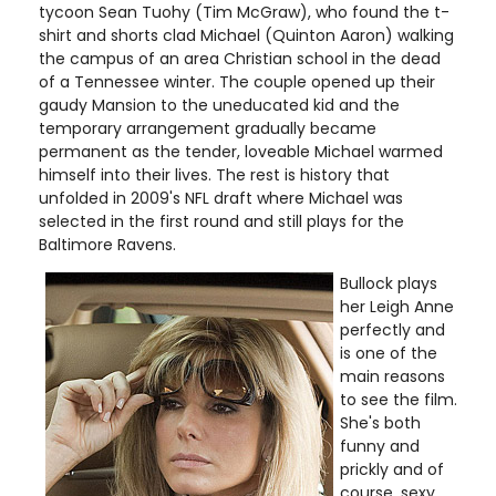
tycoon Sean Tuohy (Tim McGraw), who found the t-
shirt and shorts clad Michael (Quinton Aaron) walking
the campus of an area Christian school in the dead
of a Tennessee winter. The couple opened up their
gaudy Mansion to the uneducated kid and the
temporary arrangement gradually became
permanent as the tender, loveable Michael warmed
himself into their lives. The rest is history that
unfolded in 2009's NFL draft where Michael was
selected in the first round and still plays for the
Baltimore Ravens.
Bullock plays
her Leigh Anne
perfectly and
is one of the
main reasons
to see the film.
She's both
funny and
prickly and of
course, sexy