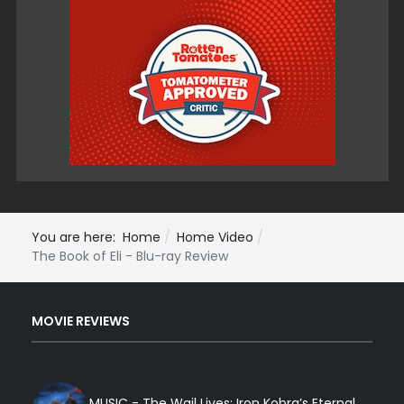
You are here:
Home
Home Video
The Book of Eli - Blu-ray Review
MOVIE REVIEWS
MUSIC - The Wail Lives: Iron Kobra’s Eternal