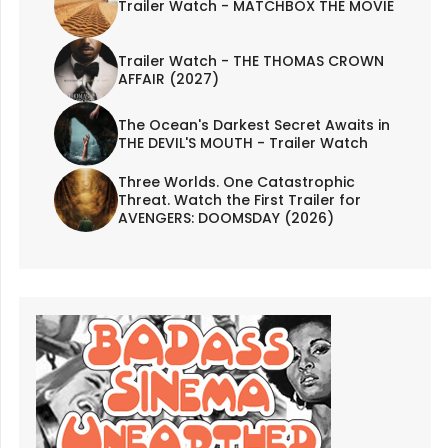
Trailer Watch - MATCHBOX THE MOVIE
Trailer Watch - THE THOMAS CROWN
AFFAIR (2027)
The Ocean's Darkest Secret Awaits in
THE DEVIL'S MOUTH - Trailer Watch
Three Worlds. One Catastrophic
Threat. Watch the First Trailer for
AVENGERS: DOOMSDAY (2026)