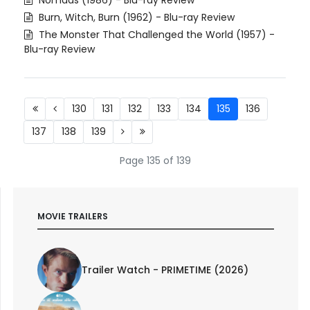
Burn, Witch, Burn (1962) - Blu-ray Review
The Monster That Challenged the World (1957) -
Blu-ray Review
130
131
132
133
134
135
136
137
138
139
Page 135 of 139
MOVIE TRAILERS
Trailer Watch - PRIMETIME (2026)