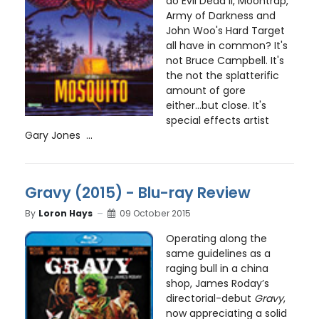
do Evil Dead II, Moontrap,
Army of Darkness and
John Woo's Hard Target
all have in common? It's
not Bruce Campbell. It's
the not the splatterific
amount of gore
either...but close. It's
special effects artist
Gary Jones ...
Gravy (2015) - Blu-ray Review
By
Loron Hays
09 October 2015
Operating along the
same guidelines as a
raging bull in a china
shop, James Roday’s
directorial-debut
Gravy
,
now appreciating a solid