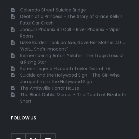
Colorado Street Suicide Bridge
Death of a Princess - The Story of Grace Kelly's
Fatal Car Crash
Joaquin Phoenix 911 Call - River Phoenix - Viper
Room
Lizzie Borden Took an Axe, Gave Her Mother 40 ...
Wait... She's Innocent?
Remembering Anton Yelchin: The Tragic Loss of
a Rising Star
Screen Legend Elizabeth Taylor Dies at 79
Suicide and the Hollywood Sign - The Girl Who
Jumped from the Hollywood Sign
The Amityville Horror House
The Black Dahlia Murder - The Death of Elizabeth
Short
FOLLOW US