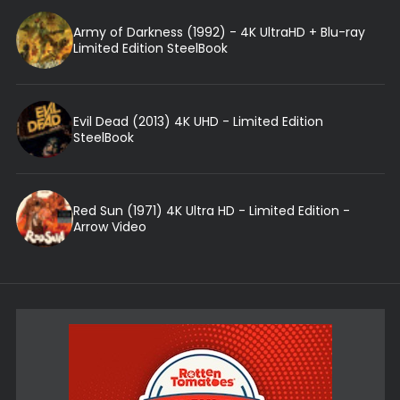
Army of Darkness (1992) - 4K UltraHD + Blu-ray
Limited Edition SteelBook
Evil Dead (2013) 4K UHD - Limited Edition
SteelBook
Red Sun (1971) 4K Ultra HD - Limited Edition -
Arrow Video