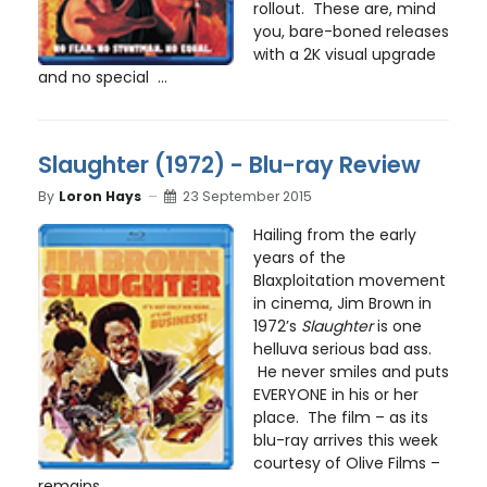
rollout. These are, mind
you, bare-boned releases
with a 2K visual upgrade
and no special ...
Slaughter (1972) - Blu-ray Review
By
Loron Hays
23 September 2015
Hailing from the early
years of the
Blaxploitation movement
in cinema, Jim Brown in
1972’s
Slaughter
is one
helluva serious bad ass.
He never smiles and puts
EVERYONE in his or her
place. The film – as its
blu-ray arrives this week
courtesy of Olive Films –
remains ...