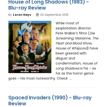
House of Long Shadows (1983) -
Blu-ray Review
By
Loron Hays
20 September 2015
While most of
sexploitation director
Pete Walker’s films (
Die
Screaming, Marianne, The
Flesh and Blood Show,
House of Whipcord
) have
been greeted with
disgust and
condemnation,
House of
Long Shadows
is his – as
far as the horror genre
goes – his most noteworthy. Check ...
Spaced Invaders (1990) - Blu-ray
Review