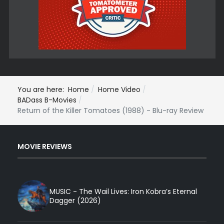
You are here:
Home
Home Video
BADass B-Movies
Return of the Killer Tomatoes (1988) - Blu-ray Review
MOVIE REVIEWS
MUSIC - The Wail Lives: Iron Kobra’s Eternal
Dagger (2026)