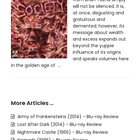
will not be silenced. It is,
at once, disgusting and
gratuitous and
demented; however, its
message about wealth
and excess expands out
beyond the yuppie
influence of its origins
and speaks volumes here
in the golden age of ...
More Articles …
Army of Frankensteins (2014) - Blu-ray Review
Lost After Dark (2014) - Blu-ray Review
Nightmare Castle (1965) - Blu-ray Review
Nomads (1986) - Blu-ray Review