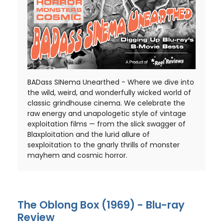
BADass SINema Unearthed - Where we dive into
the wild, weird, and wonderfully wicked world of
classic grindhouse cinema. We celebrate the
raw energy and unapologetic style of vintage
exploitation films — from the slick swagger of
Blaxploitation and the lurid allure of
sexploitation to the gnarly thrills of monster
mayhem and cosmic horror.
The Oblong Box (1969) - Blu-ray
Review