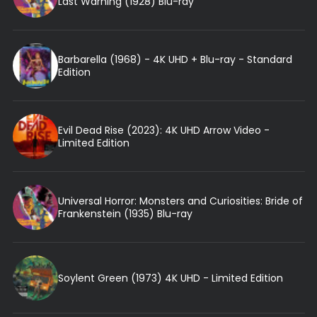
Last Warning (1928) Blu-ray
Barbarella (1968) - 4K UHD + Blu-ray - Standard
Edition
Evil Dead Rise (2023): 4K UHD Arrow Video -
Limited Edition
Universal Horror: Monsters and Curiosities: Bride of
Frankenstein (1935) Blu-ray
Soylent Green (1973) 4K UHD - Limited Edition