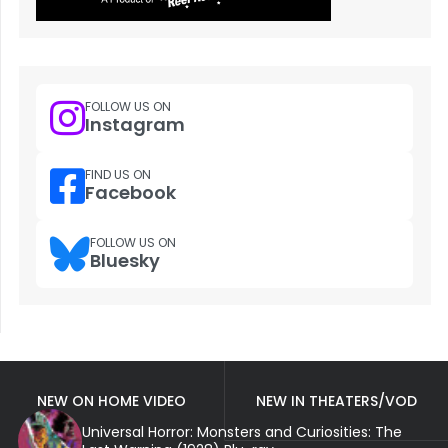
FOLLOW US ON
Instagram
FIND US ON
Facebook
FOLLOW US ON
Bluesky
NEW ON HOME VIDEO
NEW IN THEATERS/VOD
Universal Horror: Monsters and Curiosities: The