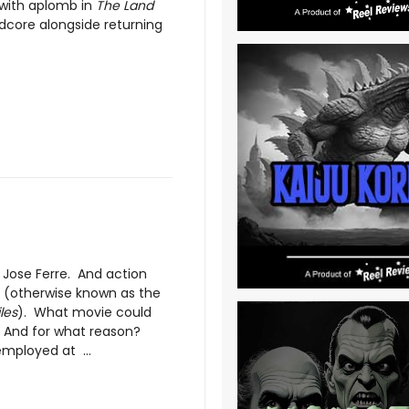
e with aplomb in
The Land
rdcore alongside returning
Jose Ferre. And action
 (otherwise known as the
les
). What movie could
? And for what reason?
mployed at ...