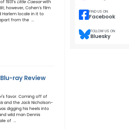
of 1931’s
Little Caesar
with
dit; however, Cohen’s film
FIND US ON
Harlem locale in it to
Facebook
apart from the ...
FOLLOW US ON
Bluesky
- Blu-ray Review
r
's favor. Coming off of
ls
and the Jack Nicholson-
as digging his heels into
and wild man Dennis
le of ...