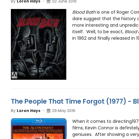
By
Loron Hays
02 June 2016
Blood Bath
is one of Roger Cor
dare suggest that the history o
more interesting and unpredic
itself. Well, to be exact,
Blood 
in 1962 and finally released in 19
The People That Time Forgot (1977) - B
By
Loron Hays
29 May 2016
When it comes to directing19
films, Kevin Connor is definite
geniuses. After showing a very v