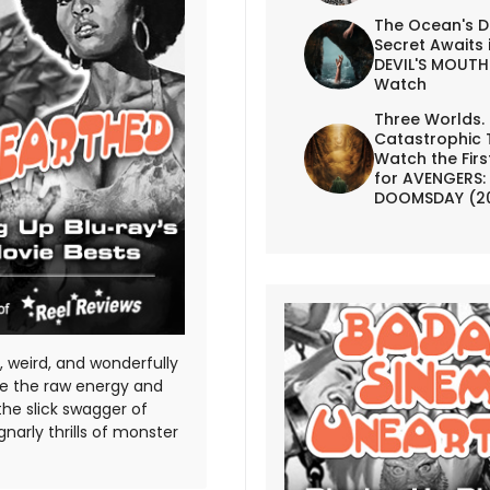
The Ocean's D
Secret Awaits 
DEVIL'S MOUTH 
Watch
Three Worlds.
Catastrophic 
Watch the First
for AVENGERS:
DOOMSDAY (2
 weird, and wonderfully
te the raw energy and
the slick swagger of
gnarly thrills of monster