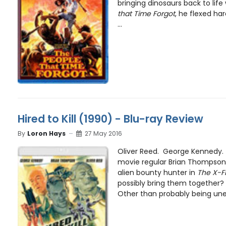
bringing dinosaurs back to lif
that Time Forgot
, he flexed ha
...
Hired to Kill (1990) - Blu-ray Review
By
Loron Hays
27 May 2016
Oliver Reed. George Kennedy. 
movie regular Brian Thompson
alien bounty hunter in
The X-Fi
possibly bring them together
Other than probably being une