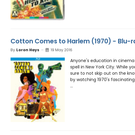
Cotton Comes to Harlem (1970) - Blu-
By
Loron Hays
19 May 2016
Anyone's education in cinema 
spell in New York City. While y
sure to not skip out on the k
by watching 1970's fascinatin
...