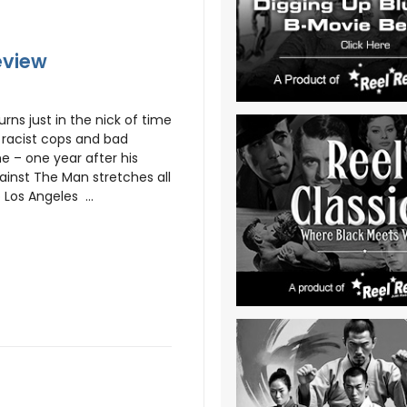
eview
ns just in the nick of time
m racist cops and bad
e – one year after his
gainst The Man stretches all
Los Angeles ...