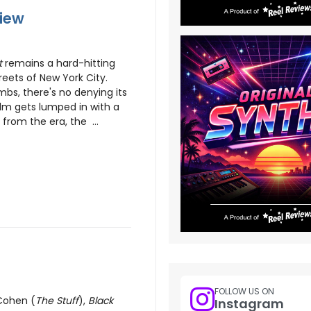
view
t
remains a hard-hitting
treets of New York City.
bs, there's no denying its
ilm gets lumped in with a
s from the era, the ...
FOLLOW US ON
 Cohen (
The Stuff
),
Black
Instagram