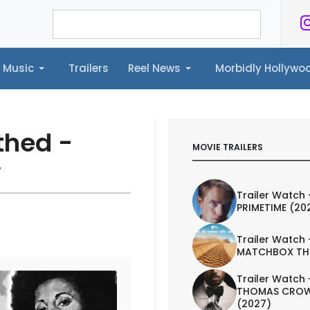
Music
Trailers
Reel News
Morbidly Hollyw
ailers
Reel News
Morbidly Hollywood©
thed -
MOVIE TRAILERS
w
Trailer Watch 
PRIMETIME (20
Trailer Watch 
MATCHBOX TH
Trailer Watch 
THOMAS CROW
(2027)