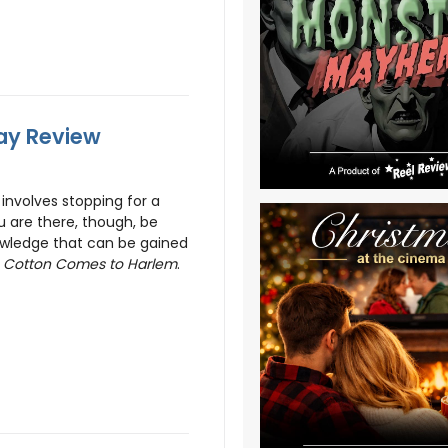
ray Review
involves stopping for a
ou are there, though, be
nowledge that can be gained
g
Cotton Comes to Harlem
.