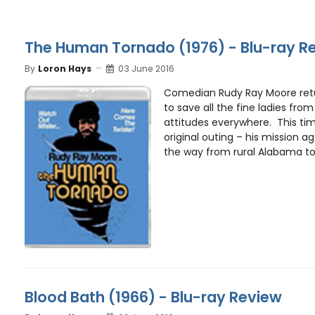
The Human Tornado (1976) - Blu-ray R
By
Loron Hays
03 June 2016
Comedian Rudy Ray Moore retur
to save all the fine ladies fro
attitudes everywhere. This tim
original outing – his mission a
the way from rural Alabama to 
Blood Bath (1966) - Blu-ray Review