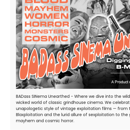
BADass SINema Unearthed - Where we dive into the wild,
wicked world of classic grindhouse cinema. We celebra
unapologetic style of vintage exploitation films — from 
Blaxploitation and the lurid allure of sexploitation to the 
mayhem and cosmic horror.