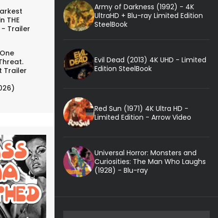
Army of Darkness (1992) - 4K
arkest
UltraHD + Blu-ray Limited Edition
in THE
SteelBook
- Trailer
 One
Evil Dead (2013) 4K UHD - Limited
Threat.
Edition SteelBook
 Trailer
026)
Red Sun (1971) 4K Ultra HD -
Limited Edition - Arrow Video
Universal Horror: Monsters and
Curiosities: The Man Who Laughs
(1928) - Blu-ray