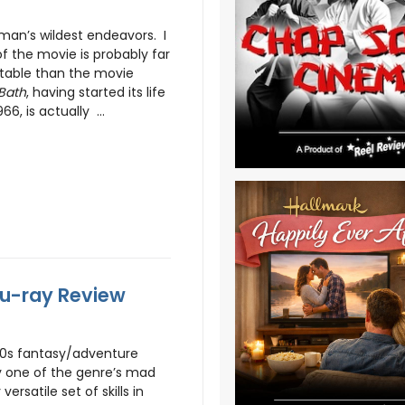
man’s wildest endeavors. I
f the movie is probably far
table than the movie
Bath
, having started its life
66, is actually ...
lu-ray Review
70s fantasy/adventure
ly one of the genre’s mad
ersatile set of skills in