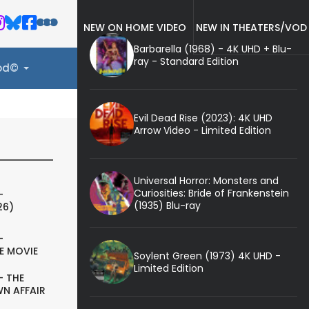
NEW ON HOME VIDEO
NEW IN THEATERS/VOD
Barbarella (1968) - 4K UHD + Blu-
ray - Standard Edition
ood©
Evil Dead Rise (2023): 4K UHD
Arrow Video - Limited Edition
Universal Horror: Monsters and
Curiosities: Bride of Frankenstein
-
(1935) Blu-ray
26)
-
E MOVIE
Soylent Green (1973) 4K UHD -
Limited Edition
- THE
N AFFAIR