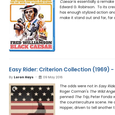
Caesar
is essentially a remake 
Edward G. Robinson. To its cre
has enough stylized action and 
make it stand out and far, far 
Easy Rider: Criterion Collection (1969) 
By
Loron Hays
09 May 2016
The odds were not in
Easy Ride
Roger Corman's
The Wild Ange
penned
The Trip
, Peter Fonda w
the counterculture scene. He 
Hopper, driven to tell another ta