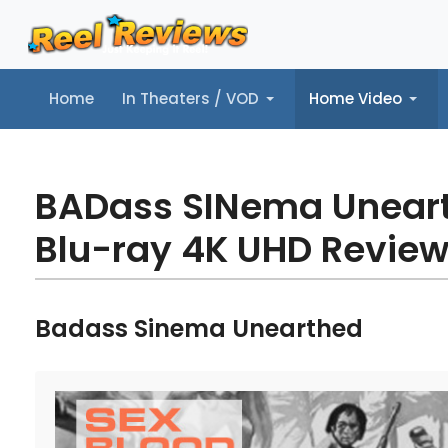
Home
In Theaters / VOD
Home Video
Home
In Theaters / VOD
Home Video
Music
Tr
BADass SINema Unear
Blu-ray 4K UHD Revie
Badass Sinema Unearthed