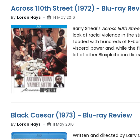
Across 110th Street (1972) - Blu-ray Re
By
Loron Hays
14 May 2016
Barry Shear's
Across 110th Stree
look at racial violence in the s
Loaded with hundreds of F-bom
visceral power and, while the f
lot of other Blaxploitation flick
Black Caesar (1973) - Blu-ray Review
By
Loron Hays
11 May 2016
Written and directed by Larry